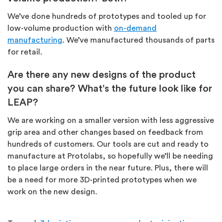
We’ve done hundreds of prototypes and tooled up for
low-volume production with
on-demand
manufacturing
. We’ve manufactured thousands of parts
for retail.
Are there any new designs of the product
you can share? What's the future look like for
LEAP?
We are working on a smaller version with less aggressive
grip area and other changes based on feedback from
hundreds of customers. Our tools are cut and ready to
manufacture at Protolabs, so hopefully we’ll be needing
to place large orders in the near future. Plus, there will
be a need for more 3D-printed prototypes when we
work on the new design.