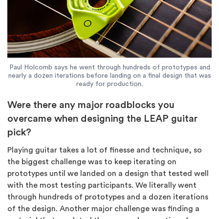
Paul Holcomb says he went through hundreds of prototypes and
nearly a dozen iterations before landing on a final design that was
ready for production.
Were there any major roadblocks you
overcame when designing the LEAP guitar
pick?
Playing guitar takes a lot of finesse and technique, so
the biggest challenge was to keep iterating on
prototypes until we landed on a design that tested well
with the most testing participants. We literally went
through hundreds of prototypes and a dozen iterations
of the design. Another major challenge was finding a