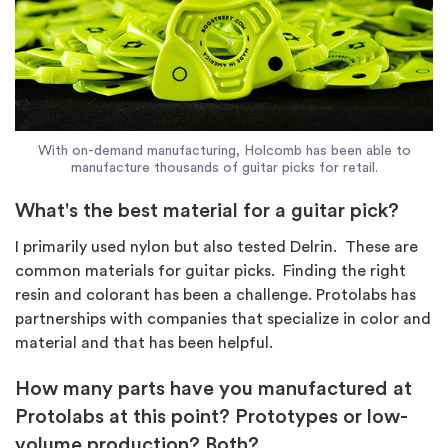
With on-demand manufacturing, Holcomb has been able to
manufacture thousands of guitar picks for retail.
What's the best material for a guitar pick?
I primarily used nylon but also tested Delrin. These are
common materials for guitar picks. Finding the right
resin and colorant has been a challenge. Protolabs has
partnerships with companies that specialize in color and
material and that has been helpful.
How many parts have you manufactured at
Protolabs at this point? Prototypes or low-
volume production? Both?