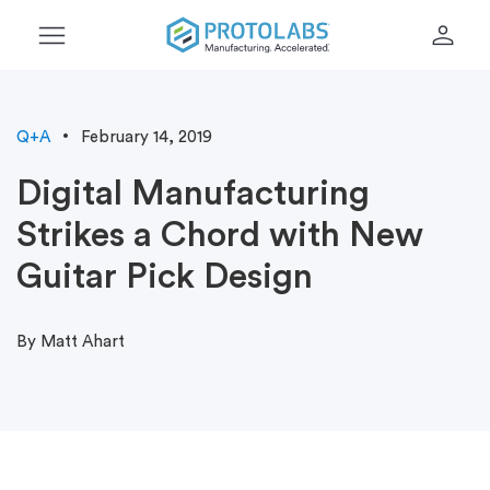
menu
person
Q+A
February 14, 2019
Digital Manufacturing
Strikes a Chord with New
Guitar Pick Design
By Matt Ahart