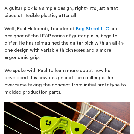
A guitar pick is a simple design, right? It’s just a flat
piece of flexible plastic, after all.
Well, Paul Holcomb, founder of
Bog Street LLC
and
designer of the LEAP series of guitar picks, begs to
differ. He has reimagined the guitar pick with an all-in-
one design with variable thicknesses and a more
ergonomic grip.
We spoke with Paul to learn more about how he
developed this new design and the challenges he
overcame taking the concept from initial prototype to
molded production parts.