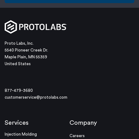
Proto Labs, Inc.
5540 Pioneer Creek Dr.
Maple Plain, MN 55359
United States
877-479-3680
customerservice@protolabs.com
Services
Company
Injection Molding
Careers