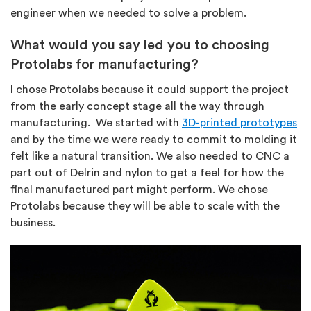
engineer when we needed to solve a problem.
What would you say led you to choosing
Protolabs for manufacturing?
I chose Protolabs because it could support the project
from the early concept stage all the way through
manufacturing. We started with
3D-printed prototypes
and by the time we were ready to commit to molding it
felt like a natural transition. We also needed to CNC a
part out of Delrin and nylon to get a feel for how the
final manufactured part might perform. We chose
Protolabs because they will be able to scale with the
business.