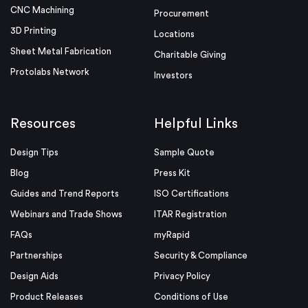
CNC Machining
Procurement
3D Printing
Locations
Sheet Metal Fabrication
Charitable Giving
Protolabs Network
Investors
Resources
Helpful Links
Design Tips
Sample Quote
Blog
Press Kit
Guides and Trend Reports
ISO Certifications
Webinars and Trade Shows
ITAR Registration
FAQs
myRapid
Partnerships
Security & Compliance
Design Aids
Privacy Policy
Product Releases
Conditions of Use