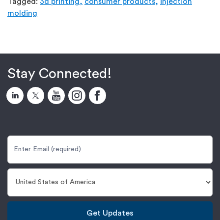
Tagged:
3d printing,
consumer products,
injection
molding
Stay Connected!
Get Updates