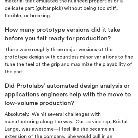
material that emulated the nuanced properties of a
delicate part (guitar pick) without being too stiff,
flexible, or breaking.
How many prototype versions did it take
before you felt ready for production?
There were roughly three major versions of the
prototype design with countless minor variations to fine
tune the feel of the grip and maximize the playability of
the part.
Did Protolabs’ automated design analysis or
applications engineers help with the move to
low-volume production?
Absolutely. We hit several challenges with
manufacturing along the way. Our service rep, Kristal
Lange, was awesome—I feel like she became an
extension of the company. She would pull in an