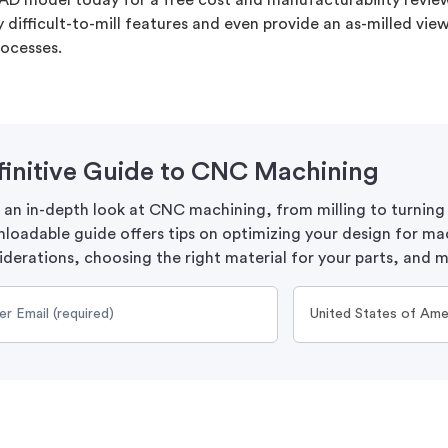
AD model today for a free cost and manufacturability review.
ny difficult-to-mill features and even provide an as-milled vi
rocesses.
finitive Guide to CNC Machining
 an in-depth look at CNC machining, from milling to turning
loadable guide offers tips on optimizing your design for ma
iderations, choosing the right material for your parts, and