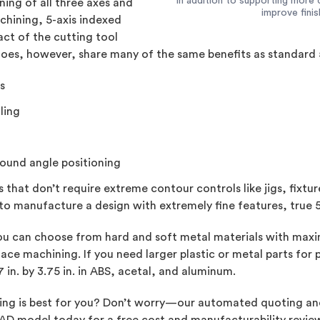
In addition to supporting more 
ing of all three axes and
improve fini
chining, 5-axis indexed
ct of the cutting tool
 does, however, share many of the same benefits as standard 
s
ling
pound angle positioning
ts that don’t require extreme contour controls like jigs, fix
to manufacture a design with extremely fine features, true 
u can choose from hard and soft metal materials with maximum
ace machining. If you need larger plastic or metal parts for
7 in. by 3.75 in. in ABS, acetal, and aluminum.
ining is best for you? Don’t worry—our automated quoting an