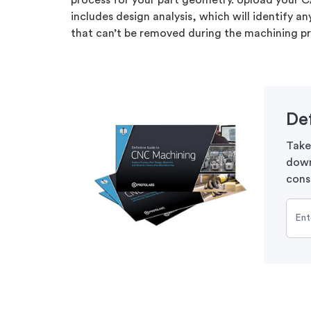
process for your part geometry. Upload your C
includes design analysis, which will identify a
that can’t be removed during the machining p
De
Take
down
cons