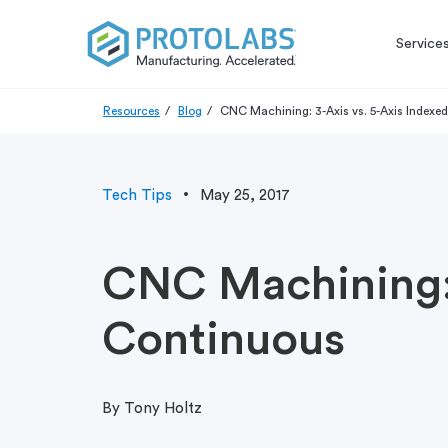
Service
Resources
Blog
CNC Machining: 3-Axis vs. 5-Axis Indexed
Tech Tips
May 25, 2017
CNC Machining: 
Continuous
By Tony Holtz