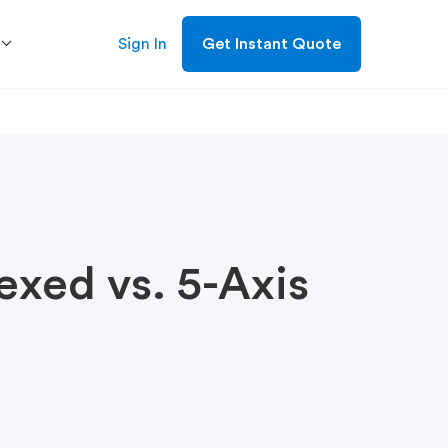
Sign In
Get Instant Quote
exed vs. 5-Axis