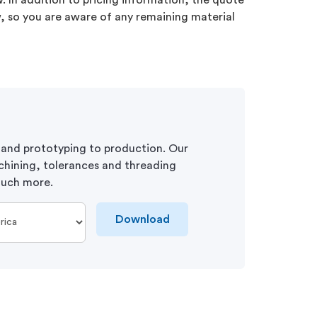
 In addition to pricing information, the quote
ew, so you are aware of any remaining material
 and prototyping to production. Our
chining, tolerances and threading
 much more.
Download