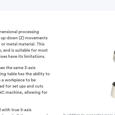
mensional processing
and up-down (Z) movements
 or metal material. This
, and is suitable for most
oes have its limitations.
ses the same 3-axis
ng table has the ability to
s a workpiece to be
ed for set ups and cuts
 CNC machine, allowing for
 with true 5-axis