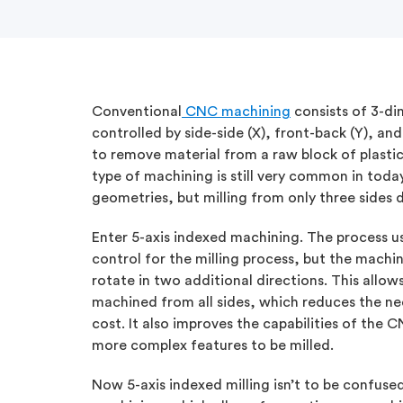
Conventional
CNC machining
consists of 3-di
controlled by side-side (X), front-back (Y), 
to remove material from a raw block of plastic
type of machining is still very common in today
geometries, but milling from only three sides d
Enter 5-axis indexed machining. The process u
control for the milling process, but the machini
rotate in two additional directions. This allow
machined from all sides, which reduces the ne
cost. It also improves the capabilities of the
more complex features to be milled.
Now 5-axis indexed milling isn’t to be confused