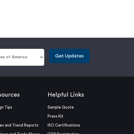
Get Updates
sources
Helpful Links
gn Tips
Sample Quote
Press Kit
es and Trend Reports
ISO Certifications