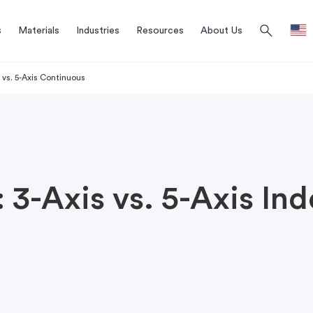
search
s
Materials
Industries
Resources
About Us
 vs. 5-Axis Continuous
3-Axis vs. 5-Axis Ind