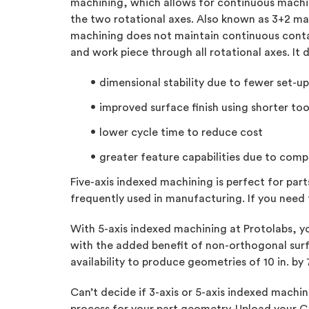
machining, which allows for continuous machin
the two rotational axes. Also known as 3+2 ma
machining does not maintain continuous conta
and work piece through all rotational axes. It
dimensional stability due to fewer set-up
improved surface finish using shorter too
lower cycle time to reduce cost
greater feature capabilities due to com
Five-axis indexed machining is perfect for par
frequently used in manufacturing. If you need 
With 5-axis indexed machining at Protolabs, yo
with the added benefit of non-orthogonal surf
availability to produce geometries of 10 in. by 
Can’t decide if 3-axis or 5-axis indexed mach