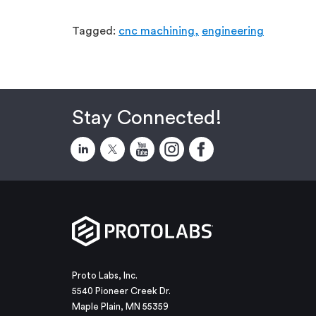
Tagged:
cnc machining,
engineering
Stay Connected!
Proto Labs, Inc.
5540 Pioneer Creek Dr.
Maple Plain, MN 55359