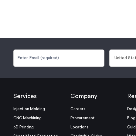
Services
Company
Re
Injection Molding
Careers
Desi
CNC Machining
Procurement
Blog
3D Printing
Locations
Guid