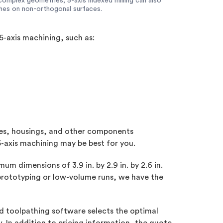
complex geometries, 5-axis indexed milling can also
shes on non-orthogonal surfaces.
5-axis machining, such as:
tures, housings, and other components
5-axis machining may be best for you.
 dimensions of 3.9 in. by 2.9 in. by 2.6 in.
 prototyping or low-volume runs, we have the
d toolpathing software selects the optimal