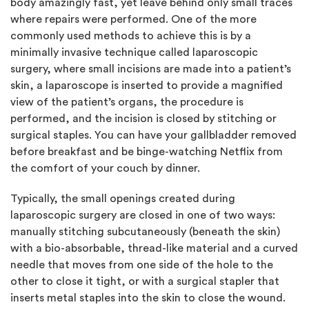
body amazingly fast, yet leave behind only small traces
where repairs were performed. One of the more
commonly used methods to achieve this is by a
minimally invasive technique called laparoscopic
surgery, where small incisions are made into a patient’s
skin, a laparoscope is inserted to provide a magnified
view of the patient’s organs, the procedure is
performed, and the incision is closed by stitching or
surgical staples. You can have your gallbladder removed
before breakfast and be binge-watching Netflix from
the comfort of your couch by dinner.
Typically, the small openings created during
laparoscopic surgery are closed in one of two ways:
manually stitching subcutaneously (beneath the skin)
with a bio-absorbable, thread-like material and a curved
needle that moves from one side of the hole to the
other to close it tight, or with a surgical stapler that
inserts metal staples into the skin to close the wound.