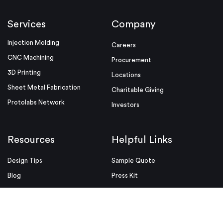
Services
Company
Injection Molding
Careers
CNC Machining
Procurement
3D Printing
Locations
Sheet Metal Fabrication
Charitable Giving
Protolabs Network
Investors
Resources
Helpful Links
Design Tips
Sample Quote
Blog
Press Kit
Guides and Trend Reports
ISO Certifications
Webinars and Trade Shows
ITAR Registration
FAQs
myRapid