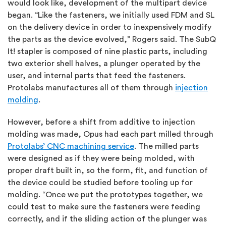
would look like, development of the multipart device
began. “Like the fasteners, we initially used FDM and SL
on the delivery device in order to inexpensively modify
the parts as the device evolved,” Rogers said. The SubQ
It! stapler is composed of nine plastic parts, including
two exterior shell halves, a plunger operated by the
user, and internal parts that feed the fasteners.
Protolabs manufactures all of them through
injection
molding
.
However, before a shift from additive to injection
molding was made, Opus had each part milled through
Protolabs’ CNC machining service
. The milled parts
were designed as if they were being molded, with
proper draft built in, so the form, fit, and function of
the device could be studied before tooling up for
molding. “Once we put the prototypes together, we
could test to make sure the fasteners were feeding
correctly, and if the sliding action of the plunger was