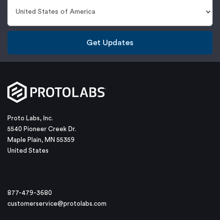
Get Updates
Proto Labs, Inc.
5540 Pioneer Creek Dr.
Maple Plain, MN 55359
United States
877-479-3680
customerservice@protolabs.com