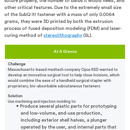
suture properly, the number of barbs it would need, and
other critical features. Due to the extremely small size
of the SubQ It! fastener with a mass of only 0.0064
grams, they were 3D printed by both the extrusion
process of fused deposition modeling (FDM) and laser-
curing method of
stereolithography
(SL).
At A Glance
Challenge
Massachusetts-based medtech company Opus KSD wanted to
develop an innovative surgical tool to help close incisions, which
would combine the ease of a handheld surgical stapler with
proprietary, bio-absorbable subcutaneous fasteners.
Solution
Use machining and injection molding to:
Produce several plastic parts for prototyping
and low-volume, end-use production,
including exterior shell halves, a plunger
operated by the user, and internal parts that