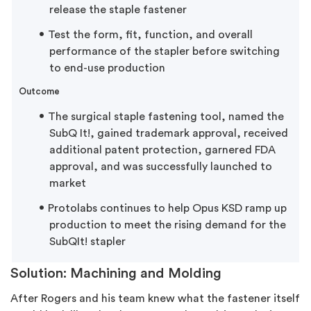
release the staple fastener
Test the form, fit, function, and overall
performance of the stapler before switching
to end-use production
Outcome
The surgical staple fastening tool, named the
SubQ It!, gained trademark approval, received
additional patent protection, garnered FDA
approval, and was successfully launched to
market
Protolabs continues to help Opus KSD ramp up
production to meet the rising demand for the
SubQIt! stapler
Solution: Machining and Molding
After Rogers and his team knew what the fastener itself