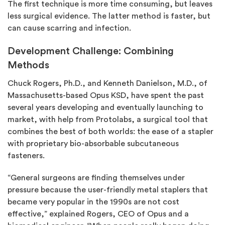
The first technique is more time consuming, but leaves
less surgical evidence. The latter method is faster, but
can cause scarring and infection.
Development Challenge: Combining
Methods
Chuck Rogers, Ph.D., and Kenneth Danielson, M.D., of
Massachusetts-based Opus KSD, have spent the past
several years developing and eventually launching to
market, with help from Protolabs, a surgical tool that
combines the best of both worlds: the ease of a stapler
with proprietary bio-absorbable subcutaneous
fasteners.
“General surgeons are finding themselves under
pressure because the user-friendly metal staplers that
became very popular in the 1990s are not cost
effective,” explained Rogers, CEO of Opus and a