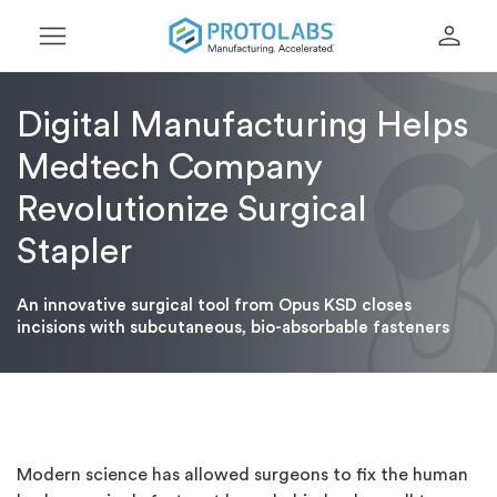
menu
person
Digital Manufacturing Helps
Medtech Company
Revolutionize Surgical
Stapler
An innovative surgical tool from Opus KSD closes
incisions with subcutaneous, bio-absorbable fasteners
Modern science has allowed surgeons to fix the human