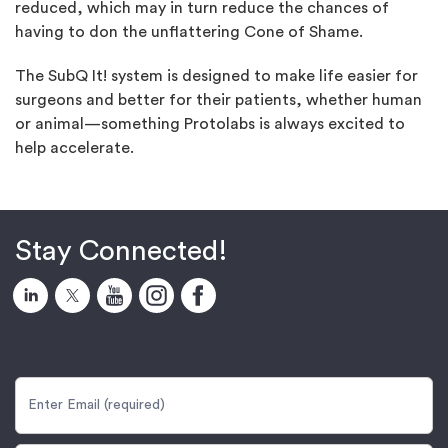
reduced, which may in turn reduce the chances of
having to don the unflattering Cone of Shame.
The SubQ It! system is designed to make life easier for
surgeons and better for their patients, whether human
or animal—something Protolabs is always excited to
help accelerate.
Stay Connected!