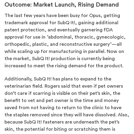
Outcome: Market Launch, Rising Demand
The last few years have been busy for Opus, getting
trademark approval for SubQ It!, gaining additional
patent protection, and eventually garnering FDA
approval for use in “abdominal, thoracic, gynecologic,
orthopedic, plastic, and reconstructive surgery”—all
while scaling up for manufacturing in parallel. Now on
the market, SubQ It! production is currently being
increased to meet the rising demand for the product.
Additionally, SubQ It! has plans to expand to the
veterinarian field. Rogers said that even if pet owners
don’t care if scarring is visible on their pet’s skin, the
benefit to vet and pet owner is the time and money
saved from not having to return to the clinic to have
the staples removed since they will have dissolved. Also,
because SubQ It! fasteners are underneath the pet’s
skin, the potential for biting or scratching them is