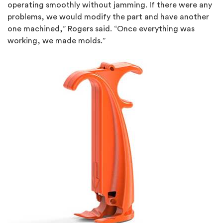
operating smoothly without jamming. If there were any
problems, we would modify the part and have another
one machined,” Rogers said. “Once everything was
working, we made molds.”