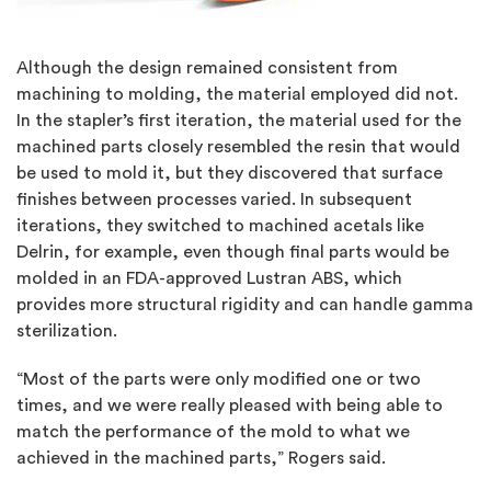
Although the design remained consistent from
machining to molding, the material employed did not.
In the stapler’s first iteration, the material used for the
machined parts closely resembled the resin that would
be used to mold it, but they discovered that surface
finishes between processes varied. In subsequent
iterations, they switched to machined acetals like
Delrin, for example, even though final parts would be
molded in an FDA-approved Lustran ABS, which
provides more structural rigidity and can handle gamma
sterilization.
“Most of the parts were only modified one or two
times, and we were really pleased with being able to
match the performance of the mold to what we
achieved in the machined parts,” Rogers said.