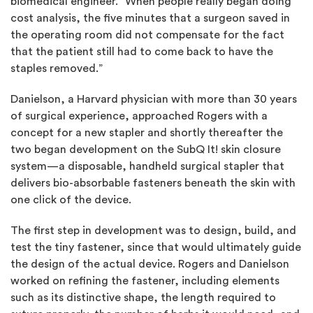
biomedical engineer. “When people really began doing
cost analysis, the five minutes that a surgeon saved in
the operating room did not compensate for the fact
that the patient still had to come back to have the
staples removed.”
Danielson, a Harvard physician with more than 30 years
of surgical experience, approached Rogers with a
concept for a new stapler and shortly thereafter the
two began development on the SubQ It! skin closure
system—a disposable, handheld surgical stapler that
delivers bio-absorbable fasteners beneath the skin with
one click of the device.
The first step in development was to design, build, and
test the tiny fastener, since that would ultimately guide
the design of the actual device. Rogers and Danielson
worked on refining the fastener, including elements
such as its distinctive shape, the length required to