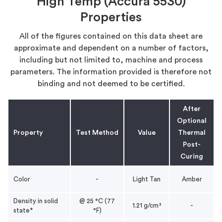
High Temp (Accura 5530)
Properties
All of the figures contained on this data sheet are
approximate and dependent on a number of factors,
including but not limited to, machine and process
parameters. The information provided is therefore not
binding and not deemed to be certified.
After
Optional
Property
Test Method
Value
Thermal
Post-
Curing
Color
-
Light Tan
Amber
Density in solid
@ 25 °C (77
1.21 g/cm³
-
state*
°F)