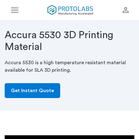
menu
person
Accura 5530 3D Printing
Material
Accura 5530 is a high temperature resistant material
available for SLA 3D printing.
Get Instant Quote