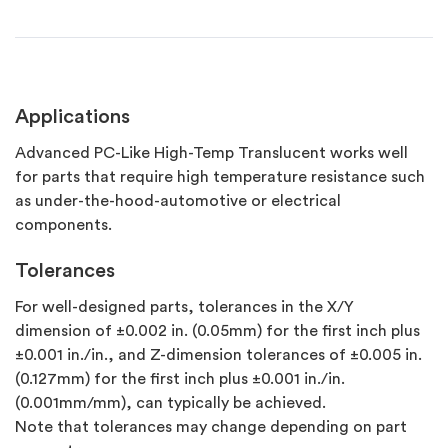
Applications
Advanced PC-Like High-Temp Translucent works well
for parts that require high temperature resistance such
as under-the-hood-automotive or electrical
components.
Tolerances
For well-designed parts, tolerances in the X/Y
dimension of ±0.002 in. (0.05mm) for the first inch plus
±0.001 in./in., and Z-dimension tolerances of ±0.005 in.
(0.127mm) for the first inch plus ±0.001 in./in.
(0.001mm/mm), can typically be achieved.
Note that tolerances may change depending on part