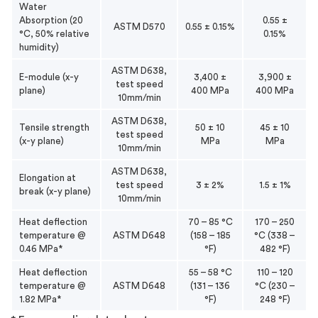
Water
Absorption (20
0.55 ±
ASTM D570
0.55 ± 0.15%
°C, 50% relative
0.15%
humidity)
ASTM D638,
E-module (x-y
3,400 ±
3,900 ±
test speed
plane)
400 MPa
400 MPa
10mm/min
ASTM D638,
Tensile strength
50 ± 10
45 ± 10
test speed
(x-y plane)
MPa
MPa
10mm/min
ASTM D638,
Elongation at
test speed
3 ± 2%
1.5 ± 1%
break (x-y plane)
10mm/min
Heat deflection
70 – 85 °C
170 – 250
temperature @
ASTM D648
(158 – 185
°C (338 –
0.46 MPa*
°F)
482 °F)
Heat deflection
55 – 58 °C
110 – 120
temperature @
ASTM D648
(131 – 136
°C (230 –
1.82 MPa*
°F)
248 °F)