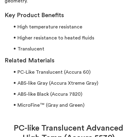
geometry.
Key Product Benefits
High temperature resistance
Higher resistance to heated fluids
Translucent
Related Materials
PC-Like Translucent (Accura 60)
ABS-like Gray (Accura Xtreme Gray)
ABS-like Black (Accura 7820)
MicroFine™ (Gray and Green)
PC-like Translucent Advanced