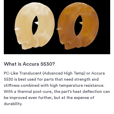
What is Accura 5530?
PC-Like Translucent (Advanced High Temp) or Accura
5530 is best used for parts that need strength and
stiffness combined with high temperature resistance.
With a thermal post-cure, the part’s heat deflection can
be improved even further, but at the expense of
durability.