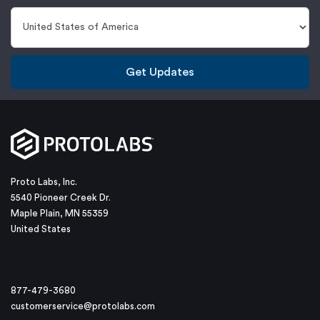
Get Updates
Proto Labs, Inc.
5540 Pioneer Creek Dr.
Maple Plain, MN 55359
United States
877-479-3680
customerservice@protolabs.com