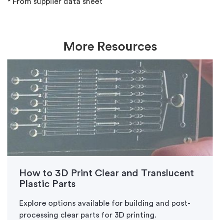
* From supplier data sheet
More Resources
How to 3D Print Clear and Translucent
Plastic Parts
Explore options available for building and post-
processing clear parts for 3D printing.