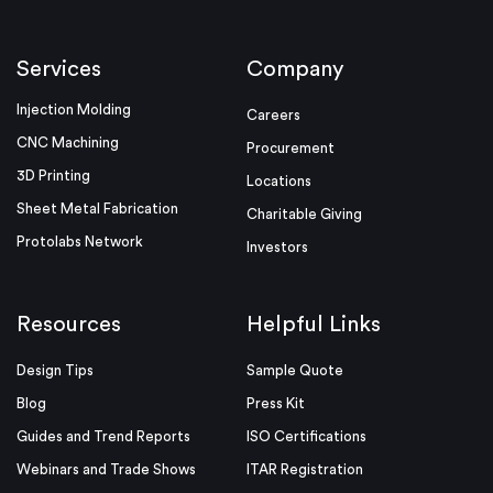
Services
Company
Injection Molding
Careers
CNC Machining
Procurement
3D Printing
Locations
Sheet Metal Fabrication
Charitable Giving
Protolabs Network
Investors
Resources
Helpful Links
Design Tips
Sample Quote
Blog
Press Kit
Guides and Trend Reports
ISO Certifications
Webinars and Trade Shows
ITAR Registration