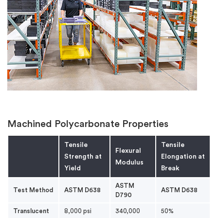
Machined Polycarbonate Properties
Tensile
Tensile
Flexural
Strength at
Elongation at
Modulus
Yield
Break
ASTM
Test Method
ASTM D638
ASTM D638
D790
Translucent
8,000 psi
340,000
50%