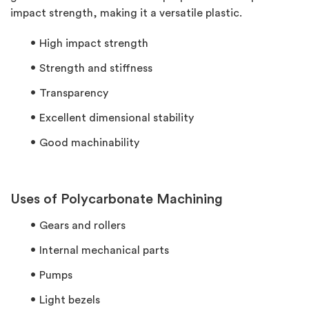
impact strength, making it a versatile plastic.
High impact strength
Strength and stiffness
Transparency
Excellent dimensional stability
Good machinability
Uses of Polycarbonate Machining
Gears and rollers
Internal mechanical parts
Pumps
Light bezels