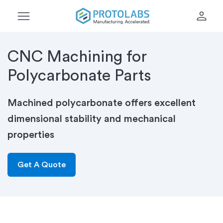
menu
person
CNC Machining for
Polycarbonate Parts
Machined polycarbonate offers excellent
dimensional stability and mechanical
properties
Get A Quote