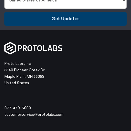
Get Updates
Proto Labs, Inc.
5540 Pioneer Creek Dr.
Maple Plain, MN 55359
United States
877-479-3680
customerservice@protolabs.com