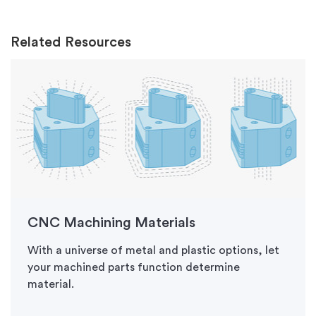
Related Resources
CNC Machining Materials
With a universe of metal and plastic options, let
your machined parts function determine
material.