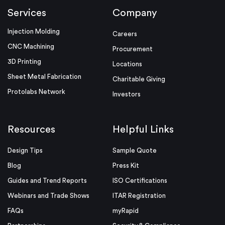
Services
Company
Injection Molding
Careers
CNC Machining
Procurement
3D Printing
Locations
Sheet Metal Fabrication
Charitable Giving
Protolabs Network
Investors
Resources
Helpful Links
Design Tips
Sample Quote
Blog
Press Kit
Guides and Trend Reports
ISO Certifications
Webinars and Trade Shows
ITAR Registration
FAQs
myRapid