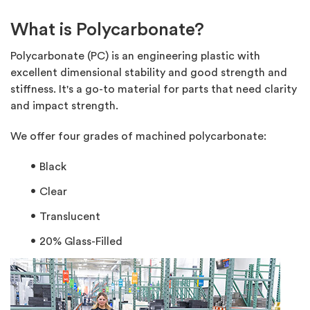
What is Polycarbonate?
Polycarbonate (PC) is an engineering plastic with
excellent dimensional stability and good strength and
stiffness. It's a go-to material for parts that need clarity
and impact strength.
We offer four grades of machined polycarbonate:
Black
Clear
Translucent
20% Glass-Filled