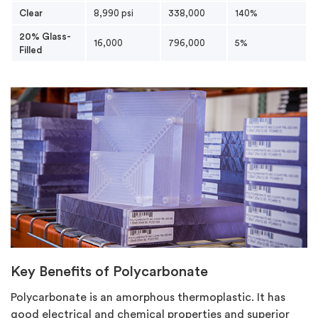
Clear
8,990 psi
338,000
140%
20% Glass-
16,000
796,000
5%
Filled
Key Benefits of Polycarbonate
Polycarbonate is an amorphous thermoplastic. It has
good electrical and chemical properties and superior