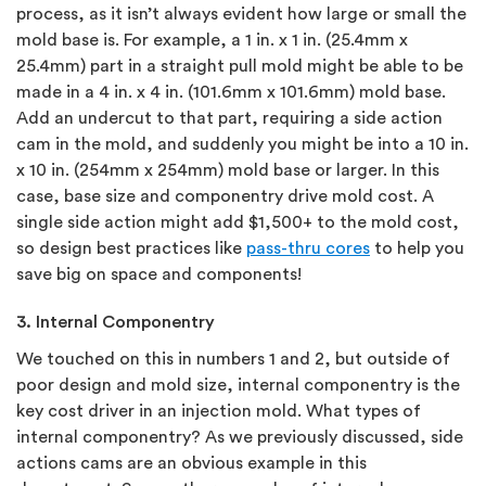
process, as it isn’t always evident how large or small the
mold base is. For example, a 1 in. x 1 in. (25.4mm x
25.4mm) part in a straight pull mold might be able to be
made in a 4 in. x 4 in. (101.6mm x 101.6mm) mold base.
Add an undercut to that part, requiring a side action
cam in the mold, and suddenly you might be into a 10 in.
x 10 in. (254mm x 254mm) mold base or larger. In this
case, base size and componentry drive mold cost. A
single side action might add $1,500+ to the mold cost,
so design best practices like
pass-thru cores
to help you
save big on space and components!
3. Internal Componentry
We touched on this in numbers 1 and 2, but outside of
poor design and mold size, internal componentry is the
key cost driver in an injection mold. What types of
internal componentry? As we previously discussed, side
actions cams are an obvious example in this