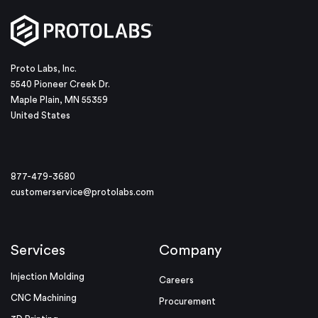
Proto Labs, Inc.
5540 Pioneer Creek Dr.
Maple Plain, MN 55359
United States
877-479-3680
customerservice@protolabs.com
Services
Company
Injection Molding
Careers
CNC Machining
Procurement