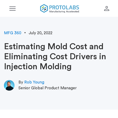
menu
person
MFG 360
July 20, 2022
Estimating Mold Cost and
Eliminating Cost Drivers in
Injection Molding
By
Rob Young
Senior Global Product Manager