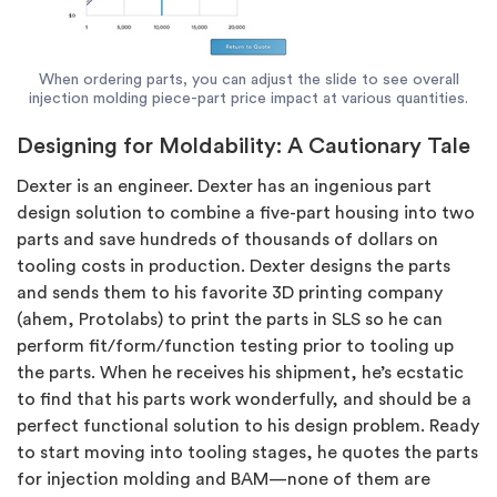
When ordering parts, you can adjust the slide to see overall
injection molding piece-part price impact at various quantities.
Designing for Moldability: A Cautionary Tale
Dexter is an engineer. Dexter has an ingenious part
design solution to combine a five-part housing into two
parts and save hundreds of thousands of dollars on
tooling costs in production. Dexter designs the parts
and sends them to his favorite 3D printing company
(ahem, Protolabs) to print the parts in SLS so he can
perform fit/form/function testing prior to tooling up
the parts. When he receives his shipment, he’s ecstatic
to find that his parts work wonderfully, and should be a
perfect functional solution to his design problem. Ready
to start moving into tooling stages, he quotes the parts
for injection molding and BAM—none of them are