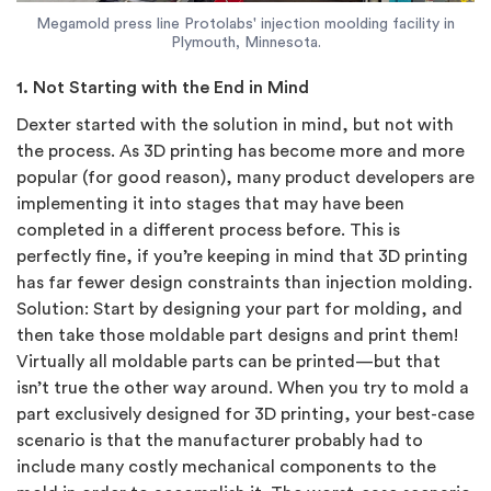
Megamold press line Protolabs' injection moolding facility in
Plymouth, Minnesota.
1. Not Starting with the End in Mind
Dexter started with the solution in mind, but not with
the process. As 3D printing has become more and more
popular (for good reason), many product developers are
implementing it into stages that may have been
completed in a different process before. This is
perfectly fine, if you’re keeping in mind that 3D printing
has far fewer design constraints than injection molding.
Solution: Start by designing your part for molding, and
then take those moldable part designs and print them!
Virtually all moldable parts can be printed—but that
isn’t true the other way around. When you try to mold a
part exclusively designed for 3D printing, your best-case
scenario is that the manufacturer probably had to
include many costly mechanical components to the