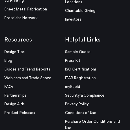
3D Printing
Locations
Sheet Metal Fabrication
Charitable Giving
Protolabs Network
Investors
Resources
Helpful Links
Design Tips
Sample Quote
Blog
Press Kit
Guides and Trend Reports
ISO Certifications
Webinars and Trade Shows
ITAR Registration
FAQs
myRapid
Partnerships
Security & Compliance
Design Aids
Privacy Policy
Product Releases
Conditions of Use
Purchase Order Conditions and
Use