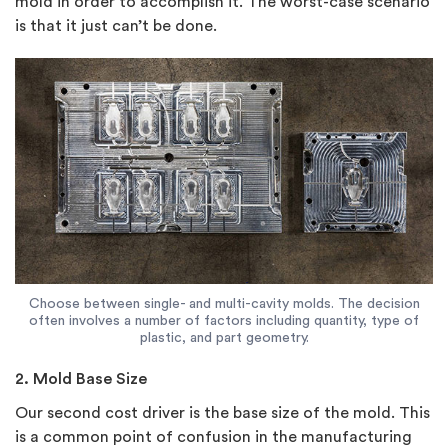
mold in order to accomplish it. The worst-case scenario
is that it just can’t be done.
Choose between single- and multi-cavity molds. The decision
often involves a number of factors including quantity, type of
plastic, and part geometry.
2. Mold Base Size
Our second cost driver is the base size of the mold. This
is a common point of confusion in the manufacturing