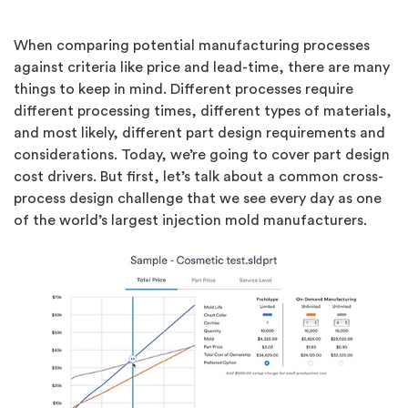
When comparing potential manufacturing processes
against criteria like price and lead-time, there are many
things to keep in mind. Different processes require
different processing times, different types of materials,
and most likely, different part design requirements and
considerations. Today, we’re going to cover part design
cost drivers. But first, let’s talk about a common cross-
process design challenge that we see every day as one
of the world’s largest injection mold manufacturers.