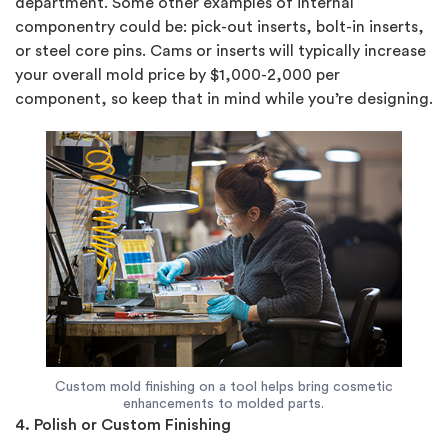
department. Some other examples of internal
componentry could be: pick-out inserts, bolt-in inserts,
or steel core pins. Cams or inserts will typically increase
your overall mold price by $1,000-2,000 per
component, so keep that in mind while you’re designing.
Custom mold finishing on a tool helps bring cosmetic
enhancements to molded parts.
4. Polish or Custom Finishing