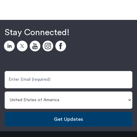
Stay Connected!
Get Updates