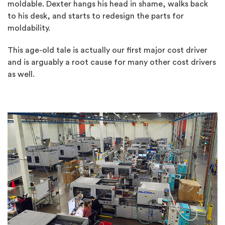
moldable. Dexter hangs his head in shame, walks back
to his desk, and starts to redesign the parts for
moldability.
This age-old tale is actually our first major cost driver
and is arguably a root cause for many other cost drivers
as well.