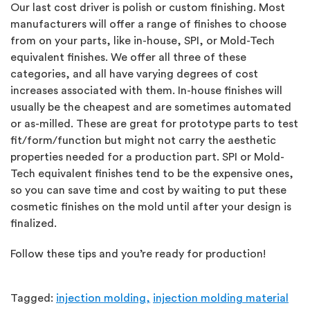
Our last cost driver is polish or custom finishing. Most
manufacturers will offer a range of finishes to choose
from on your parts, like in-house, SPI, or Mold-Tech
equivalent finishes. We offer all three of these
categories, and all have varying degrees of cost
increases associated with them. In-house finishes will
usually be the cheapest and are sometimes automated
or as-milled. These are great for prototype parts to test
fit/form/function but might not carry the aesthetic
properties needed for a production part. SPI or Mold-
Tech equivalent finishes tend to be the expensive ones,
so you can save time and cost by waiting to put these
cosmetic finishes on the mold until after your design is
finalized.
Follow these tips and you’re ready for production!
Tagged:
injection molding,
injection molding material