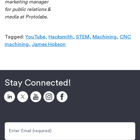
marketing manager
for public relations &
media at Protolabs.
Tagged:
YouTube,
Hacksmith,
STEM,
Machining,
CNC
machining,
James Hobson
Stay Connected!