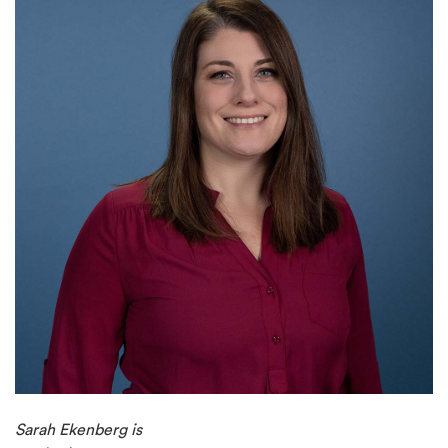
Sarah Ekenberg is