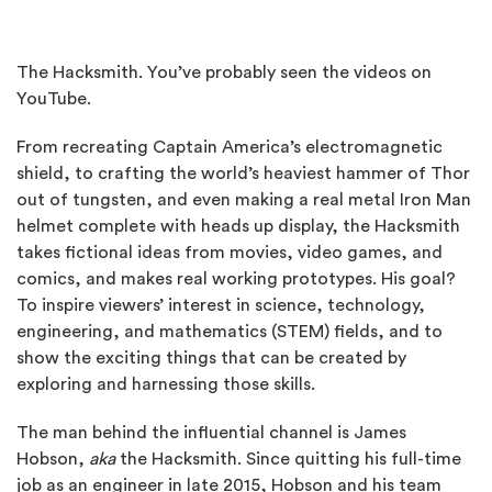
The Hacksmith. You’ve probably seen the videos on
YouTube.
From recreating Captain America’s electromagnetic
shield, to crafting the world’s heaviest hammer of Thor
out of tungsten, and even making a real metal Iron Man
helmet complete with heads up display, the Hacksmith
takes fictional ideas from movies, video games, and
comics, and makes real working prototypes. His goal?
To inspire viewers’ interest in science, technology,
engineering, and mathematics (STEM) fields, and to
show the exciting things that can be created by
exploring and harnessing those skills.
The man behind the influential channel is James
Hobson,
aka
the Hacksmith. Since quitting his full-time
job as an engineer in late 2015, Hobson and his team