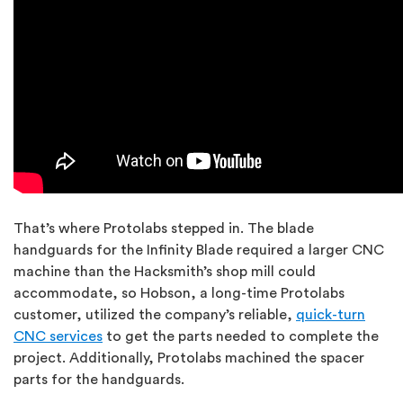
That’s where Protolabs stepped in. The blade
handguards for the Infinity Blade required a larger CNC
machine than the Hacksmith’s shop mill could
accommodate, so Hobson, a long-time Protolabs
customer, utilized the company’s reliable,
quick-turn
CNC services
to get the parts needed to complete the
project. Additionally, Protolabs machined the spacer
parts for the handguards.