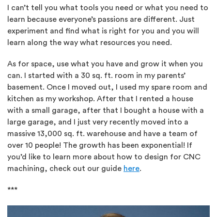
I can’t tell you what tools you need or what you need to
learn because everyone’s passions are different. Just
experiment and find what is right for you and you will
learn along the way what resources you need.
As for space, use what you have and grow it when you
can. I started with a 30 sq. ft. room in my parents’
basement. Once I moved out, I used my spare room and
kitchen as my workshop. After that I rented a house
with a small garage, after that I bought a house with a
large garage, and I just very recently moved into a
massive 13,000 sq. ft. warehouse and have a team of
over 10 people! The growth has been exponential! If
you’d like to learn more about how to design for CNC
machining, check out our guide
here
.
***