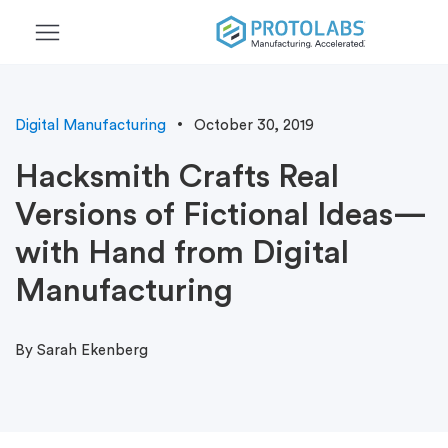
menu
Digital Manufacturing
October 30, 2019
Hacksmith Crafts Real
Versions of Fictional Ideas—
with Hand from Digital
Manufacturing
By Sarah Ekenberg