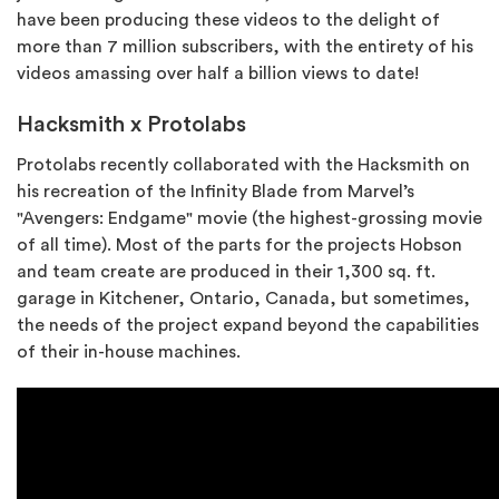
have been producing these videos to the delight of
more than 7 million subscribers, with the entirety of his
videos amassing over half a billion views to date!
Hacksmith x Protolabs
Protolabs recently collaborated with the Hacksmith on
his recreation of the Infinity Blade from Marvel’s
"Avengers: Endgame" movie (the highest-grossing movie
of all time). Most of the parts for the projects Hobson
and team create are produced in their 1,300 sq. ft.
garage in Kitchener, Ontario, Canada, but sometimes,
the needs of the project expand beyond the capabilities
of their in-house machines.