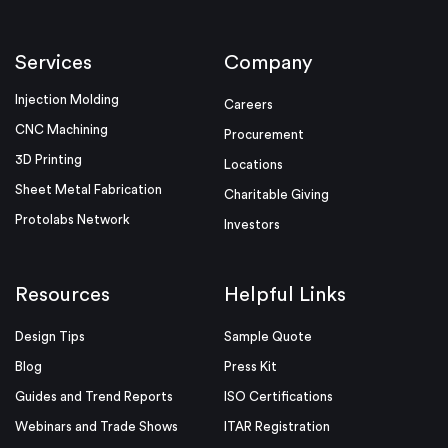
Services
Company
Injection Molding
Careers
CNC Machining
Procurement
3D Printing
Locations
Sheet Metal Fabrication
Charitable Giving
Protolabs Network
Investors
Resources
Helpful Links
Design Tips
Sample Quote
Blog
Press Kit
Guides and Trend Reports
ISO Certifications
Webinars and Trade Shows
ITAR Registration