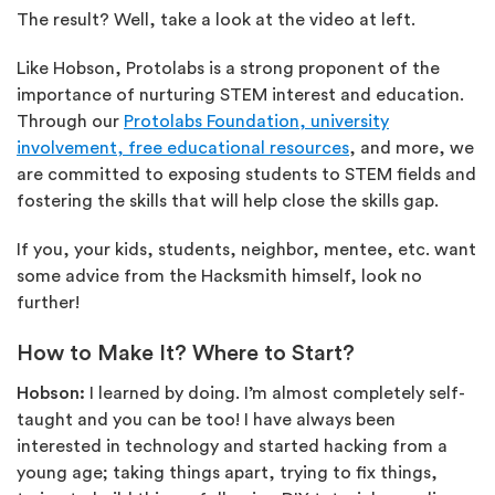
The result? Well, take a look at the video at left.
Like Hobson, Protolabs is a strong proponent of the
importance of nurturing STEM interest and education.
Through our
Protolabs Foundation, university
involvement, free educational resources
, and more, we
are committed to exposing students to STEM fields and
fostering the skills that will help close the skills gap.
If you, your kids, students, neighbor, mentee, etc. want
some advice from the Hacksmith himself, look no
further!
How to Make It? Where to Start?
Hobson:
I learned by doing. I’m almost completely self-
taught and you can be too! I have always been
interested in technology and started hacking from a
young age; taking things apart, trying to fix things,