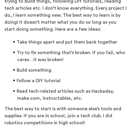
trying to build things, following DIY tutorials, reading
tech articles etc. I don’t know everything. Every project I
do, I learn something new. The best way to learn is by
doing! It doesn’t matter what you do so long as you
start doing something. Here are a few ideas:
Take things apart and put them back together
Try to fix something that’s broken. If you fail, who
cares…it was broken!
Build something
Follow a DIY tutorial
Read tech-related articles such as Hackaday,
make.com, Instructables, etc.
The best way to start is with someone else’s tools and
supplies. If you are in school, join a tech club. I did
robotics competitions in high school!