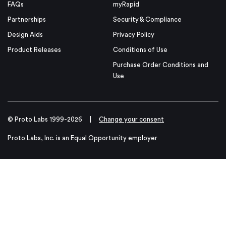
FAQs
myRapid
Partnerships
Security & Compliance
Design Aids
Privacy Policy
Product Releases
Conditions of Use
Purchase Order Conditions and
Use
© Proto Labs 1999-2026
|
Change your consent
Proto Labs, Inc. is an Equal Opportunity employer