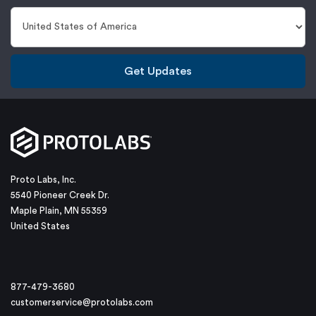
Get Updates
Proto Labs, Inc.
5540 Pioneer Creek Dr.
Maple Plain, MN 55359
United States
877-479-3680
customerservice@protolabs.com