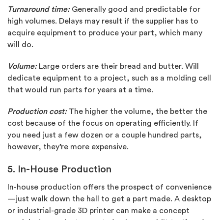
Turnaround time:
Generally good and predictable for
high volumes. Delays may result if the supplier has to
acquire equipment to produce your part, which many
will do.
Volume:
Large orders are their bread and butter. Will
dedicate equipment to a project, such as a molding cell
that would run parts for years at a time.
Production cost:
The higher the volume, the better the
cost because of the focus on operating efficiently. If
you need just a few dozen or a couple hundred parts,
however, they’re more expensive.
5. In-House Production
In-house production offers the prospect of convenience
—just walk down the hall to get a part made. A desktop
or industrial-grade 3D printer can make a concept