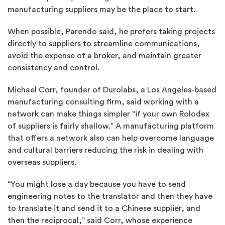
manufacturing suppliers may be the place to start.
When possible, Parendo said, he prefers taking projects
directly to suppliers to streamline communications,
avoid the expense of a broker, and maintain greater
consistency and control.
Michael Corr, founder of Durolabs, a Los Angeles-based
manufacturing consulting firm, said working with a
network can make things simpler “if your own Rolodex
of suppliers is fairly shallow.” A manufacturing platform
that offers a network also can help overcome language
and cultural barriers reducing the risk in dealing with
overseas suppliers.
“You might lose a day because you have to send
engineering notes to the translator and then they have
to translate it and send it to a Chinese supplier, and
then the reciprocal,” said Corr, whose experience