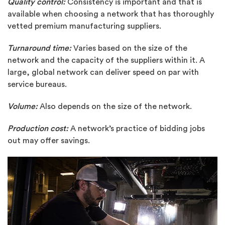
Quality control:
Consistency is important and that is
available when choosing a network that has thoroughly
vetted premium manufacturing suppliers.
Turnaround time:
Varies based on the size of the
network and the capacity of the suppliers within it. A
large, global network can deliver speed on par with
service bureaus.
Volume:
Also depends on the size of the network.
Production cost:
A network’s practice of bidding jobs
out may offer savings.