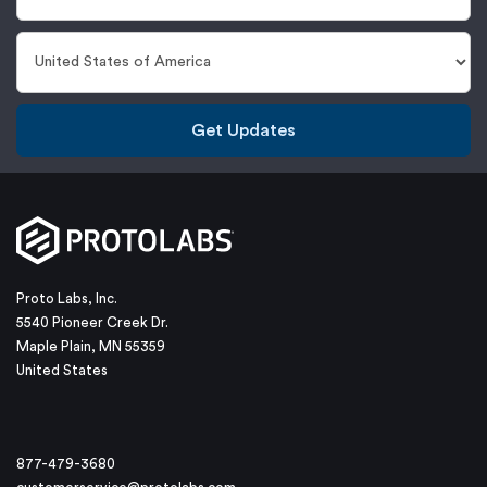
Get Updates
Proto Labs, Inc.
5540 Pioneer Creek Dr.
Maple Plain, MN 55359
United States
877-479-3680