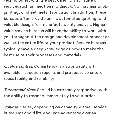
technologies, with the best offering a full suite of
services such as injection molding, CNC machining, 3D
printing, or sheet metal fabrication. In addition, these
bureaus often provide online automated quoting, and
valuable design-for-manufacturability analysis. Higher-
value service bureaus will have the ability to work with
you throughout the design and development process as
well as the entire life of your product. Service bureaus
typically have a deep knowledge of how to make the
best use of their processes and materials.
Quality control:
Consistency is a strong suit, with
available inspection reports and processes to ensure
repeatability and reliability.
Turnaround time:
Should be extremely responsive, with
the ability to respond immediately to your order.
Volume:
Varies, depending on capacity. A small service
bureau may hold little volume advantage over an