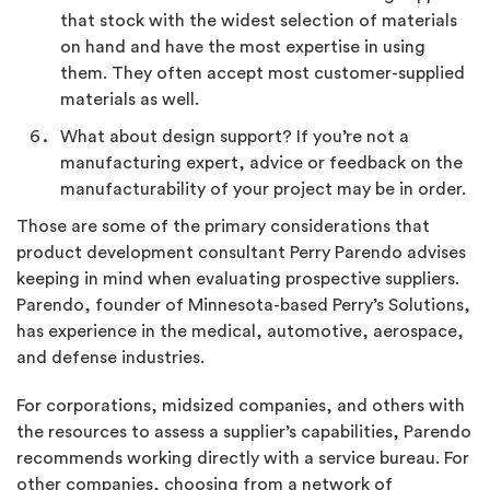
that stock with the widest selection of materials
on hand and have the most expertise in using
them. They often accept most customer-supplied
materials as well.
What about design support? If you’re not a
manufacturing expert, advice or feedback on the
manufacturability of your project may be in order.
Those are some of the primary considerations that
product development consultant Perry Parendo advises
keeping in mind when evaluating prospective suppliers.
Parendo, founder of Minnesota-based Perry’s Solutions,
has experience in the medical, automotive, aerospace,
and defense industries.
For corporations, midsized companies, and others with
the resources to assess a supplier’s capabilities, Parendo
recommends working directly with a service bureau. For
other companies, choosing from a network of