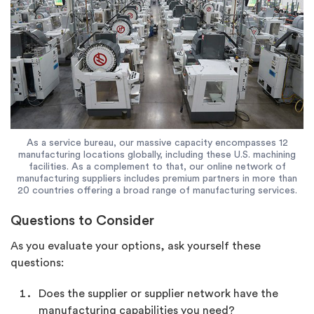
As a service bureau, our massive capacity encompasses 12
manufacturing locations globally, including these U.S. machining
facilities. As a complement to that, our online network of
manufacturing suppliers includes premium partners in more than
20 countries offering a broad range of manufacturing services.
Questions to Consider
As you evaluate your options, ask yourself these
questions:
Does the supplier or supplier network have the
manufacturing capabilities you need?