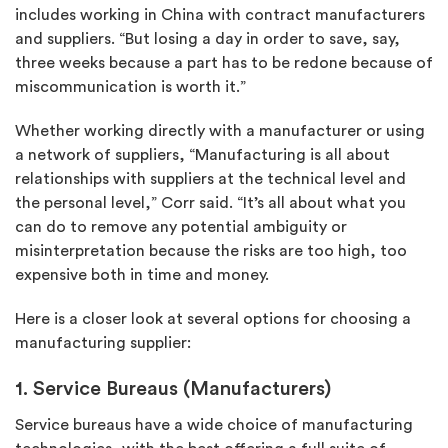
includes working in China with contract manufacturers
and suppliers. “But losing a day in order to save, say,
three weeks because a part has to be redone because of
miscommunication is worth it.”
Whether working directly with a manufacturer or using
a network of suppliers, “Manufacturing is all about
relationships with suppliers at the technical level and
the personal level,” Corr said. “It’s all about what you
can do to remove any potential ambiguity or
misinterpretation because the risks are too high, too
expensive both in time and money.
Here is a closer look at several options for choosing a
manufacturing supplier:
1. Service Bureaus (Manufacturers)
Service bureaus have a wide choice of manufacturing