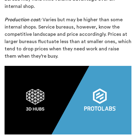
internal shop.
Production cost:
Varies but may be higher than some
internal shops. Service bureaus, however, know the
competitive landscape and price accordingly. Prices at
larger bureaus fluctuate less than at smaller ones, which
tend to drop prices when they need work and raise
them when they’re busy.