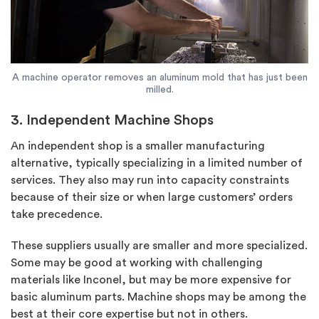
A machine operator removes an aluminum mold that has just been
milled.
3. Independent Machine Shops
An independent shop is a smaller manufacturing
alternative, typically specializing in a limited number of
services. They also may run into capacity constraints
because of their size or when large customers’ orders
take precedence.
These suppliers usually are smaller and more specialized.
Some may be good at working with challenging
materials like Inconel, but may be more expensive for
basic aluminum parts. Machine shops may be among the
best at their core expertise but not in others.