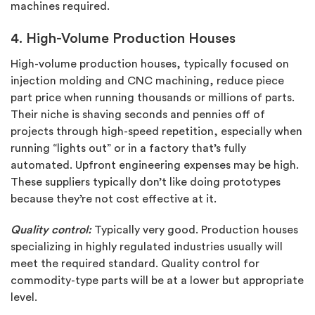
machines required.
4. High-Volume Production Houses
High-volume production houses, typically focused on
injection molding and CNC machining, reduce piece
part price when running thousands or millions of parts.
Their niche is shaving seconds and pennies off of
projects through high-speed repetition, especially when
running “lights out” or in a factory that’s fully
automated. Upfront engineering expenses may be high.
These suppliers typically don’t like doing prototypes
because they’re not cost effective at it.
Quality control:
Typically very good. Production houses
specializing in highly regulated industries usually will
meet the required standard. Quality control for
commodity-type parts will be at a lower but appropriate
level.