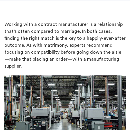
Working with a contract manufacturer is a relationship
that’s often compared to marriage. In both cases,
finding the right match is the key to a happily-ever-after
outcome. As with matrimony, experts recommend
focusing on compatibility before going down the aisle
—make that placing an order—with a manufacturing
supplier.