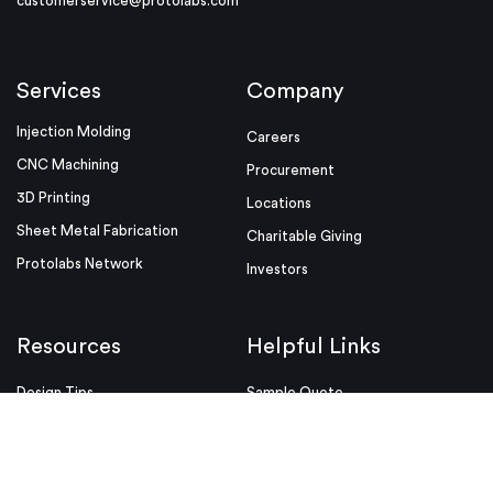
customerservice@protolabs.com
Services
Company
Injection Molding
Careers
CNC Machining
Procurement
3D Printing
Locations
Sheet Metal Fabrication
Charitable Giving
Protolabs Network
Investors
Resources
Helpful Links
Design Tips
Sample Quote
Blog
Press Kit
Guides and Trend Reports
ISO Certifications
Webinars and Trade Shows
ITAR Registration