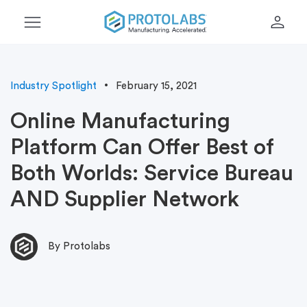
menu
person
Industry Spotlight
February 15, 2021
Online Manufacturing
Platform Can Offer Best of
Both Worlds: Service Bureau
AND Supplier Network
By Protolabs