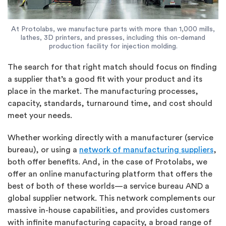
At Protolabs, we manufacture parts with more than 1,000 mills,
lathes, 3D printers, and presses, including this on-demand
production facility for injection molding.
The search for that right match should focus on finding
a supplier that’s a good fit with your product and its
place in the market. The manufacturing processes,
capacity, standards, turnaround time, and cost should
meet your needs.
Whether working directly with a manufacturer (service
bureau), or using a
network of manufacturing suppliers
,
both offer benefits. And, in the case of Protolabs, we
offer an online manufacturing platform that offers the
best of both of these worlds—a service bureau AND a
global supplier network. This network complements our
massive in-house capabilities, and provides customers
with infinite manufacturing capacity, a broad range of