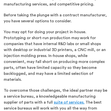
manufacturing services, and competitive pricing.
Before taking the plunge with a contract manufacturer,
you have several options to consider.
You may opt for doing your project in-house.
Prototyping or short-run production may work for
companies that have internal R&D labs or small shops
with desktop or industrial 3D printers, a CNC mill, or an
injection molding press. In-house shops, while
convenient, may fall short on producing more complex
parts, often have limited capacity so they become
backlogged, and may have a limited selection of
materials.
To overcome those challenges, the ideal partner may be
a service bureau, a knowledgeable manufacturing
supplier of parts with a full
suite of services.
The best
service bureaus will work with you all the way from