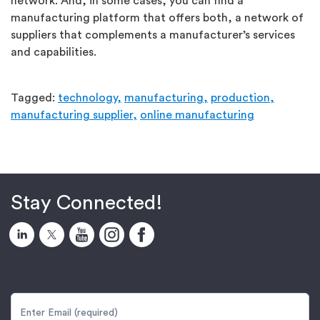
network. And, in some cases, you can find a
manufacturing platform that offers both, a network of
suppliers that complements a manufacturer’s services
and capabilities.
Tagged:
technology,
manufacturing,
production,
manufacturing supplier,
online manufacturing
Stay Connected!