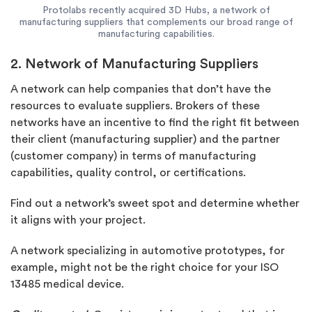
Protolabs recently acquired 3D Hubs, a network of
manufacturing suppliers that complements our broad range of
manufacturing capabilities.
2. Network of Manufacturing Suppliers
A network can help companies that don’t have the
resources to evaluate suppliers. Brokers of these
networks have an incentive to find the right fit between
their client (manufacturing supplier) and the partner
(customer company) in terms of manufacturing
capabilities, quality control, or certifications.
Find out a network’s sweet spot and determine whether
it aligns with your project.
A network specializing in automotive prototypes, for
example, might not be the right choice for your ISO
13485 medical device.