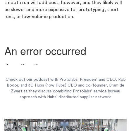
smooth run will add cost, however, and they likely will
be slower and more expensive for prototyping, short
runs, or low-volume production.
Check out our podcast with Protolabs' President and CEO, Rob
Bodor, and 3D Hubs (now Hubs) CEO and co-founder, Bram de
Zwart as they discuss combining Protolabs' service bureau
approach with Hubs' distributed supplier network.