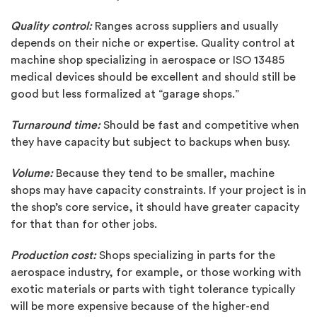
Quality control:
Ranges across suppliers and usually
depends on their niche or expertise. Quality control at
machine shop specializing in aerospace or ISO 13485
medical devices should be excellent and should still be
good but less formalized at “garage shops.”
Turnaround time:
Should be fast and competitive when
they have capacity but subject to backups when busy.
Volume:
Because they tend to be smaller, machine
shops may have capacity constraints. If your project is in
the shop’s core service, it should have greater capacity
for that than for other jobs.
Production cost:
Shops specializing in parts for the
aerospace industry, for example, or those working with
exotic materials or parts with tight tolerance typically
will be more expensive because of the higher-end