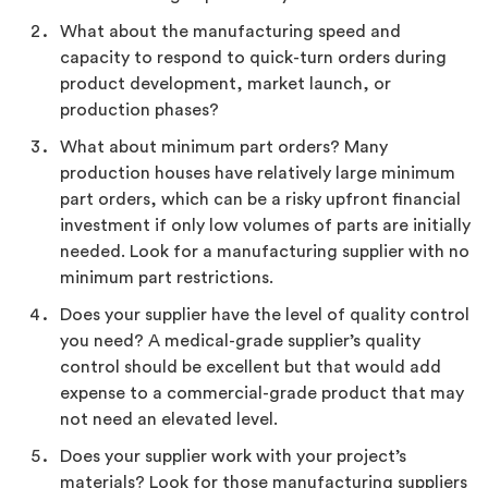
What about the manufacturing speed and
capacity to respond to quick-turn orders during
product development, market launch, or
production phases?
What about minimum part orders? Many
production houses have relatively large minimum
part orders, which can be a risky upfront financial
investment if only low volumes of parts are initially
needed. Look for a manufacturing supplier with no
minimum part restrictions.
Does your supplier have the level of quality control
you need? A medical-grade supplier’s quality
control should be excellent but that would add
expense to a commercial-grade product that may
not need an elevated level.
Does your supplier work with your project’s
materials? Look for those manufacturing suppliers