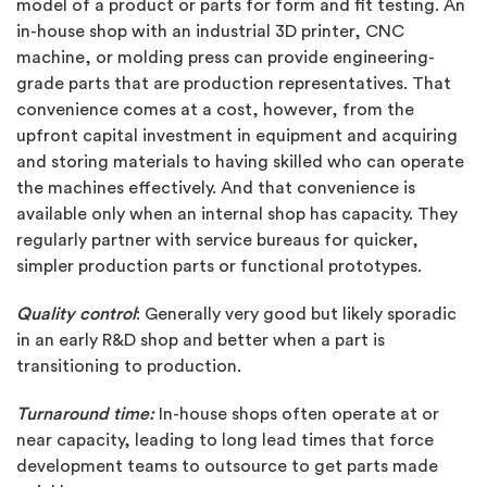
model of a product or parts for form and fit testing. An
in-house shop with an industrial 3D printer, CNC
machine, or molding press can provide engineering-
grade parts that are production representatives. That
convenience comes at a cost, however, from the
upfront capital investment in equipment and acquiring
and storing materials to having skilled who can operate
the machines effectively. And that convenience is
available only when an internal shop has capacity. They
regularly partner with service bureaus for quicker,
simpler production parts or functional prototypes.
Quality control
: Generally very good but likely sporadic
in an early R&D shop and better when a part is
transitioning to production.
Turnaround time:
In-house shops often operate at or
near capacity, leading to long lead times that force
development teams to outsource to get parts made