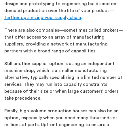
design and prototyping to engineering builds and on-
demand production over the life of your product—
further optimizing your supply chain
.
There are also companies—sometimes called brokers—
that offer access to an array of manufacturing
suppliers, providing a network of manufacturing
partners with a broad range of capabilities.
Still another supplier option is using an independent
machine shop, which is a smaller manufacturing
alternative, typically specializing in a limited number of
services. They may run into capacity constraints
because of their size or when large customers’ orders
take precedence.
Finally, high-volume production houses can also be an
option, especially when you need many thousands or
millions of parts. Upfront engineering to ensure a