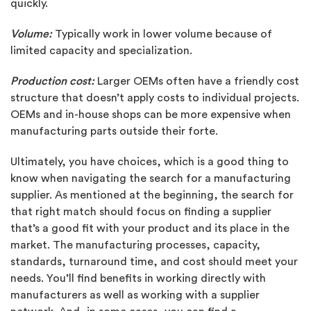
quickly.
Volume:
Typically work in lower volume because of
limited capacity and specialization.
Production cost:
Larger OEMs often have a friendly cost
structure that doesn’t apply costs to individual projects.
OEMs and in-house shops can be more expensive when
manufacturing parts outside their forte.
Ultimately, you have choices, which is a good thing to
know when navigating the search for a manufacturing
supplier. As mentioned at the beginning, the search for
that right match should focus on finding a supplier
that’s a good fit with your product and its place in the
market. The manufacturing processes, capacity,
standards, turnaround time, and cost should meet your
needs. You’ll find benefits in working directly with
manufacturers as well as working with a supplier