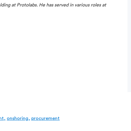
ding at Protolabs. He has served in various roles at
nt,
onshoring,
procurement