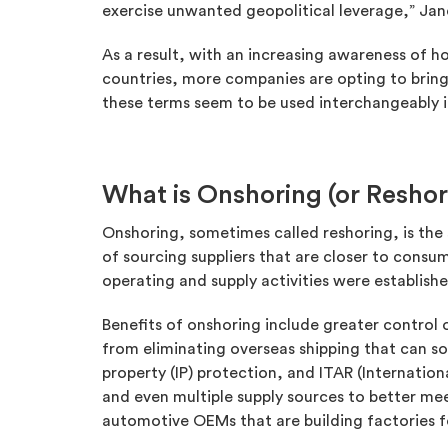
exercise unwanted geopolitical leverage,” Janet 
As a result, with an increasing awareness of ho
countries, more companies are opting to bring
these terms seem to be used interchangeably 
What is Onshoring (or Reshor
Onshoring, sometimes called reshoring, is the 
of sourcing suppliers that are closer to consum
operating and supply activities were establish
Benefits of onshoring include greater control
from eliminating overseas shipping that can s
property (IP) protection, and ITAR (Internatio
and even multiple supply sources to better mee
automotive OEMs that are building factories for