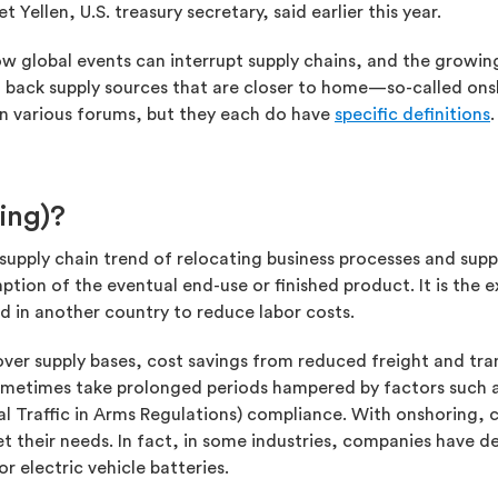
Yellen, U.S. treasury secretary, said earlier this year.
w global events can interrupt supply chains, and the growing 
 back supply sources that are closer to home—so-called ons
in various forums, but they each do have
specific definitions
.
ing)?
supply chain trend of relocating business processes and supp
ption of the eventual end-use or finished product. It is the 
ed in another country to reduce labor costs.
 over supply bases, cost savings from reduced freight and tr
ometimes take prolonged periods hampered by factors such a
nal Traffic in Arms Regulations) compliance. With onshoring,
t their needs. In fact, in some industries, companies have de
 electric vehicle batteries.