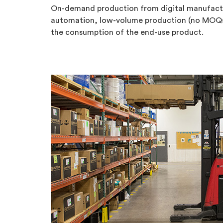
On-demand production from digital manufacture
automation, low-volume production (no MOQs—a
the consumption of the end-use product.