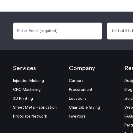
Services
Company
Re
Injection Molding
Careers
Desi
CNC Machining
Procurement
Blog
3D Printing
Locations
Guid
Sheet Metal Fabrication
Charitable Giving
Webi
Protolabs Network
Investors
FAQ
Part