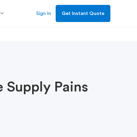
Sign In
Get Instant Quote
e Supply Pains