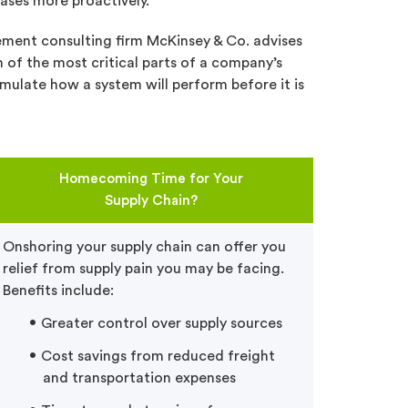
ases more proactively.
ment consulting firm McKinsey & Co. advises
n of the most critical parts of a company’s
imulate how a system will perform before it is
Homecoming Time for Your
Supply Chain?
Onshoring your supply chain can offer you
relief from supply pain you may be facing.
Benefits include:
Greater control over supply sources
Cost savings from reduced freight
and transportation expenses