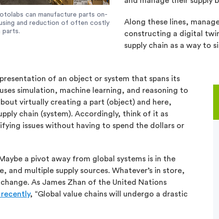
and manage their supply b
 Protolabs can manufacture parts on-
Along these lines, manage
using and reduction of often costly
 parts.
constructing a digital twi
supply chain as a way to s
representation of an object or system that spans its
 uses simulation, machine learning, and reasoning to
out virtually creating a part (object) and here,
upply chain (system). Accordingly, think of it as
ifying issues without having to spend the dollars or
Maybe a pivot away from global systems is in the
, and multiple supply sources. Whatever’s in store,
e change. As James Zhan of the United Nations
recently
, “Global value chains will undergo a drastic