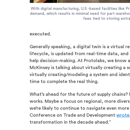
With digital manufacturing, U.S.-based facilities like
demand, which results in minimal need for part wareho
fees tied to storing extra
executed.
Generally speaking, a digital twin is a virtual 
lifecycle, is updated from real-time data, and
help decision-making. At Protolabs, we know ab
McKinsey is talking about virtually creating a s
virtually creating/modeling a system and ident
time to complete the real thing.
What’s ahead for the future of supply chains? 
works. Maybe a focus on regional, more diverse
we’re likely to continue to navigate even mor
Conference on Trade and Development
wrote 
transformation in the decade ahead.”