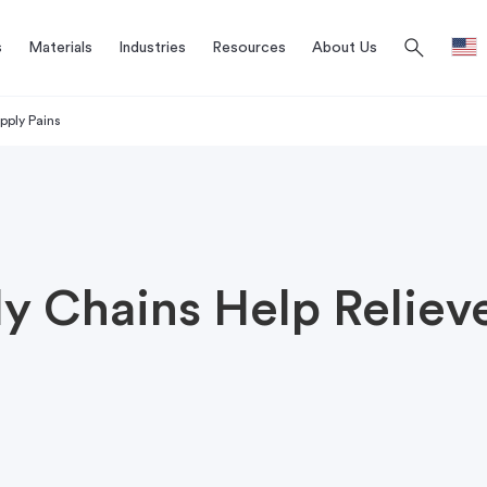
search
s
Materials
Industries
Resources
About Us
pply Pains
y Chains Help Reliev