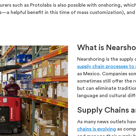
rs such as Protolabs is also possible with onshoring, which
 helpful benefit in this time of mass customization), and 
What is Nearsho
Nearshoring is the supply
supply chain processes to
as Mexico. Companies som
sometimes still offer the 
but can eliminate traditio
language and cultural dif
Supply Chains a
As many news outlets hav
chains is evolving
as compa