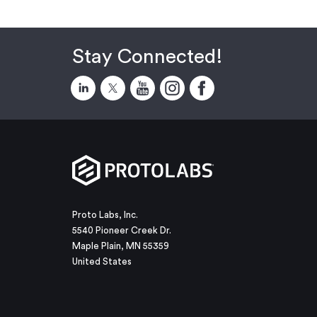
Stay Connected!
Proto Labs, Inc.
5540 Pioneer Creek Dr.
Maple Plain, MN 55359
United States