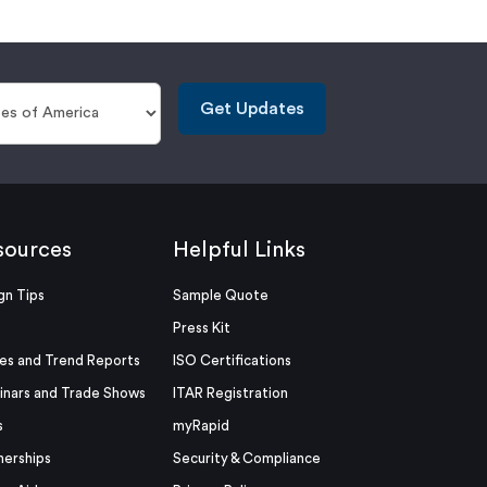
Get Updates
sources
Helpful Links
gn Tips
Sample Quote
Press Kit
es and Trend Reports
ISO Certifications
nars and Trade Shows
ITAR Registration
s
myRapid
nerships
Security & Compliance