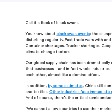
Call it a flock of black swans.
You know about
black swan events
: those unp
disturbing regularity. Past trade wars with an
Container shortages. Trucker shortages. Geopoli
climate-change factors.
Our global supply chain has been dramatically d
that businesses—and in fact whole industries—
each other, almost like a domino effect.
In addition,
by some estimates
, China still co
and textiles.
Other industries face immediate 
And of course, there’s the critical semiconduc
“We cannot allow countries to use their marke