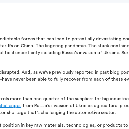
redictable forces that can lead to potentially devastating 
d tariffs on China. The lingering pandemic. The stuck contain
tical uncertainty including Russia’s invasion of Ukraine. Sur
isrupted. And, as we’ve previously reported in past blog pos
have never been able to fully recover from each of these e
ntrols more than one-quarter of the suppliers for big industri
challenges
from Russia’s invasion of Ukraine: agricultural pr
tor shortage that’s challenging the automotive sector.
t position in key raw materials, technologies, or products t