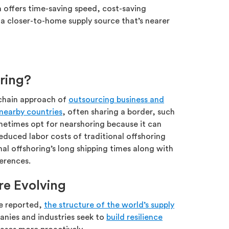
 offers time-saving speed, cost-saving
a closer-to-home supply source that’s nearer
ring?
 chain approach of
outsourcing business and
 nearby countries
, often sharing a border, such
etimes opt for nearshoring because it can
reduced labor costs of traditional offshoring
nal offshoring’s long shipping times along with
ferences.
re Evolving
e reported,
the structure of the world’s supply
nies and industries seek to
build resilience