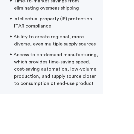
Time-to-market savings from
eliminating overseas shipping
Intellectual property (IP) protection
ITAR compliance
Ability to create regional, more
diverse, even multiple supply sources
Access to on-demand manufacturing,
which provides time-saving speed,
cost-saving automation, low-volume
production, and supply source closer
to consumption of end-use product