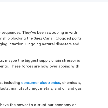
consequences. They’ve been swooping in with
er ship blocking the Suez Canal. Clogged ports.
ging inflation. Ongoing natural disasters and
ts, maybe the biggest supply chain stressor is
vents. These forces are now overlapping with
es, including
consumer electronics
, chemicals,
oducts, manufacturing, metals, and oil and gas.
o have the power to disrupt our economy or