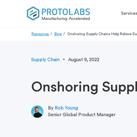
Service
Resources
Blog
Onshoring Supply Chains Help Relieve Su
Supply Chain
August 9, 2022
Onshoring Suppl
By
Rob Young
Senior Global Product Manager