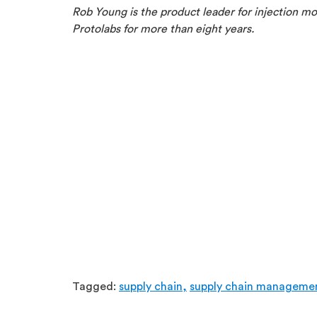
Rob Young is the product leader for injection mol
Protolabs for more than eight years.
Tagged:
supply chain,
supply chain manageme