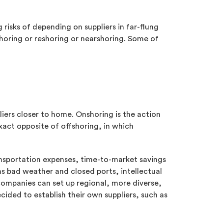
risks of depending on suppliers in far-flung
horing or reshoring or nearshoring. Some of
liers closer to home. Onshoring is the action
exact opposite of offshoring, in which
ansportation expenses, time-to-market savings
s bad weather and closed ports, intellectual
 companies can set up regional, more diverse,
cided to establish their own suppliers, such as