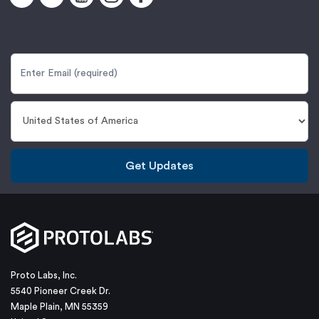
Get Updates
Proto Labs, Inc.
5540 Pioneer Creek Dr.
Maple Plain, MN 55359