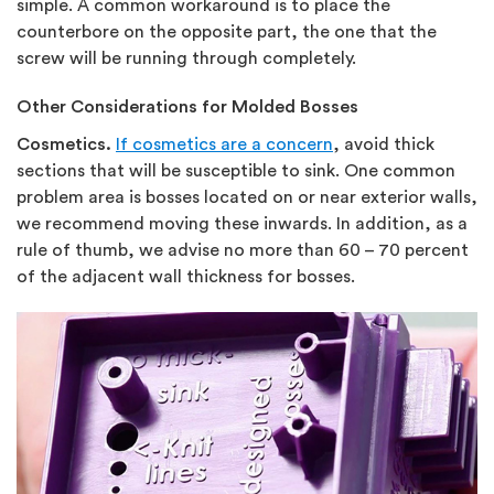
simple. A common workaround is to place the
counterbore on the opposite part, the one that the
screw will be running through completely.
Other Considerations for Molded Bosses
Cosmetics.
If cosmetics are a concern
, avoid thick
sections that will be susceptible to sink. One common
problem area is bosses located on or near exterior walls,
we recommend moving these inwards. In addition, as a
rule of thumb, we advise no more than 60 – 70 percent
of the adjacent wall thickness for bosses.