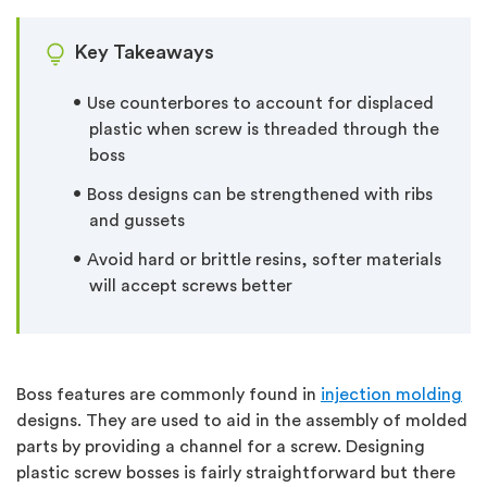
Key Takeaways
Use counterbores to account for displaced
plastic when screw is threaded through the
boss
Boss designs can be strengthened with ribs
and gussets
Avoid hard or brittle resins, softer materials
will accept screws better
Boss features are commonly found in
injection molding
designs. They are used to aid in the assembly of molded
parts by providing a channel for a screw. Designing
plastic screw bosses is fairly straightforward but there