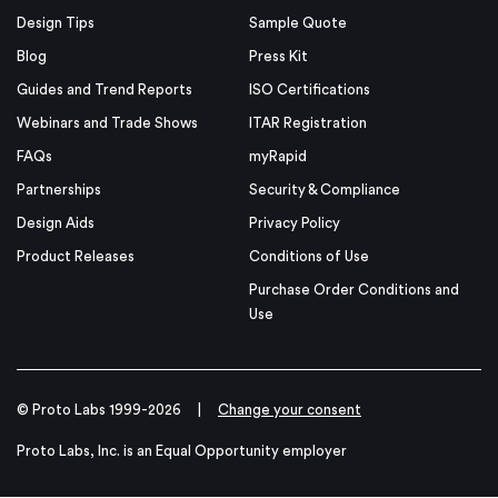
Design Tips
Sample Quote
Blog
Press Kit
Guides and Trend Reports
ISO Certifications
Webinars and Trade Shows
ITAR Registration
FAQs
myRapid
Partnerships
Security & Compliance
Design Aids
Privacy Policy
Product Releases
Conditions of Use
Purchase Order Conditions and
Use
© Proto Labs 1999-2026
|
Change your consent
Proto Labs, Inc. is an Equal Opportunity employer