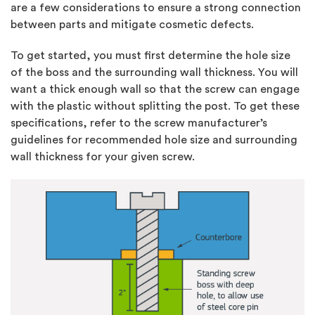
are a few considerations to ensure a strong connection
between parts and mitigate cosmetic defects.
To get started, you must first determine the hole size
of the boss and the surrounding wall thickness. You will
want a thick enough wall so that the screw can engage
with the plastic without splitting the post. To get these
specifications, refer to the screw manufacturer’s
guidelines for recommended hole size and surrounding
wall thickness for your given screw.