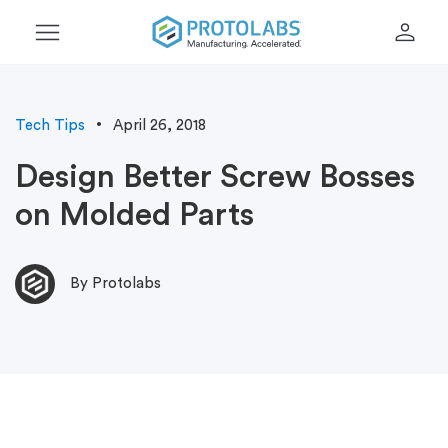
menu
person
Tech Tips
April 26, 2018
Design Better Screw Bosses
on Molded Parts
By Protolabs