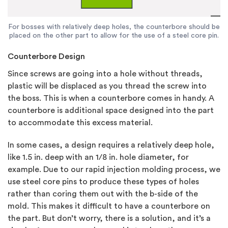
For bosses with relatively deep holes, the counterbore should be
placed on the other part to allow for the use of a steel core pin.
Counterbore Design
Since screws are going into a hole without threads,
plastic will be displaced as you thread the screw into
the boss. This is when a counterbore comes in handy. A
counterbore is additional space designed into the part
to accommodate this excess material.
In some cases, a design requires a relatively deep hole,
like 1.5 in. deep with an 1/8 in. hole diameter, for
example. Due to our rapid injection molding process, we
use steel core pins to produce these types of holes
rather than coring them out with the b-side of the
mold. This makes it difficult to have a counterbore on
the part. But don’t worry, there is a solution, and it’s a