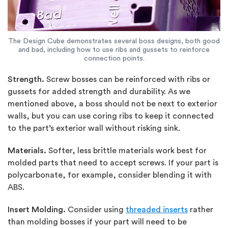
The Design Cube demonstrates several boss designs, both good
and bad, including how to use ribs and gussets to reinforce
connection points.
Strength.
Screw bosses can be reinforced with ribs or
gussets for added strength and durability. As we
mentioned above, a boss should not be next to exterior
walls, but you can use coring ribs to keep it connected
to the part’s exterior wall without risking sink.
Materials.
Softer, less brittle materials work best for
molded parts that need to accept screws. If your part is
polycarbonate, for example, consider blending it with
ABS.
Insert Molding.
Consider using
threaded inserts
rather
than molding bosses if your part will need to be