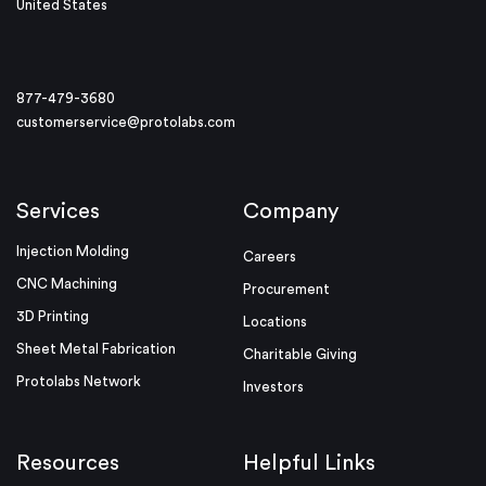
United States
877-479-3680
customerservice@protolabs.com
Services
Company
Injection Molding
Careers
CNC Machining
Procurement
3D Printing
Locations
Sheet Metal Fabrication
Charitable Giving
Protolabs Network
Investors
Resources
Helpful Links