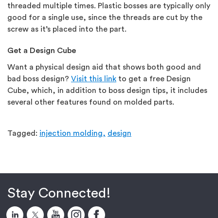
threaded multiple times. Plastic bosses are typically only
good for a single use, since the threads are cut by the
screw as it’s placed into the part.
Get a Design Cube
Want a physical design aid that shows both good and
bad boss design?
Visit this link
to get a free Design
Cube, which, in addition to boss design tips, it includes
several other features found on molded parts.
Tagged:
injection molding,
design
Stay Connected!