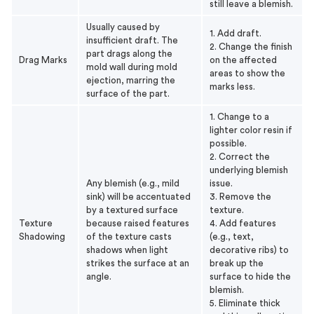
still leave a blemish.
Usually caused by
1. Add draft.
insufficient draft. The
2. Change the finish
part drags along the
Drag Marks
on the affected
mold wall during mold
areas to show the
ejection, marring the
marks less.
surface of the part.
1. Change to a
lighter color resin if
possible.
2. Correct the
underlying blemish
Any blemish (e.g., mild
issue.
sink) will be accentuated
3. Remove the
by a textured surface
texture.
Texture
because raised features
4. Add features
Shadowing
of the texture casts
(e.g., text,
shadows when light
decorative ribs) to
strikes the surface at an
break up the
angle.
surface to hide the
blemish.
5. Eliminate thick