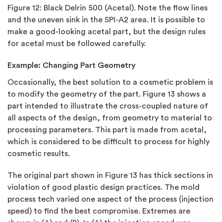
Figure 12:
Black Delrin 500 (Acetal). Note the flow lines
and the uneven sink in the SPI-A2 area. It is possible to
make a good-looking acetal part, but the design rules
for acetal must be followed carefully.
Example: Changing Part Geometry
Occasionally, the best solution to a cosmetic problem is
to modify the geometry of the part. Figure 13 shows a
part intended to illustrate the cross-coupled nature of
all aspects of the design, from geometry to material to
processing parameters. This part is made from acetal,
which is considered to be difficult to process for highly
cosmetic results.
The original part shown in Figure 13 has thick sections in
violation of good plastic design practices. The mold
process tech varied one aspect of the process (injection
speed) to find the best compromise. Extremes are