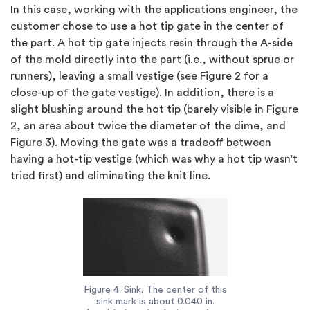
In this case, working with the applications engineer, the
customer chose to use a hot tip gate in the center of
the part. A hot tip gate injects resin through the A-side
of the mold directly into the part (i.e., without sprue or
runners), leaving a small vestige (see Figure 2 for a
close-up of the gate vestige). In addition, there is a
slight blushing around the hot tip (barely visible in Figure
2, an area about twice the diameter of the dime, and
Figure 3). Moving the gate was a tradeoff between
having a hot-tip vestige (which was why a hot tip wasn’t
tried first) and eliminating the knit line.
Figure 4: Sink. The center of this
sink mark is about 0.040 in.