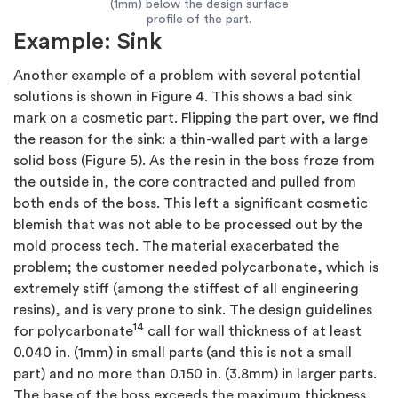
(1mm) below the design surface
profile of the part.
Example: Sink
Another example of a problem with several potential
solutions is shown in Figure 4. This shows a bad sink
mark on a cosmetic part. Flipping the part over, we find
the reason for the sink: a thin-walled part with a large
solid boss (Figure 5). As the resin in the boss froze from
the outside in, the core contracted and pulled from
both ends of the boss. This left a significant cosmetic
blemish that was not able to be processed out by the
mold process tech. The material exacerbated the
problem; the customer needed polycarbonate, which is
extremely stiff (among the stiffest of all engineering
resins), and is very prone to sink. The design guidelines
14
for polycarbonate
call for wall thickness of at least
0.040 in. (1mm) in small parts (and this is not a small
part) and no more than 0.150 in. (3.8mm) in larger parts.
The base of the boss exceeds the maximum thickness