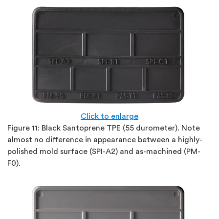
Click to enlarge
Figure 11:
Black Santoprene TPE (55 durometer). Note
almost no difference in appearance between a highly-
polished mold surface (SPI-A2) and as-machined (PM-
F0).