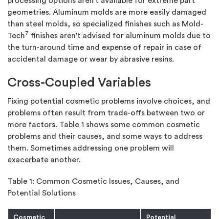
processing options aren’t available for extreme part
geometries. Aluminum molds are more easily damaged
than steel molds, so specialized finishes such as Mold-
7
Tech
finishes aren’t advised for aluminum molds due to
the turn-around time and expense of repair in case of
accidental damage or wear by abrasive resins.
Cross-Coupled Variables
Fixing potential cosmetic problems involve choices, and
problems often result from trade-offs between two or
more factors. Table 1 shows some common cosmetic
problems and their causes, and some ways to address
them. Sometimes addressing one problem will
exacerbate another.
Table 1: Common Cosmetic Issues, Causes, and
Potential Solutions
Cosmetic
Potential