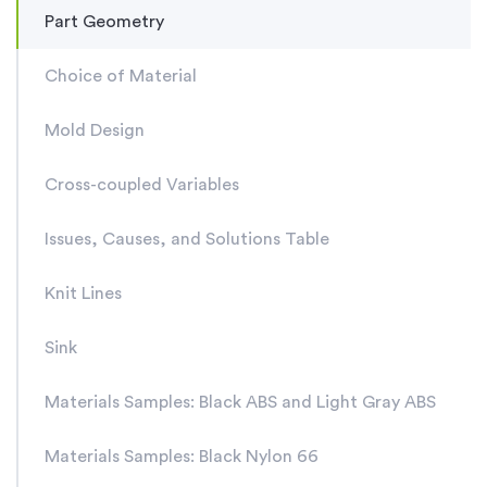
Part Geometry
Choice of Material
Mold Design
Cross-coupled Variables
Issues, Causes, and Solutions Table
Knit Lines
Sink
Materials Samples: Black ABS and Light Gray ABS
Materials Samples: Black Nylon 66