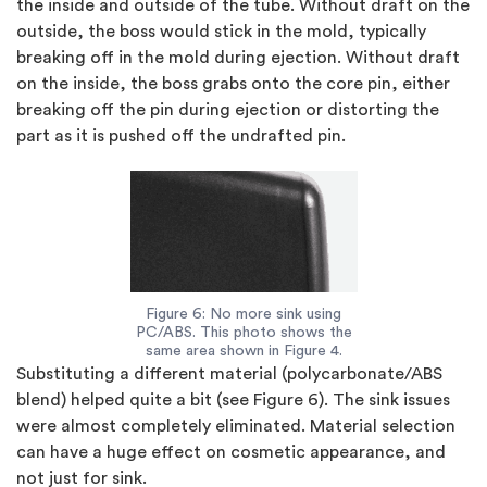
the inside and outside of the tube. Without draft on the
outside, the boss would stick in the mold, typically
breaking off in the mold during ejection. Without draft
on the inside, the boss grabs onto the core pin, either
breaking off the pin during ejection or distorting the
part as it is pushed off the undrafted pin.
Figure 6: No more sink using
PC/ABS. This photo shows the
same area shown in Figure 4.
Substituting a different material (polycarbonate/ABS
blend) helped quite a bit (see
Figure 6
). The sink issues
were almost completely eliminated. Material selection
can have a huge effect on cosmetic appearance, and
not just for sink.