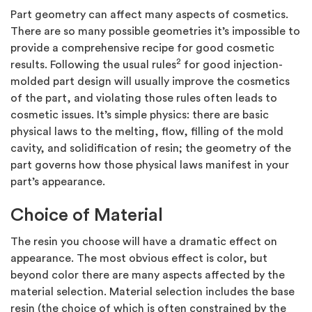
Part geometry can affect many aspects of cosmetics.
There are so many possible geometries it’s impossible to
provide a comprehensive recipe for good cosmetic
2
results. Following the usual rules
for good injection-
molded part design will usually improve the cosmetics
of the part, and violating those rules often leads to
cosmetic issues. It’s simple physics: there are basic
physical laws to the melting, flow, filling of the mold
cavity, and solidification of resin; the geometry of the
part governs how those physical laws manifest in your
part’s appearance.
Choice of Material
The resin you choose will have a dramatic effect on
appearance. The most obvious effect is color, but
beyond color there are many aspects affected by the
material selection. Material selection includes the base
resin (the choice of which is often constrained by the