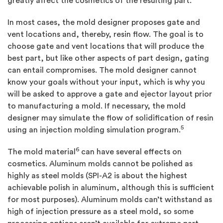
greatly affect the cosmetics of the resulting part.
In most cases, the mold designer proposes gate and
vent locations and, thereby, resin flow. The goal is to
choose gate and vent locations that will produce the
best part, but like other aspects of part design, gating
can entail compromises. The mold designer cannot
know your goals without your input, which is why you
will be asked to approve a gate and ejector layout prior
to manufacturing a mold. If necessary, the mold
designer may simulate the flow of solidification of resin
5
using an injection molding simulation program.
6
The mold material
can have several effects on
cosmetics. Aluminum molds cannot be polished as
highly as steel molds (SPI-A2 is about the highest
achievable polish in aluminum, although this is sufficient
for most purposes). Aluminum molds can’t withstand as
high of injection pressure as a steel mold, so some