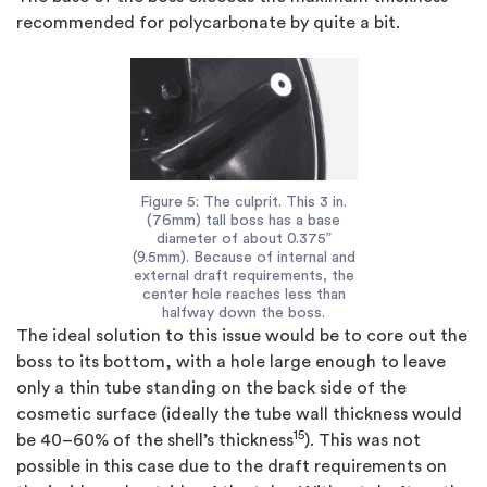
recommended for polycarbonate by quite a bit.
Figure 5: The culprit. This 3 in.
(76mm) tall boss has a base
diameter of about 0.375”
(9.5mm). Because of internal and
external draft requirements, the
center hole reaches less than
halfway down the boss.
The ideal solution to this issue would be to core out the
boss to its bottom, with a hole large enough to leave
only a thin tube standing on the back side of the
cosmetic surface (ideally the tube wall thickness would
15
be 40–60% of the shell’s thickness
). This was not
possible in this case due to the draft requirements on