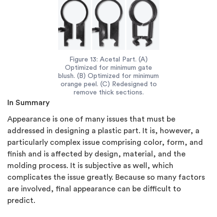
Figure 13: Acetal Part. (A)
Optimized for minimum gate
blush. (B) Optimized for minimum
orange peel. (C) Redesigned to
remove thick sections.
In Summary
Appearance is one of many issues that must be
addressed in designing a plastic part. It is, however, a
particularly complex issue comprising color, form, and
finish and is affected by design, material, and the
molding process. It is subjective as well, which
complicates the issue greatly. Because so many factors
are involved, final appearance can be difficult to
predict.