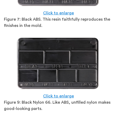
Click to enlarge
Figure 7: Black ABS. This resin faithfully reproduces the
finishes in the mold.
Click to enlarge
Figure 9:
Black Nylon 66. Like ABS, unfilled nylon makes
good-looking parts.