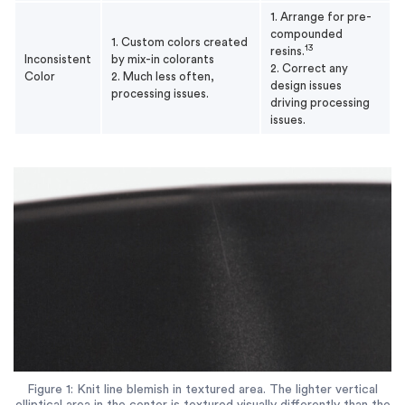
1. Arrange for pre-
compounded
1. Custom colors created
13
resins.
Inconsistent
by mix-in colorants
2. Correct any
Color
2. Much less often,
design issues
processing issues.
driving processing
issues.
Figure 1: Knit line blemish in textured area. The lighter vertical
elliptical area in the center is textured visually differently than the