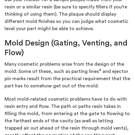
resin or a similar resin (be sure to specify fillers if you’re
thinking of using them). The plaque should display
different mold finishes so you can judge what cosmetic
level your part might be able to achieve.
Mold Design (Gating, Venting, and
Flow)
Many cosmetic problems arise from the design of the
4
mold. Some of these, such as parting lines
and ejector
pin marks result from the practical requirement that the
part has to somehow get out of the mold.
Most mold-related cosmetic problems have to do with
resin entry and flow. The path or paths resin takes in
filling the mold, from entering at the gate to flowing to
the farthest ends of the cavity (as well as letting
trapped air out ahead of the resin through mold vents),