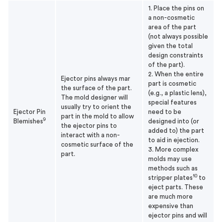
1. Place the pins on
a non-cosmetic
area of the part
(not always possible
given the total
design constraints
of the part).
2. When the entire
Ejector pins always mar
part is cosmetic
the surface of the part.
(e.g., a plastic lens),
The mold designer will
special features
usually try to orient the
Ejector Pin
need to be
part in the mold to allow
9
Blemishes
designed into (or
the ejector pins to
added to) the part
interact with a non-
to aid in ejection.
cosmetic surface of the
3. More complex
part.
molds may use
methods such as
10
stripper plates
to
eject parts. These
are much more
expensive than
ejector pins and will