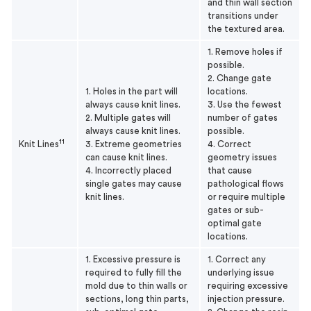
and thin wall section
transitions under
the textured area.
1. Remove holes if
possible.
2. Change gate
1. Holes in the part will
locations.
always cause knit lines.
3. Use the fewest
2. Multiple gates will
number of gates
always cause knit lines.
possible.
11
Knit Lines
3. Extreme geometries
4. Correct
can cause knit lines.
geometry issues
4. Incorrectly placed
that cause
single gates may cause
pathological flows
knit lines.
or require multiple
gates or sub-
optimal gate
locations.
1. Excessive pressure is
1. Correct any
required to fully fill the
underlying issue
mold due to thin walls or
requiring excessive
sections, long thin parts,
injection pressure.