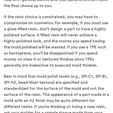
the final choice up to you.
If the resin choice is constrained, you may have to
compromise on cosmetics. For example, if you must use
a glass-filled resin, don’t design a part to have a highly-
polished surface. A filled resin will never achieve a
highly-polished look, and the money you spend having
the mold polished will be wasted. If you use a TPE such
as Santoprene, you’ll be disappointed if you spend
money on class A or textured finishes since TPEs
generally are insensitive to nuanced mold finishes.
Bear in mind that mold polish levels (e.g., SPI-C1, SPI-B1,
SPI-A2, bead-blast texture) are specified and
standardized for the surface of the mold and not the
surface of the resin. The appearance of a part made in a
mold with an A2 finish may be quite different for
different resins. If you’re thinking of trying a new resin,
ask your molder for a sample plaque made from your