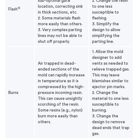
sub-optimal gate
2. Change the resin
location, correcting sink
to one less
12
Flash
in thick sections, etc.
susceptible to
2. Some materials flash
flashing.
more easily than others.
3. Simplify the
3. Very complex parting
design to allow
lines may not be able to
simplifying the
shut off properly.
parting line.
1. Allow the mold
designer to add
Air trapped in dead-
vents as needed to
ended sections of the
relieve trapped gas.
mold can rapidly increase
This may leave
in temperature as it is
blemishes similar to
compressed by the high-
ejector pin marks.
Burns
pressure incoming resin.
2. Change the
This can cause unsightly
material to one less
scorching of the resin.
susceptible to
Some resins (e.g., nylon)
burning.
burn more easily than
3. Change the
others.
design to remove
dead ends that trap
gas.