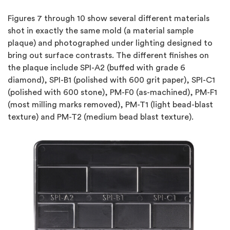
Figures 7
through
10
show several different materials
shot in exactly the same mold (a material sample
plaque) and photographed under lighting designed to
bring out surface contrasts. The different finishes on
the plaque include SPI-A2 (buffed with grade 6
diamond), SPI-B1 (polished with 600 grit paper), SPI-C1
(polished with 600 stone), PM-F0 (as-machined), PM-F1
(most milling marks removed), PM-T1 (light bead-blast
texture) and PM-T2 (medium bead blast texture).