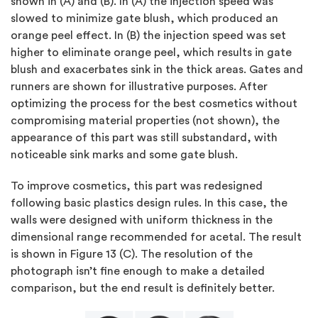
shown in (A) and (B). In (A) the injection speed was
slowed to minimize gate blush, which produced an
orange peel effect. In (B) the injection speed was set
higher to eliminate orange peel, which results in gate
blush and exacerbates sink in the thick areas. Gates and
runners are shown for illustrative purposes. After
optimizing the process for the best cosmetics without
compromising material properties (not shown), the
appearance of this part was still substandard, with
noticeable sink marks and some gate blush.
To improve cosmetics, this part was redesigned
following basic plastics design rules. In this case, the
walls were designed with uniform thickness in the
dimensional range recommended for acetal. The result
is shown in Figure 13 (C). The resolution of the
photograph isn’t fine enough to make a detailed
comparison, but the end result is definitely better.