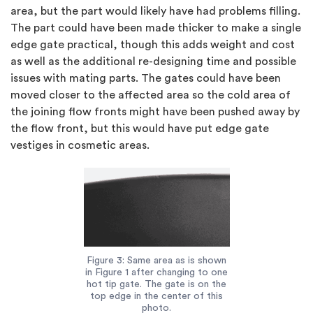
area, but the part would likely have had problems filling.
The part could have been made thicker to make a single
edge gate practical, though this adds weight and cost
as well as the additional re-designing time and possible
issues with mating parts. The gates could have been
moved closer to the affected area so the cold area of
the joining flow fronts might have been pushed away by
the flow front, but this would have put edge gate
vestiges in cosmetic areas.
Figure 3: Same area as is shown
in Figure 1 after changing to one
hot tip gate. The gate is on the
top edge in the center of this
photo.