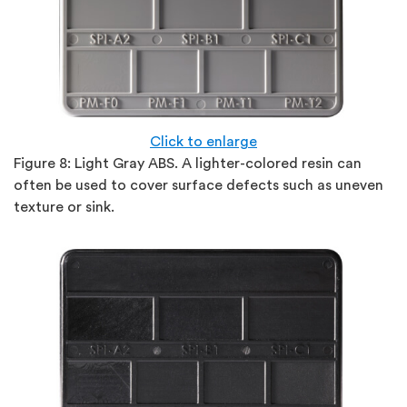
Click to enlarge
Figure 8:
Light Gray ABS. A lighter-colored resin can
often be used to cover surface defects such as uneven
texture or sink.