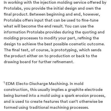
In working with the injection molding service offered by
Protolabs, you provide the initial design and own the
final product. Between beginning and end, however,
Protolabs offers input that can be used to fine-tune
what will become the end result. You can use the
information Protolabs provides during the quoting and
molding processes to modify your part, refining the
design to achieve the best possible cosmetic outcome.
The final test, of course, is prototyping, which sends
the product either on to production or back to the
drawing board for further refinement.
1
EDM: Electo-Discharge Machining. In mold
construction, this usually implies a graphite electrode
being burned into a mold using a spark erosion process,
and is used to create features that can’t otherwise be
formed using traditional machining processes.