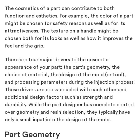
The cosmetics of a part can contribute to both
function and esthetics. For example, the color of a part
might be chosen for safety reasons as well as for its
attractiveness. The texture on a handle might be
chosen both for its looks as well as how it improves the
feel and the grip.
There are four major drivers to the cosmetic
appearance of your part: the part’s geometry, the
choice of material, the design of the mold (or tool),
and processing parameters during the injection process.
These drivers are cross-coupled with each other and
additional design factors such as strength and
durability. While the part designer has complete control
over geometry and resin selection, they typically have
only a small input into the design of the mold.
Part Geometry