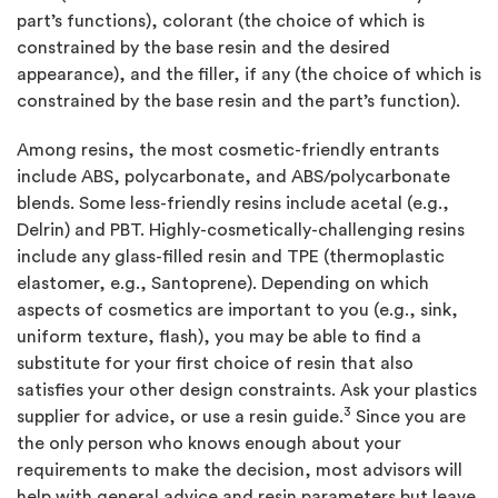
part’s functions), colorant (the choice of which is
constrained by the base resin and the desired
appearance), and the filler, if any (the choice of which is
constrained by the base resin and the part’s function).
Among resins, the most cosmetic-friendly entrants
include ABS, polycarbonate, and ABS/polycarbonate
blends. Some less-friendly resins include acetal (e.g.,
Delrin) and PBT. Highly-cosmetically-challenging resins
include any glass-filled resin and TPE (thermoplastic
elastomer, e.g., Santoprene). Depending on which
aspects of cosmetics are important to you (e.g., sink,
uniform texture, flash), you may be able to find a
substitute for your first choice of resin that also
satisfies your other design constraints. Ask your plastics
3
supplier for advice, or use a resin guide.
Since you are
the only person who knows enough about your
requirements to make the decision, most advisors will
help with general advice and resin parameters but leave