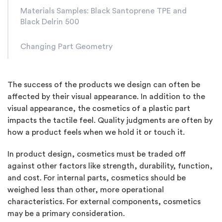
Materials Samples: Black Santoprene TPE and
Black Delrin 500
Changing Part Geometry
The success of the products we design can often be
affected by their visual appearance. In addition to the
visual appearance, the cosmetics of a plastic part
impacts the tactile feel. Quality judgments are often by
how a product feels when we hold it or touch it.
In product design, cosmetics must be traded off
against other factors like strength, durability, function,
and cost. For internal parts, cosmetics should be
weighed less than other, more operational
characteristics. For external components, cosmetics
may be a primary consideration.