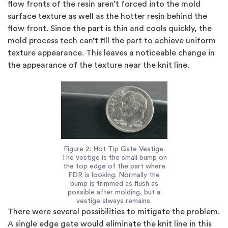
flow fronts of the resin aren’t forced into the mold
surface texture as well as the hotter resin behind the
flow front. Since the part is thin and cools quickly, the
mold process tech can’t fill the part to achieve uniform
texture appearance. This leaves a noticeable change in
the appearance of the texture near the knit line.
Figure 2: Hot Tip Gate Vestige.
The vestige is the small bump on
the top edge of the part where
FDR is looking. Normally the
bump is trimmed as flush as
possible after molding, but a
vestige always remains.
There were several possibilities to mitigate the problem.
A single edge gate would eliminate the knit line in this