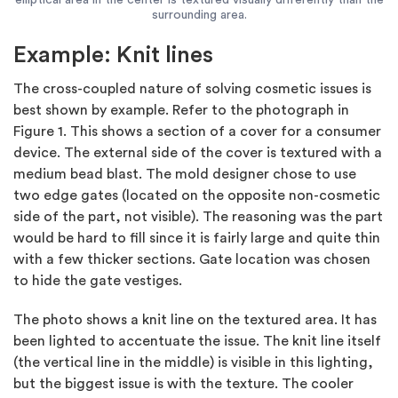
surrounding area.
Example: Knit lines
The cross-coupled nature of solving cosmetic issues is
best shown by example. Refer to the photograph in
Figure 1. This shows a section of a cover for a consumer
device. The external side of the cover is textured with a
medium bead blast. The mold designer chose to use
two edge gates (located on the opposite non-cosmetic
side of the part, not visible). The reasoning was the part
would be hard to fill since it is fairly large and quite thin
with a few thicker sections. Gate location was chosen
to hide the gate vestiges.
The photo shows a knit line on the textured area. It has
been lighted to accentuate the issue. The knit line itself
(the vertical line in the middle) is visible in this lighting,
but the biggest issue is with the texture. The cooler