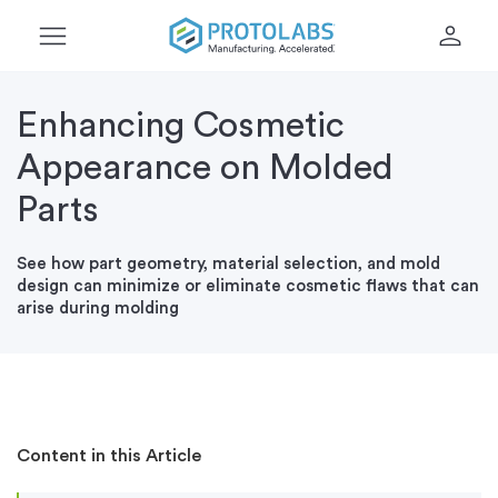
menu
person
Enhancing Cosmetic
Appearance on Molded
Parts
See how part geometry, material selection, and mold
design can minimize or eliminate cosmetic flaws that can
arise during molding
Content in this Article