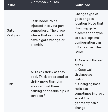
Common Causes
Issue
Solutions
Change type of
gate or gate
Resin needs to be
location. Note that
injected into your part
changing gate
Gate
somewhere. The place
placement or type
Vestiges
where that occurs will
to a sub-optimal
have a gate vestige or
configuration can
blemish.
often cause other
issues.
1. Core out thicker
areas.
2. Keep wall
All resins shrink as they
thicknesses
cool. Thick areas tend to
uniform.
shrink more than thin
Sink
3. Changing base
areas around them
resin can
causing noticeable dips in
sometimes improve
8
surfaces.
sink if the
geometry can’t
change.