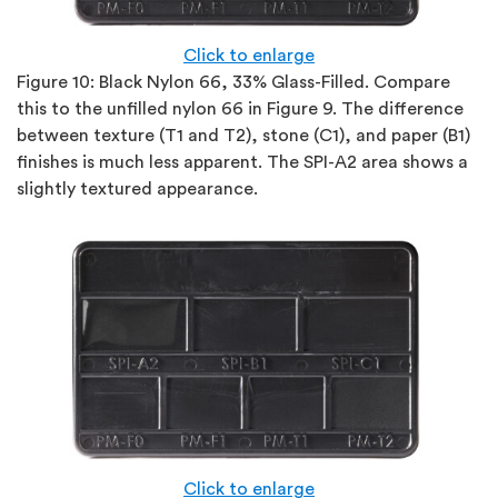
Click to enlarge
Figure 10:
Black Nylon 66, 33% Glass-Filled. Compare
this to the unfilled nylon 66 in Figure 9. The difference
between texture (T1 and T2), stone (C1), and paper (B1)
finishes is much less apparent. The SPI-A2 area shows a
slightly textured appearance.
Click to enlarge