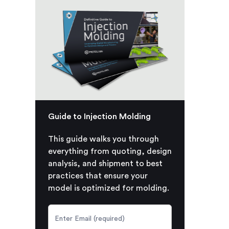
Guide to Injection Molding
This guide walks you through
everything from quoting, design
analysis, and shipment to best
practices that ensure your
model is optimized for molding.