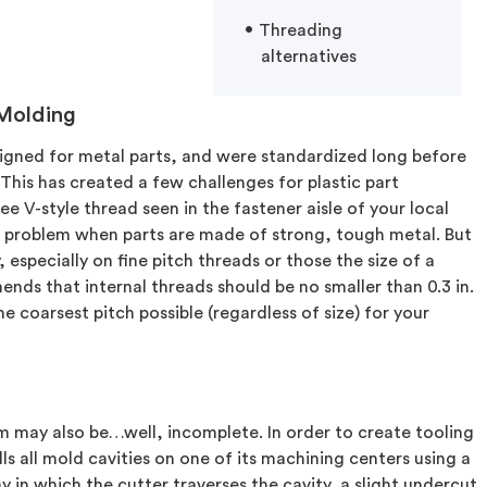
Threading
alternatives
 Molding
esigned for metal parts, and were standardized long before
his has created a few challenges for plastic part
ree V-style thread seen in the fastener aisle of your local
t a problem when parts are made of strong, tough metal. But
 especially on fine pitch threads or those the size of a
ends that internal threads should be no smaller than 0.3 in.
coarsest pitch possible (regardless of size) for your
m may also be…well, incomplete. In order to create tooling
lls all mold cavities on one of its machining centers using a
y in which the cutter traverses the cavity, a slight undercut