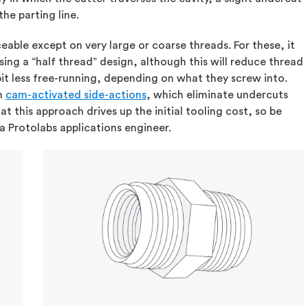
the parting line.
iceable except on very large or coarse threads. For these, it
ng a “half thread” design, although this will reduce thread
it less free-running, depending on what they screw into.
th
cam-activated side-actions
, which eliminate undercuts
t this approach drives up the initial tooling cost, so be
 a Protolabs applications engineer.