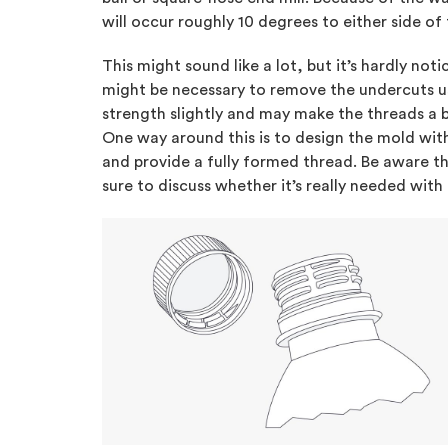
will occur roughly 10 degrees to either side of 
This might sound like a lot, but it’s hardly not
might be necessary to remove the undercuts usi
strength slightly and may make the threads a b
One way around this is to design the mold wi
and provide a fully formed thread. Be aware tha
sure to discuss whether it’s really needed with