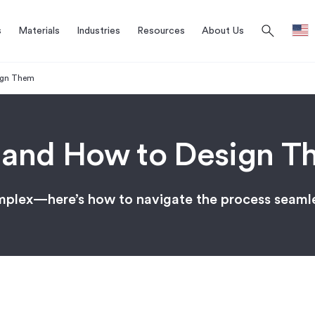
search
s
Materials
Industries
Resources
About Us
ign Them
 and How to Design T
omplex—here’s how to navigate the process seaml