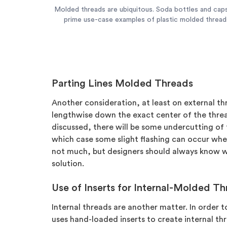
Molded threads are ubiquitous. Soda bottles and cap
prime use-case examples of plastic molded thread
Parting Lines Molded Threads
Another consideration, at least on external thr
lengthwise down the exact center of the thread
discussed, there will be some undercutting of 
which case some slight flashing can occur wher
not much, but designers should always know 
solution.
Use of Inserts for Internal-Molded T
Internal threads are another matter. In order 
uses hand-loaded inserts to create internal t