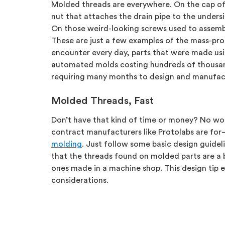
Molded threads are everywhere. On the cap of
nut that attaches the drain pipe to the undersi
On those weird-looking screws used to assembl
These are just a few examples of the mass-pro
encounter every day, parts that were made usin
automated molds costing hundreds of thousan
requiring many months to design and manufac
Molded Threads, Fast
Don’t have that kind of time or money? No wor
contract manufacturers like Protolabs are fo
molding
. Just follow some basic design guide
that the threads found on molded parts are a b
ones made in a machine shop. This design tip 
considerations.