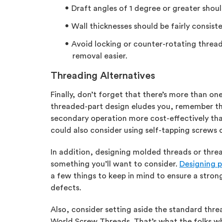
Draft angles of 1 degree or greater shoul
Wall thicknesses should be fairly consist
Avoid locking or counter-rotating threads
removal easier.
Threading Alternatives
Finally, don’t forget that there’s more than one
threaded-part design eludes you, remember tha
secondary operation more cost-effectively than
could also consider using self-tapping screws 
In addition, designing molded threads or thre
something you’ll want to consider.
Designing p
a few things to keep in mind to ensure a stro
defects.
Also, consider setting aside the standard thr
World Screw Threads. That’s what the folks wh