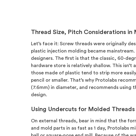
Thread Size, Pitch Considerations in
Let’s face it: Screw threads were originally d
plastic injection molding became mainstream. T
designers. The first is that the classic, 60-deg
hardware store is relatively shallow. This isn’
those made of plastic tend to strip more easily,
pencil or smaller. That’s why Protolabs recomm
(7.6mm) in diameter, and recommends using the 
design.
Using Undercuts for Molded Threads
On external threads, bear in mind that the for
and mold parts in as fast as 1 day, Protolabs mi
ball or square-nose end mill. Because of the wa