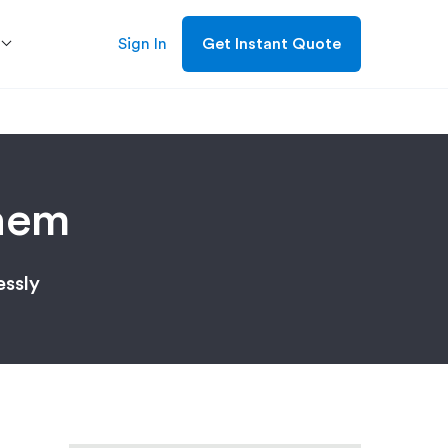
Sign In
Get Instant Quote
hem
essly