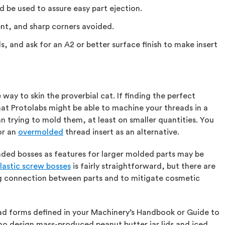
d be used to assure easy part ejection.
ent, and sharp corners avoided.
, and ask for an A2 or better surface finish to make insert
 way to skin the proverbial cat. If finding the perfect
t Protolabs might be able to machine your threads in a
 trying to mold them, at least on smaller quantities. You
or an
overmolded
thread insert as an alternative.
aded bosses as features for larger molded parts may be
lastic screw bosses
is fairly straightforward, but there are
ng connection between parts and to mitigate cosmetic
ead forms defined in your Machinery’s Handbook or Guide to
o design mass-produced peanut butter jar lids and iced