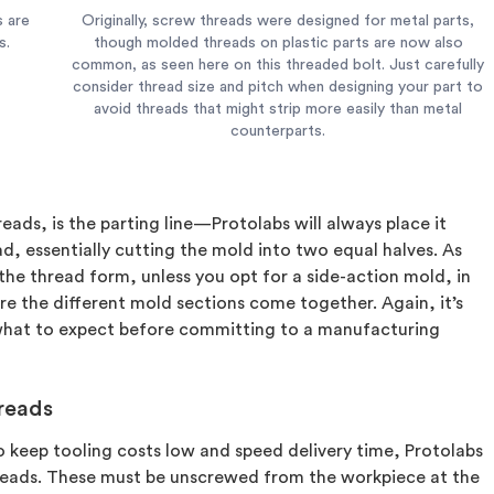
s are
Originally, screw threads were designed for metal parts,
s.
though molded threads on plastic parts are now also
common, as seen here on this threaded bolt. Just carefully
consider thread size and pitch when designing your part to
avoid threads that might strip more easily than metal
counterparts.
eads, is the parting line—Protolabs will always place it
, essentially cutting the mold into two equal halves. As
the thread form, unless you opt for a side-action mold, in
e the different mold sections come together. Again, it’s
what to expect before committing to a manufacturing
hreads
to keep tooling costs low and speed delivery time, Protolabs
hreads. These must be unscrewed from the workpiece at the