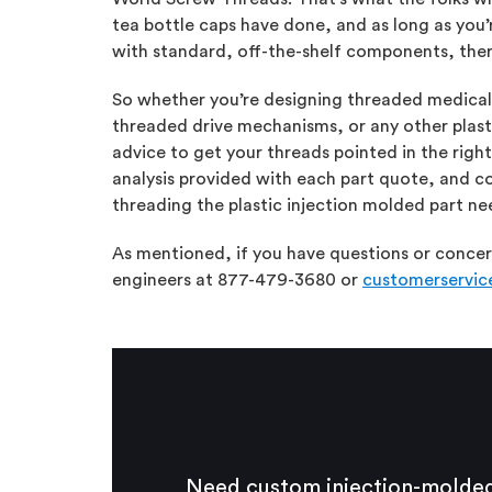
tea bottle caps have done, and as long as you’
with standard, off-the-shelf components, ther
So whether you’re designing threaded medica
threaded drive mechanisms, or any other plast
advice to get your threads pointed in the right
analysis provided with each part quote, and co
threading the plastic injection molded part nee
As mentioned, if you have questions or concern
engineers at 877-479-3680 or
customerservi
Need custom injection-molded