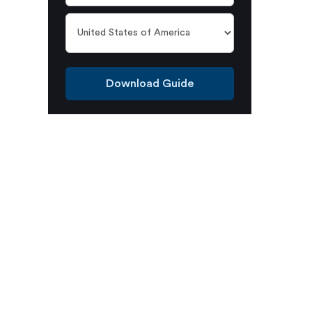
Download Guide