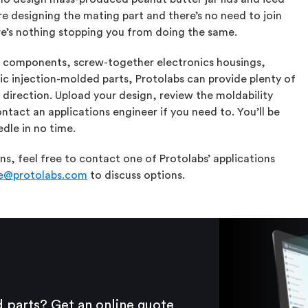
re designing the mating part and there’s no need to join
e’s nothing stopping you from doing the same.
l components, screw-together electronics housings,
ic injection-molded parts, Protolabs can provide plenty of
 direction. Upload your design, review the moldability
ntact an applications engineer if you need to. You’ll be
dle in no time.
s, feel free to contact one of Protolabs’ applications
ce@protolabs.com
to discuss options.
 parts? Get an online quote