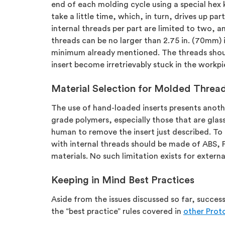
end of each molding cycle using a special hex 
take a little time, which, in turn, drives up part
internal threads per part are limited to two, an
threads can be no larger than 2.75 in. (70mm) 
minimum already mentioned. The threads should 
insert become irretrievably stuck in the workp
Material Selection for Molded Threa
The use of hand-loaded inserts presents anothe
grade polymers, especially those that are glass or
human to remove the insert just described. To
with internal threads should be made of ABS, P
materials. No such limitation exists for extern
Keeping in Mind Best Practices
Aside from the issues discussed so far, success
the “best practice” rules covered in
other Proto