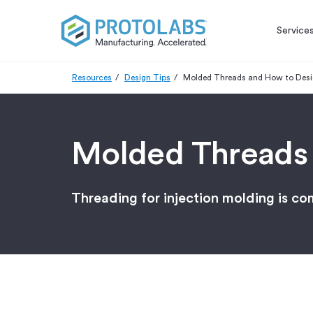
Service
Resources
Design Tips
Molded Threads and How to Des
Molded Threads
Threading for injection molding is c