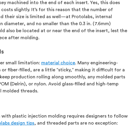
key machined into the end of each insert. Yes, this does
 costs slightly. It’s for this reason that the number of
d their size is limited as well—at Protolabs, internal
in diameter, and no smaller than the 0.3 in. (7.6mm)
also be located at or near the end of the insert, lest the
iece after molding.
ds
r small limitation:
material choice
. Many engineering-
 fiber-filled, are a little “sticky,” making it difficult for a
 keep production rolling along smoothly, any molded parts
OM (Delrin), or nylon. Avoid glass-filled and high-temp
al molded threads.
 with plastic injection molding requires designers to follow
labs design tips
, and threaded parts are no exception: