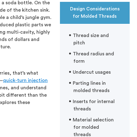
 a soda bottle. On the
Design Considerations
de of the kitchen sink.
for Molded Threads
e a child’s jungle gym.
duced plastic parts we
g multi-cavity, highly
Thread size and
ds of dollars and
pitch
ture.
Thread radius and
form
Undercut usages
ries, that’s what
r—
quick-turn injection
Parting lines in
lines, and understand
molded threads
it different than the
Inserts for internal
explores these
threads
Material selection
for molded
threads