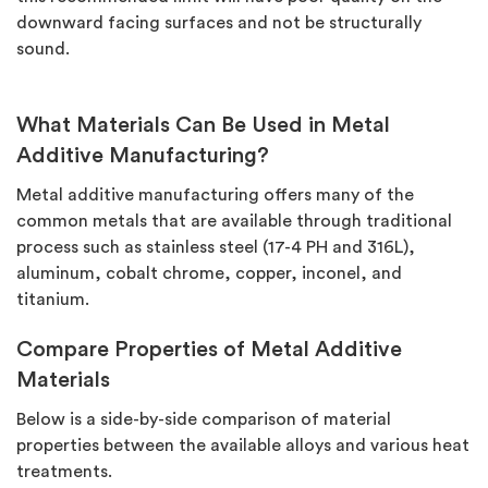
downward facing surfaces and not be structurally
sound.
What Materials Can Be Used in Metal
Additive Manufacturing?
Metal additive manufacturing offers many of the
common metals that are available through traditional
process such as stainless steel (17-4 PH and 316L),
aluminum, cobalt chrome, copper, inconel, and
titanium.
Compare Properties of Metal Additive
Materials
Below is a side-by-side comparison of material
properties between the available alloys and various heat
treatments.