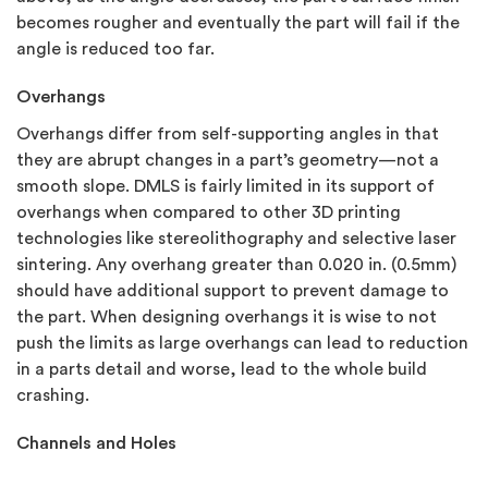
becomes rougher and eventually the part will fail if the
angle is reduced too far.
Overhangs
Overhangs differ from self-supporting angles in that
they are abrupt changes in a part’s geometry—not a
smooth slope. DMLS is fairly limited in its support of
overhangs when compared to other 3D printing
technologies like stereolithography and selective laser
sintering. Any overhang greater than 0.020 in. (0.5mm)
should have additional support to prevent damage to
the part. When designing overhangs it is wise to not
push the limits as large overhangs can lead to reduction
in a parts detail and worse, lead to the whole build
crashing.
Channels and Holes