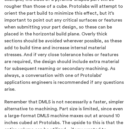
rougher than those of a cube. Protolabs will attempt to
orient the part build to minimize this effect, but it’s
important to point out any critical surfaces or features
when submitting your part design, so these can be
placed in the horizontal build plane. Overly thick
sections should be avoided wherever possible, as these
add to build time and increase internal material
stresses. And if very close tolerance holes or features
are required, the design should include extra material
for subsequent reaming or secondary machining. As
always, a conversation with one of Protolabs’
applications engineers is recommended if any questions
arise.
Remember that DMLS is not necessarily a faster, simpler
alternative to machining. Part size is limited, since even
a large-format DMLS machine maxes out at around 10
inches cubed at Protolabs. The upside to this is that the