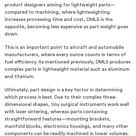
product designers aiming for lightweight parts—
compared to machining, where lightweighting
increases processing time and cost, DMLS is the
opposite, becoming less expensive as part weight goes
down.
This is an important point to aircraft and automobile
manufacturers, where every ounce counts in terms of
fuel efficiency. As mentioned previously, DMLS produces
complex parts in lightweight material such as aluminum
and titanium.
Ultimately, part design is a key factor in determining
which process is best. Due to their complex three-
dimensional shapes, tiny surgical instruments work well
with laser sintering, whereas parts containing
straightforward features—mounting brackets,
manifold blocks, electronics housings, and many other
components can be readily machined in lower volumes.