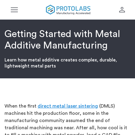
menu
person
Getting Started with Metal
Additive Manufacturing
Learn how metal additive creates complex, durable,
lightweight metal parts
When the first
direct metal laser sintering
(DMLS)
machines hit the production floor, some in the
manufacturing community assumed the end of
traditional machining was near. After all, how cool is it