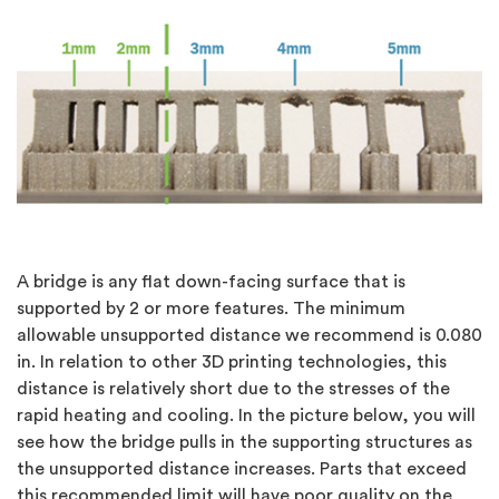
A bridge is any flat down-facing surface that is
supported by 2 or more features. The minimum
allowable unsupported distance we recommend is 0.080
in. In relation to other 3D printing technologies, this
distance is relatively short due to the stresses of the
rapid heating and cooling. In the picture below, you will
see how the bridge pulls in the supporting structures as
the unsupported distance increases. Parts that exceed
this recommended limit will have poor quality on the