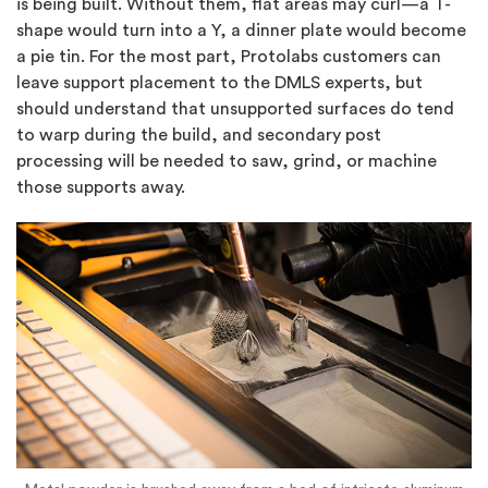
is being built. Without them, flat areas may curl—a T-
shape would turn into a Y, a dinner plate would become
a pie tin. For the most part, Protolabs customers can
leave support placement to the DMLS experts, but
should understand that unsupported surfaces do tend
to warp during the build, and secondary post
processing will be needed to saw, grind, or machine
those supports away.