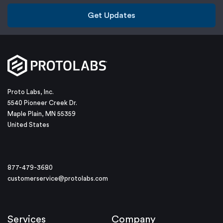
Get Updates
Proto Labs, Inc.
5540 Pioneer Creek Dr.
Maple Plain, MN 55359
United States
877-479-3680
customerservice@protolabs.com
Services
Company