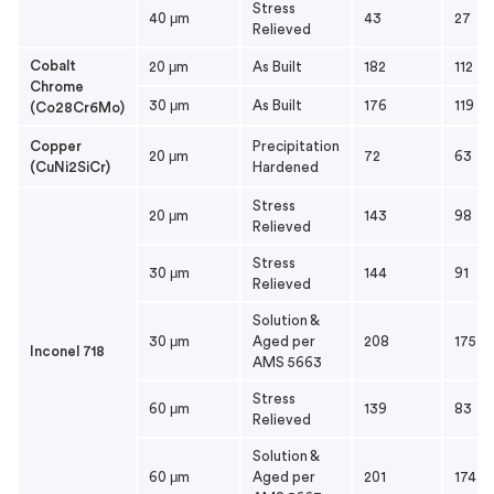
Stress
40 μm
43
27
Relieved
Cobalt
20 μm
As Built
182
112
Chrome
30 μm
As Built
176
119
(Co28Cr6Mo)
Copper
Precipitation
20 μm
72
63
(CuNi2SiCr)
Hardened
Stress
20 μm
143
98
Relieved
Stress
30 μm
144
91
Relieved
Solution &
30 μm
Aged per
208
175
Inconel 718
AMS 5663
Stress
60 μm
139
83
Relieved
Solution &
60 μm
Aged per
201
174