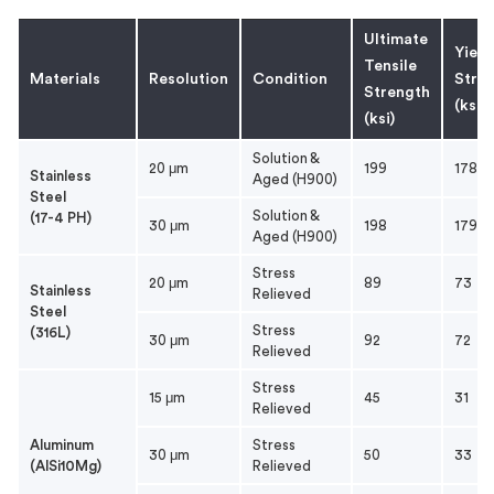
Ultimate
Yield
Tensile
Materials
Resolution
Condition
Stres
Strength
(ksi)
(ksi)
Solution &
20 μm
199
178
Stainless
Aged (H900)
Steel
Solution &
(17-4 PH)
30 μm
198
179
Aged (H900)
Stress
20 μm
89
73
Stainless
Relieved
Steel
Stress
(316L)
30 μm
92
72
Relieved
Stress
15 μm
45
31
Relieved
Aluminum
Stress
30 μm
50
33
(AlSi10Mg)
Relieved