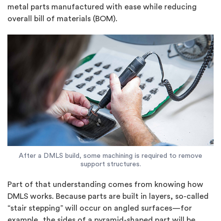
metal parts manufactured with ease while reducing
overall bill of materials (BOM).
After a DMLS build, some machining is required to remove
support structures.
Part of that understanding comes from knowing how
DMLS works. Because parts are built in layers, so-called
“stair stepping” will occur on angled surfaces—for
example, the sides of a pyramid-shaped part will be