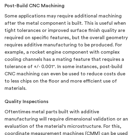
Post-Build CNC Machining
Some applications may require additional machining
after the metal component is built.
This is useful when
tight tolerances or improved surface finish quality are
required on specific features, but the overall geometry
requires additive manufacturing to be produced. For
example, a rocket engine component with complex
cooling channels has a mating feature that requires a
tolerance of +/- 0.001". In some instances, post-build
CNC machining can even be used to reduce costs due
to less chips on the floor and more efficient use of
materials.
Quality Inspections
Oftentimes metal parts built with additive
manufacturing will require dimensional validation or an
evaluation of the material's microstructure. For this,
coordinate measurement machines (CMM) can be used