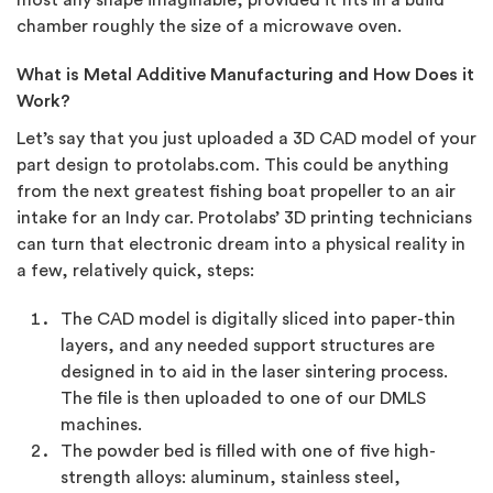
most any shape imaginable, provided it fits in a build
chamber roughly the size of a microwave oven.
What is Metal Additive Manufacturing and How Does it
Work?
Let’s say that you just uploaded a 3D CAD model of your
part design to protolabs.com. This could be anything
from the next greatest fishing boat propeller to an air
intake for an Indy car. Protolabs’ 3D printing technicians
can turn that electronic dream into a physical reality in
a few, relatively quick, steps:
The CAD model is digitally sliced into paper-thin
layers, and any needed support structures are
designed in to aid in the laser sintering process.
The file is then uploaded to one of our DMLS
machines.
The powder bed is filled with one of five high-
strength alloys: aluminum, stainless steel,