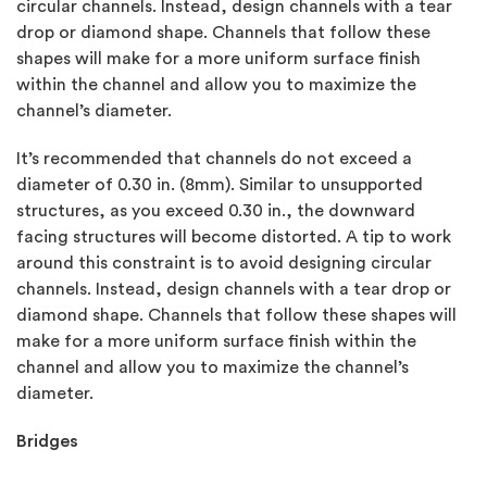
circular channels. Instead, design channels with a tear
drop or diamond shape. Channels that follow these
shapes will make for a more uniform surface finish
within the channel and allow you to maximize the
channel’s diameter.
It’s recommended that channels do not exceed a
diameter of 0.30 in. (8mm). Similar to unsupported
structures, as you exceed 0.30 in., the downward
facing structures will become distorted. A tip to work
around this constraint is to avoid designing circular
channels. Instead, design channels with a tear drop or
diamond shape. Channels that follow these shapes will
make for a more uniform surface finish within the
channel and allow you to maximize the channel’s
diameter.
Bridges