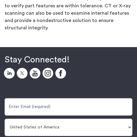
to verify part features are within tolerance. CT or X-ray
scanning can also be used to examine internal features
and provide a nondestructive solution to ensure
structural integrity.
Stay Connected!