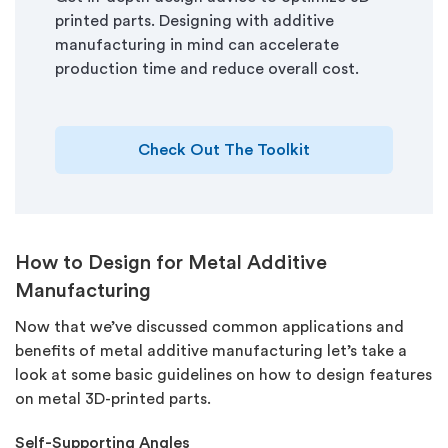
printed parts. Designing with additive
manufacturing in mind can accelerate
production time and reduce overall cost.
Check Out The Toolkit
How to Design for Metal Additive
Manufacturing
Now that we’ve discussed common applications and
benefits of metal additive manufacturing let’s take a
look at some basic guidelines on how to design features
on metal 3D-printed parts.
Self-Supporting Angles