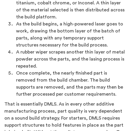
titanium, cobalt chrome, or Inconel. A thin layer
of the material selected is then distributed across
the build platform.
As the build begins, a high-powered laser goes to
work, drawing the bottom layer of the batch of
parts, along with any temporary support
structures necessary for the build process.
A rubber wiper scrapes another thin layer of metal
powder across the parts, and the lasing process is
repeated.
Once complete, the nearly finished part is
removed from the build chamber. The build
supports are removed, and the parts may then be
further processed per customer requirements.
That is essentially DMLS. As in every other additive
manufacturing process, part quality is very dependent
on a sound build strategy. For starters, DMLS requires
support structures to hold features in place as the part