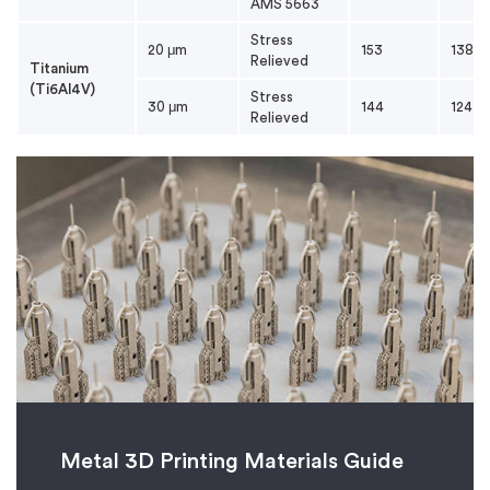
AMS 5663
Stress
20 μm
153
138
Relieved
Titanium
(Ti6Al4V)
Stress
30 μm
144
124
Relieved
Metal 3D Printing Materials Guide