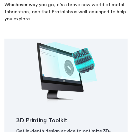
Whichever way you go, it’s a brave new world of metal
fabrication, one that Protolabs is well-equipped to help
you explore.
3D Printing Toolkit
Get in-depth design advice to optimize 3D-