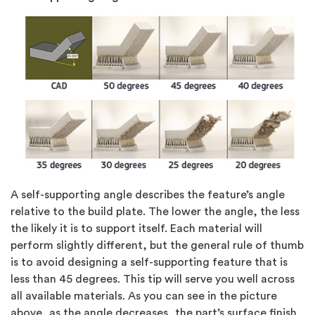
A self-supporting angle describes the feature’s angle
relative to the build plate. The lower the angle, the less
the likely it is to support itself. Each material will
perform slightly different, but the general rule of thumb
is to avoid designing a self-supporting feature that is
less than 45 degrees. This tip will serve you well across
all available materials. As you can see in the picture
above, as the angle decreases, the part’s surface finish