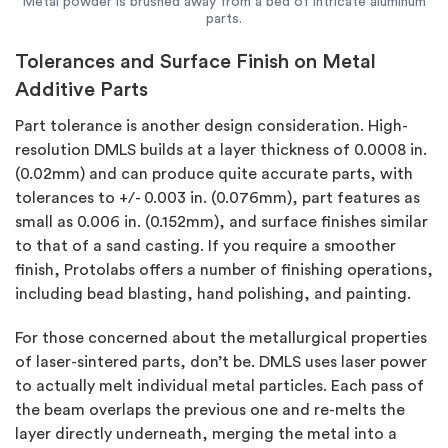
Metal powder is brushed away from a bed of intricate aluminum
parts.
Tolerances and Surface Finish on Metal
Additive Parts
Part tolerance is another design consideration. High-
resolution DMLS builds at a layer thickness of 0.0008 in.
(0.02mm) and can produce quite accurate parts, with
tolerances to +/- 0.003 in. (0.076mm), part features as
small as 0.006 in. (0.152mm), and surface finishes similar
to that of a sand casting. If you require a smoother
finish, Protolabs offers a number of finishing operations,
including bead blasting, hand polishing, and painting.
For those concerned about the metallurgical properties
of laser-sintered parts, don’t be. DMLS uses laser power
to actually melt individual metal particles. Each pass of
the beam overlaps the previous one and re-melts the
layer directly underneath, merging the metal into a