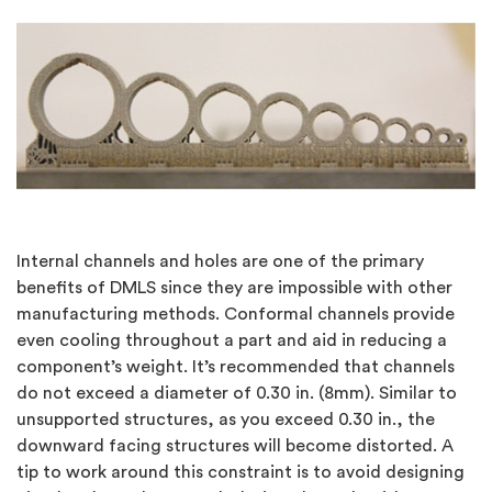
Internal channels and holes are one of the primary
benefits of DMLS since they are impossible with other
manufacturing methods. Conformal channels provide
even cooling throughout a part and aid in reducing a
component’s weight. It’s recommended that channels
do not exceed a diameter of 0.30 in. (8mm). Similar to
unsupported structures, as you exceed 0.30 in., the
downward facing structures will become distorted. A
tip to work around this constraint is to avoid designing