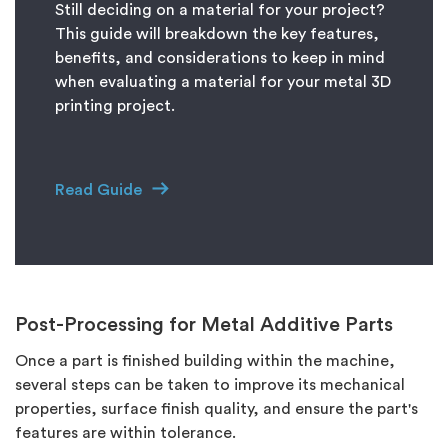
Still deciding on a material for your project?
This guide will breakdown the key features,
benefits, and considerations to keep in mind
when evaluating a material for your metal 3D
printing project.
Read Guide
Post-Processing for Metal Additive Parts
Once a part is finished building within the machine,
several steps can be taken to improve its mechanical
properties, surface finish quality, and ensure the part's
features are within tolerance.