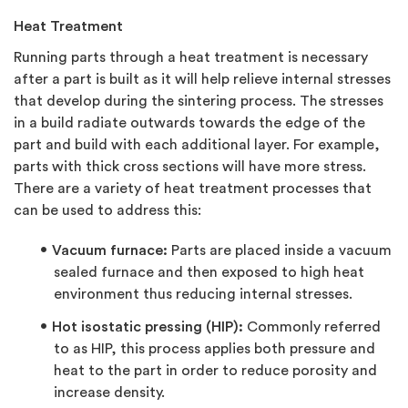
Heat Treatment
Running parts through a heat treatment is necessary
after a part is built as it will help relieve internal stresses
that develop during the sintering process. The stresses
in a build radiate outwards towards the edge of the
part and build with each additional layer. For example,
parts with thick cross sections will have more stress.
There are a variety of heat treatment processes that
can be used to address this:
Vacuum furnace:
Parts are placed inside a vacuum
sealed furnace and then exposed to high heat
environment thus reducing internal stresses.
Hot isostatic pressing (HIP):
Commonly referred
to as HIP, this process applies both pressure and
heat to the part in order to reduce porosity and
increase density.