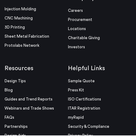
Injection Molding
Careers
CNC Machining
Procurement
3D Printing
Locations
Sheet Metal Fabrication
Charitable Giving
Protolabs Network
Investors
Resources
Helpful Links
Design Tips
Sample Quote
Blog
Press Kit
Guides and Trend Reports
ISO Certifications
Webinars and Trade Shows
ITAR Registration
FAQs
myRapid
Partnerships
Security & Compliance
Design Aids
Privacy Policy