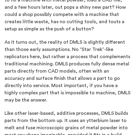
to fill a machine with metal powder, load a CAD file,
and a few hours later, out pops a shiny new part? How
could a shop possibly compete with a machine that
creates little waste, has no cutting tools, and touts a
setup as simple as the push of a button?
As it turns out, the reality of DMLS is slightly different
than those early assumptions. No “Star Trek”-like
replicators here, but rather a process that complements
traditional machining. DMLS produces fully dense metal
parts directly from CAD models, often with an
accuracy and surface finish that allows a part to go
directly into service. Most important, if you have a
highly complex part that is impossible to machine, DMLS
may be the answer.
Like other laser-based, additive processes, DMLS builds
parts from the bottom up. It uses an ytterbium laser to
melt and fuse microscopic grains of metal powder into