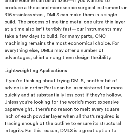
entire volume can be utilized—if you wanted to
produce a thousand microscopic surgical instruments in
316 stainless steel, DMLS can make them in a single
build. The process of melting metal one ultra thin layer
at a time also isn’t terribly fast—our instruments may
take a few days to build. For many parts, CNC
machining remains the most economical choice. For
everything else, DMLS may offer a number of
advantages, chief among them design flexibility.
Lightweighting Applications
If you’re thinking about trying DMLS, another bit of
advice is in order: Parts can be laser sintered far more
quickly and at substantially less cost if they’re hollow.
Unless you’re looking for the world’s most expensive
paperweight, there’s no reason to melt every square
inch of each powder layer when all that’s required is
tracing enough of the outline to ensure its structural
integrity. For this reason, DMLS is a great option for