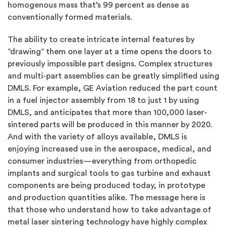
homogenous mass that’s 99 percent as dense as
conventionally formed materials.
The ability to create intricate internal features by
“drawing” them one layer at a time opens the doors to
previously impossible part designs. Complex structures
and multi-part assemblies can be greatly simplified using
DMLS. For example, GE Aviation reduced the part count
in a fuel injector assembly from 18 to just 1 by using
DMLS, and anticipates that more than 100,000 laser-
sintered parts will be produced in this manner by 2020.
And with the variety of alloys available, DMLS is
enjoying increased use in the aerospace, medical, and
consumer industries—everything from orthopedic
implants and surgical tools to gas turbine and exhaust
components are being produced today, in prototype
and production quantities alike. The message here is
that those who understand how to take advantage of
metal laser sintering technology have highly complex