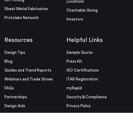
Locations
Sheet Metal Fabrication
Charitable Giving
Protolabs Network
Investors
Resources
Helpful Links
Design Tips
Sample Quote
Blog
Press Kit
Guides and Trend Reports
ISO Certifications
Webinars and Trade Shows
ITAR Registration
FAQs
myRapid
Partnerships
Security & Compliance
Design Aids
Privacy Policy
Product Releases
Conditions of Use
Purchase Order Conditions and
Use