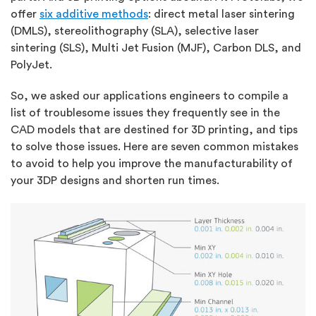
offer
six additive methods
: direct metal laser sintering
(DMLS), stereolithography (SLA), selective laser
sintering (SLS), Multi Jet Fusion (MJF), Carbon DLS, and
PolyJet.
So, we asked our applications engineers to compile a
list of troublesome issues they frequently see in the
CAD models that are destined for 3D printing, and tips
to solve those issues. Here are seven common mistakes
to avoid to help you improve the manufacturability of
your 3DP designs and shorten run times.