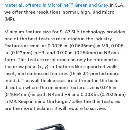
material, offered in MicroFine™ Green and Gray
. In SLA,
we offer three resolutions: normal, high, and micro
(MR).
Minimum feature size for SLA? SLA technology provides
one of the best feature resolutions in the industry.
Features as small as 0.0025 in. (0.0635mm) in MR, 0.005
in. (0.127mm) in HR, and 0.010 in. (0.254mm) in NR can
form. This feature resolution can only be obtained in
the draw plane (x, y) so features like supported walls,
inset, and embossed features (think 3D-printed micro
molds). The wall thicknesses are different in the build
direction where the minimum feature size is 0.016 in.
(0.4064mm) in both NR and HR and 0.008 in. (0.2032mm)
in MR. Keep in mind the longer/taller the thin features
are the more thickness it will require to survive.