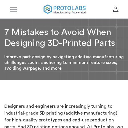
menu
person
7 Mistakes to Avoid When
Designing 3D-Printed Parts
Improve part design by navigating additive manufacturing
challenges such as adhering to minimum feature sizes,
avoiding warpage, and more
Designers and engineers are increasingly turning to
industrial-grade 3D printing (additive manufacturing)
for high-quality prototypes and end-use production
parts. And 3D printing options abound. At Protolabs, we