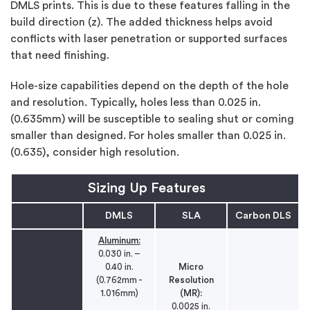
DMLS prints. This is due to these features falling in the
build direction (z). The added thickness helps avoid
conflicts with laser penetration or supported surfaces
that need finishing.
Hole-size capabilities depend on the depth of the hole
and resolution. Typically, holes less than 0.025 in.
(0.635mm) will be susceptible to sealing shut or coming
smaller than designed. For holes smaller than 0.025 in.
(0.635), consider high resolution.
Sizing Up Features
DMLS
SLA
Carbon DLS
Aluminum:
0.030 in. –
0.40 in.
Micro
(0.762mm -
Resolution
1.016mm)
(MR):
0.0025 in.