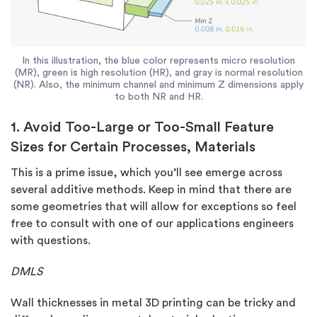
In this illustration, the blue color represents micro resolution
(MR), green is high resolution (HR), and gray is normal resolution
(NR). Also, the minimum channel and minimum Z dimensions apply
to both NR and HR.
1. Avoid Too-Large or Too-Small Feature
Sizes for Certain Processes, Materials
This is a prime issue, which you’ll see emerge across
several additive methods. Keep in mind that there are
some geometries that will allow for exceptions so feel
free to consult with one of our applications engineers
with questions.
DMLS
Wall thicknesses in metal 3D printing can be tricky and