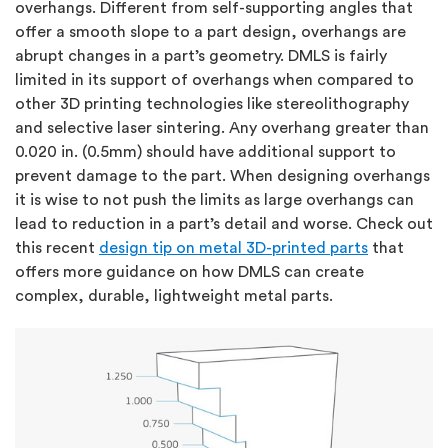
overhangs. Different from self-supporting angles that
offer a smooth slope to a part design, overhangs are
abrupt changes in a part’s geometry. DMLS is fairly
limited in its support of overhangs when compared to
other 3D printing technologies like stereolithography
and selective laser sintering. Any overhang greater than
0.020 in. (0.5mm) should have additional support to
prevent damage to the part. When designing overhangs
it is wise to not push the limits as large overhangs can
lead to reduction in a part’s detail and worse. Check out
this recent
design tip on metal 3D-printed parts
that
offers more guidance on how DMLS can create
complex, durable, lightweight metal parts.