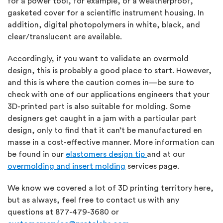
for a power tool, for example, or a weatherproof,
gasketed cover for a scientific instrument housing. In
addition, digital photopolymers in white, black, and
clear/translucent are available.
Accordingly, if you want to validate an overmold
design, this is probably a good place to start. However,
and this is where the caution comes in—be sure to
check with one of our applications engineers that your
3D-printed part is also suitable for molding. Some
designers get caught in a jam with a particular part
design, only to find that it can’t be manufactured en
masse in a cost-effective manner. More information can
be found in our
elastomers design tip
and at our
overmolding and insert molding
services page.
We know we covered a lot of 3D printing territory here,
but as always, feel free to contact us with any
questions at 877-479-3680 or