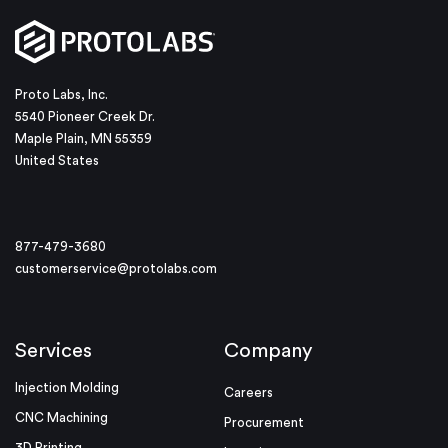
Proto Labs, Inc.
5540 Pioneer Creek Dr.
Maple Plain, MN 55359
United States
877-479-3680
customerservice@protolabs.com
Services
Company
Injection Molding
Careers
CNC Machining
Procurement
3D Printing