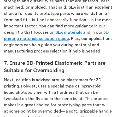
strength and durability as parts that are sintered, cast,
machined, or molded. That said, SLA is still an excellent
choice for quality prototype parts where validation of
form and fit—but not necessarily function—is the most
important factor. You can find more guidance in our
design tip that focuses on
SLA materials
and in our
3D
printing materials selection guide
. Plus, our applications
engineers can help guide you during material and
manufacturing process selection if help is needed.
7. Ensure 3D-Printed Elastomeric Parts are
Suitable for Overmolding
Next, caution is advised around elastomers for 3D
printing. PolyJet, uses a special type of “sprayable”
liquid photopolymer with a hardness that can be
tweaked on the fly and in the same build. This process
makes it a great choice for prototyping parts that will
at some point be overmolded—a soft, grippable handle