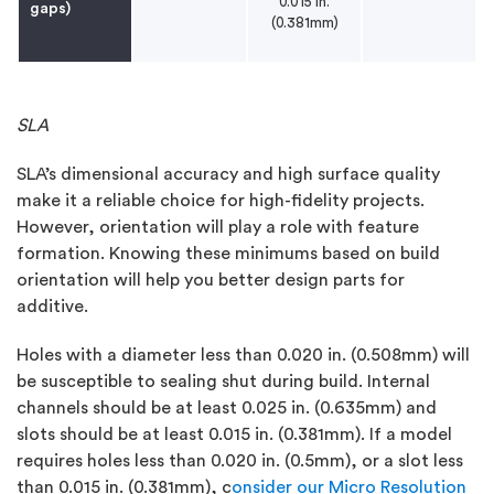
0.015 in.
gaps)
(0.381mm)
SLA
SLA’s dimensional accuracy and high surface quality
make it a reliable choice for high-fidelity projects.
However, orientation will play a role with feature
formation. Knowing these minimums based on build
orientation will help you better design parts for
additive.
Holes with a diameter less than 0.020 in. (0.508mm) will
be susceptible to sealing shut during build. Internal
channels should be at least 0.025 in. (0.635mm) and
slots should be at least 0.015 in. (0.381mm). If a model
requires holes less than 0.020 in. (0.5mm), or a slot less
than 0.015 in. (0.381mm), c
onsider our Micro Resolution