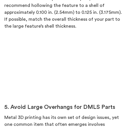
recommend hollowing the feature to a shell of
approximately 0.100 in. (2.54mm) to 0.125 in. (3.175mm).
If possible, match the overall thickness of your part to
the large feature’s shell thickness.
5. Avoid Large Overhangs for DMLS Parts
Metal 3D printing has its own set of design issues, yet
one common item that often emerges involves