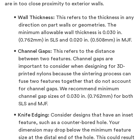
are in too close proximity to exterior walls.
Wall Thickness:
This refers to the thickness in any
direction on part walls or geometries. The
minimum allowable wall thickness is 0.030 in.
(0.762mm) in SLS and 0.020 in. (0.508mm) in MJF.
Channel Gaps:
This refers to the distance
between two features. Channel gaps are
important to consider when designing for 3D-
printed nylons because the sintering process can
fuse two features together that do not account
for channel gaps. We recommend minimum
channel gap sizes of 0.030 in. (0.762mm) for both
SLS and MJF.
Knife Edging:
Consider designs that have an inset
feature, such as a counter-bored hole. Your
dimension may drop below the minimum feature
size at the distal end of the hole. This could result