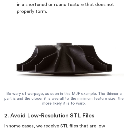
in a shortened or round feature that does not
properly form.
Be wary of warpage, as seen in this MJF example. The thinner a
part is and the closer it is overall to the minimum feature size, the
more likely it is to warp.
2. Avoid Low-Resolution STL Files
In some cases, we receive STL files that are low