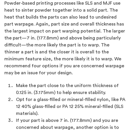
Powder-based printing processes like SLS and MJF use
heat to sinter powder together into a solid part. The
heat that builds the parts can also lead to undesired
part warpage. Again, part size and overall thickness has
the largest impact on part warping potential. The larger
the part—7 in. (177.8mm) and above being particularly
difficult—the more likely the part is to warp. The
thinner a part is and the closer it is overall to the
minimum feature size, the more likely it is to warp. We
recommend four options if you are concerned warpage
may be an issue for your design.
Make the part close to the uniform thickness of
0.125 in. (3.175mm) to help ensure stability.
Opt for a glass-filled or mineral-filled nylon, like PA
12 40% glass-filled or PA 12 25% mineral-filled (SLS
materials).
If your part is above 7 in. (177.8mm) and you are
concerned about warpage, another option is to