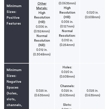
(0.0635mm)
Other
Minimum
High
Metals:
Sizes:
Resolution
0.020 in.
High
(HR):
(0.508mm)
Resolution
Positive
0.005 in.
(HR):
Features
(0.127mm)
0.006 in.
Normal
(0.1524mm)
Resolution:
Normal
0.010 in.
Resolution
(0.254mm)
(NR):
0.012 in.
(0.3048mm)
Holes:
Minimum
0.020 in.
Sizes:
(0.508mm)
Negative
Channels:
Spaces
0.025 in.
0.025 in.
0.025 in.
(holes,
(0.635mm)
(0.635mm)
(0.635mm)
slots,
Slots:
channels,