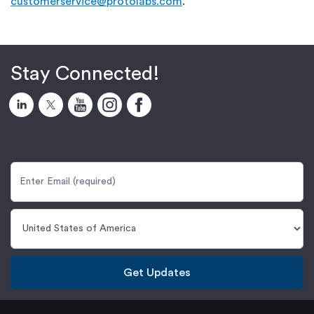
customerservice@protolabs.com
.
Stay Connected!
Get Updates