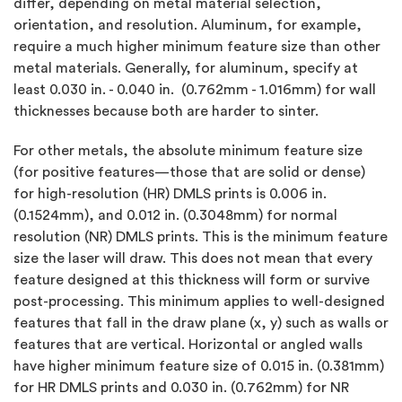
differ, depending on metal material selection,
orientation, and resolution. Aluminum, for example,
require a much higher minimum feature size than other
metal materials. Generally, for aluminum, specify at
least 0.030 in. - 0.040 in. (0.762mm - 1.016mm) for wall
thicknesses because both are harder to sinter.
For other metals, the absolute minimum feature size
(for positive features—those that are solid or dense)
for high-resolution (HR) DMLS prints is 0.006 in.
(0.1524mm), and 0.012 in. (0.3048mm) for normal
resolution (NR) DMLS prints. This is the minimum feature
size the laser will draw. This does not mean that every
feature designed at this thickness will form or survive
post-processing. This minimum applies to well-designed
features that fall in the draw plane (x, y) such as walls or
features that are vertical. Horizontal or angled walls
have higher minimum feature size of 0.015 in. (0.381mm)
for HR DMLS prints and 0.030 in. (0.762mm) for NR