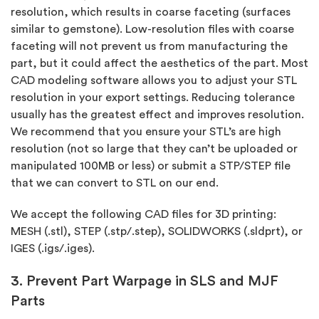
resolution, which results in coarse faceting (surfaces
similar to gemstone). Low-resolution files with coarse
faceting will not prevent us from manufacturing the
part, but it could affect the aesthetics of the part. Most
CAD modeling software allows you to adjust your STL
resolution in your export settings. Reducing tolerance
usually has the greatest effect and improves resolution.
We recommend that you ensure your STL’s are high
resolution (not so large that they can’t be uploaded or
manipulated 100MB or less) or submit a STP/STEP file
that we can convert to STL on our end.
We accept the following CAD files for 3D printing:
MESH (.stl), STEP (.stp/.step), SOLIDWORKS (.sldprt), or
IGES (.igs/.iges).
3. Prevent Part Warpage in SLS and MJF
Parts