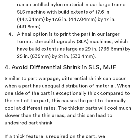
run an unfilled nylon material in our large frame
SLS machine with build extents of 17.6 in.
(447.04mm) by 17.6 in. (447.04mm) by 17 in.
(431.8mm).
A final option is to print the part in our larger
format stereolithography (SLA) machines, which
have build extents as large as 29 in. (736.6mm) by
25 in. (635mm) by 21 in. (533.4mm).
4. Avoid Differential Shrink in SLS, MJF
Similar to part warpage, differential shrink can occur
when a part has unequal distribution of material. When
one side of the part is exceptionally thick compared to
the rest of the part, this causes the part to thermally
cool at different rates. The thicker parts will cool much
slower than the thin areas, and this can lead to
undesired part shrink.
If a thick feature is required on the part, we