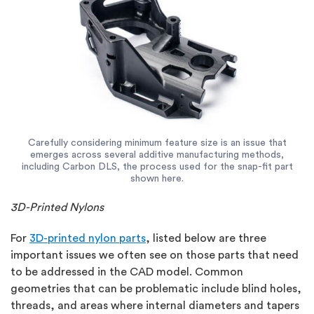
Carefully considering minimum feature size is an issue that
emerges across several additive manufacturing methods,
including Carbon DLS, the process used for the snap-fit part
shown here.
3D-Printed Nylons
For
3D-printed nylon parts
, listed below are three
important issues we often see on those parts that need
to be addressed in the CAD model. Common
geometries that can be problematic include blind holes,
threads, and areas where internal diameters and tapers