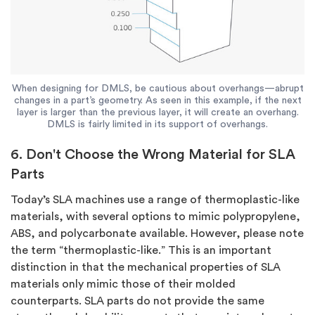
When designing for DMLS, be cautious about overhangs—abrupt
changes in a part’s geometry. As seen in this example, if the next
layer is larger than the previous layer, it will create an overhang.
DMLS is fairly limited in its support of overhangs.
6. Don't Choose the Wrong Material for SLA
Parts
Today’s SLA machines use a range of thermoplastic-like
materials, with several options to mimic polypropylene,
ABS, and polycarbonate available. However, please note
the term “thermoplastic-like.” This is an important
distinction in that the mechanical properties of SLA
materials only mimic those of their molded
counterparts. SLA parts do not provide the same