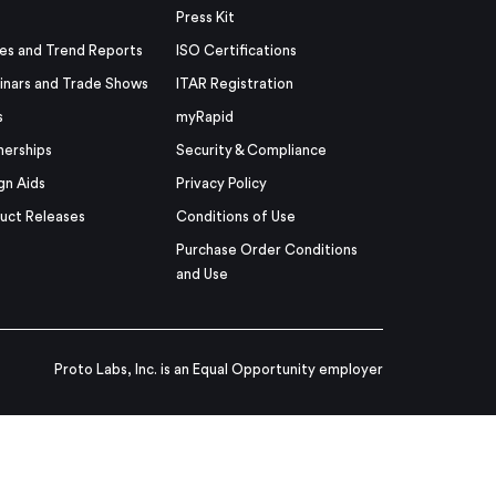
Press Kit
es and Trend Reports
ISO Certifications
nars and Trade Shows
ITAR Registration
s
myRapid
nerships
Security & Compliance
gn Aids
Privacy Policy
uct Releases
Conditions of Use
Purchase Order Conditions
and Use
Proto Labs, Inc. is an Equal Opportunity employer