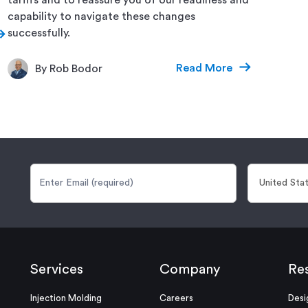
capability to navigate these changes
successfully.
Read More
By Rob Bodor
Services
Company
Re
Injection Molding
Careers
Desi