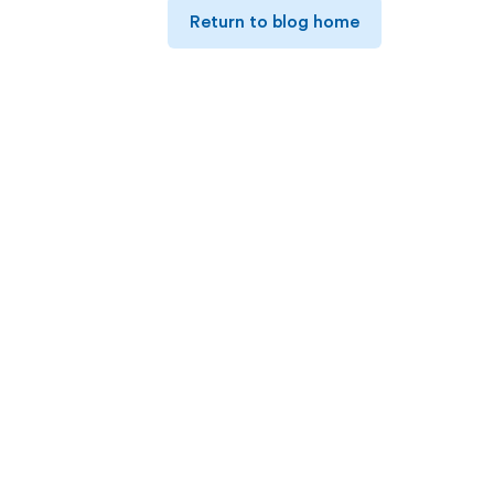
Return to blog home