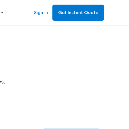
Sign In
Get Instant Quote
s.