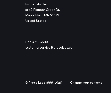
Proto Labs, Inc.
5540 Pioneer Creek Dr.
Maple Plain, MN 55359
United States
877-479-3680
customerservice@protolabs.com
© Proto Labs 1999-2026
|
Change your consent