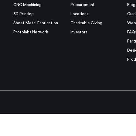
CNC Machining
Procurement
Blog
3D Printing
Locations
Guid
Sheet Metal Fabrication
Charitable Giving
Webi
Protolabs Network
Investors
FAQ
Part
Desi
Prod