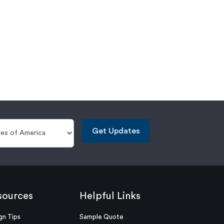
Get Updates
sources
Helpful Links
gn Tips
Sample Quote