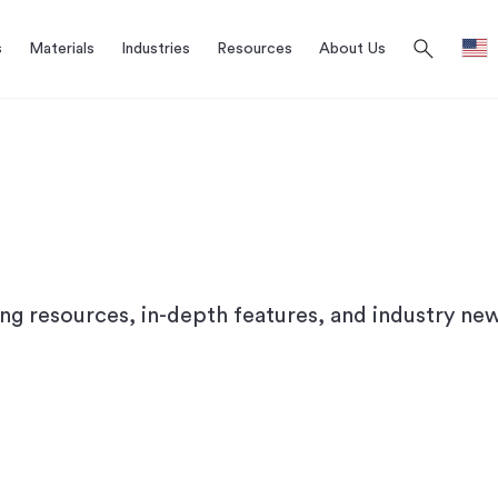
search
s
Materials
Industries
Resources
About Us
ing resources, in-depth features, and industry new