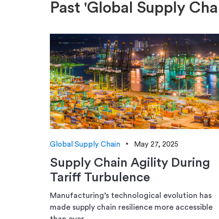
Past 'Global Supply Cha
Global Supply Chain
May 27, 2025
Supply Chain Agility During
Tariff Turbulence
Manufacturing’s technological evolution has
made supply chain resilience more accessible
than ever.