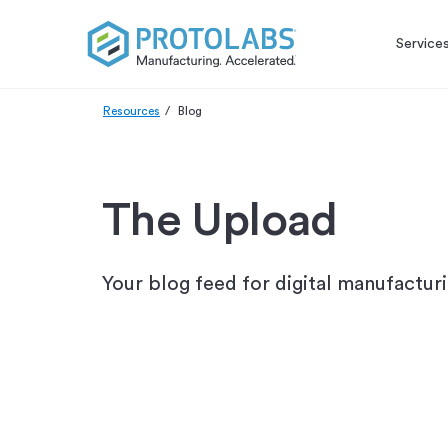
Service
Resources
Blog
The Upload
Your blog feed for digital manufactur