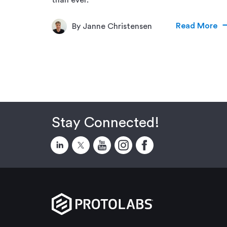
Read More
By Janne Christensen
Stay Connected!