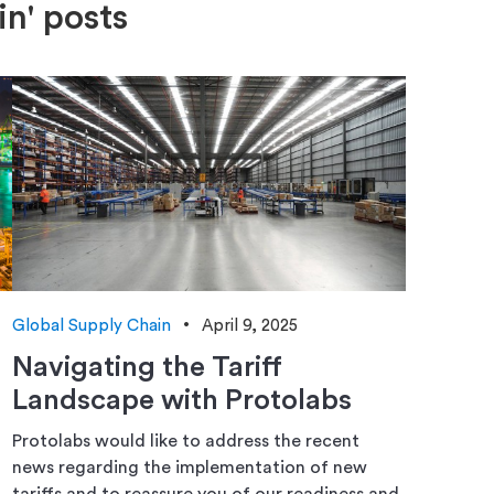
in' posts
Global Supply Chain
April 9, 2025
Navigating the Tariff
Landscape with Protolabs
Protolabs would like to address the recent
news regarding the implementation of new
tariffs and to reassure you of our readiness and