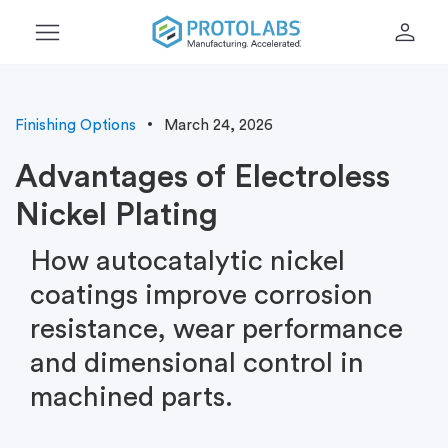
menu
person
Finishing Options
March 24, 2026
Advantages of Electroless
Nickel Plating
How autocatalytic nickel
coatings improve corrosion
resistance, wear performance
and dimensional control in
machined parts.