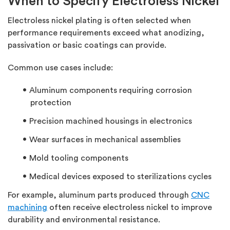
When to Specify Electroless Nickel
Electroless nickel plating is often selected when
performance requirements exceed what anodizing,
passivation or basic coatings can provide.
Common use cases include:
Aluminum components requiring corrosion
protection
Precision machined housings in electronics
Wear surfaces in mechanical assemblies
Mold tooling components
Medical devices exposed to sterilizations cycles
For example, aluminum parts produced through
CNC
machining
often receive electroless nickel to improve
durability and environmental resistance.