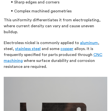
Sharp edges and corners
Complex machined geometries
This uniformity differentiates it from electroplating,
where current density can vary and cause uneven
buildup.
Electroless nickel is commonly applied to
aluminum
,
steel,
stainless steel
and some
copper
alloys. It is
frequently specified for parts produced through
CNC
machining
where surface durability and corrosion
resistance are required.