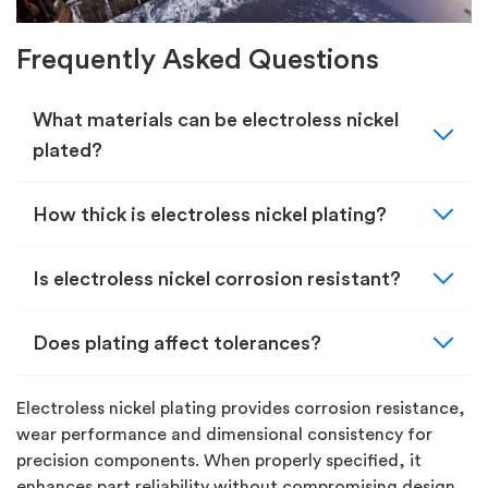
Frequently Asked Questions
expand_more
What materials can be electroless nickel
plated?
expand_more
How thick is electroless nickel plating?
expand_more
Is electroless nickel corrosion resistant?
expand_more
Does plating affect tolerances?
Electroless nickel plating provides corrosion resistance,
wear performance and dimensional consistency for
precision components. When properly specified, it
enhances part reliability without compromising design