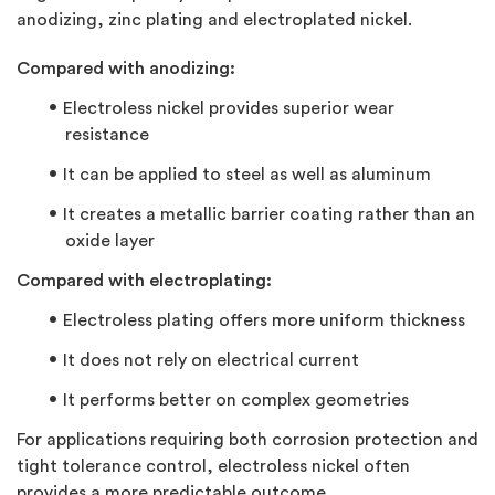
anodizing, zinc plating and electroplated nickel.
Compared with anodizing:
Electroless nickel provides superior wear
resistance
It can be applied to steel as well as aluminum
It creates a metallic barrier coating rather than an
oxide layer
Compared with electroplating:
Electroless plating offers more uniform thickness
It does not rely on electrical current
It performs better on complex geometries
For applications requiring both corrosion protection and
tight tolerance control, electroless nickel often
provides a more predictable outcome.