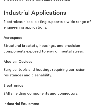
Industrial Applications
Electroless nickel plating supports a wide range of
engineering applications:
Aerospace
Structural brackets, housings, and precision
components exposed to environmental stress.
Medical Devices
Surgical tools and housings requiring corrosion
resistances and cleanability.
Electronics
EMI shielding components and connectors.
Industrial Equipment