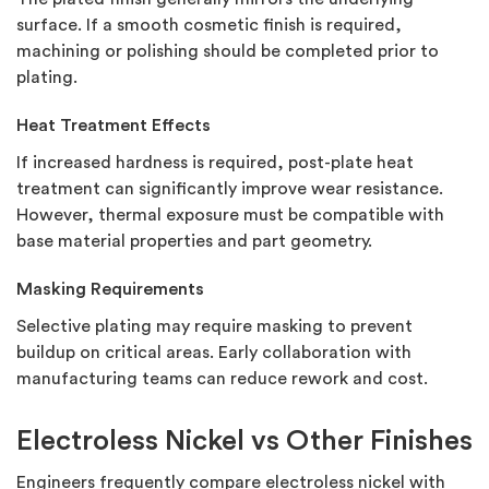
surface. If a smooth cosmetic finish is required,
machining or polishing should be completed prior to
plating.
Heat Treatment Effects
If increased hardness is required, post-plate heat
treatment can significantly improve wear resistance.
However, thermal exposure must be compatible with
base material properties and part geometry.
Masking Requirements
Selective plating may require masking to prevent
buildup on critical areas. Early collaboration with
manufacturing teams can reduce rework and cost.
Electroless Nickel vs Other Finishes
Engineers frequently compare electroless nickel with