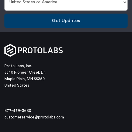
Get Updates
Proto Labs, Inc.
5540 Pioneer Creek Dr.
Maple Plain, MN 55359
United States
877-479-3680
customerservice@protolabs.com