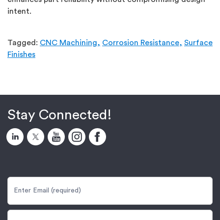
intent.
Tagged:
CNC Machining,
Corrosion Resistance,
Surface
Finishes
Stay Connected!