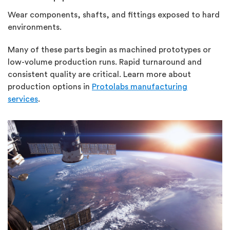
Wear components, shafts, and fittings exposed to hard
environments.
Many of these parts begin as machined prototypes or
low-volume production runs. Rapid turnaround and
consistent quality are critical. Learn more about
production options in
Protolabs manufacturing
services
.