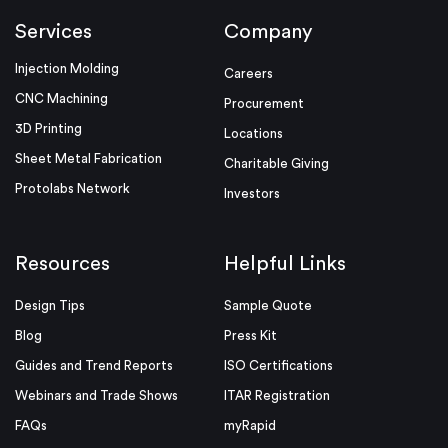
Services
Company
Injection Molding
Careers
CNC Machining
Procurement
3D Printing
Locations
Sheet Metal Fabrication
Charitable Giving
Protolabs Network
Investors
Resources
Helpful Links
Design Tips
Sample Quote
Blog
Press Kit
Guides and Trend Reports
ISO Certifications
Webinars and Trade Shows
ITAR Registration
FAQs
myRapid