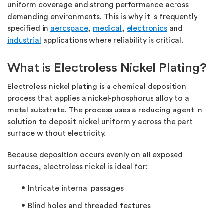
uniform coverage and strong performance across
demanding environments. This is why it is frequently
specified in
aerospace
,
medical
,
electronics
and
industrial
applications where reliability is critical.
What is Electroless Nickel Plating?
Electroless nickel plating is a chemical deposition
process that applies a nickel-phosphorus alloy to a
metal substrate. The process uses a reducing agent in
solution to deposit nickel uniformly across the part
surface without electricity.
Because deposition occurs evenly on all exposed
surfaces, electroless nickel is ideal for:
Intricate internal passages
Blind holes and threaded features