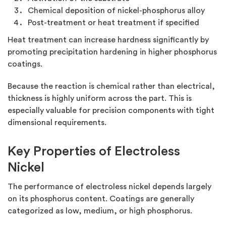
Chemical deposition of nickel-phosphorus alloy
Post-treatment or heat treatment if specified
Heat treatment can increase hardness significantly by
promoting precipitation hardening in higher phosphorus
coatings.
Because the reaction is chemical rather than electrical,
thickness is highly uniform across the part. This is
especially valuable for precision components with tight
dimensional requirements.
Key Properties of Electroless
Nickel
The performance of electroless nickel depends largely
on its phosphorus content. Coatings are generally
categorized as low, medium, or high phosphorus.