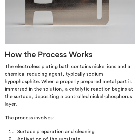
How the Process Works
The electroless plating bath contains nickel ions and a
chemical reducing agent, typically sodium
hypophosphite. When a properly prepared metal part is
immersed in the solution, a catalytic reaction begins at
the surface, depositing a controlled nickel-phosphorus
layer.
The process involves:
Surface preparation and cleaning
Activation of the substrate