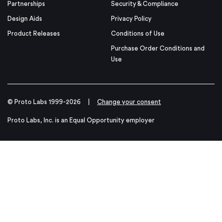
Partnerships
Security & Compliance
Design Aids
Privacy Policy
Product Releases
Conditions of Use
Purchase Order Conditions and
Use
© Proto Labs 1999-2026
|
Change your consent
Proto Labs, Inc. is an Equal Opportunity employer