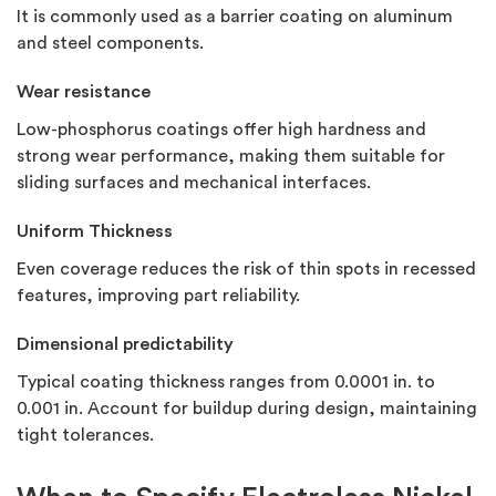
It is commonly used as a barrier coating on aluminum
and steel components.
Wear resistance
Low-phosphorus coatings offer high hardness and
strong wear performance, making them suitable for
sliding surfaces and mechanical interfaces.
Uniform Thickness
Even coverage reduces the risk of thin spots in recessed
features, improving part reliability.
Dimensional predictability
Typical coating thickness ranges from 0.0001 in. to
0.001 in. Account for buildup during design, maintaining
tight tolerances.