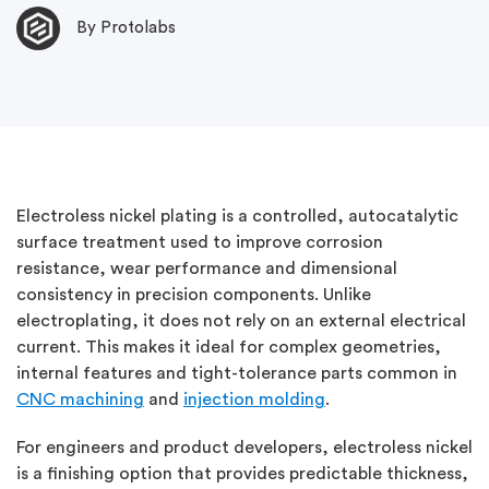
By Protolabs
Electroless nickel plating is a controlled, autocatalytic
surface treatment used to improve corrosion
resistance, wear performance and dimensional
consistency in precision components. Unlike
electroplating, it does not rely on an external electrical
current. This makes it ideal for complex geometries,
internal features and tight-tolerance parts common in
CNC machining
and
injection molding
.
For engineers and product developers, electroless nickel
is a finishing option that provides predictable thickness,