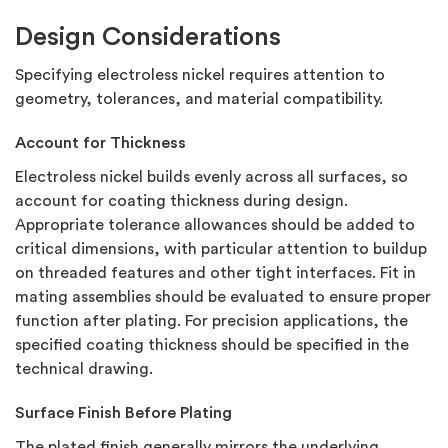
Design Considerations
Specifying electroless nickel requires attention to
geometry, tolerances, and material compatibility.
Account for Thickness
Electroless nickel builds evenly across all surfaces, so
account for coating thickness during design.
Appropriate tolerance allowances should be added to
critical dimensions, with particular attention to buildup
on threaded features and other tight interfaces. Fit in
mating assemblies should be evaluated to ensure proper
function after plating. For precision applications, the
specified coating thickness should be specified in the
technical drawing.
Surface Finish Before Plating
The plated finish generally mirrors the underlying