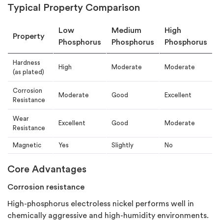
Typical Property Comparison
Low
Medium
High
Property
Phosphorus
Phosphorus
Phosphorus
Hardness
High
Moderate
Moderate
(as plated)
Corrosion
Moderate
Good
Excellent
Resistance
Wear
Excellent
Good
Moderate
Resistance
Magnetic
Yes
Slightly
No
Core Advantages
Corrosion resistance
High-phosphorus electroless nickel performs well in
chemically aggressive and high-humidity environments.