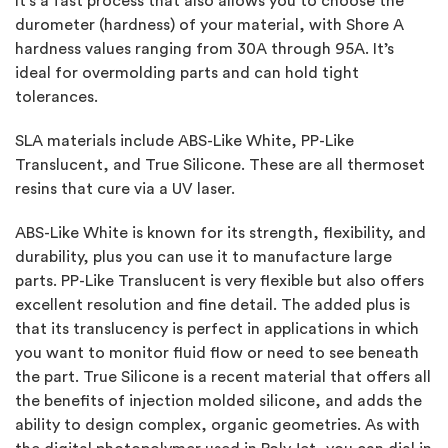
It’s a fast process that also allows you to choose the
durometer (hardness) of your material, with Shore A
hardness values ranging from 30A through 95A. It’s
ideal for overmolding parts and can hold tight
tolerances.
SLA materials include ABS-Like White, PP-Like
Translucent, and True Silicone. These are all thermoset
resins that cure via a UV laser.
ABS-Like White is known for its strength, flexibility, and
durability, plus you can use it to manufacture large
parts. PP-Like Translucent is very flexible but also offers
excellent resolution and fine detail. The added plus is
that its translucency is perfect in applications in which
you want to monitor fluid flow or need to see beneath
the part. True Silicone is a recent material that offers all
the benefits of injection molded silicone, and adds the
ability to design complex, organic geometries. As with