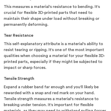
This measures a material's resistance to bending. It's
crucial for flexible 3D-printed parts that need to
maintain their shape under load without breaking or
permanently deforming.
Tear Resistance
This self-explanatory attribute is a material's ability to
resist tearing or ripping. It's one of the most important
qualities when choosing a material for your flexible 3D-
printed parts, especially if they might be subjected to
impact or sharp forces.
Tensile Strength
Expand a rubber band far enough and you'll likely be
rewarded with a snap and red mark on your hand.
Tensile strength measures a material's resistance to
breaking under tension. It's important for flexible
materials, as they may need to withstand pulling forces