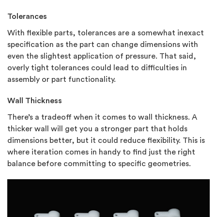
Tolerances
With flexible parts, tolerances are a somewhat inexact
specification as the part can change dimensions with
even the slightest application of pressure. That said,
overly tight tolerances could lead to difficulties in
assembly or part functionality.
Wall Thickness
There’s a tradeoff when it comes to wall thickness. A
thicker wall will get you a stronger part that holds
dimensions better, but it could reduce flexibility. This is
where iteration comes in handy to find just the right
balance before committing to specific geometries.