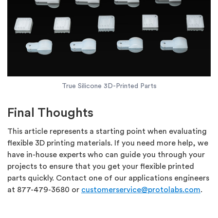
True Silicone 3D-Printed Parts
Final Thoughts
This article represents a starting point when evaluating
flexible 3D printing materials. If you need more help, we
have in-house experts who can guide you through your
projects to ensure that you get your flexible printed
parts quickly. Contact one of our applications engineers
at 877-479-3680 or
customerservice@protolabs.com
.