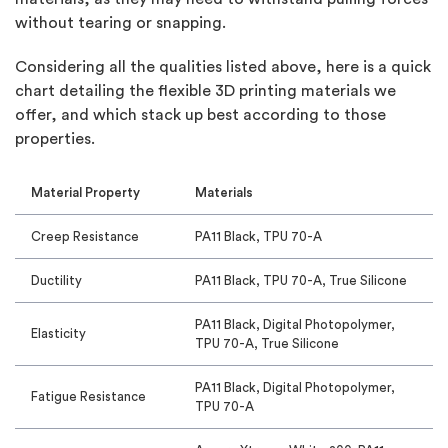
without tearing or snapping.
Considering all the qualities listed above, here is a quick
chart detailing the flexible 3D printing materials we
offer, and which stack up best according to those
properties.
Material Property
Materials
Creep Resistance
PA11 Black, TPU 70-A
Ductility
PA11 Black, TPU 70-A, True Silicone
PA11 Black, Digital Photopolymer,
Elasticity
TPU 70-A, True Silicone
PA11 Black, Digital Photopolymer,
Fatigue Resistance
TPU 70-A