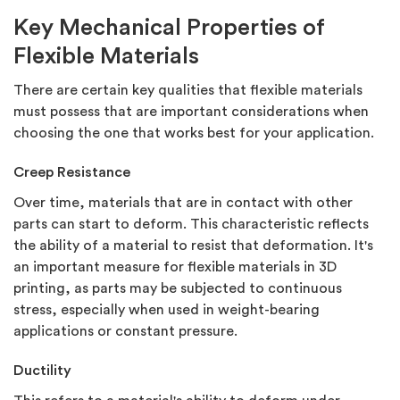
Key Mechanical Properties of
Flexible Materials
There are certain key qualities that flexible materials
must possess that are important considerations when
choosing the one that works best for your application.
Creep Resistance
Over time, materials that are in contact with other
parts can start to deform. This characteristic reflects
the ability of a material to resist that deformation. It's
an important measure for flexible materials in 3D
printing, as parts may be subjected to continuous
stress, especially when used in weight-bearing
applications or constant pressure.
Ductility