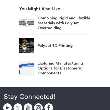
You Might Also Like...
Combining Rigid and Flexible
Materials with PolyJet
Overmolding
PolyJet 3D Printing
Exploring Manufacturing
Options for Elastomeric
Components
Stay Connected!