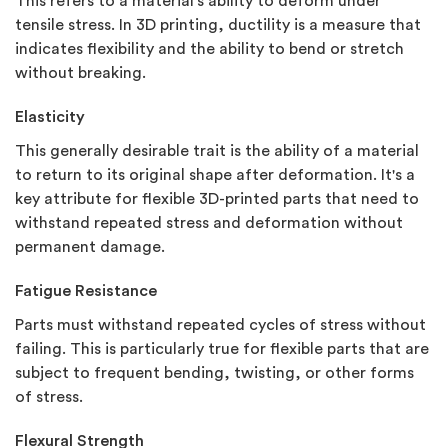
This refers to a material's ability to deform under
tensile stress. In 3D printing, ductility is a measure that
indicates flexibility and the ability to bend or stretch
without breaking.
Elasticity
This generally desirable trait is the ability of a material
to return to its original shape after deformation. It's a
key attribute for flexible 3D-printed parts that need to
withstand repeated stress and deformation without
permanent damage.
Fatigue Resistance
Parts must withstand repeated cycles of stress without
failing. This is particularly true for flexible parts that are
subject to frequent bending, twisting, or other forms
of stress.
Flexural Strength