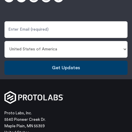
Get Updates
Proto Labs, Inc.
5540 Pioneer Creek Dr.
Maple Plain, MN 55359