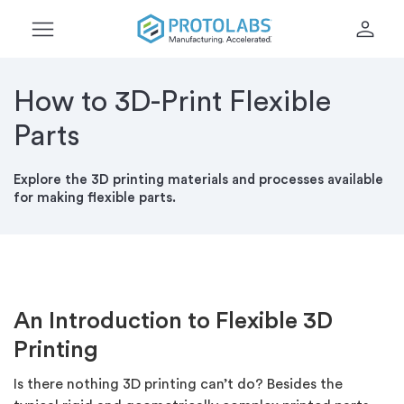
menu
person
How to 3D-Print Flexible
Parts
Explore the 3D printing materials and processes available
for making flexible parts.
An Introduction to Flexible 3D
Printing
Is there nothing 3D printing can’t do? Besides the