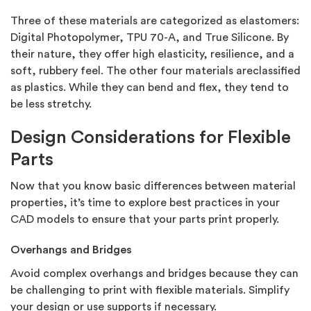
Three of these materials are categorized as elastomers:
Digital Photopolymer, TPU 70-A, and True Silicone. By
their nature, they offer high elasticity, resilience, and a
soft, rubbery feel. The other four materials areclassified
as plastics. While they can bend and flex, they tend to
be less stretchy.
Design Considerations for Flexible
Parts
Now that you know basic differences between material
properties, it’s time to explore best practices in your
CAD models to ensure that your parts print properly.
Overhangs and Bridges
Avoid complex overhangs and bridges because they can
be challenging to print with flexible materials. Simplify
your design or use supports if necessary.