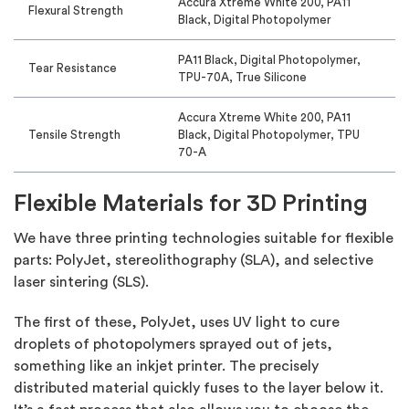
Accura Xtreme White 200, PA11
Flexural Strength
Black, Digital Photopolymer
PA11 Black, Digital Photopolymer,
Tear Resistance
TPU-70A, True Silicone
Accura Xtreme White 200, PA11
Tensile Strength
Black, Digital Photopolymer, TPU
70-A
Flexible Materials for 3D Printing
We have three printing technologies suitable for flexible
parts: PolyJet, stereolithography (SLA), and selective
laser sintering (SLS).
The first of these, PolyJet, uses UV light to cure
droplets of photopolymers sprayed out of jets,
something like an inkjet printer. The precisely
distributed material quickly fuses to the layer below it.