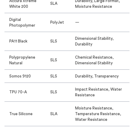
Accura Xtreme
Durability, Large Format,
SLA
White 200
Moisture Resistance
Digital
PolyJet
—
Photopolymer
Dimensional Stability,
PA11 Black
SLS
Durability
Polypropylene
Chemical Resistance,
SLS
Natural
Dimensional Stability
Somos 9120
SLS
Durability, Transparency
Impact Resistance, Water
TPU 70-A
SLS
Resistance
Moisture Resistance,
True Silicone
SLA
Temperature Resistance,
Water Resistance