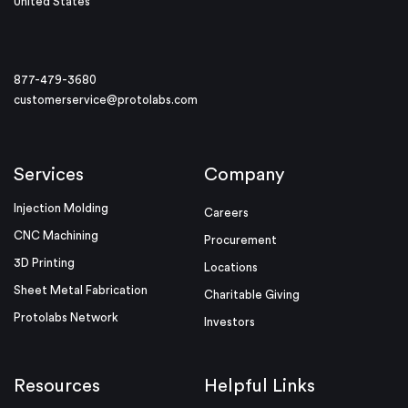
United States
877-479-3680
customerservice@protolabs.com
Services
Company
Injection Molding
Careers
CNC Machining
Procurement
3D Printing
Locations
Sheet Metal Fabrication
Charitable Giving
Protolabs Network
Investors
Resources
Helpful Links