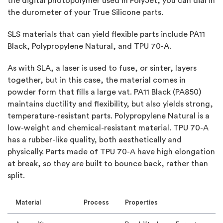
the digital photopolymer used in PolyJet, you can dial in
the durometer of your True Silicone parts.
SLS materials that can yield flexible parts include PA11
Black, Polypropylene Natural, and TPU 70-A.
As with SLA, a laser is used to fuse, or sinter, layers
together, but in this case, the material comes in
powder form that fills a large vat. PA11 Black (PA850)
maintains ductility and flexibility, but also yields strong,
temperature-resistant parts. Polypropylene Natural is a
low-weight and chemical-resistant material. TPU 70-A
has a rubber-like quality, both aesthetically and
physically. Parts made of TPU 70-A have high elongation
at break, so they are built to bounce back, rather than
split.
Material
Process
Properties