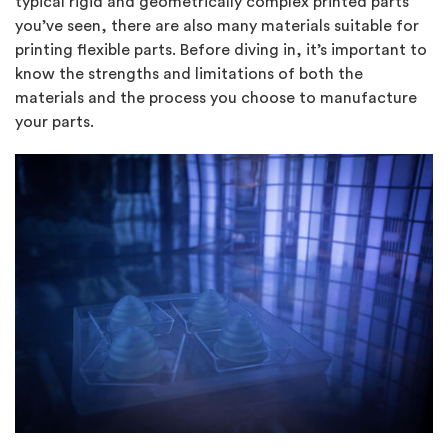
typical rigid and geometrically complex printed parts
you’ve seen, there are also many materials suitable for
printing flexible parts. Before diving in, it’s important to
know the strengths and limitations of both the
materials and the process you choose to manufacture
your parts.