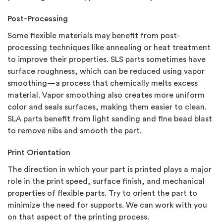
Post-Processing
Some flexible materials may benefit from post-
processing techniques like annealing or heat treatment
to improve their properties. SLS parts sometimes have
surface roughness, which can be reduced using vapor
smoothing—a process that chemically melts excess
material. Vapor smoothing also creates more uniform
color and seals surfaces, making them easier to clean.
SLA parts benefit from light sanding and fine bead blast
to remove nibs and smooth the part.
Print Orientation
The direction in which your part is printed plays a major
role in the print speed, surface finish, and mechanical
properties of flexible parts. Try to orient the part to
minimize the need for supports. We can work with you
on that aspect of the printing process.