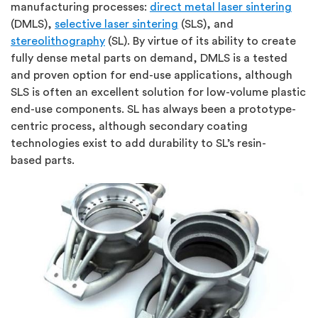
manufacturing processes:
direct metal laser sintering
(DMLS),
selective laser sintering
(SLS), and
stereolithography
(SL). By virtue of its ability to create
fully dense metal parts on demand, DMLS is a tested
and proven option for end-use applications, although
SLS is often an excellent solution for low-volume plastic
end-use components. SL has always been a prototype-
centric process, although secondary coating
technologies exist to add durability to SL’s resin-
based parts.