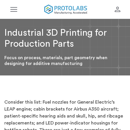
menu
person
Industrial 3D Printing for
Production Parts
Focus on process, materials, part geometry when
designing for additive manufacturing
Consider this list: Fuel nozzles for General Electric’s
LEAP engine; cabin brackets for Airbus A350 aircraft;
patient-specific hearing aids and skull, hip, and ribcage
replacements; and LED power-indicator housings for