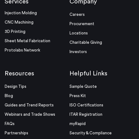
Services
Company
Injection Molding
Careers
CNC Machining
Procurement
3D Printing
Locations
Sheet Metal Fabrication
Charitable Giving
Protolabs Network
Investors
Resources
Helpful Links
Design Tips
Sample Quote
Blog
Press Kit
Guides and Trend Reports
ISO Certifications
Webinars and Trade Shows
ITAR Registration
FAQs
myRapid
Partnerships
Security & Compliance