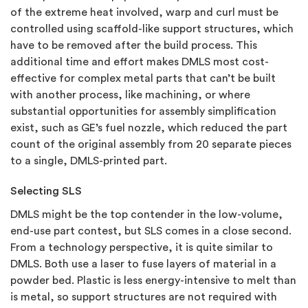
of the extreme heat involved, warp and curl must be
controlled using scaffold-like support structures, which
have to be removed after the build process. This
additional time and effort makes DMLS most cost-
effective for complex metal parts that can’t be built
with another process, like machining, or where
substantial opportunities for assembly simplification
exist, such as GE’s fuel nozzle, which reduced the part
count of the original assembly from 20 separate pieces
to a single, DMLS-printed part.
Selecting SLS
DMLS might be the top contender in the low-volume,
end-use part contest, but SLS comes in a close second.
From a technology perspective, it is quite similar to
DMLS. Both use a laser to fuse layers of material in a
powder bed. Plastic is less energy-intensive to melt than
is metal, so support structures are not required with