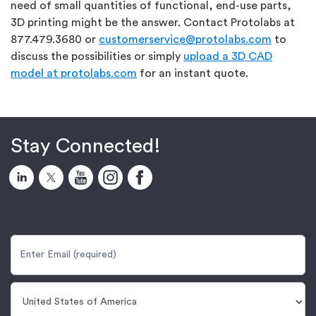
need of small quantities of functional, end-use parts,
3D printing might be the answer. Contact Protolabs at
877.479.3680 or
customerservice@protolabs.com
to
discuss the possibilities or simply
upload a 3D CAD
model at protolabs.com
for an instant quote.
Stay Connected!