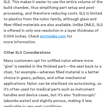
SLS. This makes it easier to use the entire volume of the
build chamber, thus simplifying part setup and post-
processing, and therefore reducing costs. SLS is limited
to plastics from the nylon family, although glass and
fiber-filled materials are also available. Unlike DMLS, SLS
is offered in only one resolution in a layer thickness of
0.004 inches. Check
protolabs.com
for
more information.
Other SLS Considerations
Many customers opt for unfilled nylon where more
“give” is needed in the finished part—the seat back to a
chair, for example—whereas filled material is a better
choice in gears, pulleys, and other mechanical
applications. Nylon can be sterilized via autoclaving, so
it’s often used for medical parts such as instrument
handles and device cases, but it’s also “hydroscopic”
(absorbs water) and slightly porous, making it less
applicable in very wet conditions.