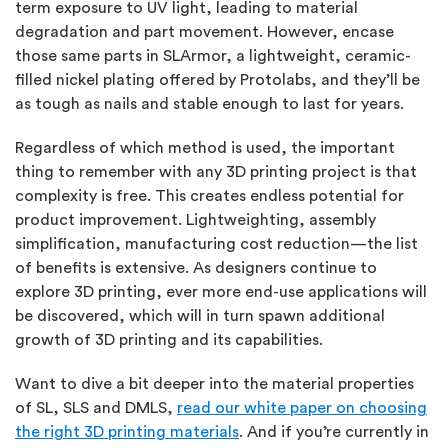
term exposure to UV light, leading to material
degradation and part movement. However, encase
those same parts in SLArmor, a lightweight, ceramic-
filled nickel plating offered by Protolabs, and they’ll be
as tough as nails and stable enough to last for years.
Regardless of which method is used, the important
thing to remember with any 3D printing project is that
complexity is free. This creates endless potential for
product improvement. Lightweighting, assembly
simplification, manufacturing cost reduction—the list
of benefits is extensive. As designers continue to
explore 3D printing, ever more end-use applications will
be discovered, which will in turn spawn additional
growth of 3D printing and its capabilities.
Want to dive a bit deeper into the material properties
of SL, SLS and DMLS,
read our white paper on choosing
the right 3D printing materials
. And if you’re currently in