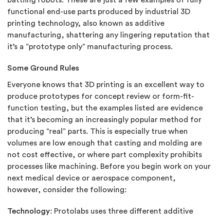
battling robots. These are just a few examples of fully
functional end-use parts produced by industrial 3D
printing technology, also known as additive
manufacturing, shattering any lingering reputation that
it’s a “prototype only” manufacturing process.
Some Ground Rules
Everyone knows that 3D printing is an excellent way to
produce prototypes for concept review or form-fit-
function testing, but the examples listed are evidence
that it’s becoming an increasingly popular method for
producing “real” parts. This is especially true when
volumes are low enough that casting and molding are
not cost effective, or where part complexity prohibits
processes like machining. Before you begin work on your
next medical device or aerospace component,
however, consider the following:
Technology
: Protolabs uses three different additive