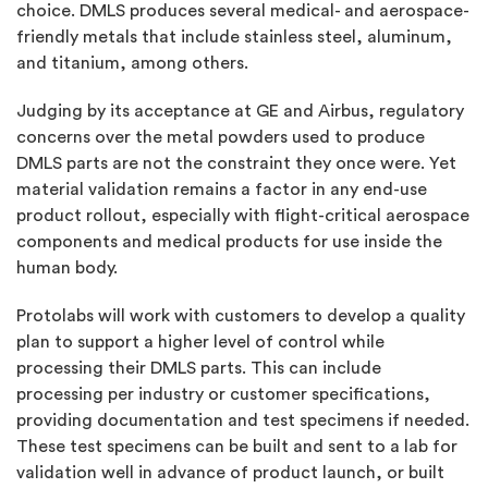
choice. DMLS produces several medical- and aerospace-
friendly metals that include stainless steel, aluminum,
and titanium, among others.
Judging by its acceptance at GE and Airbus, regulatory
concerns over the metal powders used to produce
DMLS parts are not the constraint they once were. Yet
material validation remains a factor in any end-use
product rollout, especially with flight-critical aerospace
components and medical products for use inside the
human body.
Protolabs will work with customers to develop a quality
plan to support a higher level of control while
processing their DMLS parts. This can include
processing per industry or customer specifications,
providing documentation and test specimens if needed.
These test specimens can be built and sent to a lab for
validation well in advance of product launch, or built