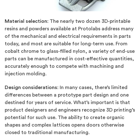
Material selection
:
The nearly two dozen 3D-printable
resins and powders available at Protolabs address many
of the mechanical and electrical requirements in parts
today, and most are suitable for long-term use. From
cobalt chrome to glass-filled nylon, a variety of end-use
parts can be manufactured in cost-effective quantities,
accurately enough to compete with machining and
injection molding.
Design considerations
: In many cases, there’s limited
differences between a prototype part design and one
destined for years of service. What’s important is that
product designers and engineers recognize 3D printing’s
potential for such use. The ability to create organic
shapes and complex lattices opens doors otherwise
closed to traditional manufacturing.