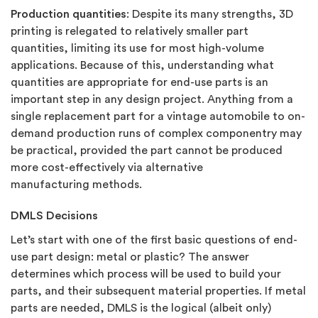
Production quantities
: Despite its many strengths, 3D
printing is relegated to relatively smaller part
quantities, limiting its use for most high-volume
applications. Because of this, understanding what
quantities are appropriate for end-use parts is an
important step in any design project. Anything from a
single replacement part for a vintage automobile to on-
demand production runs of complex componentry may
be practical, provided the part cannot be produced
more cost-effectively via alternative
manufacturing methods.
DMLS Decisions
Let’s start with one of the first basic questions of end-
use part design: metal or plastic? The answer
determines which process will be used to build your
parts, and their subsequent material properties. If metal
parts are needed, DMLS is the logical (albeit only)