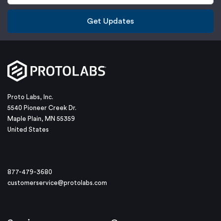
Get Updates
Proto Labs, Inc.
5540 Pioneer Creek Dr.
Maple Plain, MN 55359
United States
877-479-3680
customerservice@protolabs.com