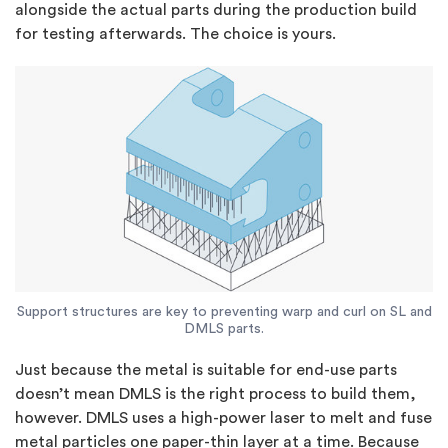
alongside the actual parts during the production build
for testing afterwards. The choice is yours.
Support structures are key to preventing warp and curl on SL and
DMLS parts.
Just because the metal is suitable for end-use parts
doesn’t mean DMLS is the right process to build them,
however. DMLS uses a high-power laser to melt and fuse
metal particles one paper-thin layer at a time. Because