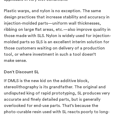
Plastic warps, and nylon is no exception. The same
design practices that increase stability and accuracy in
injection-molded parts—uniform wall thicknesses,
ribbing on large flat areas, etc.—also improve quality in
those made with SLS. Nylon is widely used for injection-
molded parts so SLS is an excellent interim solution for
those customers waiting on delivery of a production
tool, or where investment in such a tool doesn’t
make sense.
Don’t Discount SL
If DMLS is the new kid on the additive block,
stereolithography is its grandfather. The original and
undisputed king of rapid prototyping, SL produces very
accurate and finely detailed parts, but is generally
overlooked for end-use parts. That’s because the
photo-curable resin used with SL reacts poorly to long-