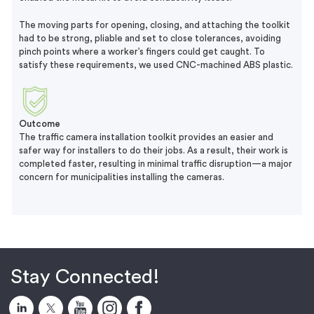
The moving parts for opening, closing, and attaching the toolkit
had to be strong, pliable and set to close tolerances, avoiding
pinch points where a worker’s fingers could get caught. To
satisfy these requirements, we used CNC-machined ABS plastic.
Outcome
The traffic camera installation toolkit provides an easier and
safer way for installers to do their jobs. As a result, their work is
completed faster, resulting in minimal traffic disruption—a major
concern for municipalities installing the cameras.
Stay Connected!