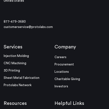
United States
877-479-3680
customerservice@protolabs.com
Services
Company
Injection Molding
Careers
CNC Machining
Procurement
3D Printing
Locations
Sheet Metal Fabrication
Charitable Giving
Protolabs Network
Investors
Resources
Helpful Links