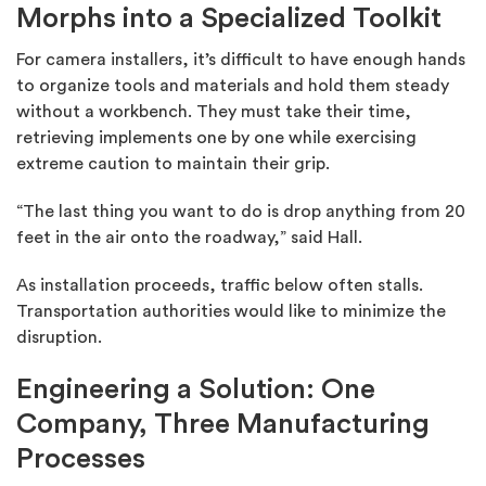
Morphs into a Specialized Toolkit
For camera installers, it’s difficult to have enough hands
to organize tools and materials and hold them steady
without a workbench. They must take their time,
retrieving implements one by one while exercising
extreme caution to maintain their grip.
“The last thing you want to do is drop anything from 20
feet in the air onto the roadway,” said Hall.
As installation proceeds, traffic below often stalls.
Transportation authorities would like to minimize the
disruption.
Engineering a Solution: One
Company, Three Manufacturing
Processes