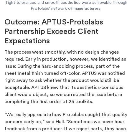
Tight tolerances and smooth aesthetics were achievable through
Protolabs' network of manufacturers.
Outcome: APTUS-Protolabs
Partnership Exceeds Client
Expectations
The process went smoothly, with no design changes
required. Early in production, however, we identified an
issue: During the hard-anodizing process, part of the
sheet metal finish turned off-color. APTUS was notified
right away to ask whether the product would still be
acceptable. APTUS knew that its aesthetics-conscious
client would object, so we corrected the issue before
completing the first order of 25 toolkits.
“We really appreciate how Protolabs caught that quality
concern early on,” said Hall. “Sometimes we never hear
feedback from a producer. If we reject parts, they have