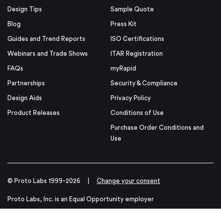
Design Tips
Sample Quote
Blog
Press Kit
Guides and Trend Reports
ISO Certifications
Webinars and Trade Shows
ITAR Registration
FAQs
myRapid
Partnerships
Security & Compliance
Design Aids
Privacy Policy
Product Releases
Conditions of Use
Purchase Order Conditions and
Use
© Proto Labs 1999-2026
|
Change your consent
Proto Labs, Inc. is an Equal Opportunity employer