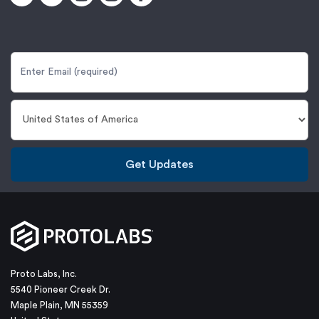
Get Updates
Proto Labs, Inc.
5540 Pioneer Creek Dr.
Maple Plain, MN 55359