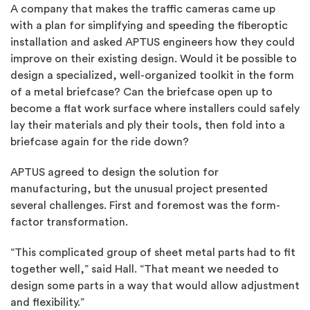
A company that makes the traffic cameras came up
with a plan for simplifying and speeding the fiberoptic
installation and asked APTUS engineers how they could
improve on their existing design. Would it be possible to
design a specialized, well-organized toolkit in the form
of a metal briefcase? Can the briefcase open up to
become a flat work surface where installers could safely
lay their materials and ply their tools, then fold into a
briefcase again for the ride down?
APTUS agreed to design the solution for
manufacturing, but the unusual project presented
several challenges. First and foremost was the form-
factor transformation.
“This complicated group of sheet metal parts had to fit
together well,” said Hall. “That meant we needed to
design some parts in a way that would allow adjustment
and flexibility.”