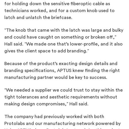
for holding down the sensitive fiberoptic cable as
technicians worked, and for a custom knob used to
latch and unlatch the briefcase.
“The knob that came with the latch was large and bulky
and could have caught on something or broken off,”
Hall said. “We made one that’s lower-profile, and it also
gives the client space to add branding.”
Because of the product’s exacting design details and
branding specifications, APTUS knew finding the right
manufacturing partner would be key to success.
“We needed a supplier we could trust to stay within the
tight tolerances and aesthetic requirements without
making design compromises,” Hall said.
The company had previously worked with both
Protolabs and our manufacturing network powered by