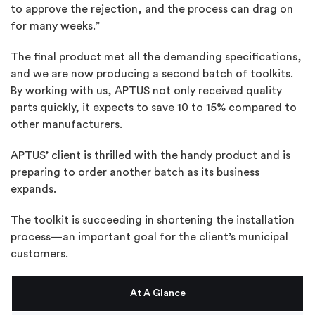
to approve the rejection, and the process can drag on
for many weeks.”
The final product met all the demanding specifications,
and we are now producing a second batch of toolkits.
By working with us, APTUS not only received quality
parts quickly, it expects to save 10 to 15% compared to
other manufacturers.
APTUS’ client is thrilled with the handy product and is
preparing to order another batch as its business
expands.
The toolkit is succeeding in shortening the installation
process—an important goal for the client’s municipal
customers.
At A Glance