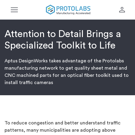
menu
person
Attention to Detail Brings a
Specialized Toolkit to Life
Aptus DesignWorks takes advantage of the Protolabs
manufacturing network to get quality sheet metal and
CNC machined parts for an optical fiber toolkit used to
install traffic cameras
To reduce congestion and better understand traffic
patterns, many municipalities are adopting above