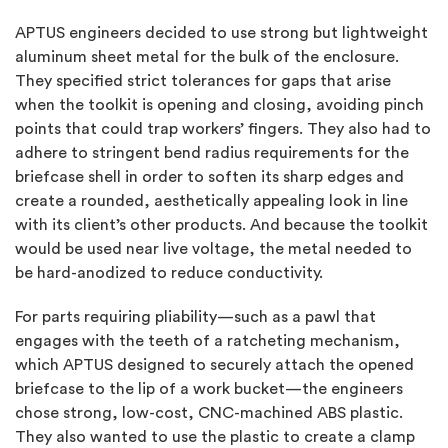
APTUS engineers decided to use strong but lightweight
aluminum sheet metal for the bulk of the enclosure.
They specified strict tolerances for gaps that arise
when the toolkit is opening and closing, avoiding pinch
points that could trap workers’ fingers. They also had to
adhere to stringent bend radius requirements for the
briefcase shell in order to soften its sharp edges and
create a rounded, aesthetically appealing look in line
with its client’s other products. And because the toolkit
would be used near live voltage, the metal needed to
be hard-anodized to reduce conductivity.
For parts requiring pliability—such as a pawl that
engages with the teeth of a ratcheting mechanism,
which APTUS designed to securely attach the opened
briefcase to the lip of a work bucket—the engineers
chose strong, low-cost, CNC-machined ABS plastic.
They also wanted to use the plastic to create a clamp