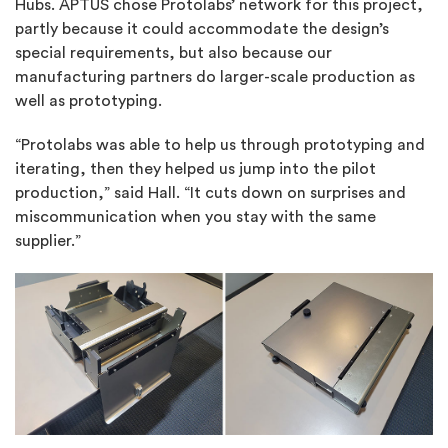
Hubs. APTUS chose Protolabs’ network for this project,
partly because it could accommodate the design’s
special requirements, but also because our
manufacturing partners do larger-scale production as
well as prototyping.
“Protolabs was able to help us through prototyping and
iterating, then they helped us jump into the pilot
production,” said Hall. “It cuts down on surprises and
miscommunication when you stay with the same
supplier.”