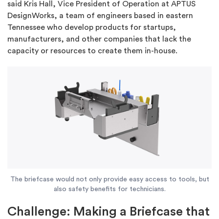
said Kris Hall, Vice President of Operation at APTUS
DesignWorks, a team of engineers based in eastern
Tennessee who develop products for startups,
manufacturers, and other companies that lack the
capacity or resources to create them in-house.
The briefcase would not only provide easy access to tools, but
also safety benefits for technicians.
Challenge: Making a Briefcase that