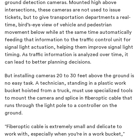
ground detection cameras. Mounted high above
intersections, these cameras are not used to issue
tickets, but to give transportation departments a real-
time, bird’s-eye view of vehicle and pedestrian
movement below while at the same time automatically
feeding that information to the traffic control unit for
signal light actuation, helping them improve signal light
timing. As traffic information is analyzed over time, it
can lead to better planning decisions.
But installing cameras 20 to 30 feet above the ground is
no easy task. A technician, standing in a plastic work
bucket hoisted from a truck, must use specialized tools
to mount the camera and splice in fiberoptic cable that
runs through the light pole to a controller on the
ground.
“Fiberoptic cable is extremely small and delicate to
work with, especially when you’re in a work bucket,”