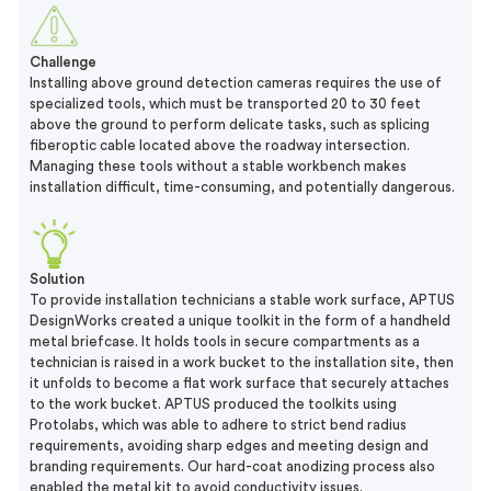
Challenge
Installing above ground detection cameras requires the use of
specialized tools, which must be transported 20 to 30 feet
above the ground to perform delicate tasks, such as splicing
fiberoptic cable located above the roadway intersection.
Managing these tools without a stable workbench makes
installation difficult, time-consuming, and potentially dangerous.
Solution
To provide installation technicians a stable work surface, APTUS
DesignWorks created a unique toolkit in the form of a handheld
metal briefcase. It holds tools in secure compartments as a
technician is raised in a work bucket to the installation site, then
it unfolds to become a flat work surface that securely attaches
to the work bucket. APTUS produced the toolkits using
Protolabs, which was able to adhere to strict bend radius
requirements, avoiding sharp edges and meeting design and
branding requirements. Our hard-coat anodizing process also
enabled the metal kit to avoid conductivity issues.