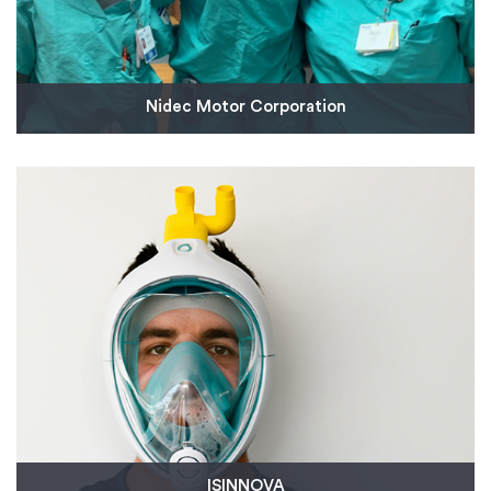
Nidec Motor Corporation
Nidec Motor Corporation, a leading manufacturer
of motors and controls, partnered with Protolabs
to expedite the production of injection molded
parts to aid us in donating 1,000 reusable face
shields to help prevent the spread of COVID-19 to
frontline healthcare workers.
Read More
ISINNOVA