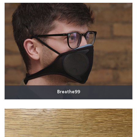
two of France's largest university hospitals. The
polycarbonate shields were prototyped using Multi
Jet Fusion 3D printing. The company then turned to
rapid injection molding to quickly scale up to
production quantities.
Read More
Breathe99
Breathe99 has developed a new-form mask called
the B2, which can save lives with a new fit, high-
quality filtration, and a rugged, sustainable design.
Read More