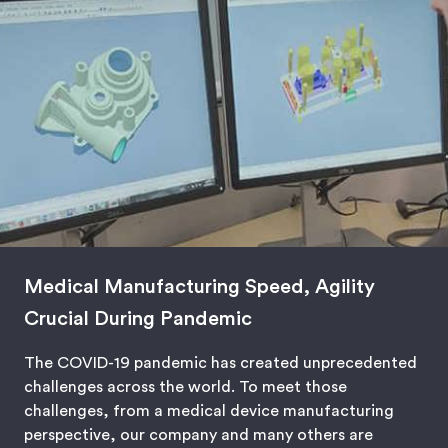
Medical Manufacturing Speed, Agility
Crucial During Pandemic
The COVID-19 pandemic has created unprecedented
challenges across the world. To meet those
challenges, from a medical device manufacturing
perspective, our company and many others are