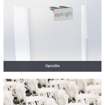
shortage in partnership with the University of
Vermont Medical Center.
Read More
OptoGlo
OptoGlo reached out to us to help expedite an
urgent order for 10,000 clips that will enable a face
shield to be attached to the front of any baseball
cap. These are urgently needed by many hospitals
around the country. OptoGlo anticipates they will
place additional orders for them.