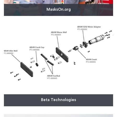
MasksOn.org
MasksOn.org turned to Protolabs to produce
custom adapters that mate off-the-shelf full-face
snorkel masks to hospital-supplied, standard
bacteria/viral filters. The group plans to provide
100,000+ masks to healthcare providers.
Read More
Beta Technologies
Aircraft manufacturer startup Beta Technologies
turned to Protolabs to respond to the ventilator