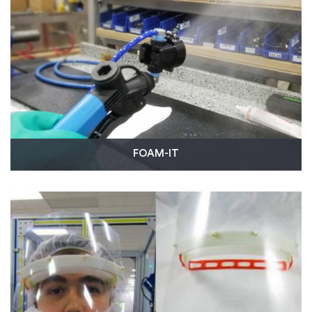
19 test reader device.
Read More
FOAM-IT
To help apply disinfectant to large areas, FOAM-IT
developed the Electric Fog / Mist Unit and turned to
our on-demand injection molding manufacturing
capabilities to produce black nozzle protectors for
the machine.
Read More