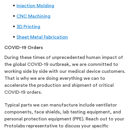
Injection Molding
CNC Machining
3D Printing
Sheet Metal Fabrication
COVID-19 Orders
During these times of unprecedented human impact of
the global COVID-19 outbreak, we are committed to
working side by side with our medical device customers.
That is why we are doing everything we can to
accelerate the production and shipment of critical
COVID-19 orders.
Typical parts we can manufacture include ventilator
components, face shields, lab testing equipment, and
personal protection equipment (PPE). Reach out to your
Protolabs representative to discuss your specific