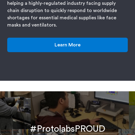
helping a highly-regulated industry facing supply
chain disruption to quickly respond to worldwide
shortages for essential medical supplies like face
masks and ventilators.
Learn More
#ProtolabsPROUD