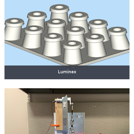
Read More
Luminex
We provided Luminex with customized, 3D-printed
tooling to help increase efficiency in the
manufacturing of critical products, including some
that are helping to diagnose COVID-19.
Read More