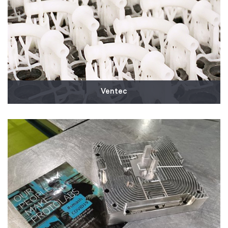
Read More
Ventec
We supported Ventec Life Systems as they partner
with General Motors to mass produce ventilators in
response to COVID-19. We are 3D printing and
shipping thousands of production parts for Ventec's
critical care ventilators that will start delivering to
hospitals this month.
Read More