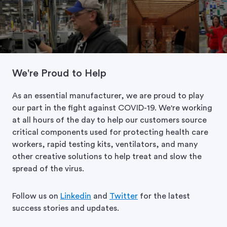
We're Proud to Help
As an essential manufacturer, we are proud to play
our part in the fight against COVID-19. We're working
at all hours of the day to help our customers source
critical components used for protecting health care
workers, rapid testing kits, ventilators, and many
other creative solutions to help treat and slow the
spread of the virus.
Follow us on
Linkedin
and
Twitter
for the latest
success stories and updates.