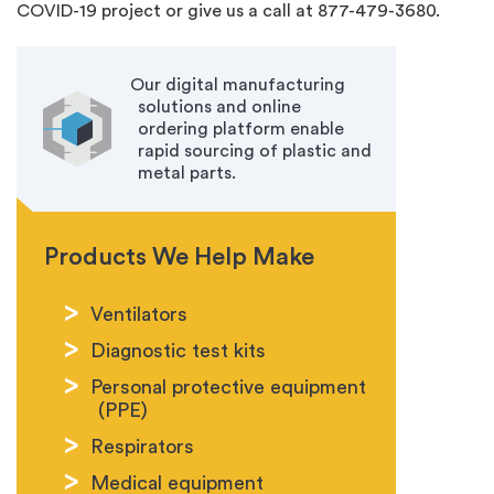
COVID-19 project or give us a call at 877-479-3680.
Our digital manufacturing
solutions and online
ordering platform enable
rapid sourcing of plastic and
metal parts.
Products We Help Make
Ventilators
Diagnostic test kits
Personal protective equipment
(PPE)
Respirators
Medical equipment