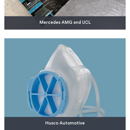
Mercedes AMG and UCL
We created a 20-strong team to work with
Mercedes AMG High Performance Powertrains to
develop injection mold tooling in just three days to
produce thousands of critical parts for a new
breathing aid designed to support coronavirus
patients.
Read More
Husco Automotive