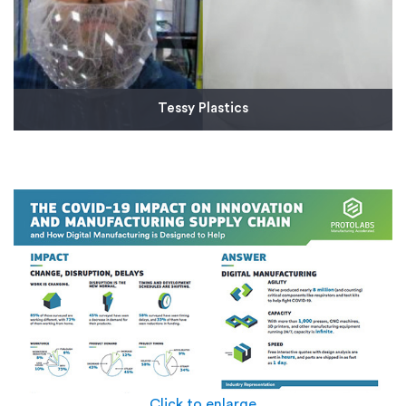
Tessy Plastics
We provided several aluminum machined
components for Tessy's one size fits all face shield,
which can also be sanitized and re-used.
Read More
Click to enlarge