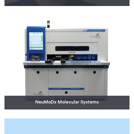
We’re helping Italian engineers Isinnova, who have
collaborated with Italy’s Civil Protection
Department, by supplying 100 3D-printed valves for
life-saving emergency ventilator masks.
Read More
NeuMoDx Molecular Systems
NeuMoDx, a molecular diagnostic company,
needed quick-turn molded parts for a rapid
diagnostic system that can produce results within
80 minutes.