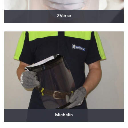
ZVerse
The design firm came to us to injection mold
thousands of headbands for protective face shields.
This will help address the need for personal
protective equipment for health care workers on
the front lines.
Read More
Michelin
Michelin supplied 10,000 reusable face shields to