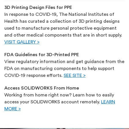
3D Printing Design Files for PPE
In response to COVID-19, The National Institutes of
Health has curated a collection of 3D printing designs
used to manufacture personal protective equipment
and other medical components that are in short supply.
VISIT GALLERY >
FDA Guidelines for 3D-Printed PPE
View regulatory information and get guidance from the
FDA on manufacturing components to help support
COVID-19 response efforts.
SEE SITE >
Access SOLIDWORKS From Home
Working from home right now? Learn how to easily
access your SOLIDWORKS account remotely.
LEARN
MORE >