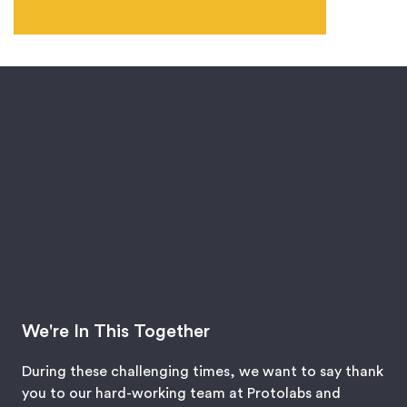
We're In This Together
During these challenging times, we want to say thank
you to our hard-working team at Protolabs and