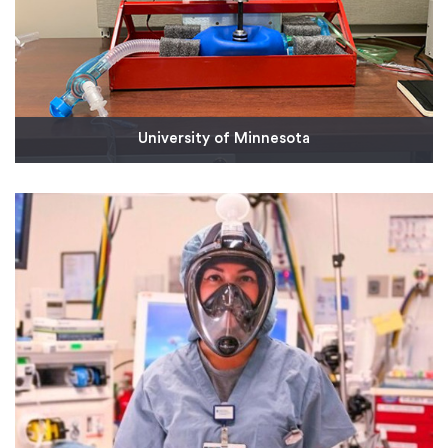
University of Minnesota
Dr. Stephen Richardson, a cardiac anesthesiologist
at the University of Minnesota, designed an
affordable ventilator concept that included six
machined parts for the initial prototype. We are
now working on a production solution
Read More