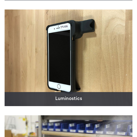
In collaboration with other Milwaukee-based
businesses, Husco needed molded parts for a
reusable, medical-grade N95-style respirator mask.
Read More
Luminostics
We've been working with Luminostics as it develops
a smartphone adapter for rapid infectious disease
testing, including testing for COVID-19. The
company leveraged our quick-turn SLS 3D printing
to expedite low-volume production for its COVID-