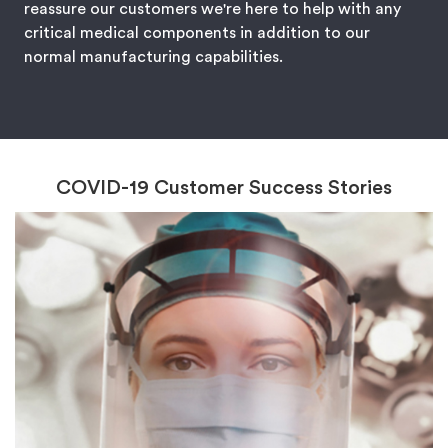
reassure our customers we're here to help with any
critical medical components in addition to our
normal manufacturing capabilities.
COVID-19 Customer Success Stories