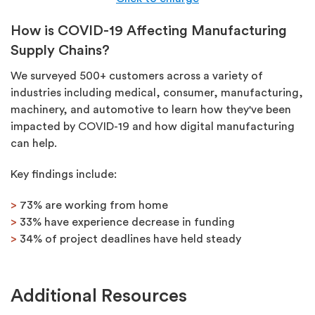
How is COVID-19 Affecting Manufacturing
Supply Chains?
We surveyed 500+ customers across a variety of
industries including medical, consumer, manufacturing,
machinery, and automotive to learn how they've been
impacted by COVID-19 and how digital manufacturing
can help.
Key findings include:
>
73% are working from home
>
33% have experience decrease in funding
>
34% of project deadlines have held steady
Additional Resources