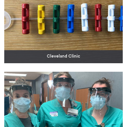
Cleveland Clinic
As a longstanding partner of Cleveland Clinic
Innovations, we have donated time and molding
capabilities to deliver the first run of devices that
enable IV tubing to be raised when pumps are taken
outside of ICU room doors. By moving IV and other
pump devices outside of patient rooms when
isolation criteria are in place, critical care units can
preserve their stock of PPE.
Read More