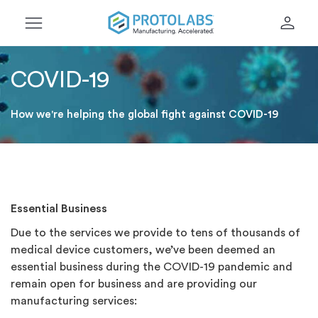
menu
person
COVID-19
How we're helping the global fight against COVID-19
Essential Business
Due to the services we provide to tens of thousands of
medical device customers, we’ve been deemed an
essential business during the COVID-19 pandemic and
remain open for business and are providing our
manufacturing services: