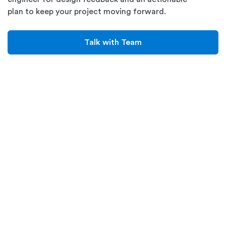
plan to keep your project moving forward.
Talk with Team