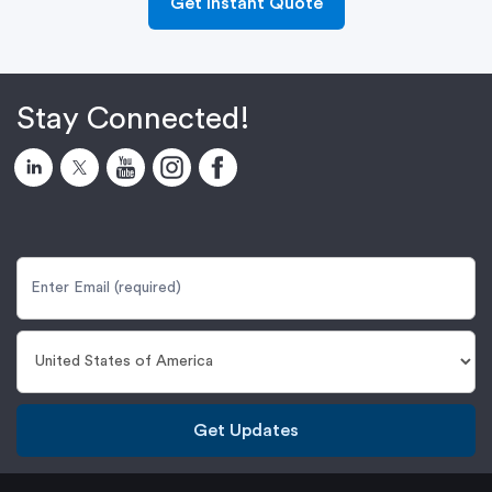
Get Instant Quote
Stay Connected!
Get Updates