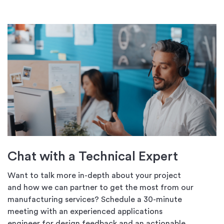
Chat with a Technical Expert
Want to talk more in-depth about your project
and how we can partner to get the most from our
manufacturing services? Schedule a 30-minute
meeting with an experienced applications
engineer for design feedback and an actionable