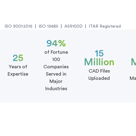
ISO 9001:2015
|
ISO 13485
|
AS9100D
|
ITAR Registered
94%
15
of Fortune
25
100
Million
M
Years of
Companies
CAD Files
Expertise
Served in
Uploaded
Ma
Major
Industries