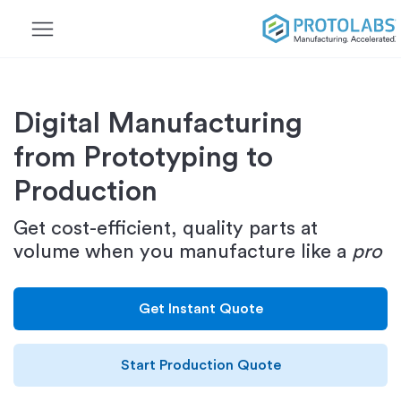
menu
Digital Manufacturing
from Prototyping to
Production
Get cost-efficient, quality parts at
volume when you manufacture like a
pro
Get Instant Quote
Start Production Quote