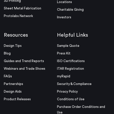
3D Printing
Locations
Sheet Metal Fabrication
Charitable Giving
Protolabs Network
Investors
Resources
Helpful Links
Design Tips
Sample Quote
Blog
Press Kit
Guides and Trend Reports
ISO Certifications
Webinars and Trade Shows
ITAR Registration
FAQs
myRapid
Partnerships
Security & Compliance
Design Aids
Privacy Policy
Product Releases
Conditions of Use
Purchase Order Conditions and
Use