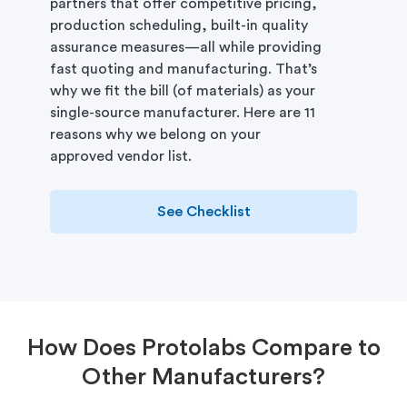
partners that offer competitive pricing,
production scheduling, built-in quality
assurance measures—all while providing
fast quoting and manufacturing. That’s
why we fit the bill (of materials) as your
single-source manufacturer. Here are 11
reasons why we belong on your
approved vendor list.
See Checklist
How Does Protolabs Compare to
Other Manufacturers?