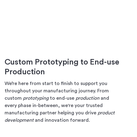
Custom Prototyping to End-use
Production
We’re here from start to finish to support you
throughout your manufacturing journey. From
custom
prototyping
to end-use
production
and
every phase in-between, we're your trusted
manufacturing partner helping you drive
product
development
and innovation forward.