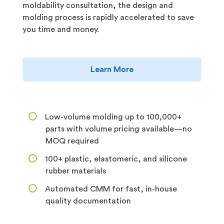
moldability consultation, the design and
molding process is rapidly accelerated to save
you time and money.
Learn More
Low-volume molding up to 100,000+
parts with volume pricing available—no
MOQ required
100+ plastic, elastomeric, and silicone
rubber materials
Automated CMM for fast, in-house
quality documentation