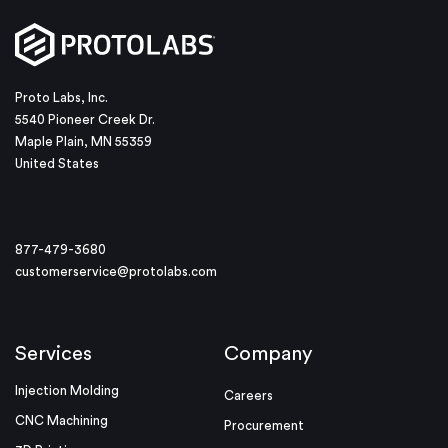
Proto Labs, Inc.
5540 Pioneer Creek Dr.
Maple Plain, MN 55359
United States
877-479-3680
customerservice@protolabs.com
Services
Company
Injection Molding
Careers
CNC Machining
Procurement