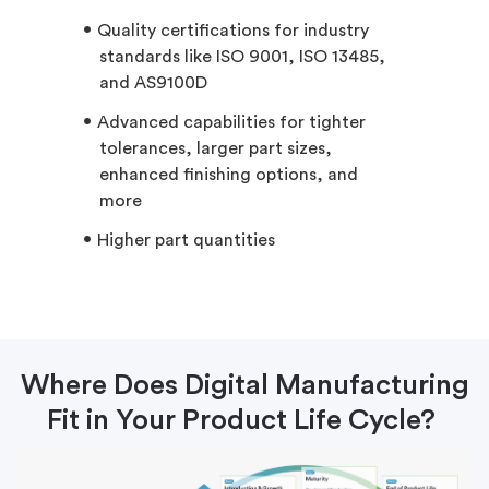
Quality certifications for industry
standards like ISO 9001, ISO 13485,
and AS9100D
Advanced capabilities for tighter
tolerances, larger part sizes,
enhanced finishing options, and
more
Higher part quantities
Where Does Digital Manufacturing
Fit in Your Product Life Cycle?