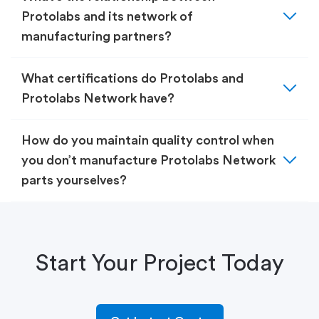
expand_more
Protolabs and its network of
manufacturing partners?
expand_more
What certifications do Protolabs and
Protolabs Network have?
How do you maintain quality control when
expand_more
you don’t manufacture Protolabs Network
parts yourselves?
Start Your Project Today