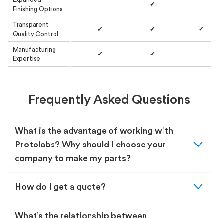
✔
Finishing Options
Transparent
✔
✔
✔
Quality Control
Manufacturing
✔
✔
Expertise
Frequently Asked Questions
What is the advantage of working with
expand_more
Protolabs? Why should I choose your
company to make my parts?
expand_more
How do I get a quote?
What’s the relationship between