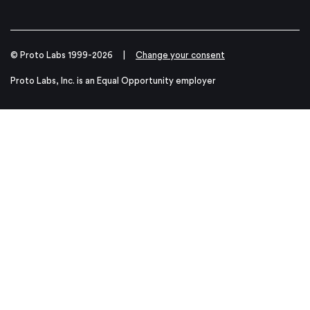
© Proto Labs 1999-2026
|
Change your consent
Proto Labs, Inc. is an Equal Opportunity employer