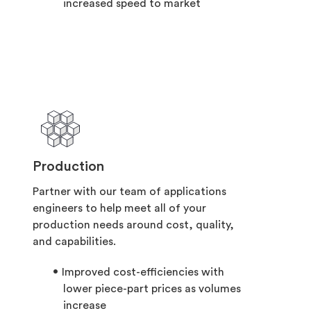
increased speed to market
Production
Partner with our team of applications
engineers to help meet all of your
production needs around cost, quality,
and capabilities.
Improved cost-efficiencies with
lower piece-part prices as volumes
increase