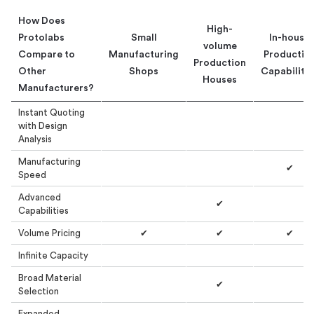
How Does
High-
Protolabs
Small
In-house
volume
Compare to
Manufacturing
Productio
Production
Other
Shops
Capabilitie
Houses
Manufacturers?
Instant Quoting
with Design
Analysis
Manufacturing
✔
Speed
Advanced
✔
Capabilities
Volume Pricing
✔
✔
✔
Infinite Capacity
Broad Material
✔
Selection
Expanded