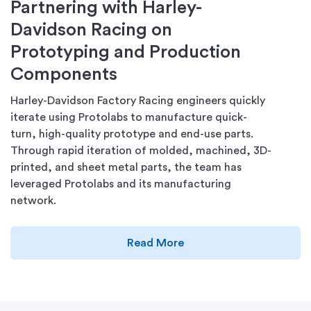
Partnering with Harley-
Davidson Racing on
Prototyping and Production
Components
Harley-Davidson Factory Racing engineers quickly
iterate using Protolabs to manufacture quick-
turn, high-quality prototype and end-use parts.
Through rapid iteration of molded, machined, 3D-
printed, and sheet metal parts, the team has
leveraged Protolabs and its manufacturing
network.
Read More