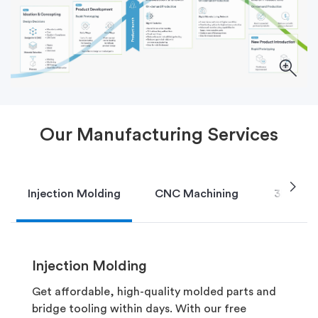
Our Manufacturing Services
chevron_right
Injection Molding
CNC Machining
3D Print
Injection Molding
Get affordable, high-quality molded parts and
bridge tooling within days. With our free