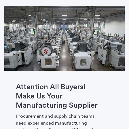
Attention All Buyers!
Make Us Your
Manufacturing Supplier
Procurement and supply chain teams
need experienced manufacturing