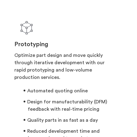
Prototyping
Optimize part design and move quickly
through iterative development with our
rapid prototyping and low-volume
production services.
Automated quoting online
Design for manufacturability (DFM)
feedback with real-time pricing
Quality parts in as fast as a day
Reduced development time and