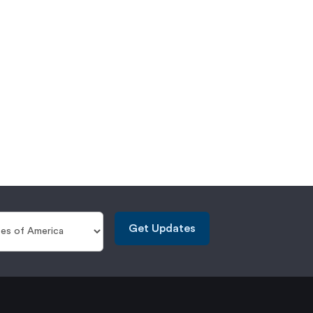
Get Updates