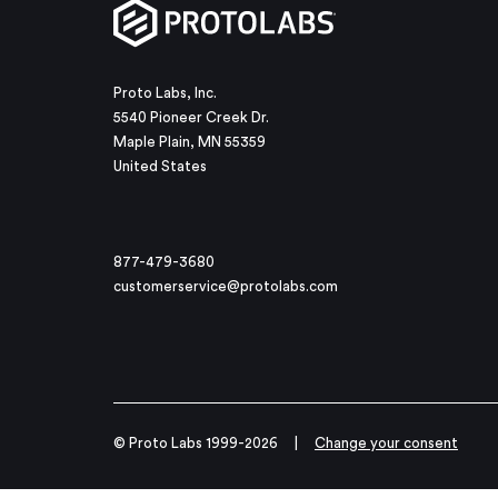
Proto Labs, Inc.
5540 Pioneer Creek Dr.
Maple Plain, MN 55359
United States
877-479-3680
customerservice@protolabs.com
© Proto Labs 1999-2026
|
Change your consent