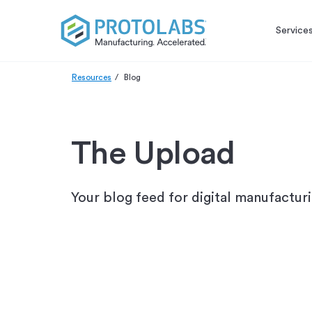
Service
Resources
Blog
The Upload
Your blog feed for digital manufactur