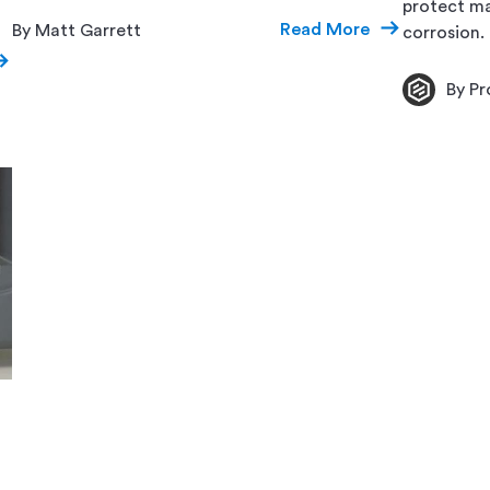
protect ma
Read More
By Matt Garrett
corrosion.
By Pr