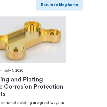
Return to blog home
July 1, 2020
ing and Plating
e Corrosion Protection
ts
 chromate plating are great ways to