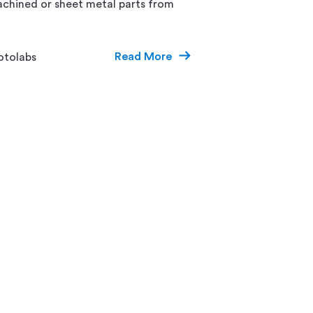
chined or sheet metal parts from
Read More
otolabs