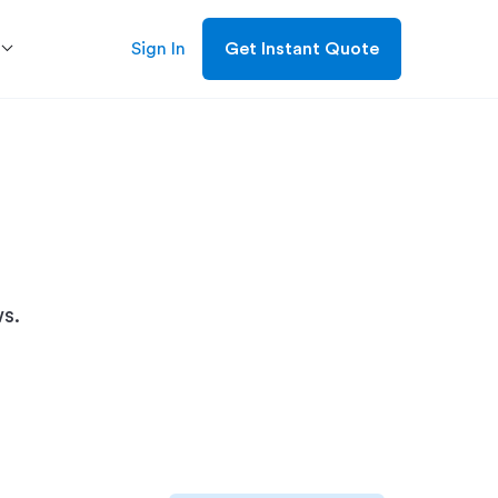
Sign In
Get Instant Quote
s.