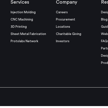
Services
Company
Re
Injection Molding
Careers
Desi
CNC Machining
Procurement
Blog
3D Printing
Locations
Guid
Sheet Metal Fabrication
Charitable Giving
Webi
Protolabs Network
Investors
FAQ
Part
Desi
Prod