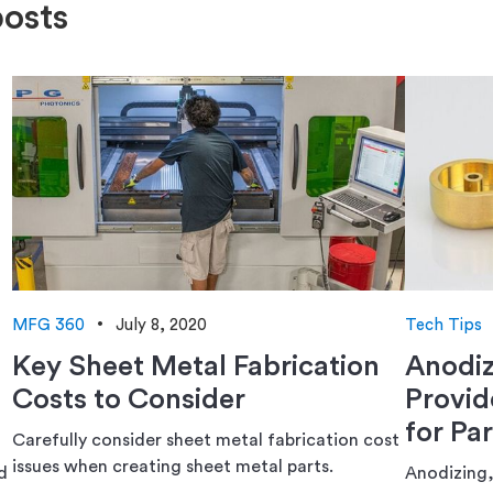
posts
MFG 360
July 8, 2020
Tech Tips
Key Sheet Metal Fabrication
Anodiz
Costs to Consider
Provid
for Par
Carefully consider sheet metal fabrication cost
issues when creating sheet metal parts.
d
Anodizing,