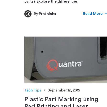
parts? Explore the differences.
Read More
By Protolabs
Tech Tips
September 12, 2019
Plastic Part Marking using
Pad Printing and Laser