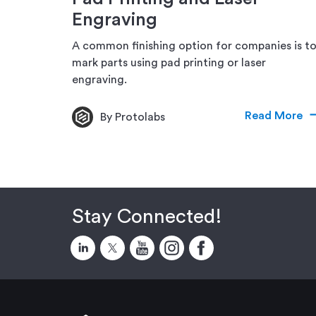
Engraving
A common finishing option for companies is t
mark parts using pad printing or laser
engraving.
Read More
By Protolabs
Stay Connected!