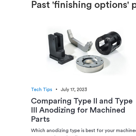
Past 'finishing options' 
Tech Tips
July 17, 2023
Comparing Type II and Type
III Anodizing for Machined
Parts
Which anodizing type is best for your machine