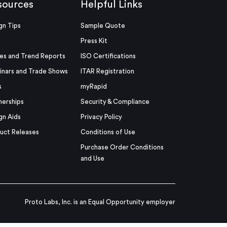
sources
Helpful Links
gn Tips
Sample Quote
Press Kit
es and Trend Reports
ISO Certifications
nars and Trade Shows
ITAR Registration
s
myRapid
nerships
Security & Compliance
gn Aids
Privacy Policy
uct Releases
Conditions of Use
Purchase Order Conditions
and Use
Proto Labs, Inc. is an Equal Opportunity employer