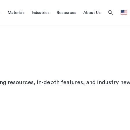
search
s
Materials
Industries
Resources
About Us
ing resources, in-depth features, and industry new