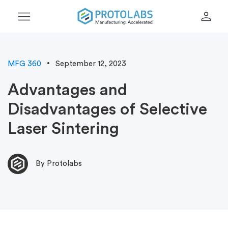
menu
person
MFG 360
September 12, 2023
Advantages and
Disadvantages of Selective
Laser Sintering
By Protolabs