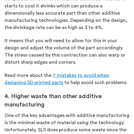
starts to cool it shrinks which can produce a
dimensionally less accurate part than other additive
manufacturing technologies. Depending on the design,
the shrinkage rate can be as high as 3 to 4%.
It means that you will need to allow for this in your
design and adjust the volume of the part accordingly.
The stress caused by this contraction can also warp or
distort sharp edges and corners.
Read more about the
7 mistakes to avoid when
designing 3D printed parts
to help avoid such problems.
4. Higher waste than other additive
manufacturing
One of the key advantages with additive manufacturing
is the minimal waste of material using the technology.
Unfortunately, SLS does produce some waste since the