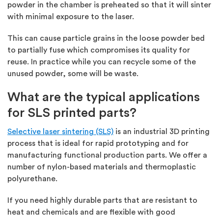
powder in the chamber is preheated so that it will sinter
with minimal exposure to the laser.
This can cause particle grains in the loose powder bed
to partially fuse which compromises its quality for
reuse. In practice while you can recycle some of the
unused powder, some will be waste.
What are the typical applications
for SLS printed parts?
Selective laser sintering (SLS)
is an industrial 3D printing
process that is ideal for rapid prototyping and for
manufacturing functional production parts. We offer a
number of nylon-based materials and thermoplastic
polyurethane.
If you need highly durable parts that are resistant to
heat and chemicals and are flexible with good