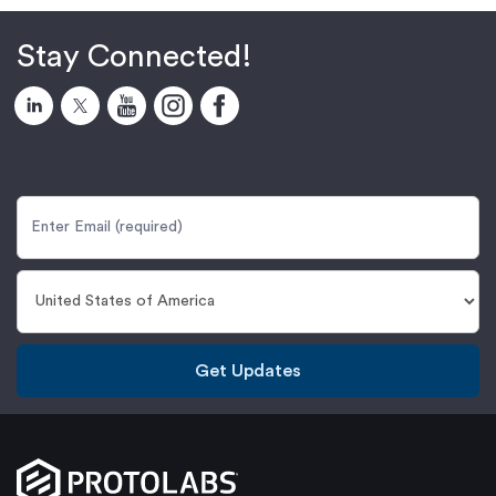
Stay Connected!
Get Updates