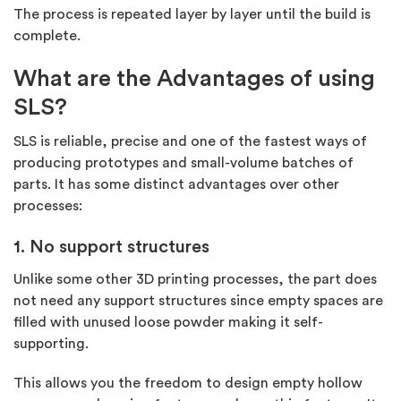
The process is repeated layer by layer until the build is
complete.
What are the Advantages of using
SLS?
SLS is reliable, precise and one of the fastest ways of
producing prototypes and small-volume batches of
parts. It has some distinct advantages over other
processes:
1. No support structures
Unlike some other 3D printing processes, the part does
not need any support structures since empty spaces are
filled with unused loose powder making it self-
supporting.
This allows you the freedom to design empty hollow