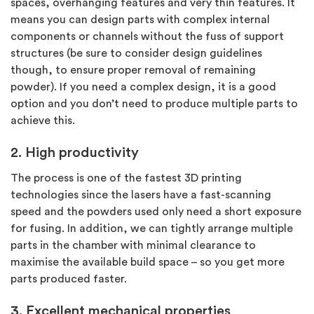
spaces, overhanging features and very thin features. It
means you can design parts with complex internal
components or channels without the fuss of support
structures (be sure to consider design guidelines
though, to ensure proper removal of remaining
powder). If you need a complex design, it is a good
option and you don’t need to produce multiple parts to
achieve this.
2. High productivity
The process is one of the fastest 3D printing
technologies since the lasers have a fast-scanning
speed and the powders used only need a short exposure
for fusing. In addition, we can tightly arrange multiple
parts in the chamber with minimal clearance to
maximise the available build space – so you get more
parts produced faster.
3. Excellent mechanical properties