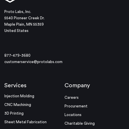
Proto Labs, Inc.
5540 Pioneer Creek Dr.
Maple Plain, MN 55359
United States
877-479-3680
customerservice@protolabs.com
Services
Company
Injection Molding
Careers
CNC Machining
Procurement
3D Printing
Locations
Sheet Metal Fabrication
Charitable Giving