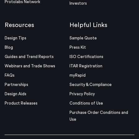
Protolabs Network
Investors
Resources
Helpful Links
Design Tips
Sample Quote
Blog
Press Kit
Guides and Trend Reports
ISO Certifications
Webinars and Trade Shows
ITAR Registration
FAQs
myRapid
Partnerships
Security & Compliance
Design Aids
Privacy Policy
Product Releases
Conditions of Use
Purchase Order Conditions and
Use