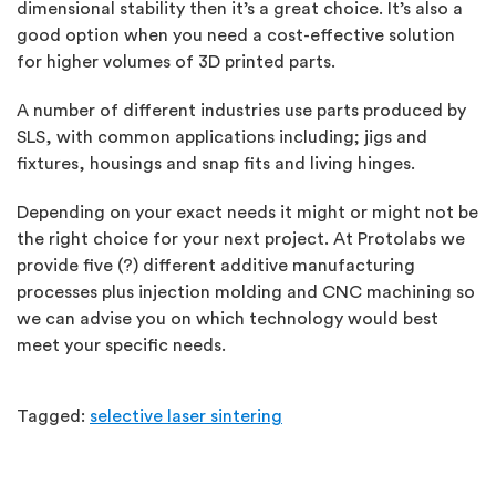
dimensional stability then it’s a great choice. It’s also a
good option when you need a cost-effective solution
for higher volumes of 3D printed parts.
A number of different industries use parts produced by
SLS, with common applications including; jigs and
fixtures, housings and snap fits and living hinges.
Depending on your exact needs it might or might not be
the right choice for your next project. At Protolabs we
provide five (?) different additive manufacturing
processes plus injection molding and CNC machining so
we can advise you on which technology would best
meet your specific needs.
Tagged:
selective laser sintering