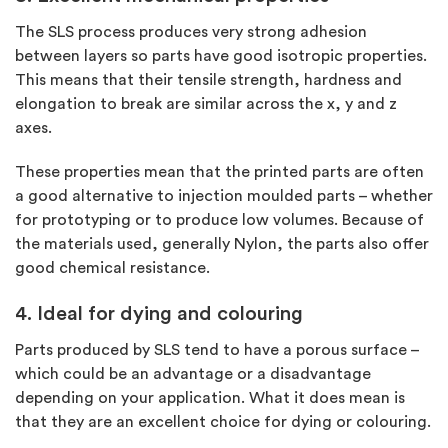
The SLS process produces very strong adhesion
between layers so parts have good isotropic properties.
This means that their tensile strength, hardness and
elongation to break are similar across the x, y and z
axes.
These properties mean that the printed parts are often
a good alternative to injection moulded parts – whether
for prototyping or to produce low volumes. Because of
the materials used, generally Nylon, the parts also offer
good chemical resistance.
4. Ideal for dying and colouring
Parts produced by SLS tend to have a porous surface –
which could be an advantage or a disadvantage
depending on your application. What it does mean is
that they are an excellent choice for dying or colouring.