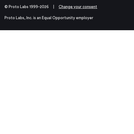
© Proto Labs 1999-2026
|
Change your consent
Proto Labs, Inc. is an Equal Opportunity employer