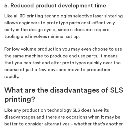
5. Reduced product development time
Like all 3D printing technologies selective laser sintering
allows engineers to prototype parts cost-effectively
early in the design cycle, since it does not require
tooling and involves minimal set up.
For low volume production you may even choose to use
the same machine to produce end use parts. It means
that you can test and alter prototypes quickly over the
course of just a few days and move to production
rapidly.
What are the disadvantages of SLS
printing?
Like any production technology SLS does have its
disadvantages and there are occasions when it may be
better to consider alternatives – whether that’s another