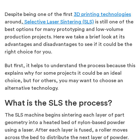
Despite being one of the first
3D printing technologies
around,
Selective Laser Sintering (SLS)
is still one of the
best options for many prototyping and low-volume
production projects. Here we take a brief look at its
advantages and disadvantages to see if it could be the
right choice for you.
But first, it helps to understand the process because this
explains why for some projects it could be an ideal
choice, but for others, you may want to choose an
alternative technology.
What is the SLS the process?
The SLS machine begins sintering each layer of part
geometry into a heated bed of nylon-based powder
using a laser. After each layer is fused, a roller moves
across the bed to distribute the next layer of powder.