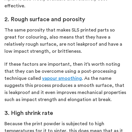
effective.
2. Rough surface and porosity
The same porosity that makes SLS printed parts so
great for colouring, also means that they have a
relatively rough surface, are not leakproof and have a
low impact strength, or brittleness.
If these factors are important, then it’s worth noting
that they can be overcome using a post-processing
technique called
vapour smoothing
. As the name
suggests this process produces a smooth surface, that
is leakproof and it even improves mechanical properties
such as impact strength and elongation at break.
3. High shrink rate
Because the print powder is subjected to high
temperatures for it to sinter, this does mean that as it