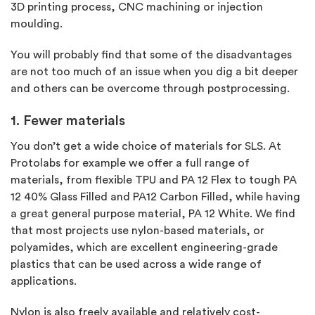
3D printing process, CNC machining or injection
moulding.
You will probably find that some of the disadvantages
are not too much of an issue when you dig a bit deeper
and others can be overcome through postprocessing.
1. Fewer materials
You don’t get a wide choice of materials for SLS. At
Protolabs for example we offer a full range of
materials, from flexible TPU and PA 12 Flex to tough PA
12 40% Glass Filled and PA12 Carbon Filled, while having
a great general purpose material, PA 12 White. We find
that most projects use nylon-based materials, or
polyamides, which are excellent engineering-grade
plastics that can be used across a wide range of
applications.
Nylon is also freely available and relatively cost-