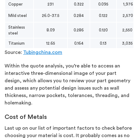
Copper
231
0.322
0.095
1,976
Mild steel
26.0-37.5
0.284
0.122
2,570
Stainless
8.09
0.286
0.120
2,550
steel
Titanium
12.65
0.164
0.13
3,035
Source:
Tubingchina.com
Within the quote analysis, you’re able to access an
interactive three-dimensional image of your part
design, which allows you to review your part geometry
and assess any potential design issues such as wall
thickness, narrow pockets, tolerances, threading, and
holemaking.
Cost of Metals
Last up on our list of important factors to check before
choosing your material is cost. It probably comes as no