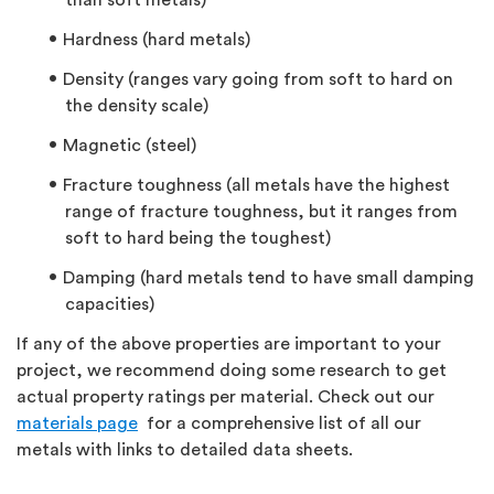
than soft metals)
Hardness (hard metals)
Density (ranges vary going from soft to hard on
the density scale)
Magnetic (steel)
Fracture toughness (all metals have the highest
range of fracture toughness, but it ranges from
soft to hard being the toughest)
Damping (hard metals tend to have small damping
capacities)
If any of the above properties are important to your
project, we recommend doing some research to get
actual property ratings per material. Check out our
materials page
for a comprehensive list of all our
metals with links to detailed data sheets.