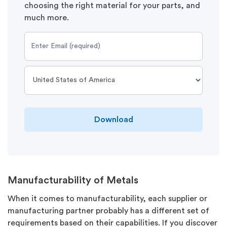
choosing the right material for your parts, and
much more.
Download
Manufacturability of Metals
When it comes to manufacturability, each supplier or
manufacturing partner probably has a different set of
requirements based on their capabilities. If you discover