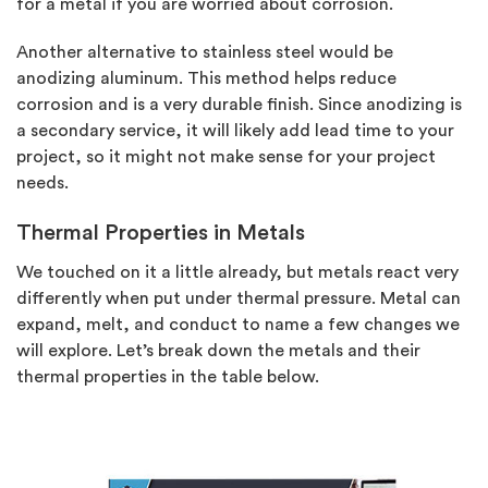
for a metal if you are worried about corrosion.
Another alternative to stainless steel would be
anodizing aluminum. This method helps reduce
corrosion and is a very durable finish. Since anodizing is
a secondary service, it will likely add lead time to your
project, so it might not make sense for your project
needs.
Thermal Properties in Metals
We touched on it a little already, but metals react very
differently when put under thermal pressure. Metal can
expand, melt, and conduct to name a few changes we
will explore. Let’s break down the metals and their
thermal properties in the table below.