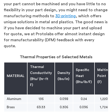
your part cannot be machined and you have little to no
flexibility in your part design, you might need to change
manufacturing methods to
3D printing
, which offers
unique solutions in metal and plastics. The good news is
if you have decided to machine your part and upload
for quote, we at Protolabs offer almost instant design
for manufacturability (DFM) feedback with every
quote.
Thermal Properties of Selected Metals
Thermal
Specific
Melting
Conductivity
Density
MATERIAL
Heat
Point
(Btu/ (hr-ft
(lbs/in)
(Btu/lb/F)
(F)
F)
Aluminum
136
0.098
0.24
1,220
Brass
69.33
0.306
0.096
1,724