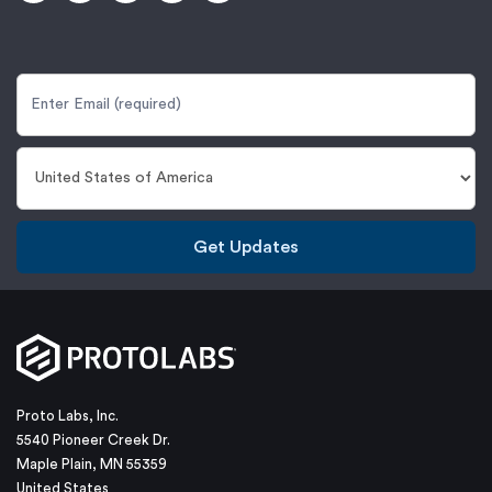
Get Updates
Proto Labs, Inc.
5540 Pioneer Creek Dr.
Maple Plain, MN 55359
United States