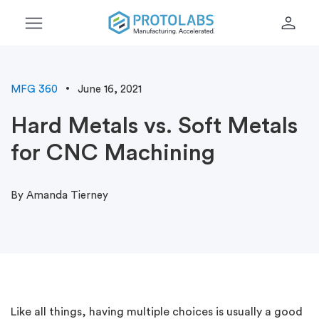
menu
person
MFG 360
June 16, 2021
Hard Metals vs. Soft Metals
for CNC Machining
By Amanda Tierney
Like all things, having multiple choices is usually a good