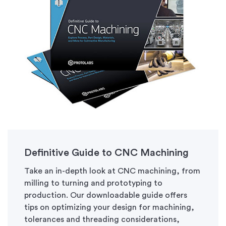
Definitive Guide to CNC Machining
Take an in-depth look at CNC machining, from
milling to turning and prototyping to
production. Our downloadable guide offers
tips on optimizing your design for machining,
tolerances and threading considerations,