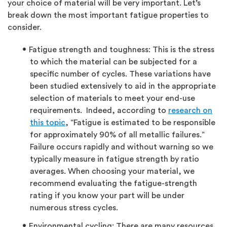
your choice of material will be very important. Let’s
break down the most important fatigue properties to
consider.
Fatigue strength and toughness: This is the stress
to which the material can be subjected for a
specific number of cycles. These variations have
been studied extensively to aid in the appropriate
selection of materials to meet your end-use
requirements. Indeed, according to
research on
this topic
, “Fatigue is estimated to be responsible
for approximately 90% of all metallic failures.”
Failure occurs rapidly and without warning so we
typically measure in fatigue strength by ratio
averages. When choosing your material, we
recommend evaluating the fatigue-strength
rating if you know your part will be under
numerous stress cycles.
Environmental cycling: There are many resources