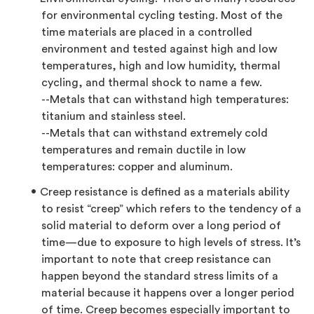
for environmental cycling testing. Most of the
time materials are placed in a controlled
environment and tested against high and low
temperatures, high and low humidity, thermal
cycling, and thermal shock to name a few.
--Metals that can withstand high temperatures:
titanium and stainless steel.
--Metals that can withstand extremely cold
temperatures and remain ductile in low
temperatures: copper and aluminum.
Creep resistance is defined as a materials ability
to resist “creep” which refers to the tendency of a
solid material to deform over a long period of
time—due to exposure to high levels of stress. It’s
important to note that creep resistance can
happen beyond the standard stress limits of a
material because it happens over a longer period
of time. Creep becomes especially important to