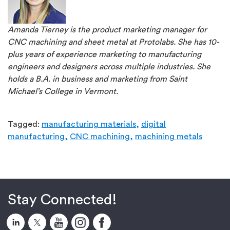
Amanda Tierney is the product marketing manager for
CNC machining and sheet metal at Protolabs. She has 10-
plus years of experience marketing to manufacturing
engineers and designers across multiple industries. She
holds a B.A. in business and marketing from Saint
Michael’s College in Vermont.
Tagged:
manufacturing materials,
digital
manufacturing,
CNC machining,
machining metals
Stay Connected!