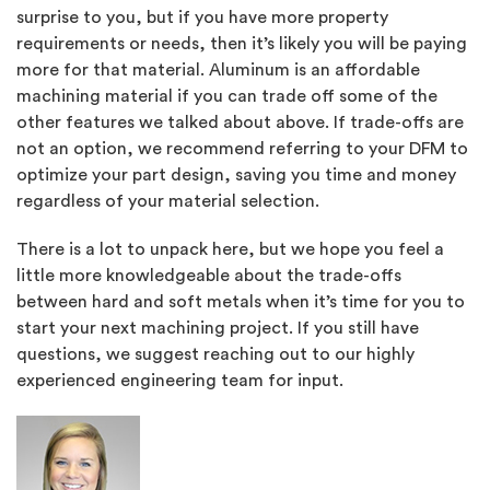
surprise to you, but if you have more property
requirements or needs, then it’s likely you will be paying
more for that material. Aluminum is an affordable
machining material if you can trade off some of the
other features we talked about above. If trade-offs are
not an option, we recommend referring to your DFM to
optimize your part design, saving you time and money
regardless of your material selection.
There is a lot to unpack here, but we hope you feel a
little more knowledgeable about the trade-offs
between hard and soft metals when it’s time for you to
start your next machining project. If you still have
questions, we suggest reaching out to our highly
experienced engineering team for input.