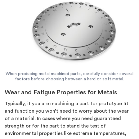
When producing metal machined parts, carefully consider several
factors before choosing between a hard or soft metal.
Wear and Fatigue Properties for Metals
Typically, if you are machining a part for prototype fit
and function you won’t need to worry about the wear
of a material. In cases where you need guaranteed
strength or for the part to stand the test of
environmental properties like extreme temperatures,