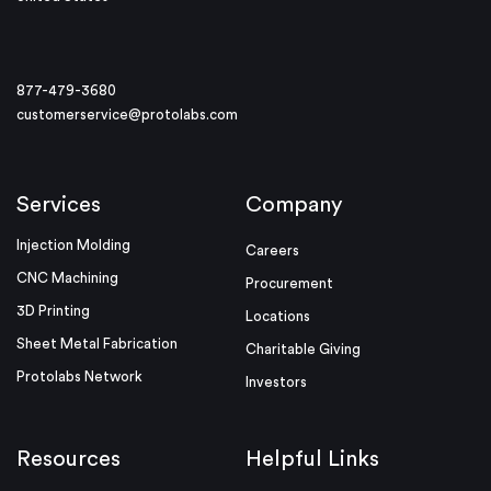
877-479-3680
customerservice@protolabs.com
Services
Company
Injection Molding
Careers
CNC Machining
Procurement
3D Printing
Locations
Sheet Metal Fabrication
Charitable Giving
Protolabs Network
Investors
Resources
Helpful Links