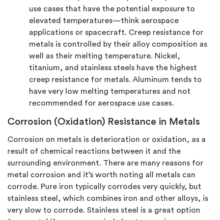
use cases that have the potential exposure to
elevated temperatures—think aerospace
applications or spacecraft. Creep resistance for
metals is controlled by their alloy composition as
well as their melting temperature. Nickel,
titanium, and stainless steels have the highest
creep resistance for metals. Aluminum tends to
have very low melting temperatures and not
recommended for aerospace use cases.
Corrosion (Oxidation) Resistance in Metals
Corrosion on metals is deterioration or oxidation, as a
result of chemical reactions between it and the
surrounding environment. There are many reasons for
metal corrosion and it’s worth noting all metals can
corrode. Pure iron typically corrodes very quickly, but
stainless steel, which combines iron and other alloys, is
very slow to corrode. Stainless steel is a great option