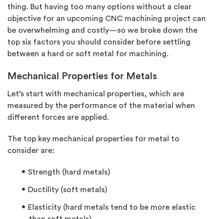
thing. But having too many options without a clear
objective for an upcoming CNC machining project can
be overwhelming and costly—so we broke down the
top six factors you should consider before settling
between a hard or soft metal for machining.
Mechanical Properties for Metals
Let’s start with mechanical properties, which are
measured by the performance of the material when
different forces are applied.
The top key mechanical properties for metal to
consider are:
Strength (hard metals)
Ductility (soft metals)
Elasticity (hard metals tend to be more elastic