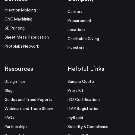
Injection Molding
Careers
CNC Machining
Procurement
3D Printing
Locations
Sheet Metal Fabrication
Charitable Giving
Protolabs Network
Investors
Resources
Helpful Links
Design Tips
Sample Quote
Blog
Press Kit
Guides and Trend Reports
ISO Certifications
Webinars and Trade Shows
ITAR Registration
FAQs
myRapid
Partnerships
Security & Compliance