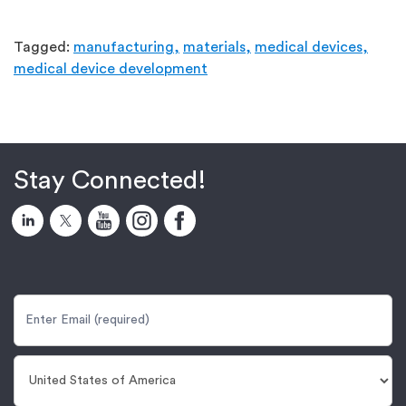
Tagged:
manufacturing,
materials,
medical devices,
medical device development
Stay Connected!