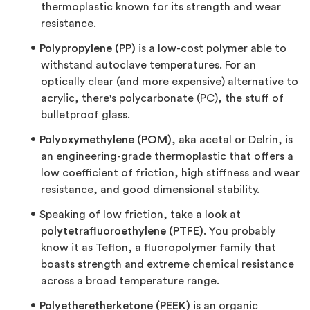
thermoplastic known for its strength and wear
resistance.
Polypropylene (PP)
is a low-cost polymer able to
withstand autoclave temperatures. For an
optically clear (and more expensive) alternative to
acrylic, there's polycarbonate (PC), the stuff of
bulletproof glass.
Polyoxymethylene (POM)
, aka acetal or Delrin, is
an engineering-grade thermoplastic that offers a
low coefficient of friction, high stiffness and wear
resistance, and good dimensional stability.
Speaking of low friction, take a look at
polytetrafluoroethylene (PTFE)
. You probably
know it as Teflon, a fluoropolymer family that
boasts strength and extreme chemical resistance
across a broad temperature range.
Polyetheretherketone (PEEK)
is an organic