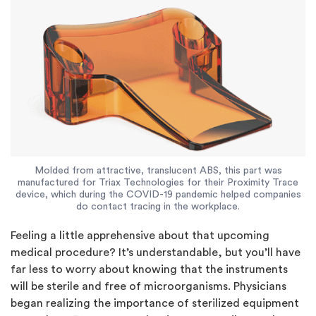
Molded from attractive, translucent ABS, this part was
manufactured for Triax Technologies for their Proximity Trace
device, which during the COVID-19 pandemic helped companies
do contact tracing in the workplace.
Feeling a little apprehensive about that upcoming
medical procedure? It’s understandable, but you’ll have
far less to worry about knowing that the instruments
will be sterile and free of microorganisms. Physicians
began realizing the importance of sterilized equipment