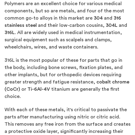
Polymers are an excellent choice for various medical
components, but so are metals, and four of the most
common go-to alloys in this market are
304
and
316
stainless steel
and their low-carbon cousins,
304L
and
316L
. All are widely used in medical instrumentation,
surgical equipment such as scalpels and clamps,
wheelchairs, wires, and waste containers.
316L is the most popular of these for parts that go in
the body, including bone screws, fixation plates, and
other implants, but for orthopedic devices requiring
greater strength and fatigue resistance,
cobalt chrome
(CoCr)
or
Ti-6Al-4V
titanium are generally the first
choice.
With each of these metals, it's critical to passivate the
parts after manufacturing using nitric or citric acid.
This removes any free iron from the surface and creates
a protective oxide layer, significantly increasing their