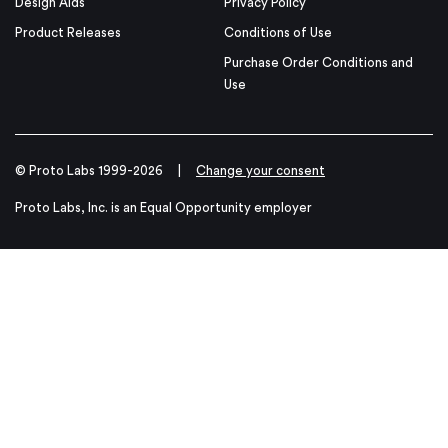
Design Aids
Privacy Policy
Product Releases
Conditions of Use
Purchase Order Conditions and
Use
© Proto Labs 1999-2026
|
Change your consent
Proto Labs, Inc. is an Equal Opportunity employer