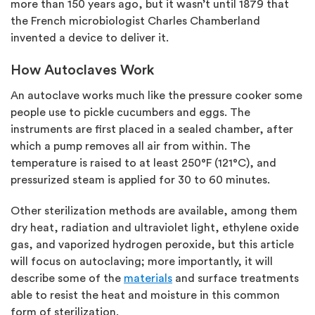
more than 150 years ago, but it wasn’t until 1879 that
the French microbiologist Charles Chamberland
invented a device to deliver it.
How Autoclaves Work
An autoclave works much like the pressure cooker some
people use to pickle cucumbers and eggs. The
instruments are first placed in a sealed chamber, after
which a pump removes all air from within. The
temperature is raised to at least 250°F (121°C), and
pressurized steam is applied for 30 to 60 minutes.
Other sterilization methods are available, among them
dry heat, radiation and ultraviolet light, ethylene oxide
gas, and vaporized hydrogen peroxide, but this article
will focus on autoclaving; more importantly, it will
describe some of the
materials
and surface treatments
able to resist the heat and moisture in this common
form of sterilization.