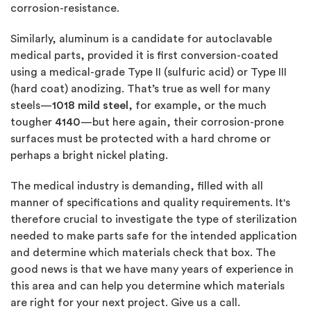
corrosion-resistance.
Similarly, aluminum is a candidate for autoclavable
medical parts, provided it is first conversion-coated
using a medical-grade Type II (sulfuric acid) or Type III
(hard coat) anodizing. That’s true as well for many
steels—
1018 mild steel
, for example, or the much
tougher
4140
—but here again, their corrosion-prone
surfaces must be protected with a hard chrome or
perhaps a bright nickel plating.
The medical industry is demanding, filled with all
manner of specifications and quality requirements. It's
therefore crucial to investigate the type of sterilization
needed to make parts safe for the intended application
and determine which materials check that box. The
good news is that we have many years of experience in
this area and can help you determine which materials
are right for your next project. Give us a call.