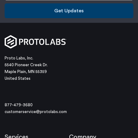
Get Updates
Proto Labs, Inc.
5540 Pioneer Creek Dr.
Maple Plain, MN 55359
United States
877-479-3680
customerservice@protolabs.com
Services
Company