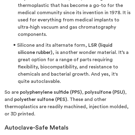
thermoplastic that has become a go-to for the
medical community since its invention in 1978. It is
used for everything from medical implants to
ultra-high vacuum and gas chromatography
components.
Silicone and its alternate form,
LSR (liquid
silicone rubber)
, is another wonder material. It’s a
great option for a range of parts requiring
flexibility, biocompatibility, and resistance to
chemicals and bacterial growth. And yes, it's
quite autoclavable.
So are
polyphenylene sulfide (PPS), polysulfone (PSU),
and
polyether sulfone (PES)
. These and other
thermoplastics are readily machined, injection molded,
or 3D printed.
Autoclave-Safe Metals