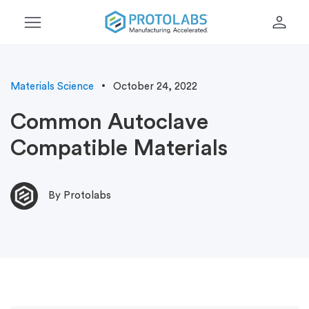
menu
person
Materials Science
October 24, 2022
Common Autoclave
Compatible Materials
By Protolabs