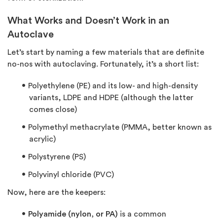
What Works and Doesn’t Work in an
Autoclave
Let’s start by naming a few materials that are definite
no-nos with autoclaving. Fortunately, it’s a short list:
Polyethylene (PE) and its low- and high-density
variants, LDPE and HDPE (although the latter
comes close)
Polymethyl methacrylate (PMMA, better known as
acrylic)
Polystyrene (PS)
Polyvinyl chloride (PVC)
Now, here are the keepers:
Polyamide (nylon, or PA)
is a common