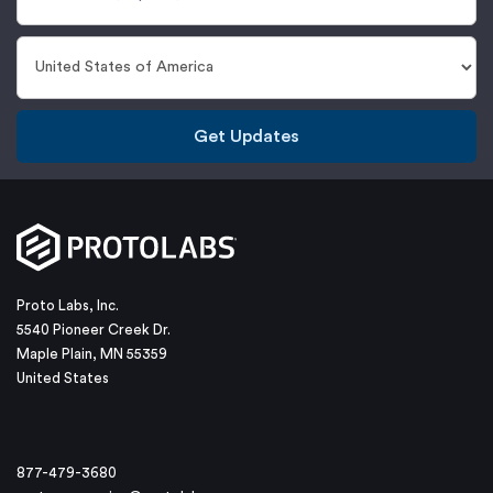
Get Updates
Proto Labs, Inc.
5540 Pioneer Creek Dr.
Maple Plain, MN 55359
United States
877-479-3680