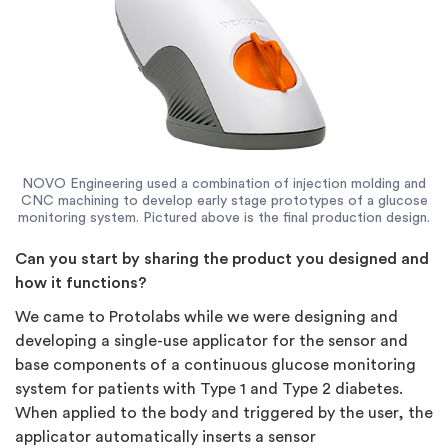
NOVO Engineering used a combination of injection molding and
CNC machining to develop early stage prototypes of a glucose
monitoring system. Pictured above is the final production design.
Can you start by sharing the product you designed and
how it functions?
We came to Protolabs while we were designing and
developing a single-use applicator for the sensor and
base components of a continuous glucose monitoring
system for patients with Type 1 and Type 2 diabetes.
When applied to the body and triggered by the user, the
applicator automatically inserts a sensor