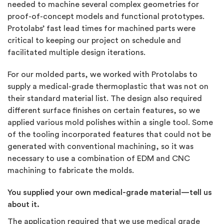
needed to machine several complex geometries for
proof-of-concept models and functional prototypes.
Protolabs’ fast lead times for machined parts were
critical to keeping our project on schedule and
facilitated multiple design iterations.
For our molded parts, we worked with Protolabs to
supply a medical-grade thermoplastic that was not on
their standard material list. The design also required
different surface finishes on certain features, so we
applied various mold polishes within a single tool. Some
of the tooling incorporated features that could not be
generated with conventional machining, so it was
necessary to use a combination of EDM and CNC
machining to fabricate the molds.
You supplied your own medical-grade material—tell us
about it.
The application required that we use medical grade