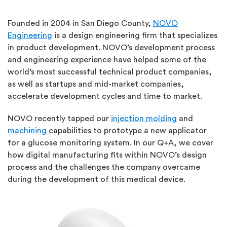
Founded in 2004 in San Diego County,
NOVO
Engineering
is a design engineering firm that specializes
in product development. NOVO’s development process
and engineering experience have helped some of the
world’s most successful technical product companies,
as well as startups and mid-market companies,
accelerate development cycles and time to market.
NOVO recently tapped our
injection molding
and
machining
capabilities to prototype a new applicator
for a glucose monitoring system. In our Q+A, we cover
how digital manufacturing fits within NOVO’s design
process and the challenges the company overcame
during the development of this medical device.