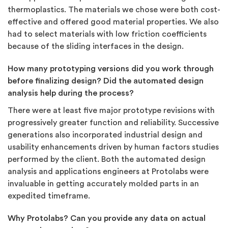
thermoplastics. The materials we chose were both cost-
effective and offered good material properties. We also
had to select materials with low friction coefficients
because of the sliding interfaces in the design.
How many prototyping versions did you work through
before finalizing design? Did the automated design
analysis help during the process?
There were at least five major prototype revisions with
progressively greater function and reliability. Successive
generations also incorporated industrial design and
usability enhancements driven by human factors studies
performed by the client. Both the automated design
analysis and applications engineers at Protolabs were
invaluable in getting accurately molded parts in an
expedited timeframe.
Why Protolabs? Can you provide any data on actual