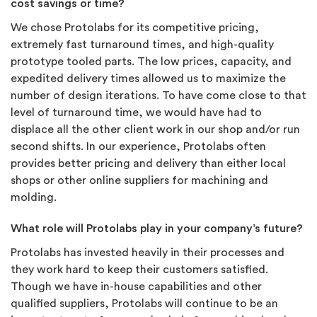
cost savings or time?
We chose Protolabs for its competitive pricing,
extremely fast turnaround times, and high-quality
prototype tooled parts. The low prices, capacity, and
expedited delivery times allowed us to maximize the
number of design iterations. To have come close to that
level of turnaround time, we would have had to
displace all the other client work in our shop and/or run
second shifts. In our experience, Protolabs often
provides better pricing and delivery than either local
shops or other online suppliers for machining and
molding.
What role will Protolabs play in your company’s future?
Protolabs has invested heavily in their processes and
they work hard to keep their customers satisfied.
Though we have in-house capabilities and other
qualified suppliers, Protolabs will continue to be an