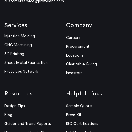
customerservice@protolabs.com
Services
Company
Injection Molding
Careers
CNC Machining
Procurement
3D Printing
Locations
Sheet Metal Fabrication
Charitable Giving
Protolabs Network
Investors
Resources
Helpful Links
Design Tips
Sample Quote
Blog
Press Kit
Guides and Trend Reports
ISO Certifications