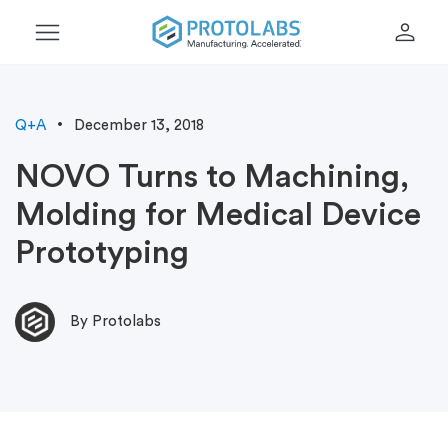
menu
person
Q+A
December 13, 2018
NOVO Turns to Machining,
Molding for Medical Device
Prototyping
By Protolabs