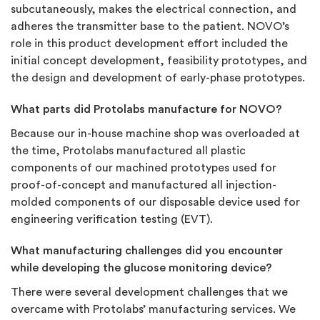
subcutaneously, makes the electrical connection, and
adheres the transmitter base to the patient. NOVO’s
role in this product development effort included the
initial concept development, feasibility prototypes, and
the design and development of early-phase prototypes.
What parts did Protolabs manufacture for NOVO?
Because our in-house machine shop was overloaded at
the time, Protolabs manufactured all plastic
components of our machined prototypes used for
proof-of-concept and manufactured all injection-
molded components of our disposable device used for
engineering verification testing (EVT).
What manufacturing challenges did you encounter
while developing the glucose monitoring device?
There were several development challenges that we
overcame with Protolabs’ manufacturing services. We