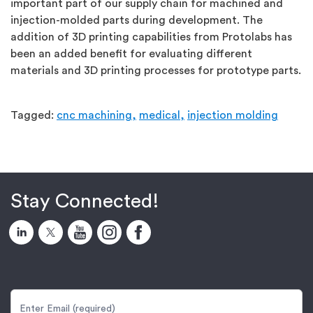
important part of our supply chain for machined and
injection-molded parts during development. The
addition of 3D printing capabilities from Protolabs has
been an added benefit for evaluating different
materials and 3D printing processes for prototype parts.
Tagged:
cnc machining,
medical,
injection molding
Stay Connected!