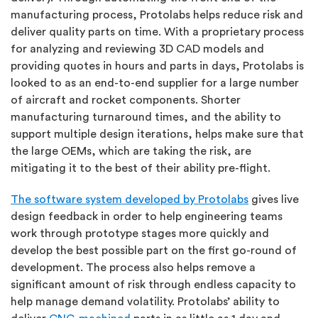
manufacturing process, Protolabs helps reduce risk and
deliver quality parts on time. With a proprietary process
for analyzing and reviewing 3D CAD models and
providing quotes in hours and parts in days, Protolabs is
looked to as an end-to-end supplier for a large number
of aircraft and rocket components. Shorter
manufacturing turnaround times, and the ability to
support multiple design iterations, helps make sure that
the large OEMs, which are taking the risk, are
mitigating it to the best of their ability pre-flight.
The software system developed by Protolabs
gives live
design feedback in order to help engineering teams
work through prototype stages more quickly and
develop the best possible part on the first go-round of
development. The process also helps remove a
significant amount of risk through endless capacity to
help manage demand volatility. Protolabs’ ability to