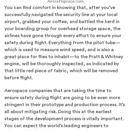
Aircraftspruce.com
You can find comfort in knowing that, after you’ve
successfully navigated the security line at your local
airport, grabbed your coffee, and battled the herd in
your boarding group for overhead storage space, the
airlines have gone through every effort to ensure your
safety during flight. Everything from the pitot tube—
which is used to measure wind speed, and is also a
great place for flies to inhabit—to the Pratt & Whitney
engine, will be thoroughly inspected, as indicated by
that little red piece of fabric, which will be removed
before flight.
Aerospace companies that are taking the time to
ensure safety during flight are going to be even more
stringent in their prototype and production process. It’s
all about mitigating risk. Doing this at the earliest
stages of the development process is vitally important.
You can expect the world’s leading engineers to