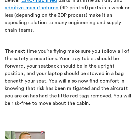
deliver
CNC-machined
parts in as little as 1 day and
additive-manufactured
(3D-printed) parts in a week or
less (depending on the 3DP process) make it an
appealing solution to many engineering and supply
chain teams.
The next time you’re flying make sure you follow all of
the safety precautions. Your tray tables should be
forward, your seatback should be in the upright
position, and your laptop should be stowed in a bag
beneath your seat. You will also now find comfort in
knowing that risk has been mitigated and the aircraft
you are on has had the little red tags removed. You will
be risk-free to move about the cabin.