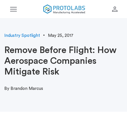
menu
person
Industry Spotlight
May 25, 2017
Remove Before Flight: How
Aerospace Companies
Mitigate Risk
By Brandon Marcus