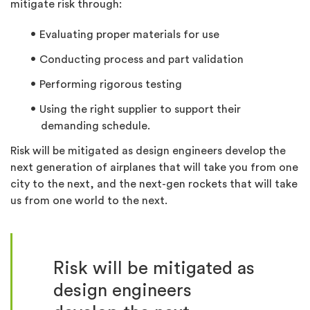
mitigate risk through:
Evaluating proper materials for use
Conducting process and part validation
Performing rigorous testing
Using the right supplier to support their
demanding schedule.
Risk will be mitigated as design engineers develop the
next generation of airplanes that will take you from one
city to the next, and the next-gen rockets that will take
us from one world to the next.
Risk will be mitigated as
design engineers