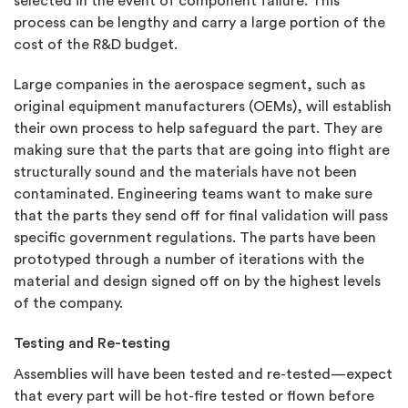
selected in the event of component failure. This
process can be lengthy and carry a large portion of the
cost of the R&D budget.
Large companies in the aerospace segment, such as
original equipment manufacturers (OEMs), will establish
their own process to help safeguard the part. They are
making sure that the parts that are going into flight are
structurally sound and the materials have not been
contaminated. Engineering teams want to make sure
that the parts they send off for final validation will pass
specific government regulations. The parts have been
prototyped through a number of iterations with the
material and design signed off on by the highest levels
of the company.
Testing and Re-testing
Assemblies will have been tested and re-tested—expect
that every part will be hot-fire tested or flown before