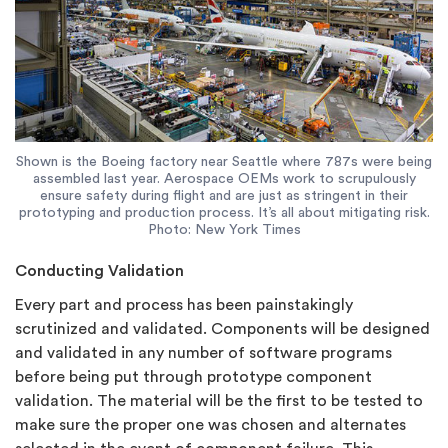
Shown is the Boeing factory near Seattle where 787s were being
assembled last year. Aerospace OEMs work to scrupulously
ensure safety during flight and are just as stringent in their
prototyping and production process. It’s all about mitigating risk.
Photo: New York Times
Conducting Validation
Every part and process has been painstakingly
scrutinized and validated. Components will be designed
and validated in any number of software programs
before being put through prototype component
validation. The material will be the first to be tested to
make sure the proper one was chosen and alternates