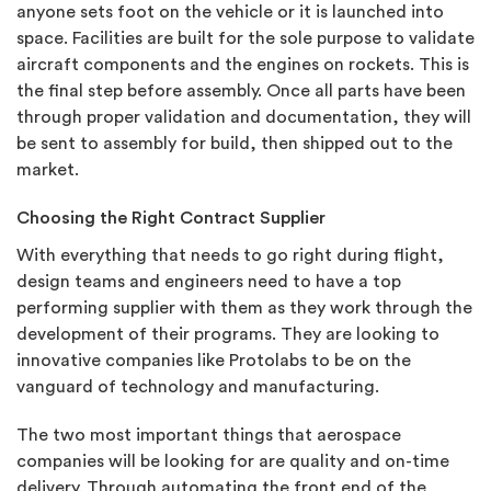
anyone sets foot on the vehicle or it is launched into
space. Facilities are built for the sole purpose to validate
aircraft components and the engines on rockets. This is
the final step before assembly. Once all parts have been
through proper validation and documentation, they will
be sent to assembly for build, then shipped out to the
market.
Choosing the Right Contract Supplier
With everything that needs to go right during flight,
design teams and engineers need to have a top
performing supplier with them as they work through the
development of their programs. They are looking to
innovative companies like Protolabs to be on the
vanguard of technology and manufacturing.
The two most important things that aerospace
companies will be looking for are quality and on-time
delivery. Through automating the front end of the