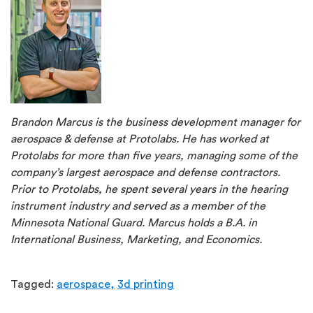
Brandon Marcus is the business development manager for
aerospace & defense at Protolabs. He has worked at
Protolabs for more than five years, managing some of the
company’s largest aerospace and defense contractors.
Prior to Protolabs, he spent several years in the hearing
instrument industry and served as a member of the
Minnesota National Guard. Marcus holds a B.A. in
International Business, Marketing, and Economics.
Tagged:
aerospace,
3d printing