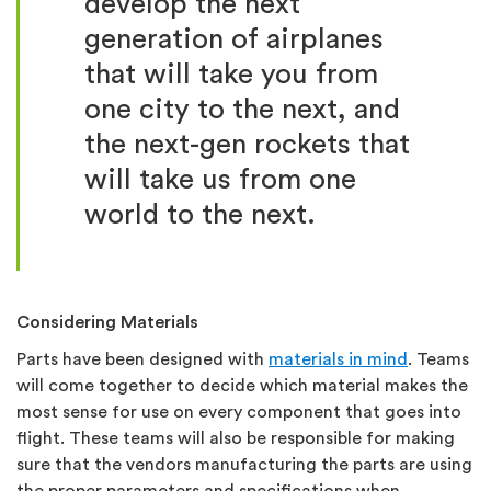
develop the next
generation of airplanes
that will take you from
one city to the next, and
the next-gen rockets that
will take us from one
world to the next.
Considering Materials
Parts have been designed with
materials in mind
. Teams
will come together to decide which material makes the
most sense for use on every component that goes into
flight. These teams will also be responsible for making
sure that the vendors manufacturing the parts are using
the proper parameters and specifications when