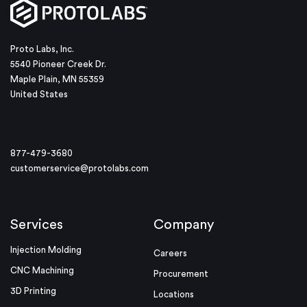
Proto Labs, Inc.
5540 Pioneer Creek Dr.
Maple Plain, MN 55359
United States
877-479-3680
customerservice@protolabs.com
Services
Company
Injection Molding
Careers
CNC Machining
Procurement
3D Printing
Locations