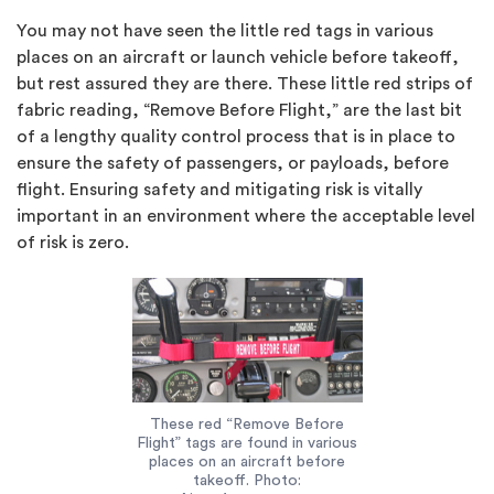
You may not have seen the little red tags in various
places on an aircraft or launch vehicle before takeoff,
but rest assured they are there. These little red strips of
fabric reading, “Remove Before Flight,” are the last bit
of a lengthy quality control process that is in place to
ensure the safety of passengers, or payloads, before
flight. Ensuring safety and mitigating risk is vitally
important in an environment where the acceptable level
of risk is zero.
These red “Remove Before
Flight” tags are found in various
places on an aircraft before
takeoff. Photo: