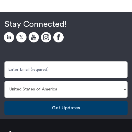
Stay Connected!
Get Updates