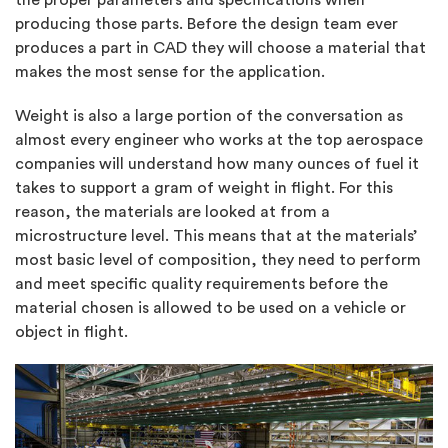
producing those parts. Before the design team ever
produces a part in CAD they will choose a material that
makes the most sense for the application.
Weight is also a large portion of the conversation as
almost every engineer who works at the top aerospace
companies will understand how many ounces of fuel it
takes to support a gram of weight in flight. For this
reason, the materials are looked at from a
microstructure level. This means that at the materials’
most basic level of composition, they need to perform
and meet specific quality requirements before the
material chosen is allowed to be used on a vehicle or
object in flight.