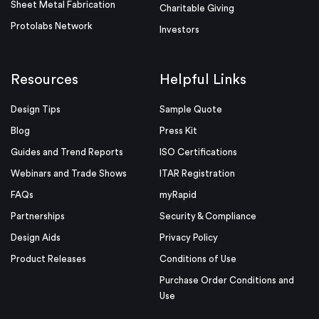
Sheet Metal Fabrication
Charitable Giving
Protolabs Network
Investors
Resources
Helpful Links
Design Tips
Sample Quote
Blog
Press Kit
Guides and Trend Reports
ISO Certifications
Webinars and Trade Shows
ITAR Registration
FAQs
myRapid
Partnerships
Security & Compliance
Design Aids
Privacy Policy
Product Releases
Conditions of Use
Purchase Order Conditions and
Use