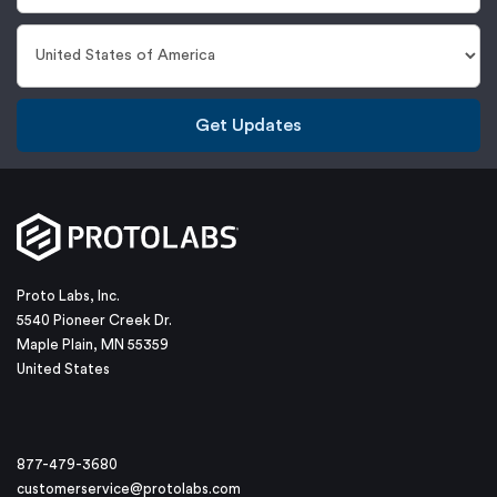
Get Updates
Proto Labs, Inc.
5540 Pioneer Creek Dr.
Maple Plain, MN 55359
United States
877-479-3680
customerservice@protolabs.com