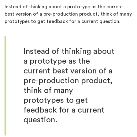
Instead of thinking about a prototype as the current
best version of a pre-production product, think of many
prototypes to get feedback for a current question.
Instead of thinking about
a prototype as the
current best version of a
pre-production product,
think of many
prototypes to get
feedback for a current
question.