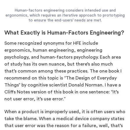
Human-factors engineering considers intended use and
ergonomics, which requires an iterative approach to prototyping
to ensure the end-users’ needs are met.
What Exactly is Human-Factors Engineering?
Some recognized synonyms for HFE include
ergonomics, human engineering, engineering
psychology, and human-factors psychology. Each area
of study has its own nuance, but there’s also much
that’s common among these practices. The one book I
recommend on this topic is “The Design of Everyday
Things” by cognitive scientist Donald Norman. I have a
Cliffs Notes version of this book in one sentence: “It’s
not user error, it’s use error.”
When a product is improperly used, it is often users who
take the blame. When a medical device company states
that user error was the reason for a failure, well, that’s