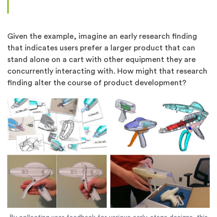
Given the example, imagine an early research finding
that indicates users prefer a larger product that can
stand alone on a cart with other equipment they are
concurrently interacting with. How might that research
finding alter the course of product development?