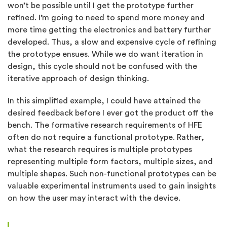
won’t be possible until I get the prototype further
refined. I’m going to need to spend more money and
more time getting the electronics and battery further
developed. Thus, a slow and expensive cycle of refining
the prototype ensues. While we do want iteration in
design, this cycle should not be confused with the
iterative approach of design thinking.
In this simplified example, I could have attained the
desired feedback before I ever got the product off the
bench. The formative research requirements of HFE
often do not require a functional prototype. Rather,
what the research requires is multiple prototypes
representing multiple form factors, multiple sizes, and
multiple shapes. Such non-functional prototypes can be
valuable experimental instruments used to gain insights
on how the user may interact with the device.