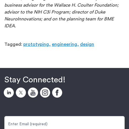
business advisor for the Wallace H. Coulter Foundation;
advisor to the NIH C3i Program; director of Duke
NeuroInnovations; and on the planning team for BME
IDEA.
Tagged:
prototyping,
engineering,
design
Stay Connected!