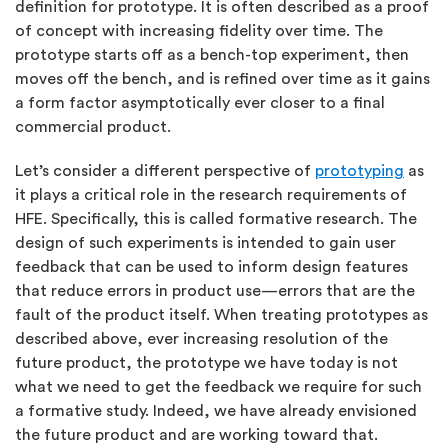
definition for prototype. It is often described as a proof
of concept with increasing fidelity over time. The
prototype starts off as a bench-top experiment, then
moves off the bench, and is refined over time as it gains
a form factor asymptotically ever closer to a final
commercial product.
Let’s consider a different perspective of
prototyping
as
it plays a critical role in the research requirements of
HFE. Specifically, this is called formative research. The
design of such experiments is intended to gain user
feedback that can be used to inform design features
that reduce errors in product use—errors that are the
fault of the product itself. When treating prototypes as
described above, ever increasing resolution of the
future product, the prototype we have today is not
what we need to get the feedback we require for such
a formative study. Indeed, we have already envisioned
the future product and are working toward that.