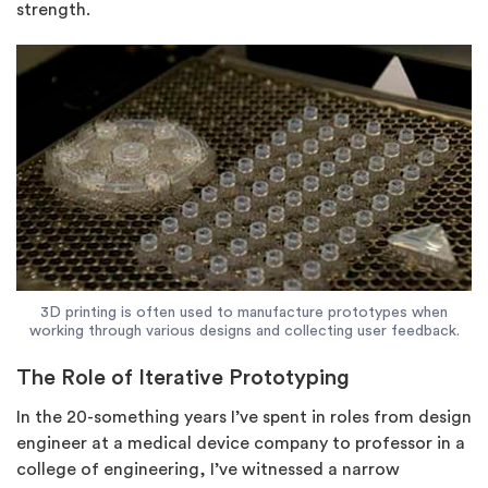
strength.
3D printing is often used to manufacture prototypes when
working through various designs and collecting user feedback.
The Role of Iterative Prototyping
In the 20-something years I’ve spent in roles from design
engineer at a medical device company to professor in a
college of engineering, I’ve witnessed a narrow