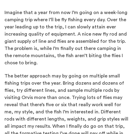
Imagine that a year from now I’m going on a week-long
camping trip where I’ll be fly fishing every day. Over the
year leading up to the trip, I can slowly attain ever
increasing quality of equipment. A nice new fly rod and
giant supply of line and flies are assembled for the trip.
The problem is, while I’m finally out there camping in
the remote mountains, the fish aren’t biting the flies I
chose to bring.
The better approach may by going on multiple small
fishing trips over the year. Bring dozens and dozens of
flies, try different lines, and sample multiple rods by
visiting Orvis more than once. Trying lots of flies may
reveal that there’s five or six that really work well for
me, my style, and the fish I’m interested in. Different
rods with different lengths, weights, and grip styles will
all impact my results. When I finally do go on that trip,
all the formative testing I’ve done will pay off while in