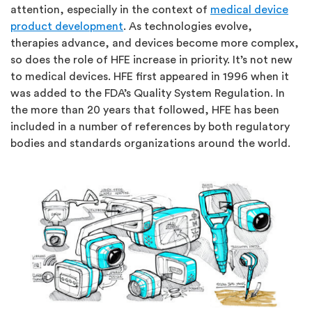
attention, especially in the context of
medical device
product development
. As technologies evolve,
therapies advance, and devices become more complex,
so does the role of HFE increase in priority. It’s not new
to medical devices. HFE first appeared in 1996 when it
was added to the FDA’s Quality System Regulation. In
the more than 20 years that followed, HFE has been
included in a number of references by both regulatory
bodies and standards organizations around the world.