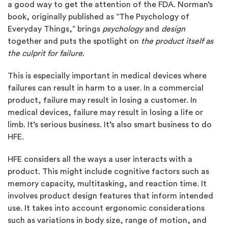
a good way to get the attention of the FDA. Norman’s
book, originally published as “The Psychology of
Everyday Things,” brings
psychology
and
design
together and puts the spotlight on
the product itself as
the culprit for failure
.
This is especially important in medical devices where
failures can result in harm to a user. In a commercial
product, failure may result in losing a customer. In
medical devices, failure may result in losing a life or
limb. It’s serious business. It’s also smart business to do
HFE.
HFE considers all the ways a user interacts with a
product. This might include cognitive factors such as
memory capacity, multitasking, and reaction time. It
involves product design features that inform intended
use. It takes into account ergonomic considerations
such as variations in body size, range of motion, and