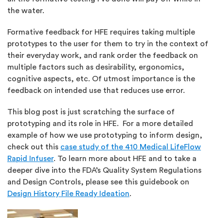
the water.
Formative feedback for HFE requires taking multiple
prototypes to the user for them to try in the context of
their everyday work, and rank order the feedback on
multiple factors such as desirability, ergonomics,
cognitive aspects, etc. Of utmost importance is the
feedback on intended use that reduces use error.
This blog post is just scratching the surface of
prototyping and its role in HFE. For a more detailed
example of how we use prototyping to inform design,
check out this
case study of the 410 Medical LifeFlow
Rapid Infuser
. To learn more about HFE and to take a
deeper dive into the FDA’s Quality System Regulations
and Design Controls, please see this guidebook on
Design History File Ready Ideation
.