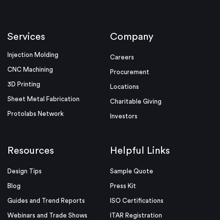
Services
Company
Injection Molding
Careers
CNC Machining
Procurement
3D Printing
Locations
Sheet Metal Fabrication
Charitable Giving
Protolabs Network
Investors
Resources
Helpful Links
Design Tips
Sample Quote
Blog
Press Kit
Guides and Trend Reports
ISO Certifications
Webinars and Trade Shows
ITAR Registration