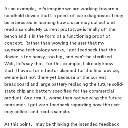
As an example, let’s imagine we are working toward a
handheld device that’s a point-of-care diagnostic. I may
be interested in learning how a user may collect and
read a sample. My current prototype is finally off the
bench and is in the form of a functioning proof of
concept. Rather than wowing the user that my
awesome technology works, I get feedback that the
device is too heavy, too big, and can’t be sterilized.
Well, let’s say that, for this example, I already knew
that. I have a form factor planned for the final device,
we are just not there yet because of the current
breadboard and large battery replacing the future solid-
state chip and battery specified for the commercial
product. As a result, worse than not wowing the future
consumer, I got zero feedback regarding how the user
may collect and read a sample.
At this point, I may be thinking the intended feedback