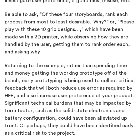
investigate user preference, ergonomics, misuse, etc.
Be able to ask, “Of these four storyboards, rank each
process from most to least desirable. Why?” or, “Please
play with these 10 grip designs…,” which have been
made with a 3D printer, while observing how they are
handled by the user, getting them to rank order each,
and asking why.
Returning to the example, rather than spending time
and money getting the working prototype off of the
bench, early prototyping is being used to collect critical
feedback that will both reduce use error as required by
HFE, and also increase user preference of your product.
Significant technical burdens that may be impacted by
form factor, such as the solid-state electronics and
battery configuration, could have been alleviated up
front. Or perhaps, they could have been identified early
as a critical risk to the project.