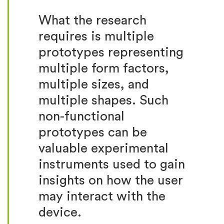
What the research
requires is multiple
prototypes representing
multiple form factors,
multiple sizes, and
multiple shapes. Such
non-functional
prototypes can be
valuable experimental
instruments used to gain
insights on how the user
may interact with the
device.