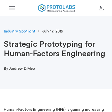
menu
person
Industry Spotlight
July 17, 2019
Strategic Prototyping for
Human-Factors Engineering
By Andrew DiMeo
Human-Factors Engineering (HFE) is gaining increasing