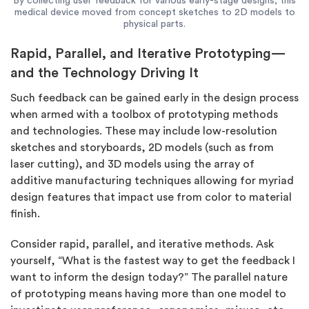
By collecting user feedback for various early-stage designs, this
medical device moved from concept sketches to 2D models to
physical parts.
Rapid, Parallel, and Iterative Prototyping—
and the Technology Driving It
Such feedback can be gained early in the design process
when armed with a toolbox of prototyping methods
and technologies. These may include low-resolution
sketches and storyboards, 2D models (such as from
laser cutting), and 3D models using the array of
additive manufacturing techniques allowing for myriad
design features that impact use from color to material
finish.
Consider rapid, parallel, and iterative methods. Ask
yourself, “What is the fastest way to get the feedback I
want to inform the design today?” The parallel nature
of prototyping means having more than one model to