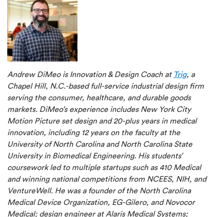
Andrew DiMeo is Innovation & Design Coach at
Trig
, a
Chapel Hill, N.C.-based full-service industrial design firm
serving the consumer, healthcare, and durable goods
markets. DiMeo’s experience includes New York City
Motion Picture set design and 20-plus years in medical
innovation, including 12 years on the faculty at the
University of North Carolina and North Carolina State
University in Biomedical Engineering. His students’
coursework led to multiple startups such as 410 Medical
and winning national competitions from NCEES, NIH, and
VentureWell. He was a founder of the North Carolina
Medical Device Organization, EG-Gilero, and Novocor
Medical; design engineer at Alaris Medical Systems;