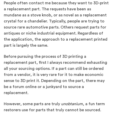
People often contact me because they want to 3D-print
a replacement part. The requests have been as
mundane as a stove knob, or as novel as a replacement
crystal for a chandelier. Typically, people are trying to
source rare automotive parts. Others request parts for
antiques or niche industrial equipment. Regardless of
the application, the approach to a replacement printed
part is largely the same.
Before pursuing the process of 3D printing a
replacement part, first I always recommend exhausting
all your sourcing options. If a part can still be ordered
from a vendor, it is very rare for it to make economic
sense to 3D print it. Depending on the part, there may
be a forum online or a junkyard to source a
replacement.
However, some parts are truly
unobtanium
, a fun term
restorers use for parts that truly cannot be sourced.