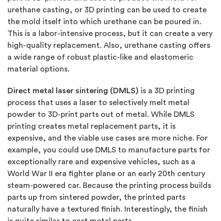
urethane casting, or 3D printing can be used to create
the mold itself into which urethane can be poured in.
This is a labor-intensive process, but it can create a very
high-quality replacement. Also, urethane casting offers
a wide range of robust plastic-like and elastomeric
material options.
Direct metal laser sintering (DMLS)
is a 3D printing
process that uses a laser to selectively melt metal
powder to 3D-print parts out of metal. While DMLS
printing creates metal replacement parts, it is
expensive, and the viable use cases are more niche. For
example, you could use DMLS to manufacture parts for
exceptionally rare and expensive vehicles, such as a
World War II era fighter plane or an early 20th century
steam-powered car. Because the printing process builds
parts up from sintered powder, the printed parts
naturally have a textured finish. Interestingly, the finish
is quite similar to cast metal parts.