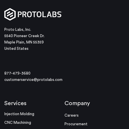
Proto Labs, Inc.
5540 Pioneer Creek Dr.
Maple Plain, MN 55359
United States
877-479-3680
customerservice@protolabs.com
Services
Company
Injection Molding
Careers
CNC Machining
Procurement