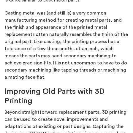
Casting metal was (and still is) a very common
manufacturing method for creating metal parts, and
the finish and appearance of the printed metal
replacements often naturally resembles the finish of the
original part. Like casting, the printing process has a
tolerance of a few thousandths of an inch, which
means the parts may need secondary machining to
achieve precision fits. It is not uncommon to have to do
secondary machining like tapping threads or machining
a mating face flat.
Improving Old Parts with 3D
Printing
Beyond straightforward replacement parts, 3D printing
can be used to create novel improvements and
adaptations of existing or past designs. Capturing the