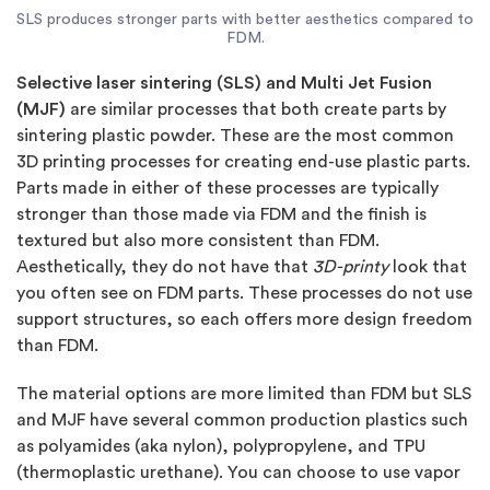
SLS produces stronger parts with better aesthetics compared to
FDM.
Selective laser sintering (SLS) and Multi Jet Fusion
(MJF)
are similar processes that both create parts by
sintering plastic powder. These are the most common
3D printing processes for creating end-use plastic parts.
Parts made in either of these processes are typically
stronger than those made via FDM and the finish is
textured but also more consistent than FDM.
Aesthetically, they do not have that
3D-printy
look that
you often see on FDM parts. These processes do not use
support structures, so each offers more design freedom
than FDM.
The material options are more limited than FDM but SLS
and MJF have several common production plastics such
as polyamides (aka nylon), polypropylene, and TPU
(thermoplastic urethane). You can choose to use vapor