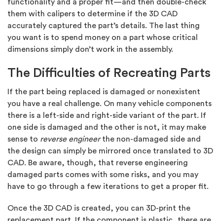
functionality and a proper fit—and then double-check
them with calipers to determine if the 3D CAD
accurately captured the part’s details. The last thing
you want is to spend money on a part whose critical
dimensions simply don’t work in the assembly.
The Difficulties of Recreating Parts
If the part being replaced is damaged or nonexistent
you have a real challenge. On many vehicle components
there is a left-side and right-side variant of the part. If
one side is damaged and the other is not, it may make
sense to
reverse engineer
the non-damaged side and
the design can simply be mirrored once translated to 3D
CAD. Be aware, though, that reverse engineering
damaged parts comes with some risks, and you may
have to go through a few iterations to get a proper fit.
Once the 3D CAD is created, you can 3D-print the
replacement part. If the component is plastic, there are