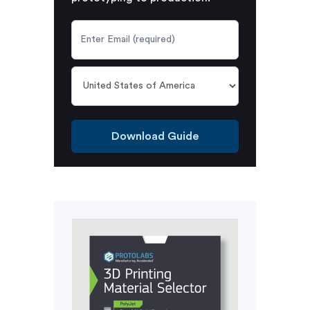
Download Guide