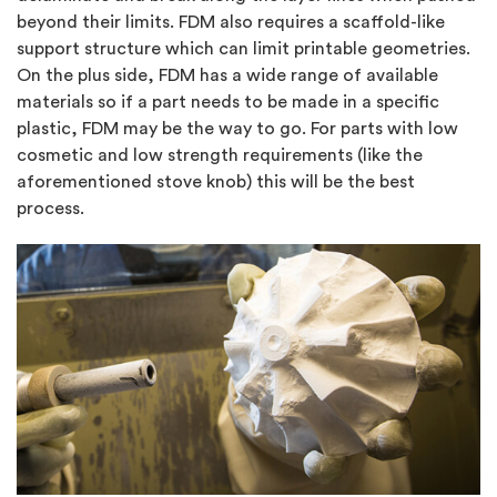
beyond their limits. FDM also requires a scaffold-like
support structure which can limit printable geometries.
On the plus side, FDM has a wide range of available
materials so if a part needs to be made in a specific
plastic, FDM may be the way to go. For parts with low
cosmetic and low strength requirements (like the
aforementioned stove knob) this will be the best
process.