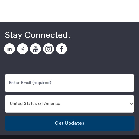
Stay Connected!
Get Updates