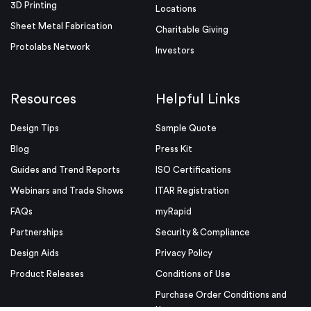
3D Printing
Locations
Sheet Metal Fabrication
Charitable Giving
Protolabs Network
Investors
Resources
Helpful Links
Design Tips
Sample Quote
Blog
Press Kit
Guides and Trend Reports
ISO Certifications
Webinars and Trade Shows
ITAR Registration
FAQs
myRapid
Partnerships
Security & Compliance
Design Aids
Privacy Policy
Product Releases
Conditions of Use
Purchase Order Conditions and
Use