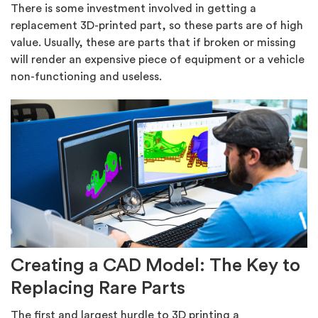
There is some investment involved in getting a
replacement 3D-printed part, so these parts are of high
value. Usually, these are parts that if broken or missing
will render an expensive piece of equipment or a vehicle
non-functioning and useless.
Creating a CAD Model: The Key to
Replacing Rare Parts
The first and largest hurdle to 3D printing a