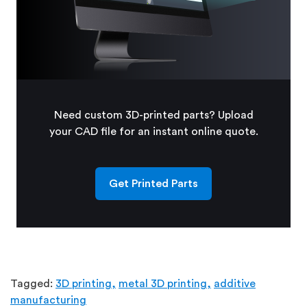
Need custom 3D-printed parts? Upload
your CAD file for an instant online quote.
Get Printed Parts
Tagged:
3D printing,
metal 3D printing,
additive
manufacturing