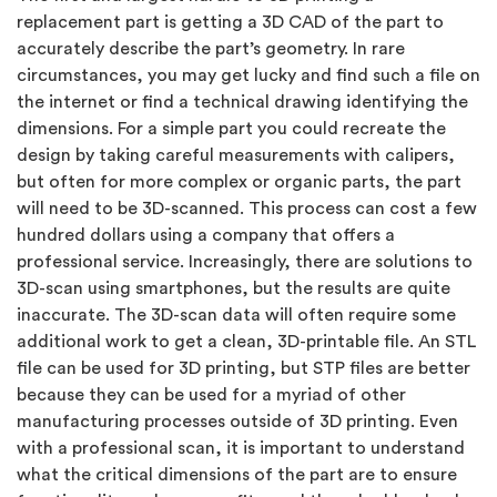
replacement part is getting a 3D CAD of the part to
accurately describe the part’s geometry. In rare
circumstances, you may get lucky and find such a file on
the internet or find a technical drawing identifying the
dimensions. For a simple part you could recreate the
design by taking careful measurements with calipers,
but often for more complex or organic parts, the part
will need to be 3D-scanned. This process can cost a few
hundred dollars using a company that offers a
professional service. Increasingly, there are solutions to
3D-scan using smartphones, but the results are quite
inaccurate. The 3D-scan data will often require some
additional work to get a clean, 3D-printable file. An STL
file can be used for 3D printing, but STP files are better
because they can be used for a myriad of other
manufacturing processes outside of 3D printing. Even
with a professional scan, it is important to understand
what the critical dimensions of the part are to ensure