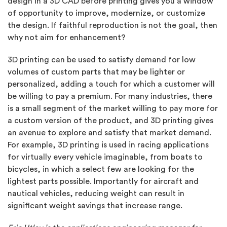
design in a 3D CAD before printing gives you a window
of opportunity to improve, modernize, or customize
the design. If faithful reproduction is not the goal, then
why not aim for enhancement?
3D printing can be used to satisfy demand for low
volumes of custom parts that may be lighter or
personalized, adding a touch for which a customer will
be willing to pay a premium. For many industries, there
is a small segment of the market willing to pay more for
a custom version of the product, and 3D printing gives
an avenue to explore and satisfy that market demand.
For example, 3D printing is used in racing applications
for virtually every vehicle imaginable, from boats to
bicycles, in which a select few are looking for the
lightest parts possible. Importantly for aircraft and
nautical vehicles, reducing weight can result in
significant weight savings that increase range.