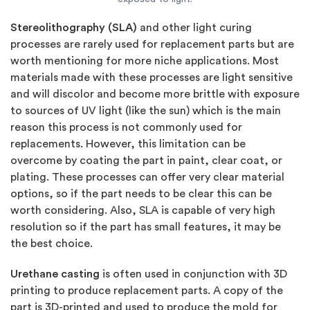
Stereolithography (SLA)
and other light curing
processes are rarely used for replacement parts but are
worth mentioning for more niche applications. Most
materials made with these processes are light sensitive
and will discolor and become more brittle with exposure
to sources of UV light (like the sun) which is the main
reason this process is not commonly used for
replacements. However, this limitation can be
overcome by coating the part in paint, clear coat, or
plating. These processes can offer very clear material
options, so if the part needs to be clear this can be
worth considering. Also, SLA is capable of very high
resolution so if the part has small features, it may be
the best choice.
Urethane casting
is often used in conjunction with 3D
printing to produce replacement parts. A copy of the
part is 3D-printed and used to produce the mold for