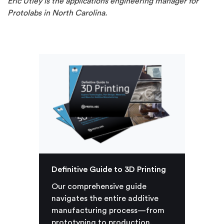
Eric Utley is the applications engineering manager for
Protolabs in North Carolina.
Definitive Guide to 3D Printing
Our comprehensive guide
navigates the entire additive
manufacturing process—from
prototyping to production.