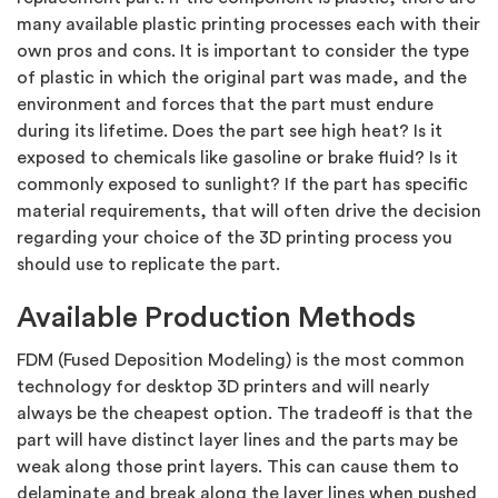
many available plastic printing processes each with their
own pros and cons. It is important to consider the type
of plastic in which the original part was made, and the
environment and forces that the part must endure
during its lifetime. Does the part see high heat? Is it
exposed to chemicals like gasoline or brake fluid? Is it
commonly exposed to sunlight? If the part has specific
material requirements, that will often drive the decision
regarding your choice of the 3D printing process you
should use to replicate the part.
Available Production Methods
FDM (Fused Deposition Modeling) is the most common
technology for desktop 3D printers and will nearly
always be the cheapest option. The tradeoff is that the
part will have distinct layer lines and the parts may be
weak along those print layers. This can cause them to
delaminate and break along the layer lines when pushed