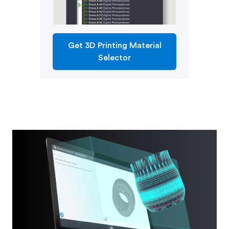
Get 3D Printing Material
Selector