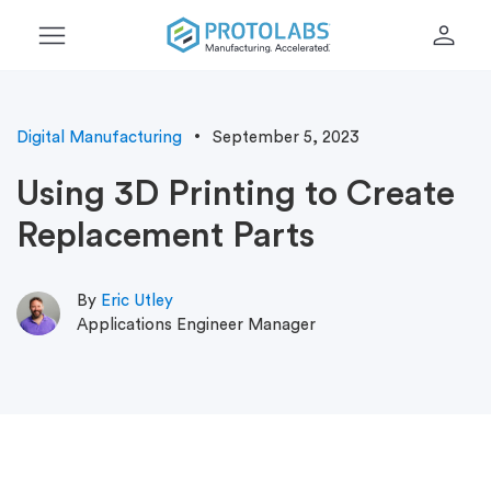
menu
person
Digital Manufacturing
September 5, 2023
Using 3D Printing to Create
Replacement Parts
By
Eric Utley
Applications Engineer Manager