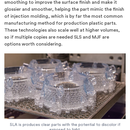
smoothing to improve the surface finish and make it
glossier and smoother, helping the part mimic the finish
of injection molding, which is by far the most common
manufacturing method for production plastic parts.
These technologies also scale well at higher volumes,
so if multiple copies are needed SLS and MJF are
options worth considering.
SLA is produces clear parts with the potential to discolor if
exposed to light.