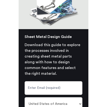
Sheet Metal Design Guide
Download this guide to explore
the processes involved in
creating sheet metal parts
along with how to design
common features and select
the right material.