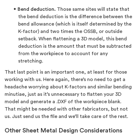
Bend deduction.
Those same sites will state that
the bend deduction is the difference between the
bend allowance (which is itself determined by the
K-factor) and two times the OSSB, or outside
setback. When flattening a 3D model, this bend
deduction is the amount that must be subtracted
from the workpiece to account for any
stretching.
That last point is an important one, at least for those
working with us. Here again, there’s no need to get a
headache worrying about K-factors and similar bending
minutiae, just as it’s unnecessary to flatten your 3D
model and generate a .DXF of the workpiece blank.
That might be needed with other fabricators, but not
us. Just send us the file and we’ll take care of the rest.
Other Sheet Metal Design Considerations