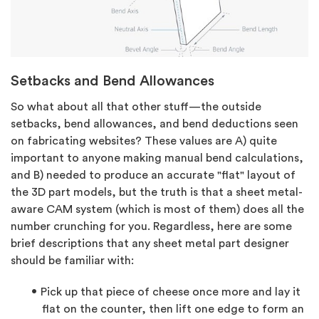
Setbacks and Bend Allowances
So what about all that other stuff—the outside
setbacks, bend allowances, and bend deductions seen
on fabricating websites? These values are A) quite
important to anyone making manual bend calculations,
and B) needed to produce an accurate "flat" layout of
the 3D part models, but the truth is that a sheet metal-
aware CAM system (which is most of them) does all the
number crunching for you. Regardless, here are some
brief descriptions that any sheet metal part designer
should be familiar with:
Pick up that piece of cheese once more and lay it
flat on the counter, then lift one edge to form an