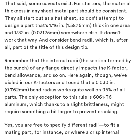
That said, some caveats exist. For starters, the material
thickness in any sheet metal part should be consistent.
They all start out as a flat sheet, so don’t attempt to
design a part that’s 1/16 in. (1.5875mm) thick in one area
and 1/32 in. (0.03125mm) somewhere else. It doesn’t
work that way. And consider bend radii, which is, after
all, part of the title of this design tip.
Remember that the internal radii (the section formed by
the punch) of any flange directly impacts the K-factor,
bend allowance, and so on. Here again, though, we’ve
dialed in our K-factors and found that a 0.030 in.
(0.762mm) bend radius works quite well on 95% of all
parts. The only exception to this rule is 6061-T6
aluminum, which thanks to a slight brittleness, might
require something a bit larger to prevent cracking.
Yes, you are free to specify different radii—to fit a
mating part, for instance, or where a crisp internal