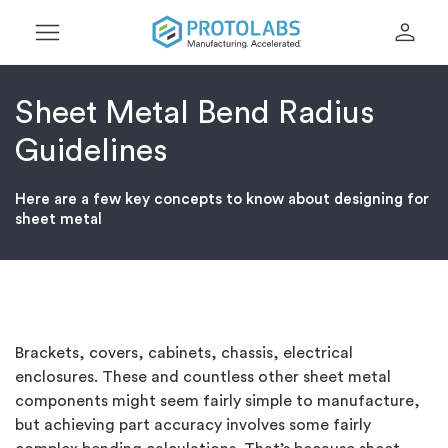
menu
person
Sheet Metal Bend Radius
Guidelines
Here are a few key concepts to know about designing for
sheet metal
Brackets, covers, cabinets, chassis, electrical
enclosures. These and countless other sheet metal
components might seem fairly simple to manufacture,
but achieving part accuracy involves some fairly