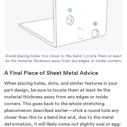
Avoid placing holes too close to the bend. Locate them at least
4x the material thickness away from any edges or inside corners.
A Final Piece of Sheet Metal Advice
When placing holes, slots, and similar features in your
part design, be sure to locate them at least 4x the
material thickness away from any edges or inside
corners. This goes back to the whole stretching
phenomenon described earlier—stick a round hole any
closer than this to a bend line and, due to the metal
deformation, it will likely come out slightly oval or egg-