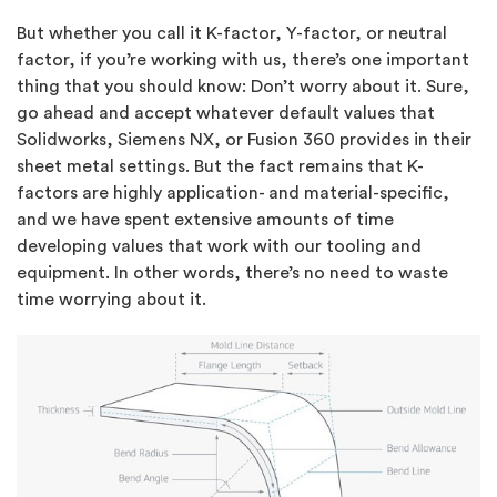
But whether you call it K-factor, Y-factor, or neutral
factor, if you’re working with us, there’s one important
thing that you should know: Don’t worry about it. Sure,
go ahead and accept whatever default values that
Solidworks, Siemens NX, or Fusion 360 provides in their
sheet metal settings. But the fact remains that K-
factors are highly application- and material-specific,
and we have spent extensive amounts of time
developing values that work with our tooling and
equipment. In other words, there’s no need to waste
time worrying about it.