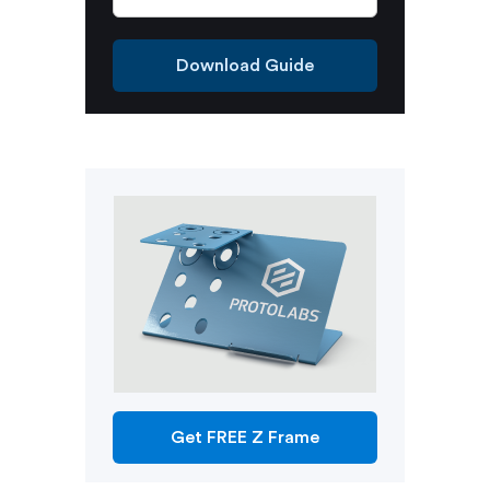
Download Guide
Get FREE Z Frame