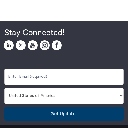
Stay Connected!
Get Updates