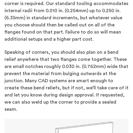
corner is required. Our standard tooling accommodates
internal radii from 0.010 in. (0.254mm) up to 0.250 in.
(6.35mm) in standard increments, but whatever value
you choose should then be called out on all of the
flanges found on that part. Failure to do so will mean
additional setups and a higher part cost.
Speaking of corners, you should also plan on a bend
relief anywhere that two flanges come together. These
are small notches roughly 0.030 in. (0.762mm) wide that
prevent the material from bulging outwards at the
junction. Many CAD systems are smart enough to
create these bend reliefs, but if not, we’ll take care of it
and let you know during design approval. If requested,
we can also weld up the corner to provide a sealed
seam.