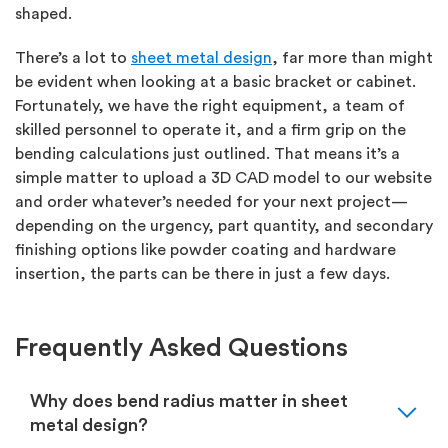
shaped.
There’s a lot to
sheet metal design
, far more than might
be evident when looking at a basic bracket or cabinet.
Fortunately, we have the right equipment, a team of
skilled personnel to operate it, and a firm grip on the
bending calculations just outlined. That means it’s a
simple matter to upload a 3D CAD model to our website
and order whatever’s needed for your next project—
depending on the urgency, part quantity, and secondary
finishing options like powder coating and hardware
insertion, the parts can be there in just a few days.
Frequently Asked Questions
expand_more
Why does bend radius matter in sheet
metal design?