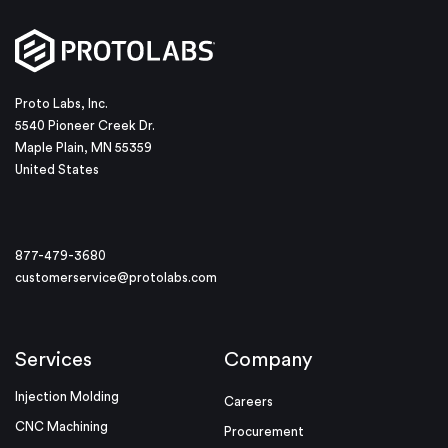
Proto Labs, Inc.
5540 Pioneer Creek Dr.
Maple Plain, MN 55359
United States
877-479-3680
customerservice@protolabs.com
Services
Company
Injection Molding
Careers
CNC Machining
Procurement