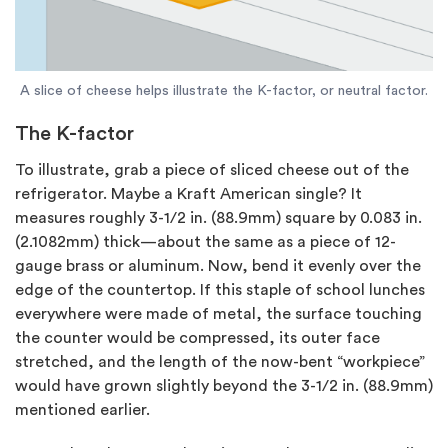
A slice of cheese helps illustrate the K-factor, or neutral factor.
The K-factor
To illustrate, grab a piece of sliced cheese out of the
refrigerator. Maybe a Kraft American single? It
measures roughly 3-1/2 in. (88.9mm) square by 0.083 in.
(2.1082mm) thick—about the same as a piece of 12-
gauge brass or aluminum. Now, bend it evenly over the
edge of the countertop. If this staple of school lunches
everywhere were made of metal, the surface touching
the counter would be compressed, its outer face
stretched, and the length of the now-bent “workpiece”
would have grown slightly beyond the 3-1/2 in. (88.9mm)
mentioned earlier.