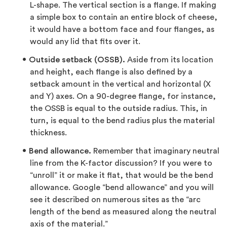
L-shape. The vertical section is a flange. If making
a simple box to contain an entire block of cheese,
it would have a bottom face and four flanges, as
would any lid that fits over it.
Outside setback (OSSB).
Aside from its location
and height, each flange is also defined by a
setback amount in the vertical and horizontal (X
and Y) axes. On a 90-degree flange, for instance,
the OSSB is equal to the outside radius. This, in
turn, is equal to the bend radius plus the material
thickness.
Bend allowance.
Remember that imaginary neutral
line from the K-factor discussion? If you were to
“unroll” it or make it flat, that would be the bend
allowance. Google “bend allowance” and you will
see it described on numerous sites as the “arc
length of the bend as measured along the neutral
axis of the material.”