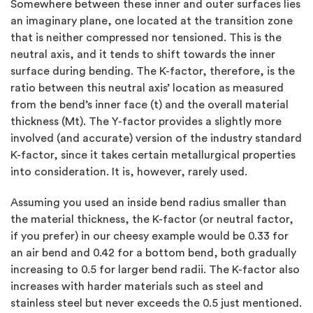
Somewhere between these inner and outer surfaces lies
an imaginary plane, one located at the transition zone
that is neither compressed nor tensioned. This is the
neutral axis, and it tends to shift towards the inner
surface during bending. The K-factor, therefore, is the
ratio between this neutral axis’ location as measured
from the bend’s inner face (t) and the overall material
thickness (Mt). The Y-factor provides a slightly more
involved (and accurate) version of the industry standard
K-factor, since it takes certain metallurgical properties
into consideration. It is, however, rarely used.
Assuming you used an inside bend radius smaller than
the material thickness, the K-factor (or neutral factor,
if you prefer) in our cheesy example would be 0.33 for
an air bend and 0.42 for a bottom bend, both gradually
increasing to 0.5 for larger bend radii. The K-factor also
increases with harder materials such as steel and
stainless steel but never exceeds the 0.5 just mentioned.