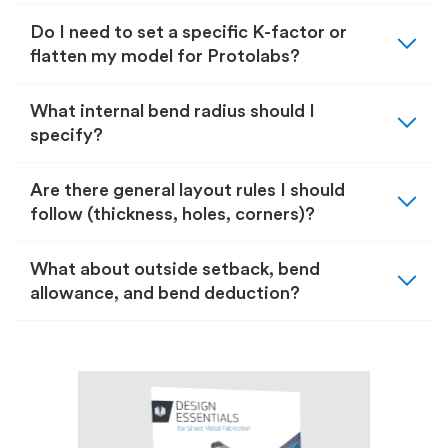
expand_more
Do I need to set a specific K-factor or
flatten my model for Protolabs?
expand_more
What internal bend radius should I
specify?
expand_more
Are there general layout rules I should
follow (thickness, holes, corners)?
expand_more
What about outside setback, bend
allowance, and bend deduction?