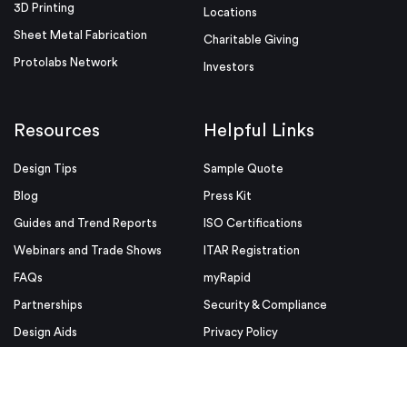
3D Printing
Locations
Sheet Metal Fabrication
Charitable Giving
Protolabs Network
Investors
Resources
Helpful Links
Design Tips
Sample Quote
Blog
Press Kit
Guides and Trend Reports
ISO Certifications
Webinars and Trade Shows
ITAR Registration
FAQs
myRapid
Partnerships
Security & Compliance
Design Aids
Privacy Policy
Product Releases
Conditions of Use
Purchase Order Conditions and
Use