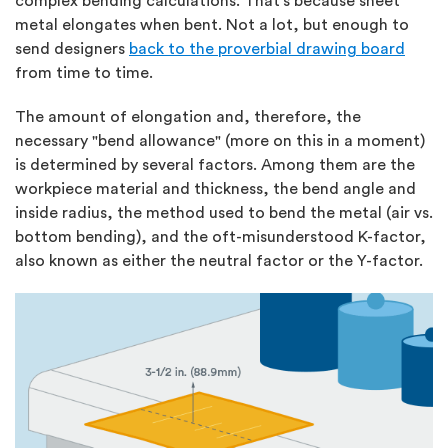
complex bending calculations. That’s because sheet
metal elongates when bent. Not a lot, but enough to
send designers
back to the proverbial drawing board
from time to time.
The amount of elongation and, therefore, the
necessary "bend allowance" (more on this in a moment)
is determined by several factors. Among them are the
workpiece material and thickness, the bend angle and
inside radius, the method used to bend the metal (air vs.
bottom bending), and the oft-misunderstood K-factor,
also known as either the neutral factor or the Y-factor.