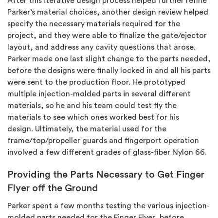
After this iterative design process helped further refine
Parker’s material choices, another design review helped
specify the necessary materials required for the
project, and they were able to finalize the gate/ejector
layout, and address any cavity questions that arose.
Parker made one last slight change to the parts needed,
before the designs were finally locked in and all his parts
were sent to the production floor. He prototyped
multiple injection-molded parts in several different
materials, so he and his team could test fly the
materials to see which ones worked best for his
design.
Ultimately, the material used for the
frame/top/propeller guards and fingerport operation
involved a few different grades of glass-fiber Nylon 66.
Providing the Parts Necessary to Get Finger
Flyer off the Ground
Parker spent a few months testing the various injection-
molded parts needed for the Finger Flyer, before