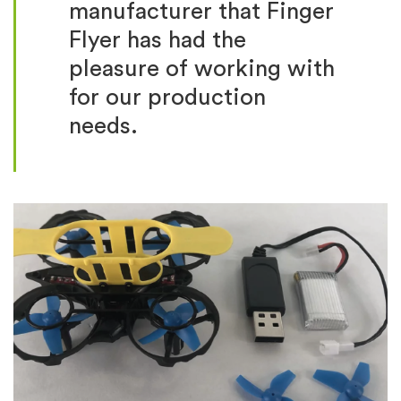
manufacturer that Finger
Flyer has had the
pleasure of working with
for our production
needs.