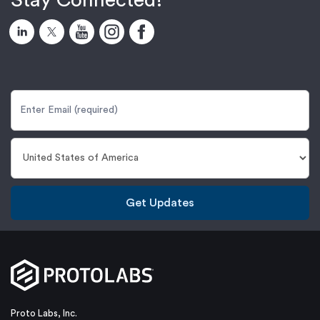
Stay Connected!
Get Updates
Proto Labs, Inc.