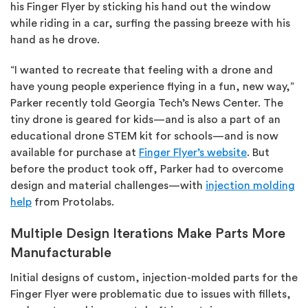
his Finger Flyer by sticking his hand out the window
while riding in a car, surfing the passing breeze with his
hand as he drove.
“I wanted to recreate that feeling with a drone and
have young people experience flying in a fun, new way,”
Parker recently told Georgia Tech’s News Center. The
tiny drone is geared for kids—and is also a part of an
educational drone STEM kit for schools—and is now
available for purchase at
Finger Flyer’s website
. But
before the product took off, Parker had to overcome
design and material challenges—with
injection molding
help
from Protolabs.
Multiple Design Iterations Make Parts More
Manufacturable
Initial designs of custom, injection-molded parts for the
Finger Flyer were problematic due to issues with fillets,