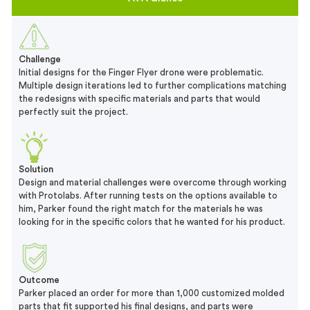
Challenge
Initial designs for the Finger Flyer drone were problematic.
Multiple design iterations led to further complications matching
the redesigns with specific materials and parts that would
perfectly suit the project.
Solution
Design and material challenges were overcome through working
with Protolabs. After running tests on the options available to
him, Parker found the right match for the materials he was
looking for in the specific colors that he wanted for his product.
Outcome
Parker placed an order for more than 1,000 customized molded
parts that fit supported his final designs, and parts were