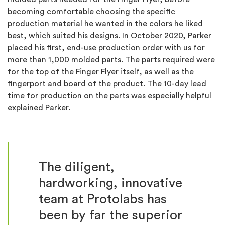
becoming comfortable choosing the specific
production material he wanted in the colors he liked
best, which suited his designs.
In October 2020, Parker
placed his first, end-use production order with us for
more than 1,000 molded parts. The parts required were
for the top of the Finger Flyer itself, as well as the
fingerport and board of the product.
The 10-day lead
time for production on the parts was especially helpful
explained Parker.
The diligent,
hardworking, innovative
team at Protolabs has
been by far the superior