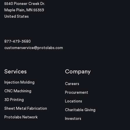
5540 Pioneer Creek Dr.
Maple Plain, MN 55359
United States
877-479-3680
customerservice@protolabs.com
Services
Company
Injection Molding
Careers
CNC Machining
Procurement
3D Printing
Locations
Sheet Metal Fabrication
Charitable Giving
Protolabs Network
Investors