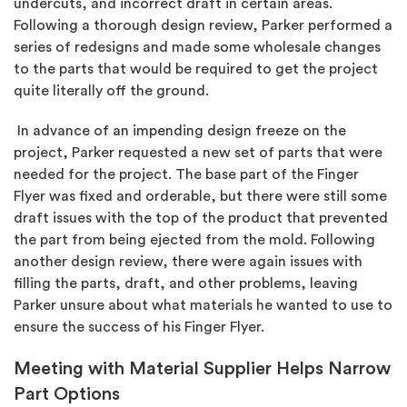
undercuts, and incorrect draft in certain areas.
Following a thorough design review, Parker performed a
series of redesigns and made some wholesale changes
to the parts that would be required to get the project
quite literally off the ground.
In advance of an impending design freeze on the
project, Parker requested a new set of parts that were
needed for the project. The base part of the Finger
Flyer was fixed and orderable, but there were still some
draft issues with the top of the product that prevented
the part from being ejected from the mold. Following
another design review, there were again issues with
filling the parts, draft, and other problems, leaving
Parker unsure about what materials he wanted to use to
ensure the success of his Finger Flyer.
Meeting with Material Supplier Helps Narrow
Part Options