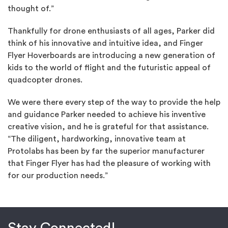
thought of.”
Thankfully for drone enthusiasts of all ages, Parker did
think of his innovative and intuitive idea, and Finger
Flyer Hoverboards are introducing a new generation of
kids to the world of flight and the futuristic appeal of
quadcopter drones.
We were there every step of the way to provide the help
and guidance Parker needed to achieve his inventive
creative vision, and he is grateful for that assistance.
“The diligent, hardworking, innovative team at
Protolabs has been by far the superior manufacturer
that Finger Flyer has had the pleasure of working with
for our production needs.”