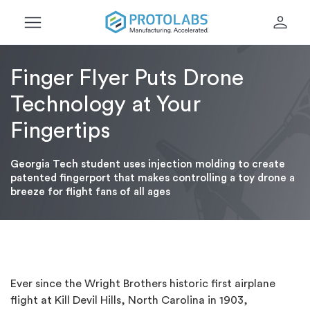
menu
person
Finger Flyer Puts Drone
Technology at Your
Fingertips
Georgia Tech student uses injection molding to create
patented fingerport that makes controlling a toy drone a
breeze for flight fans of all ages
Ever since the Wright Brothers historic first airplane
flight at Kill Devil Hills, North Carolina in 1903,