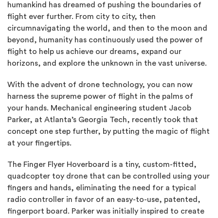
humankind has dreamed of pushing the boundaries of
flight ever further. From city to city, then
circumnavigating the world, and then to the moon and
beyond, humanity has continuously used the power of
flight to help us achieve our dreams, expand our
horizons, and explore the unknown in the vast universe.
With the advent of drone technology, you can now
harness the supreme power of flight in the palms of
your hands. Mechanical engineering student Jacob
Parker, at Atlanta’s Georgia Tech, recently took that
concept one step further, by putting the magic of flight
at your fingertips.
The Finger Flyer Hoverboard is a tiny, custom-fitted,
quadcopter toy drone that can be controlled using your
fingers and hands, eliminating the need for a typical
radio controller in favor of an easy-to-use, patented,
fingerport board. Parker was initially inspired to create