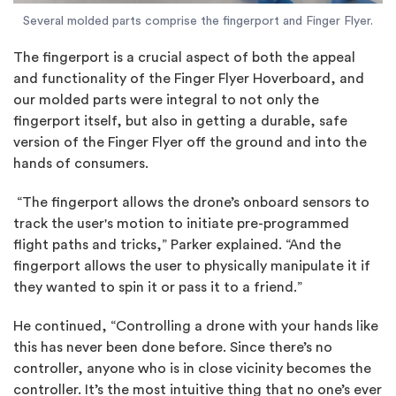
Several molded parts comprise the fingerport and Finger Flyer.
The fingerport is a crucial aspect of both the appeal
and functionality of the Finger Flyer Hoverboard, and
our molded parts were integral to not only the
fingerport itself, but also in getting a durable, safe
version of the Finger Flyer off the ground and into the
hands of consumers.
“The fingerport allows the drone’s onboard sensors to
track the user's motion to initiate pre-programmed
flight paths and tricks,” Parker explained. “And the
fingerport allows the user to physically manipulate it if
they wanted to spin it or pass it to a friend.”
He continued, “Controlling a drone with your hands like
this has never been done before. Since there’s no
controller, anyone who is in close vicinity becomes the
controller. It’s the most intuitive thing that no one’s ever