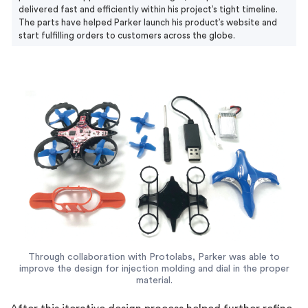
delivered fast and efficiently within his project’s tight timeline.
The parts have helped Parker launch his product’s website and
start fulfilling orders to customers across the globe.
Through collaboration with Protolabs, Parker was able to
improve the design for injection molding and dial in the proper
material.