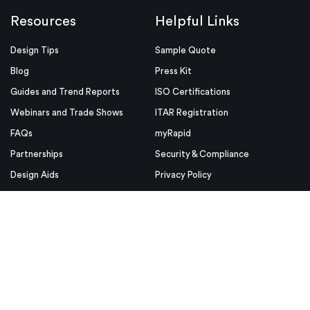
Resources
Helpful Links
Design Tips
Sample Quote
Blog
Press Kit
Guides and Trend Reports
ISO Certifications
Webinars and Trade Shows
ITAR Registration
FAQs
myRapid
Partnerships
Security & Compliance
Design Aids
Privacy Policy
Product Releases
Conditions of Use
Purchase Order Conditions and
Use
© Proto Labs 1999-2026
|
Change your consent