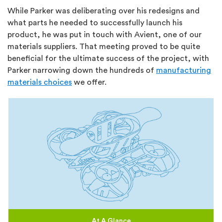
While Parker was deliberating over his redesigns and
what parts he needed to successfully launch his
product, he was put in touch with Avient, one of our
materials suppliers. That meeting proved to be quite
beneficial for the ultimate success of the project, with
Parker narrowing down the hundreds of
manufacturing
materials choices
we offer.
At A Glance