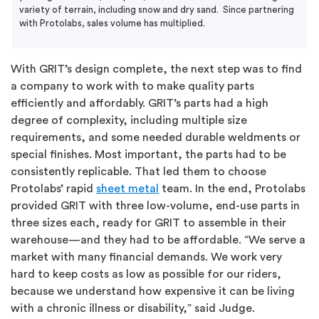
variety of terrain, including snow and dry sand. Since partnering
with Protolabs, sales volume has multiplied.
With GRIT’s design complete, the next step was to find
a company to work with to make quality parts
efficiently and affordably. GRIT’s parts had a high
degree of complexity, including multiple size
requirements, and some needed durable weldments or
special finishes. Most important, the parts had to be
consistently replicable. That led them to choose
Protolabs’ rapid
sheet metal
team. In the end, Protolabs
provided GRIT with three low-volume, end-use parts in
three sizes each, ready for GRIT to assemble in their
warehouse—and they had to be affordable. “We serve a
market with many financial demands. We work very
hard to keep costs as low as possible for our riders,
because we understand how expensive it can be living
with a chronic illness or disability,” said Judge.