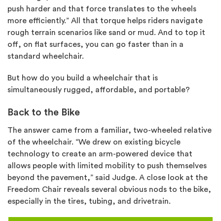
push harder and that force translates to the wheels
more efficiently.” All that torque helps riders navigate
rough terrain scenarios like sand or mud. And to top it
off, on flat surfaces, you can go faster than in a
standard wheelchair.
But how do you build a wheelchair that is
simultaneously rugged, affordable, and portable?
Back to the Bike
The answer came from a familiar, two-wheeled relative
of the wheelchair. “We drew on existing bicycle
technology to create an arm-powered device that
allows people with limited mobility to push themselves
beyond the pavement,” said Judge. A
close look
at the
Freedom Chair reveals several obvious nods to the bike,
especially in the tires, tubing, and drivetrain.