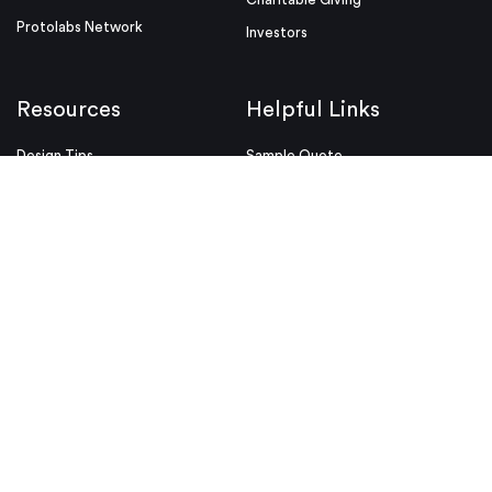
Protolabs Network
Investors
Resources
Helpful Links
Design Tips
Sample Quote
Blog
Press Kit
Guides and Trend Reports
ISO Certifications
Webinars and Trade Shows
ITAR Registration
FAQs
myRapid
Partnerships
Security & Compliance
Design Aids
Privacy Policy
Product Releases
Conditions of Use
Purchase Order Conditions and
Use