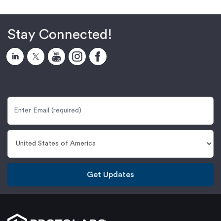
Stay Connected!
Get Updates