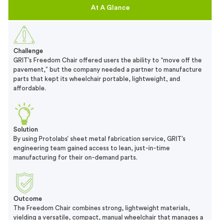
At A Glance
Challenge
GRIT’s Freedom Chair offered users the ability to “move off the
pavement,” but the company needed a partner to manufacture
parts that kept its wheelchair portable, lightweight, and
affordable.
Solution
By using Protolabs’ sheet metal fabrication service, GRIT’s
engineering team gained access to lean, just-in-time
manufacturing for their on-demand parts.
Outcome
The Freedom Chair combines strong, lightweight materials,
yielding a versatile, compact, manual wheelchair that manages a