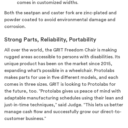
comes in customized widths.
Both the seatpan and caster fork are zinc-plated and
powder coated to avoid environmental damage and
corrosion.
Strong Parts, Reliability, Portability
All over the world, the GRIT Freedom Chair is making
rugged areas accessible to persons with disabilities. Its
unique product has been on the market since 2015,
expanding what’s possible in a wheelchair. Protolabs
makes parts for use in five different models, and each
comes in three sizes. GRIT is looking to Protolabs for
the future, too. “Protolabs gives us peace of mind with
adaptable manufacturing schedules using their lean and
just-in-time techniques,” said Judge. “This lets us better
manage cash flow and successfully grow our direct-to-
customer business.”