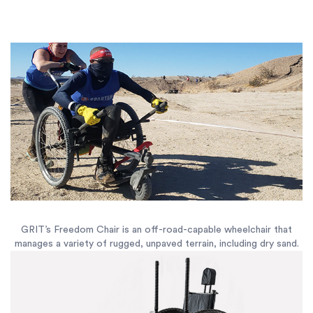
GRIT’s Freedom Chair is an off-road-capable wheelchair that
manages a variety of rugged, unpaved terrain, including dry sand.