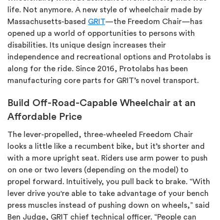
life. Not anymore. A new style of wheelchair made by
Massachusetts-based
GRIT
—the
Freedom Chair
—has
opened up a world of opportunities to persons with
disabilities. Its unique design increases their
independence and recreational options and
Protolabs
is
along for the ride. Since 2016, Protolabs has been
manufacturing core parts for GRIT’s novel transport.
Build Off-Road-Capable Wheelchair at an
Affordable Price
The lever-propelled, three-wheeled Freedom Chair
looks a little like a recumbent bike, but it’s shorter and
with a more upright seat. Riders use arm power to push
on one or two levers (depending on the model) to
propel forward. Intuitively, you pull back to brake. “With
lever drive you're able to take advantage of your bench
press muscles instead of pushing down on wheels,” said
Ben Judge, GRIT chief technical officer. “People can