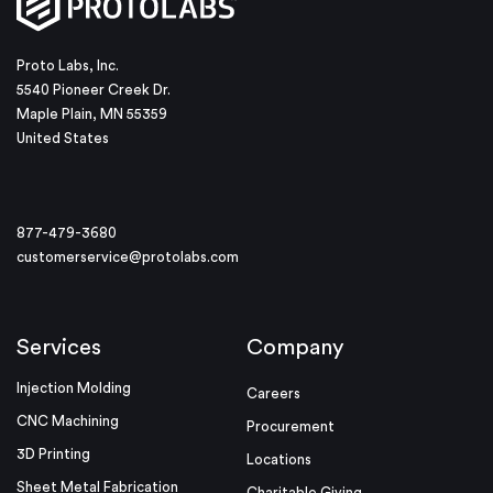
Proto Labs, Inc.
5540 Pioneer Creek Dr.
Maple Plain, MN 55359
United States
877-479-3680
customerservice@protolabs.com
Services
Company
Injection Molding
Careers
CNC Machining
Procurement
3D Printing
Locations
Sheet Metal Fabrication
Charitable Giving