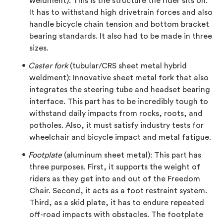
weldment): This is the structure the rider sits on.
It has to withstand high drivetrain forces and also
handle bicycle chain tension and bottom bracket
bearing standards. It also had to be made in three
sizes.
Caster fork
(tubular/CRS sheet metal hybrid
weldment): Innovative sheet metal fork that also
integrates the steering tube and headset bearing
interface. This part has to be incredibly tough to
withstand daily impacts from rocks, roots, and
potholes. Also, it must satisfy industry tests for
wheelchair and bicycle impact and metal fatigue.
Footplate
(aluminum sheet metal): This part has
three purposes. First, it supports the weight of
riders as they get into and out of the Freedom
Chair. Second, it acts as a foot restraint system.
Third, as a skid plate, it has to endure repeated
off-road impacts with obstacles. The footplate