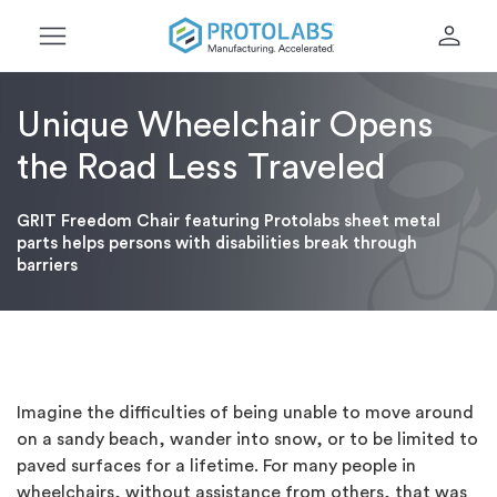
menu
person
Unique Wheelchair Opens
the Road Less Traveled
GRIT Freedom Chair featuring Protolabs sheet metal
parts helps persons with disabilities break through
barriers
Imagine the difficulties of being unable to move around
on a sandy beach, wander into snow, or to be limited to
paved surfaces for a lifetime. For many people in
wheelchairs, without assistance from others, that was