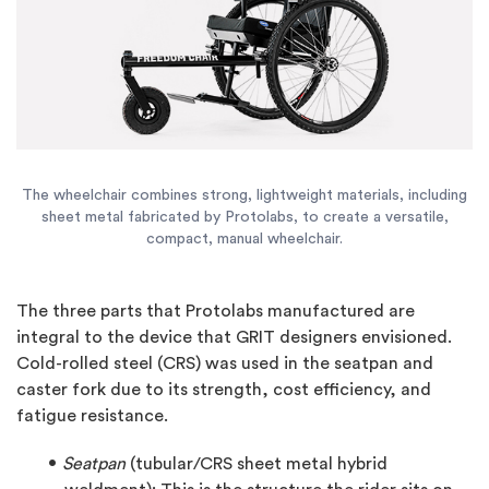
The wheelchair combines strong, lightweight materials, including
sheet metal fabricated by Protolabs, to create a versatile,
compact, manual wheelchair.
The three parts that Protolabs manufactured are
integral to the device that GRIT designers envisioned.
Cold-rolled steel (CRS) was used in the seatpan and
caster fork due to its strength, cost efficiency, and
fatigue resistance.
Seatpan
(tubular/CRS sheet metal hybrid