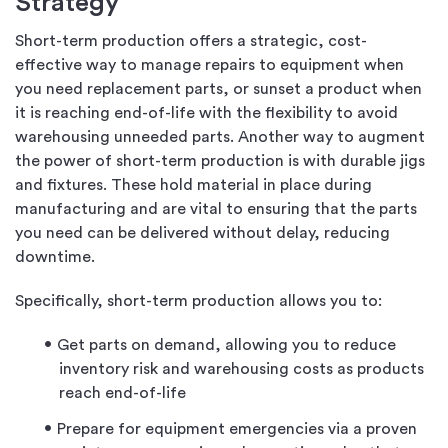
Strategy
Short-term production offers a strategic, cost-
effective way to manage repairs to equipment when
you need replacement parts, or sunset a product when
it is reaching end-of-life with the flexibility to avoid
warehousing unneeded parts. Another way to augment
the power of short-term production is with durable jigs
and fixtures. These hold material in place during
manufacturing and are vital to ensuring that the parts
you need can be delivered without delay, reducing
downtime.
Specifically, short-term production allows you to:
Get parts on demand, allowing you to reduce
inventory risk and warehousing costs as products
reach end-of-life
Prepare for equipment emergencies via a proven