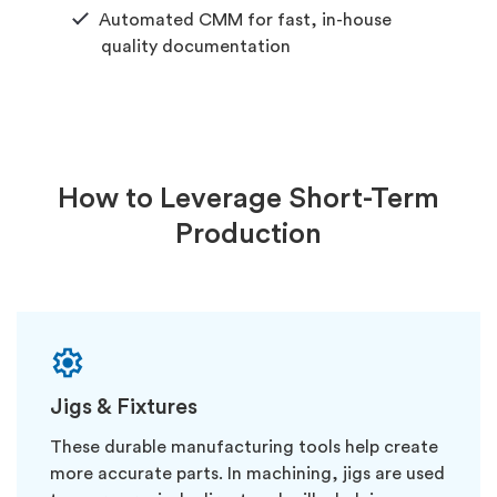
Automated CMM for fast, in-house
quality documentation
How to Leverage Short-Term
Production
Jigs & Fixtures
These durable manufacturing tools help create
more accurate parts. In machining, jigs are used