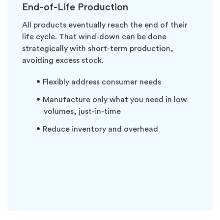
End-of-Life Production
All products eventually reach the end of their
life cycle. That wind-down can be done
strategically with short-term production,
avoiding excess stock.
Flexibly address consumer needs
Manufacture only what you need in low
volumes, just-in-time
Reduce inventory and overhead