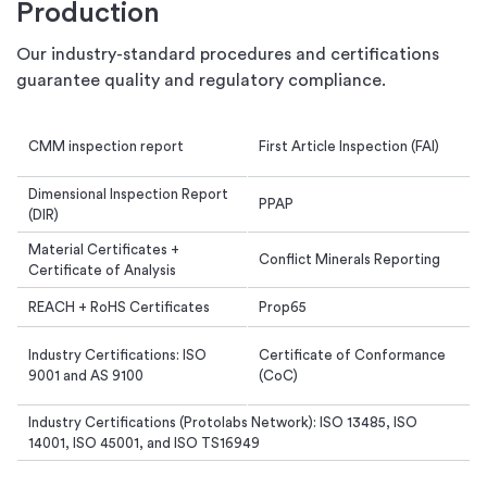
Production
Our industry-standard procedures and certifications
guarantee quality and regulatory compliance.
CMM inspection report
First Article Inspection (FAI)
Dimensional Inspection Report
PPAP
(DIR)
Material Certificates +
Conflict Minerals Reporting
Certificate of Analysis
REACH + RoHS Certificates
Prop65
Industry Certifications: ISO
Certificate of Conformance
9001 and AS 9100
(CoC)
Industry Certifications (Protolabs Network): ISO 13485, ISO
14001, ISO 45001, and ISO TS16949