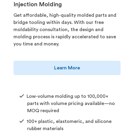
Injection Molding
Get affordable, high-quality molded parts and
bridge tooling within days. With our free
moldability consultation, the design and
molding process is rapidly accelerated to save
you time and money.
Learn More
Low-volume molding up to 100,000+
parts with volume pricing available—no
MOQ required
100+ plastic, elastomeric, and silicone
rubber materials