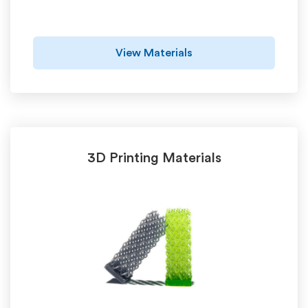
View Materials
3D Printing Materials