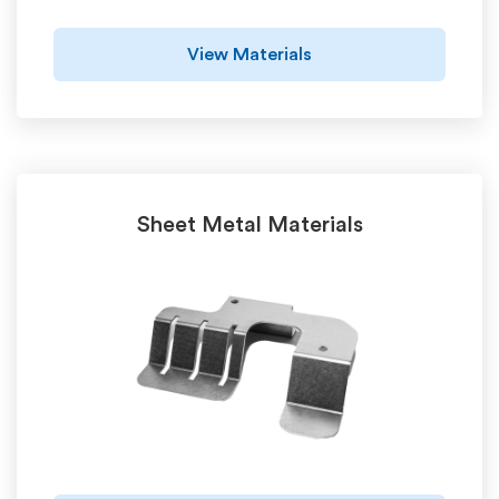
View Materials
Sheet Metal Materials