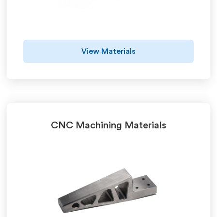
View Materials
CNC Machining Materials