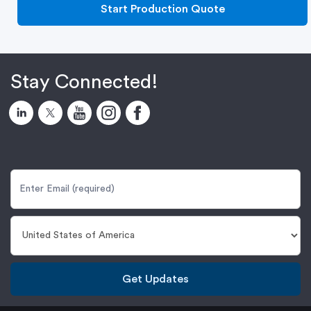
Start Production Quote
Stay Connected!
Get Updates