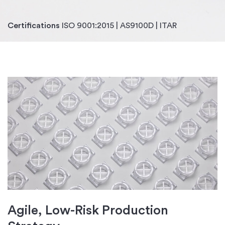
Certifications
ISO 9001:2015 | AS9100D | ITAR
Agile, Low-Risk Production