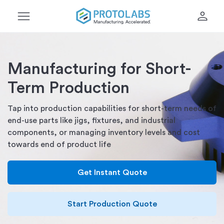
menu
person
Manufacturing for Short-
Term Production
Tap into production capabilities for short-term needs of
end-use parts like jigs, fixtures, and industrial
components, or managing inventory levels and cost
towards end of product life
Get Instant Quote
Start Production Quote