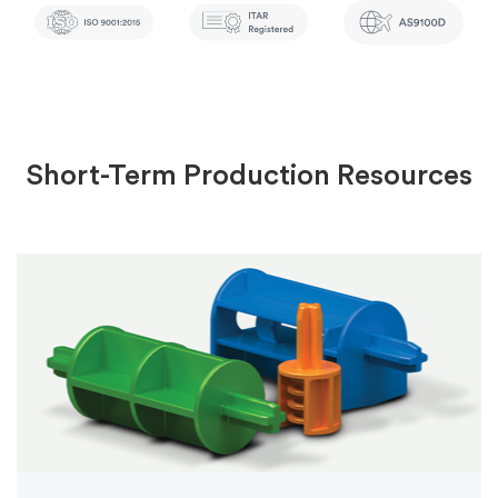
Short-Term Production Resources