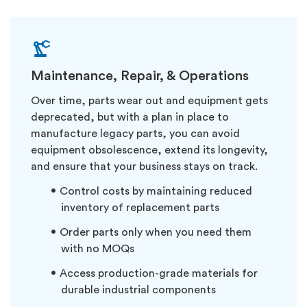
Maintenance, Repair, & Operations
Over time, parts wear out and equipment gets
deprecated, but with a plan in place to
manufacture legacy parts, you can avoid
equipment obsolescence, extend its longevity,
and ensure that your business stays on track.
Control costs by maintaining reduced
inventory of replacement parts
Order parts only when you need them
with no MOQs
Access production-grade materials for
durable industrial components