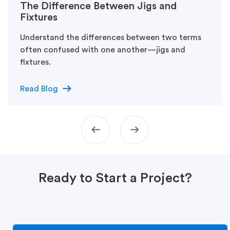
The Difference Between Jigs and
Fixtures
Understand the differences between two terms
often confused with one another—jigs and
fixtures.
arrow_right_alt
Read Blog
arrow_left_alt
arrow_right_alt
Ready to Start a Project?