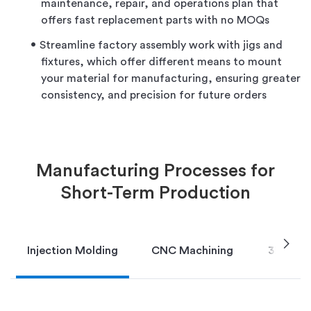
maintenance, repair, and operations plan that
offers fast replacement parts with no MOQs
Streamline factory assembly work with jigs and
fixtures, which offer different means to mount
your material for manufacturing, ensuring greater
consistency, and precision for future orders
Manufacturing Processes for
Short-Term Production
chevron_right
Injection Molding
CNC Machining
3D Print