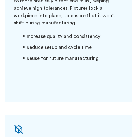
to more precisely direct end mills, helping
achieve high tolerances. Fixtures lock a
workpiece into place, to ensure that it won't
shift during manufacturing.
Increase quality and consistency
Reduce setup and cycle time
Reuse for future manufacturing