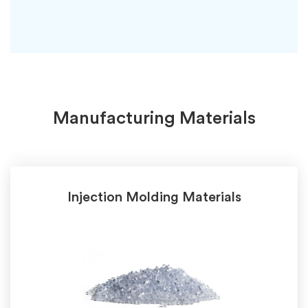
Manufacturing Materials
Injection Molding Materials