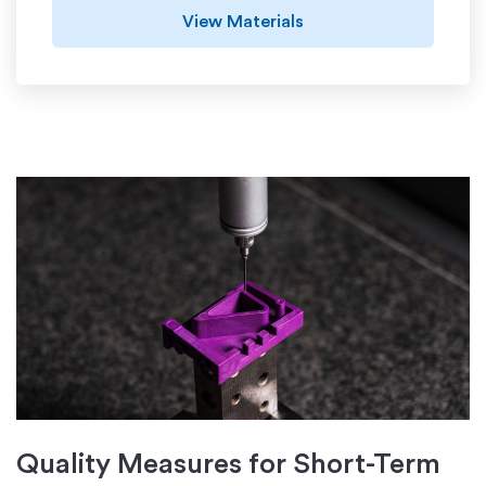
View Materials
Quality Measures for Short-Term