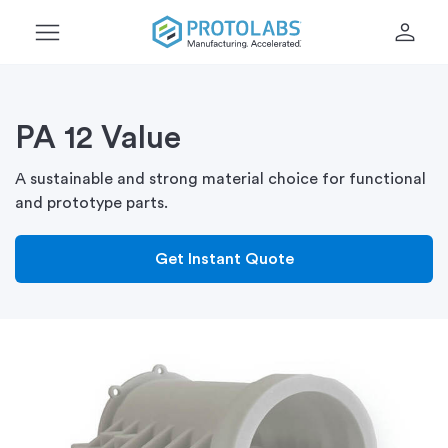
menu
person
PA 12 Value
A sustainable and strong material choice for functional
and prototype parts.
Get Instant Quote