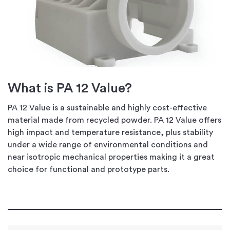
What is PA 12 Value?
PA 12 Value is a sustainable and highly cost-effective
material made from recycled powder. PA 12 Value offers
high impact and temperature resistance, plus stability
under a wide range of environmental conditions and
near isotropic mechanical properties making it a great
choice for functional and prototype parts.