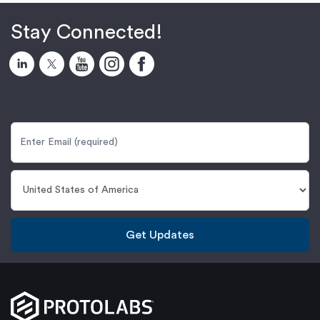
Stay Connected!
Get Updates