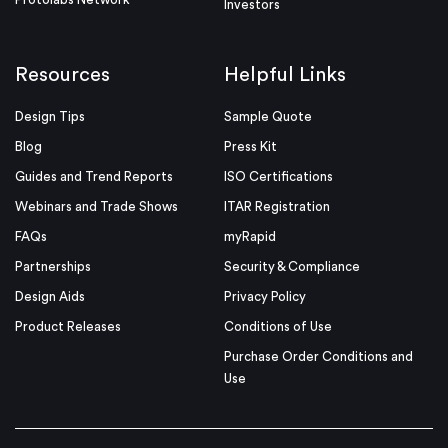
Investors
Resources
Helpful Links
Design Tips
Sample Quote
Blog
Press Kit
Guides and Trend Reports
ISO Certifications
Webinars and Trade Shows
ITAR Registration
FAQs
myRapid
Partnerships
Security & Compliance
Design Aids
Privacy Policy
Product Releases
Conditions of Use
Purchase Order Conditions and
Use