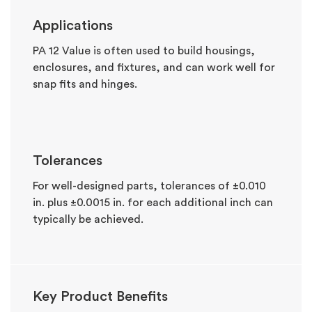
Applications
PA 12 Value is often used to build housings,
enclosures, and fixtures, and can work well for
snap fits and hinges.
Tolerances
For well-designed parts, tolerances of ±0.010
in. plus ±0.0015 in. for each additional inch can
typically be achieved.
Key Product Benefits