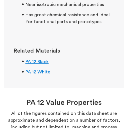
Near isotropic mechanical properties
Has great chemical resistance and ideal
for functional parts and prototypes
Related Materials
PA 12 Black
PA 12 White
PA 12 Value Properties
All of the figures contained on this data sheet are
approximate and dependent on a number of factors,
including but not limited to, machine and process