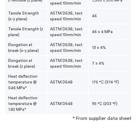
E-Module (z plane)
1,900 ± 200 MPa
speed 10mm/min
Tensile Strength
ASTM D638, test
46
(x-y plane)
speed 10mm/min
Tensile Strength (z
ASTM D638, test
46 ± 4 MPa
plane)
speed 10mm/min
Elongation at
ASTM D638, test
13 ± 4%
break (x-y plane)
speed 10mm/min
Elongation at
ASTM D638, test
7 ± 4%
break (z plane)
speed 10mm/min
Heat deflection
temperature @
ASTM D648
175 °C (374 °F)
0.46 MPa*
Heat deflection
temperature @
ASTM D648
95 °C (203 °F)
1.82 MPa*
* From supplier data sheet