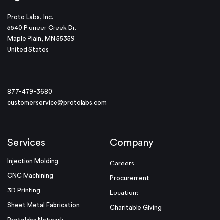
Proto Labs, Inc.
5540 Pioneer Creek Dr.
Maple Plain, MN 55359
United States
877-479-3680
customerservice@protolabs.com
Services
Company
Injection Molding
Careers
CNC Machining
Procurement
3D Printing
Locations
Sheet Metal Fabrication
Charitable Giving
Protolabs Network