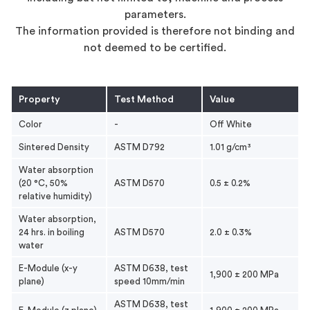
parameters.
The information provided is therefore not binding and
not deemed to be certified.
Property
Test Method
Value
Color
-
Off White
Sintered Density
ASTM D792
1.01 g/cm³
Water absorption
(20 °C, 50%
ASTM D570
0.5 ± 0.2%
relative humidity)
Water absorption,
24 hrs. in boiling
ASTM D570
2.0 ± 0.3%
water
E-Module (x-y
ASTM D638, test
1,900 ± 200 MPa
plane)
speed 10mm/min
ASTM D638, test