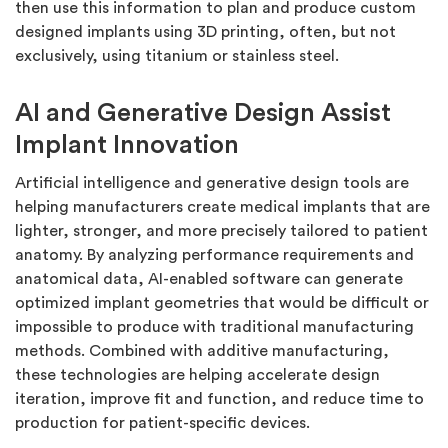
then use this information to plan and produce custom
designed implants using 3D printing, often, but not
exclusively, using titanium or stainless steel.
AI and Generative Design Assist
Implant Innovation
Artificial intelligence and generative design tools are
helping manufacturers create medical implants that are
lighter, stronger, and more precisely tailored to patient
anatomy. By analyzing performance requirements and
anatomical data, AI-enabled software can generate
optimized implant geometries that would be difficult or
impossible to produce with traditional manufacturing
methods. Combined with additive manufacturing,
these technologies are helping accelerate design
iteration, improve fit and function, and reduce time to
production for patient-specific devices.