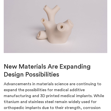
New Materials Are Expanding
Design Possibilities
Advancements in materials science are continuing to
expand the possibilities for medical additive
manufacturing and 3D printed medical implants. While
titanium and stainless steel remain widely used for
orthopedic implants due to their strength, corrosion