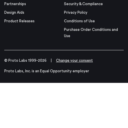
Partnerships
Security & Compliance
Design Aids
Privacy Policy
Product Releases
Conditions of Use
Purchase Order Conditions and
Use
© Proto Labs 1999-2026
|
Change your consent
Proto Labs, Inc. is an Equal Opportunity employer