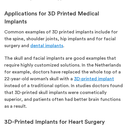
Applications for 3D Printed Medical
Implants
Common examples of 3D printed implants include for
the spine, shoulder joints, hip implants and for facial
surgery and
dental implants
.
The skull and facial implants are good examples that
require highly customized solutions. In the Netherlands
for example, doctors have replaced the whole top of a
22-year-old woman’s skull with a
3D-printed implant
instead of a traditional option. In studies doctors found
that 3D-printed skull implants were cosmetically
superior, and patients often had better brain functions
as a result.
3D-Printed Implants for Heart Surgery