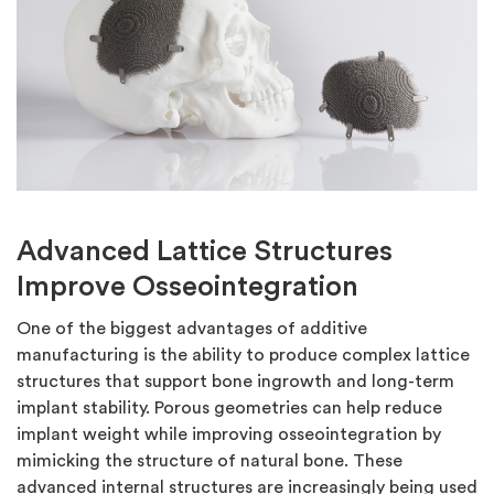
Advanced Lattice Structures
Improve Osseointegration
One of the biggest advantages of additive
manufacturing is the ability to produce complex lattice
structures that support bone ingrowth and long-term
implant stability. Porous geometries can help reduce
implant weight while improving osseointegration by
mimicking the structure of natural bone. These
advanced internal structures are increasingly being used