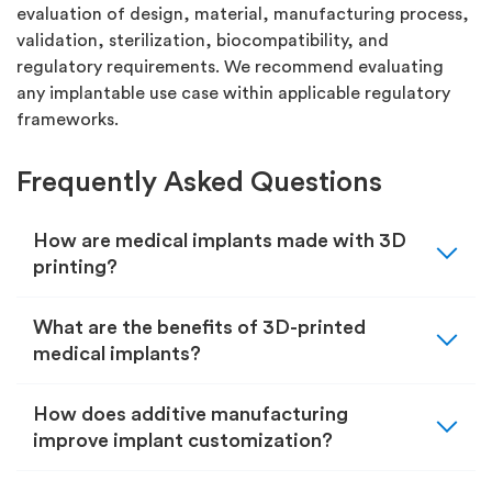
evaluation of design, material, manufacturing process,
validation, sterilization, biocompatibility, and
regulatory requirements. We recommend evaluating
any implantable use case within applicable regulatory
frameworks.
Frequently Asked Questions
expand_more
How are medical implants made with 3D
printing?
expand_more
What are the benefits of 3D-printed
medical implants?
expand_more
How does additive manufacturing
improve implant customization?