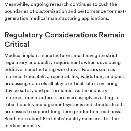
Meanwhile, ongoing research continues to push the
boundaries of customization and performance for next-
generation medical manufacturing applications.
Regulatory Considerations Remain
Critical
Medical implant manufacturers must navigate strict
regulatory and quality requirements when developing
additive manufacturing workflows. Factors such as
material traceability, repeatability, validation, and post-
processing controls all play a critical role in ensuring
device safety and performance. As the industry
matures, manufacturers are increasingly investing in
robust quality management systems and standardized
processes to support long-term production readiness.
Read more about Protolabs’ quality measures for the
medical industry.