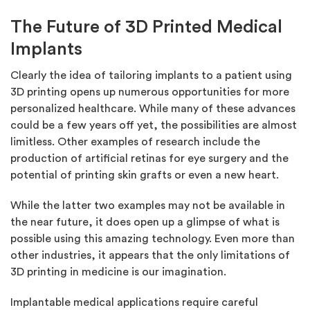
The Future of 3D Printed Medical
Implants
Clearly the idea of tailoring implants to a patient using
3D printing opens up numerous opportunities for more
personalized healthcare. While many of these advances
could be a few years off yet, the possibilities are almost
limitless. Other examples of research include the
production of artificial retinas for eye surgery and the
potential of printing skin grafts or even a new heart.
While the latter two examples may not be available in
the near future, it does open up a glimpse of what is
possible using this amazing technology. Even more than
other industries, it appears that the only limitations of
3D printing in medicine is our imagination.
Implantable medical applications require careful