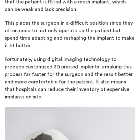
that the patient is fitted with a mesh implant, which
can be weak and lack precision.
This places the surgeon in a difficult position since they
often need to not only operate on the patient but
spend time adapting and reshaping the implant to make
it fit better.
Fortunately, using digital imaging technology to
produce customized 3D printed implants is making this
process far faster for the surgeon and the result better
and more comfortable for the patient. It also means
that hospitals can reduce their inventory of expensive
implants on site.