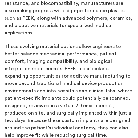
resistance, and biocompatibility, manufacturers are
also making progress with high-performance plastics
such as PEEK, along with advanced polymers, ceramics,
and bioactive materials for specialized medical
applications.
These evolving material options allow engineers to
better balance mechanical performance, patient
comfort, imaging compatibility, and biological
integration requirements. PEEK in particular is
expanding opportunities for additive manufacturing to
move beyond traditional medical device production
environments and into hospitals and clinical labs, where
patient-specific implants could potentially be scanned,
designed, reviewed in a virtual 3D environment,
produced on site, and surgically implanted within just a
few days. Because these custom implants are designed
around the patient’s individual anatomy, they can also
help improve fit while reducing surgical time.