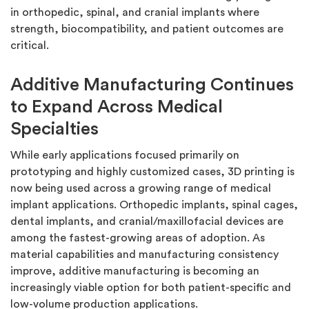
in orthopedic, spinal, and cranial implants where
strength, biocompatibility, and patient outcomes are
critical.
Additive Manufacturing Continues
to Expand Across Medical
Specialties
While early applications focused primarily on
prototyping and highly customized cases, 3D printing is
now being used across a growing range of medical
implant applications. Orthopedic implants, spinal cages,
dental implants, and cranial/maxillofacial devices are
among the fastest-growing areas of adoption. As
material capabilities and manufacturing consistency
improve, additive manufacturing is becoming an
increasingly viable option for both patient-specific and
low-volume production applications.