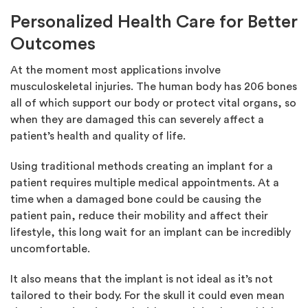
Personalized Health Care for Better
Outcomes
At the moment most applications involve
musculoskeletal injuries. The human body has 206 bones
all of which support our body or protect vital organs, so
when they are damaged this can severely affect a
patient’s health and quality of life.
Using traditional methods creating an implant for a
patient requires multiple medical appointments. At a
time when a damaged bone could be causing the
patient pain, reduce their mobility and affect their
lifestyle, this long wait for an implant can be incredibly
uncomfortable.
It also means that the implant is not ideal as it’s not
tailored to their body. For the skull it could even mean