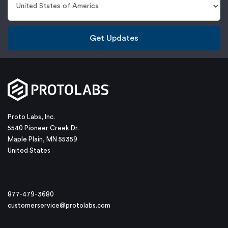
Get Updates
Proto Labs, Inc.
5540 Pioneer Creek Dr.
Maple Plain, MN 55359
United States
877-479-3680
customerservice@protolabs.com