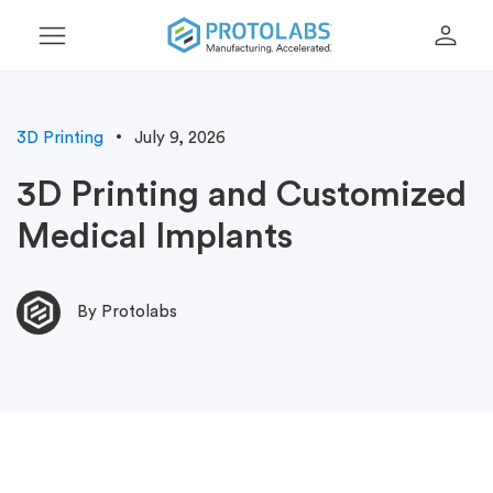
menu
person
3D Printing
July 9, 2026
3D Printing and Customized
Medical Implants
By Protolabs