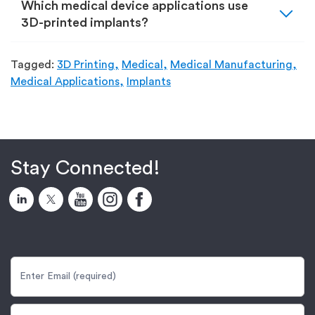
expand_more
Which medical device applications use
3D-printed implants?
Tagged:
3D Printing,
Medical,
Medical Manufacturing,
Medical Applications,
Implants
Stay Connected!