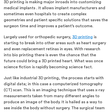
3D printing is making major inroads into customizing
medical implants . It allows implant manufacturers and
sometimes even hospitals to create complex
geometries and patient specific solutions that saves the
surgeon time and improves a patient’s outcome.
Largely used for orthopedic surgery,
3D printing
is
starting to break into other areas such as heart surgery
and even replacement retinas in eyes. With research
into bio printing there is even the chance that the
future could bring a 3D printed heart. What was once
science fiction is rapidly becoming science fact.
Just like industrial 3D printing, the process starts with
digital data; in this case a computerized tomography
(CT) scan. This is an imaging technique that uses x-ray
measurements taken from many different angles to
produce an image of the body. It is hailed as a way to
see inside the body without surgery. The surgical team