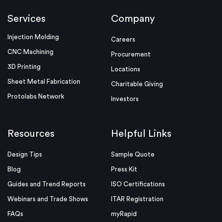
Services
Company
Injection Molding
Careers
CNC Machining
Procurement
3D Printing
Locations
Sheet Metal Fabrication
Charitable Giving
Protolabs Network
Investors
Resources
Helpful Links
Design Tips
Sample Quote
Blog
Press Kit
Guides and Trend Reports
ISO Certifications
Webinars and Trade Shows
ITAR Registration
FAQs
myRapid