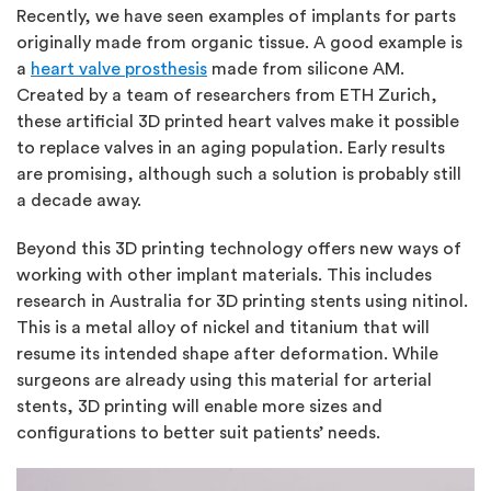
Recently, we have seen examples of implants for parts
originally made from organic tissue. A good example is
a
heart valve prosthesis
made from silicone AM.
Created by a team of researchers from ETH Zurich,
these artificial 3D printed heart valves make it possible
to replace valves in an aging population. Early results
are promising, although such a solution is probably still
a decade away.
Beyond this 3D printing technology offers new ways of
working with other implant materials. This includes
research in Australia for 3D printing stents using nitinol.
This is a metal alloy of nickel and titanium that will
resume its intended shape after deformation. While
surgeons are already using this material for arterial
stents, 3D printing will enable more sizes and
configurations to better suit patients’ needs.