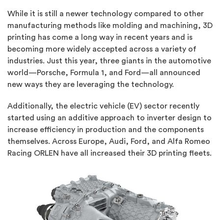
While it is still a newer technology compared to other
manufacturing methods like molding and machining, 3D
printing has come a long way in recent years and is
becoming more widely accepted across a variety of
industries. Just this year, three giants in the automotive
world—Porsche, Formula 1, and Ford—all announced
new ways they are leveraging the technology.
Additionally, the electric vehicle (EV) sector recently
started using an additive approach to inverter design to
increase efficiency in production and the components
themselves. Across Europe, Audi, Ford, and Alfa Romeo
Racing ORLEN have all increased their 3D printing fleets.