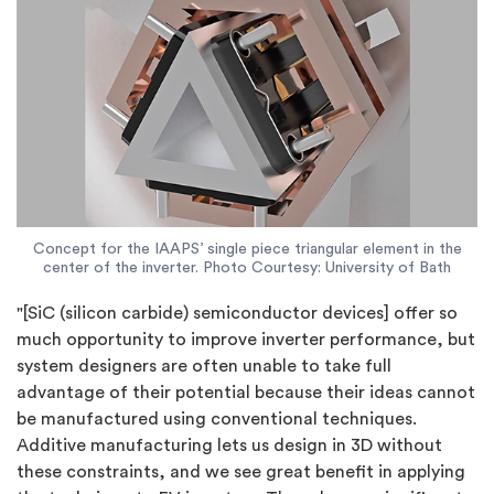
Concept for the IAAPS’ single piece triangular element in the
center of the inverter. Photo Courtesy: University of Bath
"[SiC (silicon carbide) semiconductor devices] offer so
much opportunity to improve inverter performance, but
system designers are often unable to take full
advantage of their potential because their ideas cannot
be manufactured using conventional techniques.
Additive manufacturing lets us design in 3D without
these constraints, and we see great benefit in applying