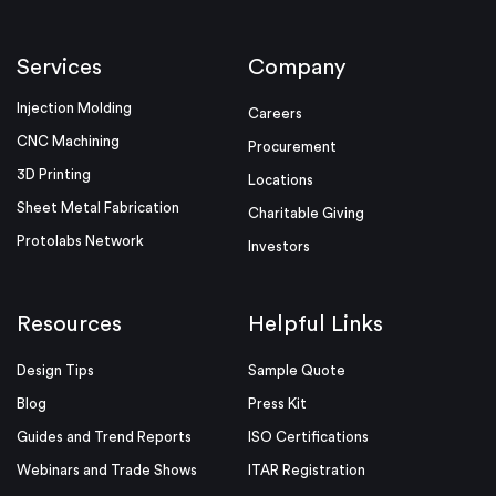
Services
Company
Injection Molding
Careers
CNC Machining
Procurement
3D Printing
Locations
Sheet Metal Fabrication
Charitable Giving
Protolabs Network
Investors
Resources
Helpful Links
Design Tips
Sample Quote
Blog
Press Kit
Guides and Trend Reports
ISO Certifications
Webinars and Trade Shows
ITAR Registration