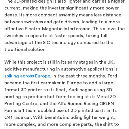
The 3D-printed design is also lighter and carries a higher
current, making the inverter significantly more power
dense. Its more compact assembly means less distance
between switches and gate drivers, leading to a more
effective Electro-Magnetic Interference. This allows the
switches to operate at faster speeds, taking full
advantage of the SiC technology compared to the
traditional solution.
While this project is still in its early stages in the UK,
additive manufacturing in automotive applications is
spiking across Europe
. In the past three months, Ford
became the first carmaker in Europe to add a large
format 3D printer to its fleet, Audi began using 3D
printing to produce hot form tooling at its Metal 3D
Printing Centre, and the Alfa Romeo Racing ORLEN
Formula 1 team doubled use of 3D printed parts in its
C41 race car. With benefits including lighter weight,
more complex, and more complete parts, the shift to