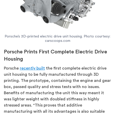
Porsche’s 3D-printed electric drive unit housing. Photo courtesy:
carscoops.com
Porsche Prints First Complete Electric Drive
Housing
Porsche
recently built
the first complete electric drive
unit housing to be fully manufactured through 3D
printing. The prototype, containing the engine and gear
box, passed quality and stress tests with no issues.
Benefits of manufacturing the unit this way meant it
was lighter weight with doubled stiffness in highly
stressed areas. "This proves that additive
manufacturing with all its advantages is also suitable