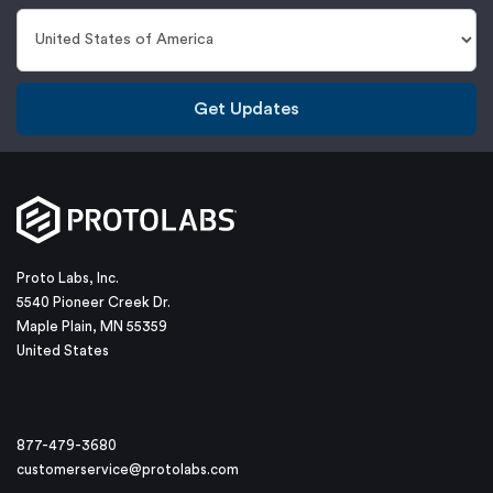
Get Updates
Proto Labs, Inc.
5540 Pioneer Creek Dr.
Maple Plain, MN 55359
United States
877-479-3680
customerservice@protolabs.com