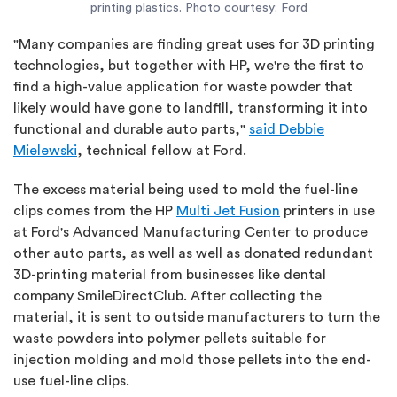
printing plastics. Photo courtesy: Ford
"Many companies are finding great uses for 3D printing
technologies, but together with HP, we're the first to
find a high-value application for waste powder that
likely would have gone to landfill, transforming it into
functional and durable auto parts,"
said Debbie
Mielewski
, technical fellow at Ford.
The excess material being used to mold the fuel-line
clips comes from the HP
Multi Jet Fusion
printers in use
at Ford's Advanced Manufacturing Center to produce
other auto parts, as well as well as donated redundant
3D-printing material from businesses like dental
company SmileDirectClub. After collecting the
material, it is sent to outside manufacturers to turn the
waste powders into polymer pellets suitable for
injection molding and mold those pellets into the end-
use fuel-line clips.