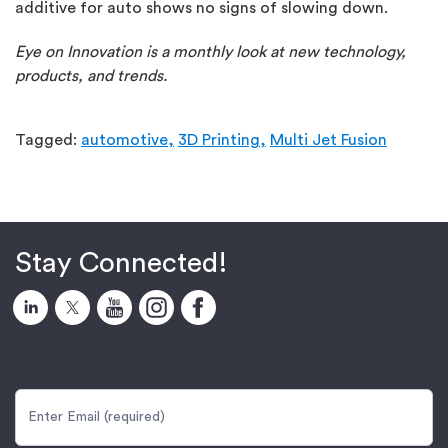
additive for auto shows no signs of slowing down.
Eye on Innovation is a monthly look at new technology,
products, and trends.
Tagged:
automotive,
3D Printing,
Multi Jet Fusion
Stay Connected!