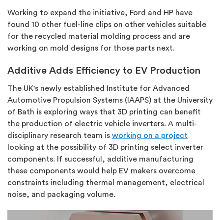
Working to expand the initiative, Ford and HP have
found 10 other fuel-line clips on other vehicles suitable
for the recycled material molding process and are
working on mold designs for those parts next.
Additive Adds Efficiency to EV Production
The UK's newly established Institute for Advanced
Automotive Propulsion Systems (IAAPS) at the University
of Bath is exploring ways that 3D printing can benefit
the production of electric vehicle inverters. A multi-
disciplinary research team is
working on a project
looking at the possibility of 3D printing select inverter
components. If successful, additive manufacturing
these components would help EV makers overcome
constraints including thermal management, electrical
noise, and packaging volume.