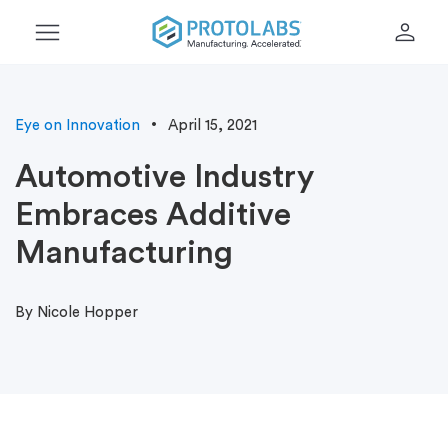
menu
person
Eye on Innovation
April 15, 2021
Automotive Industry
Embraces Additive
Manufacturing
By Nicole Hopper