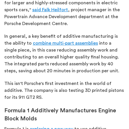
for larger and highly-stressed components in electric
sports cars,"
said Falk Heilfort
, project manager in the
Powertrain Advance Development department at the
Porsche Development Centre.
In general, a key benefit of additive manufacturing is
the ability to
combine multi-part assemblies
into a
single piece, in this case reducing assembly work and
contributing to an overall higher quality final housing.
The integrated parts reduced assembly work by 40
steps, saving about 20 minutes in production per unit.
This isn't Porsche's first investment in the world of
additive. The company is also testing 3D printed pistons
for its 911 GT2 RS.
Formula 1 Additively Manufactures Engine
Block Molds
Formula 1 is
exploring a new way
to use additive