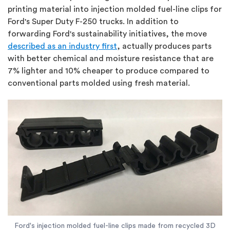
printing material into injection molded fuel-line clips for
Ford's Super Duty F-250 trucks. In addition to
forwarding Ford's sustainability initiatives, the move
described as an industry first
, actually produces parts
with better chemical and moisture resistance that are
7% lighter and 10% cheaper to produce compared to
conventional parts molded using fresh material.
Ford's injection molded fuel-line clips made from recycled 3D