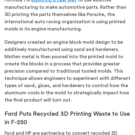
manufacturing to make automotive parts. Rather than
3D printing the parts themselves like Porsche, the
international auto racing organization is using printed
molds in its engine manufacturing.
Designers created an engine block mold design to be
additively manufactured using sand and hardeners.
Molten metal is then poured into the printed mold to
create the blocks in a process that provides greater
precision compared to traditional tooled molds. This
technique allows engineers to experiment with different
types of sand, glues, and hardeners to control how the
aluminum cools in the mold to strategically impact how
the final product will turn out.
Ford Puts Recycled 3D Printing Waste to Use
in F-250
Ford and HP are partnering to convert recycled 3D