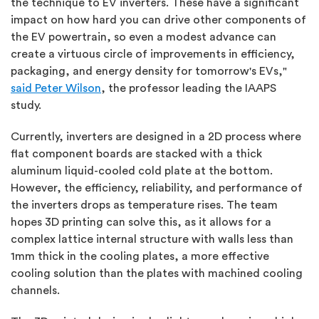
the technique to EV inverters. These have a significant
impact on how hard you can drive other components of
the EV powertrain, so even a modest advance can
create a virtuous circle of improvements in efficiency,
packaging, and energy density for tomorrow's EVs,"
said Peter Wilson
, the professor leading the IAAPS
study.
Currently, inverters are designed in a 2D process where
flat component boards are stacked with a thick
aluminum liquid-cooled cold plate at the bottom.
However, the efficiency, reliability, and performance of
the inverters drops as temperature rises. The team
hopes 3D printing can solve this, as it allows for a
complex lattice internal structure with walls less than
1mm thick in the cooling plates, a more effective
cooling solution than the plates with machined cooling
channels.