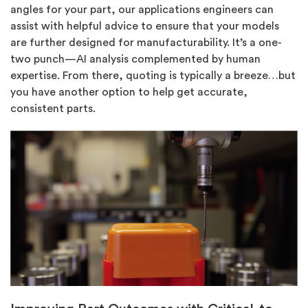
angles for your part, our applications engineers can
assist with helpful advice to ensure that your models
are further designed for manufacturability. It’s a one-
two punch—AI analysis complemented by human
expertise. From there, quoting is typically a breeze…but
you have another option to help get accurate,
consistent parts.