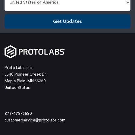
Get Updates
Proto Labs, Inc.
5540 Pioneer Creek Dr.
Maple Plain, MN 55359
United States
877-479-3680
customerservice@protolabs.com