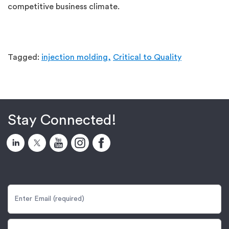
competitive business climate.
Tagged:
injection molding,
Critical to Quality
Stay Connected!