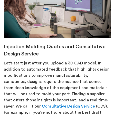
Injection Molding Quotes and Consultative
Design Service
Let’s start just after you upload a 3D CAD model. In
addition to automated feedback that highlights design
modifications to improve manufacturability,
sometimes, designs require the nuance that comes
from deep knowledge of the equipment and materials
that will be used to mold your part. Finding a supplier
that offers those insights is important, and a real time-
saver. We call it our
Consultative Design Service
(CDS).
For example, if you’re not sure about the best draft