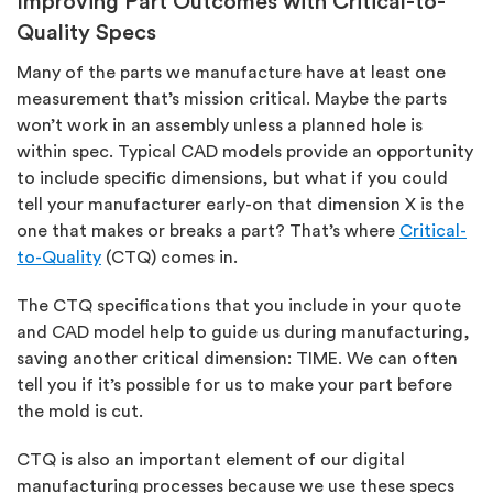
Improving Part Outcomes with Critical-to-
Quality Specs
Many of the parts we manufacture have at least one
measurement that’s mission critical. Maybe the parts
won’t work in an assembly unless a planned hole is
within spec. Typical CAD models provide an opportunity
to include specific dimensions, but what if you could
tell your manufacturer early-on that dimension X is the
one that makes or breaks a part? That’s where
Critical-
to-Quality
(CTQ) comes in.
The CTQ specifications that you include in your quote
and CAD model help to guide us during manufacturing,
saving another critical dimension: TIME. We can often
tell you if it’s possible for us to make your part before
the mold is cut.
CTQ is also an important element of our digital
manufacturing processes because we use these specs