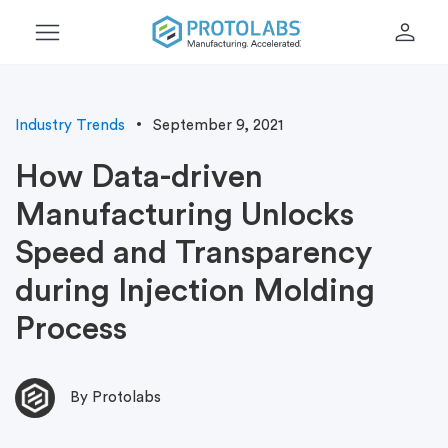
menu
person
Industry Trends
September 9, 2021
How Data-driven
Manufacturing Unlocks
Speed and Transparency
during Injection Molding
Process
By Protolabs