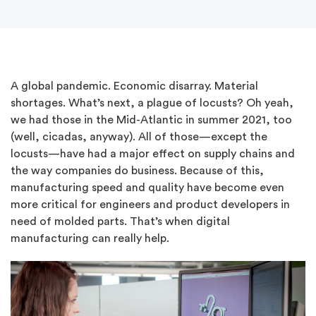
A global pandemic. Economic disarray. Material
shortages. What’s next, a plague of locusts? Oh yeah,
we had those in the Mid-Atlantic in summer 2021, too
(well, cicadas, anyway). All of those—except the
locusts—have had a major effect on supply chains and
the way companies do business. Because of this,
manufacturing speed and quality have become even
more critical for engineers and product developers in
need of molded parts. That’s when digital
manufacturing can really help.