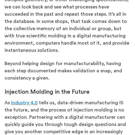
we can look back and see what processes have
succeeded in the past and repeat those steps. It’s all in
the database. In some shops, that task comes down to
the collective memory of an individual or group, but
with true scientific molding in a digital manufacturing
environment, computers handle most of it, and provide
instantaneous solutions.
Beyond helping design for manufacturability, having
each step documented makes validation a snap, and
consistency a given.
Injection Molding in the Future
As
Industry 4.0
tells us, data-driven manufacturing IS
the future, and the process of injection molding is no
exception. Partnering with a digital manufacturer can
quickly guide you through tough design questions and
give you another competitive edge in an increasingly