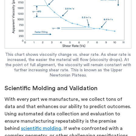
This chart shows viscosity change vs. shear rate. As shear rate is
increased, the easier the material will flow (viscosity drops). At
the point of full alignment, the viscosity will remain constant with
further increasing shear rate. This is known as the Upper
Newtonian Plateau.
Scientific Molding and Validation
With every part we manufacture, we collect tons of
data and that enhances our ability to predict outcomes.
Using automated data collection and evaluation to
ensure manufacturing repeatability is the premise
behind
scientific molding
. If we’re confronted with a
complex geometry, or other challenging specifications,