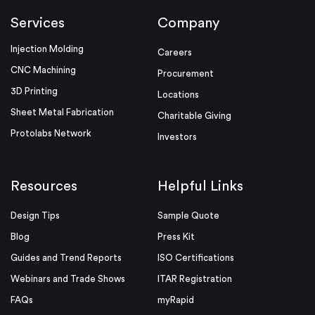
Services
Company
Injection Molding
Careers
CNC Machining
Procurement
3D Printing
Locations
Sheet Metal Fabrication
Charitable Giving
Protolabs Network
Investors
Resources
Helpful Links
Design Tips
Sample Quote
Blog
Press Kit
Guides and Trend Reports
ISO Certifications
Webinars and Trade Shows
ITAR Registration
FAQs
myRapid