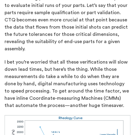
to evaluate initial runs of your parts. Let’s say that your
parts require sample qualification or part validation.
CTQ becomes even more crucial at that point because
the data that flows from those initial shots can predict
the future tolerances for those critical dimensions,
revealing the suitability of end-use parts for a given
assembly.
I bet you’re worried that all these verifications will slow
down lead times, but here’s the thing. While those
measurements do take a while to do when they are
done by hand, digital manufacturing uses technology
to speed processing. To get around the time factor, we
have inline Coordinate-measuring Machines (CMMs)
that automate the process—another huge timesaver.