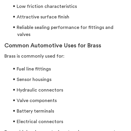
Low friction characteristics
Attractive surface finish
Reliable sealing performance for fittings and
valves
Common Automotive Uses for Brass
Brass is commonly used for:
Fuel line fittings
Sensor housings
Hydraulic connectors
Valve components
Battery terminals
Electrical connectors