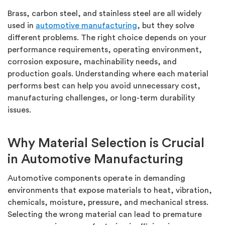
Brass, carbon steel, and stainless steel are all widely
used in
automotive manufacturing
, but they solve
different problems. The right choice depends on your
performance requirements, operating environment,
corrosion exposure, machinability needs, and
production goals. Understanding where each material
performs best can help you avoid unnecessary cost,
manufacturing challenges, or long-term durability
issues.
Why Material Selection is Crucial
in Automotive Manufacturing
Automotive components
operate
in demanding
environments that expose materials to heat, vibration,
chemicals, moisture, pressure, and mechanical stress.
Selecting the wrong material can lead to premature