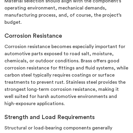
Material
selection
should align with the component’s
operating environment, mechanical demands,
manufacturing process, and, of course, the project’s
budget.
Corrosion Resistance
Corrosion resistance becomes especially important for
automotive parts exposed to road salt, moisture,
chemicals, or outdoor conditions. Brass offers good
corrosion resistance for fittings and fluid systems, while
carbon steel typically requires coatings or surface
treatments to prevent rust. Stainless steel provides the
strongest long-term corrosion resistance, making it
well suited for harsh automotive environments and
high-exposure applications.
Strength and Load Requirements
Structural or load-bearing components
generally