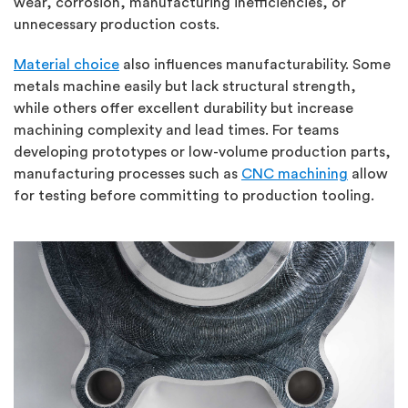
wear, corrosion, manufacturing inefficiencies, or
unnecessary production costs.
Material choice
also influences manufacturability. Some
metals machine easily but lack structural strength,
while others offer excellent durability but increase
machining complexity and lead times. For teams
developing prototypes or low-volume production parts,
manufacturing processes such as
CNC machining
allow
for testing before committing to production tooling.