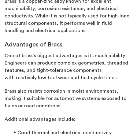
Brass is a copper-zinc alloy known for excellent
machinability, corrosion resistance, and electrical
conductivity. While it is not typically used for high-load
structural components, it performs well in fluid
handling and electrical applications.
Advantages of Brass
One of brass’s biggest advantages is its machinability.
Engineers can produce complex geometries, threaded
features, and tight-tolerance components
with
relatively low
tool wear and fast cycle times.
Brass also resists corrosion in moist environments,
making it suitable for automotive systems exposed to
fluids or road conditions.
Additional
advantages include:
Good thermal and electrical conductivity