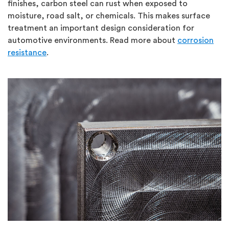
finishes, carbon steel can rust when exposed to
moisture, road salt, or chemicals.
This makes surface
treatment an important design consideration for
automotive environments.
Read more about
corrosion
resistance
.