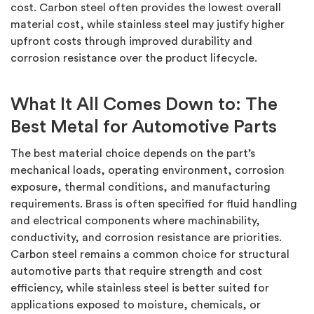
cost.
Carbon steel often provides the lowest overall
material cost, while stainless steel may justify higher
upfront costs through improved durability and
corrosion resistance over the product lifecycle.
What It All Comes Down to: The
Best Metal for Automotive Parts
The best material choice depends on the part’s
mechanical loads, operating environment, corrosion
exposure, thermal conditions, and manufacturing
requirements. Brass is often specified for fluid handling
and electrical components where machinability,
conductivity, and corrosion resistance are priorities.
Carbon steel
remains
a common choice for structural
automotive parts that require strength and cost
efficiency, while stainless steel is better suited for
applications exposed to moisture, chemicals, or