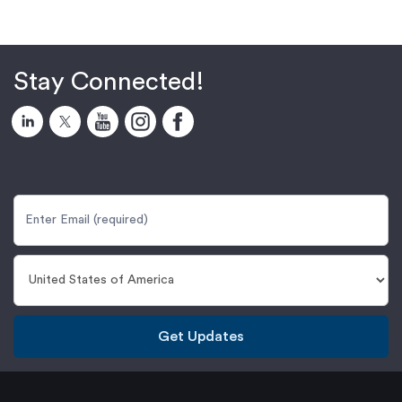
Stay Connected!
Get Updates