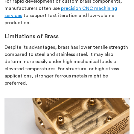
For rapid development of custom brass components,
manufacturers often use
precision CNC machining
services
to support fast iteration and low-volume
production.
Limitations of Brass
Despite its advantages, brass has lower tensile strength
compared to steel and stainless steel. It may also
deform more easily under high mechanical loads or
elevated temperatures.
For structural or high-stress
applications, stronger ferrous metals
might be
preferred.