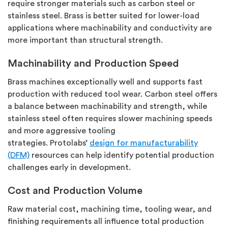
require
stronger materials such as carbon steel or
stainless steel.
Brass is better suited for lower-load
applications where machinability and conductivity are
more important than structural strength.
Machinability and Production Speed
Brass machines exceptionally well and supports fast
production with reduced tool wear. Carbon steel offers
a balance between machinability and strength, while
stainless steel often requires slower machining speeds
and more aggressive tooling
strategies.
Protolabs’
design for manufacturability
(DFM)
resources can help
identify
potential production
challenges early in development.
Cost and Production Volume
Raw material cost, machining time, tooling wear, and
finishing requirements all influence total production