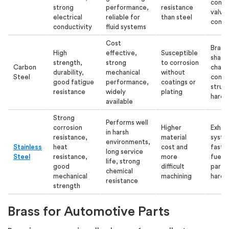
conne
strong
performance,
resistance
valve
electrical
reliable for
than steel
comp
conductivity
fluid systems
Cost
Brack
High
effective,
Susceptible
shafts
strength,
strong
to corrosion
Carbon
chassi
durability,
mechanical
without
Steel
comp
good fatigue
performance,
coatings or
struct
resistance
widely
plating
hardw
available
Strong
Performs well
corrosion
Higher
Exhau
in harsh
resistance,
material
syste
environments,
Stainless
heat
cost and
faste
long service
Steel
resistance,
more
fuel 
life, strong
good
difficult
parts
chemical
mechanical
machining
hardw
resistance
strength
Brass for Automotive Parts