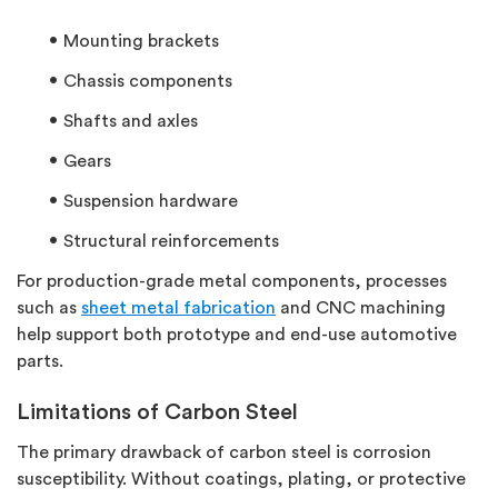
Mounting brackets
Chassis components
Shafts and axles
Gears
Suspension hardware
Structural reinforcements
For production-grade metal components, processes
such as
sheet metal fabrication
and CNC machining
help support both prototype and end-use automotive
parts.
Limitations of Carbon Steel
The primary drawback of carbon steel is corrosion
susceptibility. Without coatings, plating, or protective