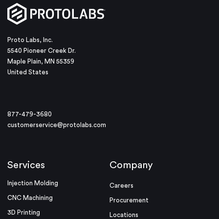
Proto Labs, Inc.
5540 Pioneer Creek Dr.
Maple Plain, MN 55359
United States
877-479-3680
customerservice@protolabs.com
Services
Company
Injection Molding
Careers
CNC Machining
Procurement
3D Printing
Locations