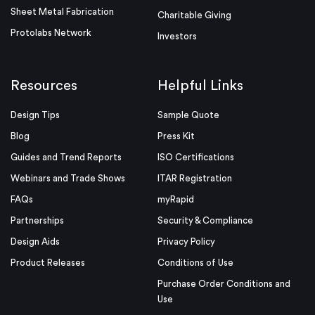
Sheet Metal Fabrication
Charitable Giving
Protolabs Network
Investors
Resources
Helpful Links
Design Tips
Sample Quote
Blog
Press Kit
Guides and Trend Reports
ISO Certifications
Webinars and Trade Shows
ITAR Registration
FAQs
myRapid
Partnerships
Security & Compliance
Design Aids
Privacy Policy
Product Releases
Conditions of Use
Purchase Order Conditions and
Use