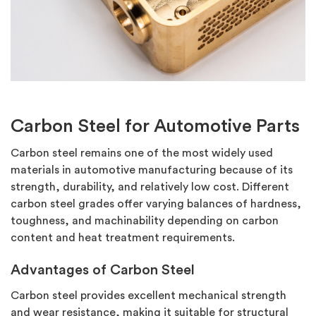
Carbon Steel for Automotive Parts
Carbon steel
remains
one of the most widely used
materials in automotive manufacturing because of its
strength, durability, and
relatively low
cost.
Different
carbon steel grades offer varying balances of hardness,
toughness, and machinability depending on carbon
content and heat treatment requirements.
Advantages of Carbon Steel
Carbon steel provides excellent mechanical strength
and wear resistance, making it suitable for structural