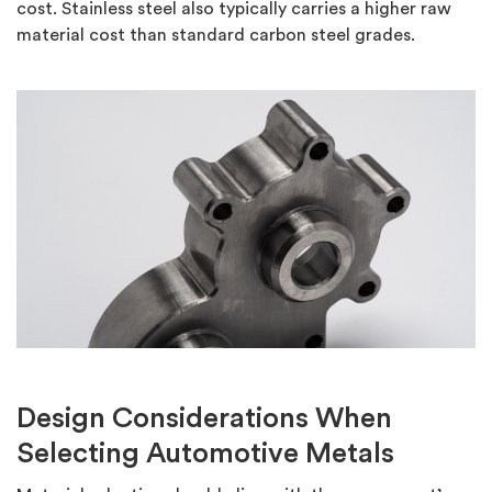
cost.
Stainless steel also typically carries a higher raw
material cost than standard carbon steel grades.
Design Considerations When
Selecting Automotive Metals