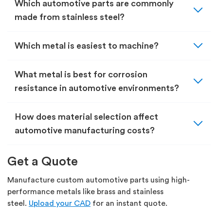
expand_more
Which automotive parts are commonly
made from stainless steel?
expand_more
Which metal is easiest to machine?
expand_more
What metal is best for corrosion
resistance in automotive environments?
expand_more
How does material selection affect
automotive manufacturing costs?
Get a Quote
Manufacture custom automotive parts using high-
performance metals like brass and stainless
steel.
Upload your CAD
for an instant quote.