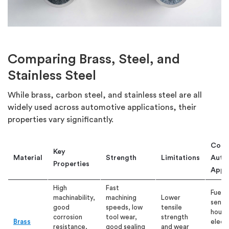
Comparing Brass, Steel, and
Stainless Steel
While brass, carbon steel, and stainless steel are all
widely used across automotive applications, their
properties vary significantly.
Com
Key
Material
Strength
Limitations
Auto
Properties
Appli
High
Fast
Fuel f
machinability,
machining
Lower
senso
good
speeds, low
tensile
housi
corrosion
tool wear,
strength
Brass
electr
resistance,
good sealing
and wear