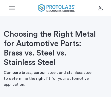
menu
person
Choosing the Right Metal
for Automotive Parts:
Brass vs. Steel vs.
Stainless Steel
Compare brass, carbon steel, and stainless steel
to
determine
the right fit for your automotive
application.