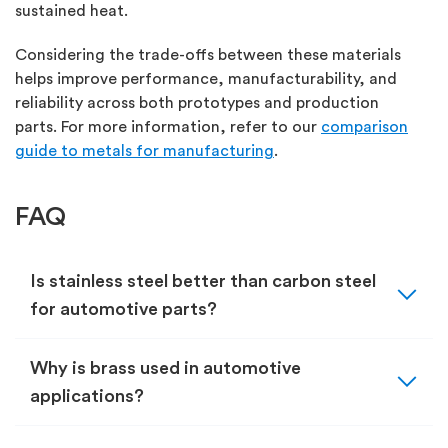
sustained heat.
Considering the trade-offs between these materials
helps
improve performance, manufacturability, and
reliability across both prototypes and production
parts.
For more information, refer to
our
comparison
guide to metals for manufacturing
.
FAQ
expand_more
Is stainless steel better than carbon steel
for automotive parts?
expand_more
Why is brass used in automotive
applications?