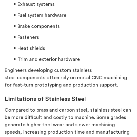
Exhaust systems
Fuel system hardware
Brake components
Fasteners
Heat shields
Trim and exterior hardware
Engineers developing custom
stainless
steel
components often rely on metal CNC machining
for fast-turn prototyping and production support.
Limitations of Stainless Steel
Compared to brass and carbon steel, stainless steel can
be more difficult and costly to machine. Some grades
generate higher tool wear and slower machining
speeds, increasing production time and manufacturing