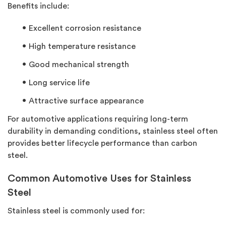
Benefits include:
Excellent corrosion resistance
High temperature resistance
Good mechanical strength
Long service life
Attractive surface appearance
For automotive applications requiring long-term
durability in demanding conditions, stainless steel often
provides better lifecycle performance than carbon
steel.
Common Automotive Uses for Stainless
Steel
Stainless steel is commonly used for: