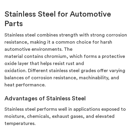
Stainless Steel for Automotive
Parts
Stainless steel combines strength with strong corrosion
resistance, making it a common choice for harsh
automotive environments. The
material
contains
chromium, which forms a protective
oxide layer that helps resist rust and
oxidation.
Different
stainless steel
grades offer varying
balances of corrosion resistance, machinability, and
heat performance.
Advantages of Stainless Steel
Stainless steel performs well in applications exposed to
moisture, chemicals, exhaust gases, and elevated
temperatures.