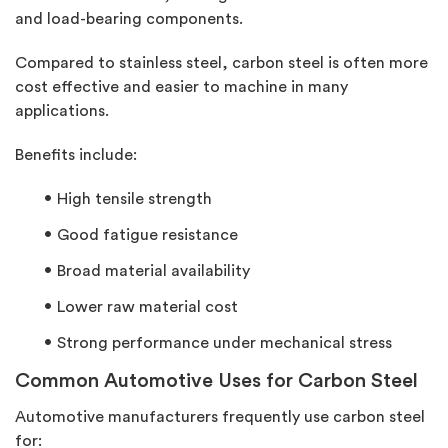
and load-bearing components.
Compared to stainless steel, carbon steel is often more
cost effective and easier to machine in many
applications.
Benefits include:
High tensile strength
Good fatigue resistance
Broad material availability
Lower raw material cost
Strong performance under mechanical stress
Common Automotive Uses for Carbon Steel
Automotive manufacturers
frequently
use carbon steel
for: