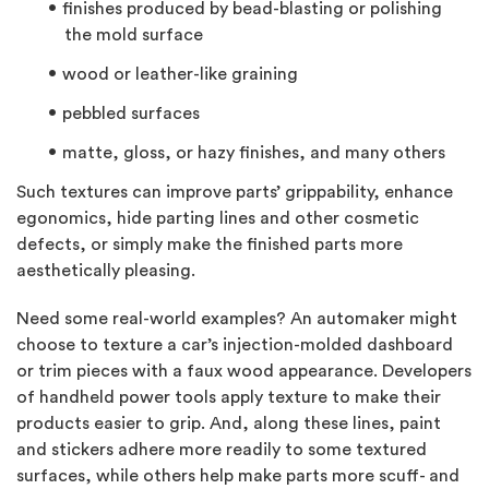
finishes produced by bead-blasting or polishing
the mold surface
wood or leather-like graining
pebbled surfaces
matte, gloss, or hazy finishes, and many others
Such textures can improve parts’ grippability, enhance
egonomics, hide parting lines and other cosmetic
defects, or simply make the finished parts more
aesthetically pleasing.
Need some real-world examples? An automaker might
choose to texture a car’s injection-molded dashboard
or trim pieces with a faux wood appearance. Developers
of handheld power tools apply texture to make their
products easier to grip. And, along these lines, paint
and stickers adhere more readily to some textured
surfaces, while others help make parts more scuff- and