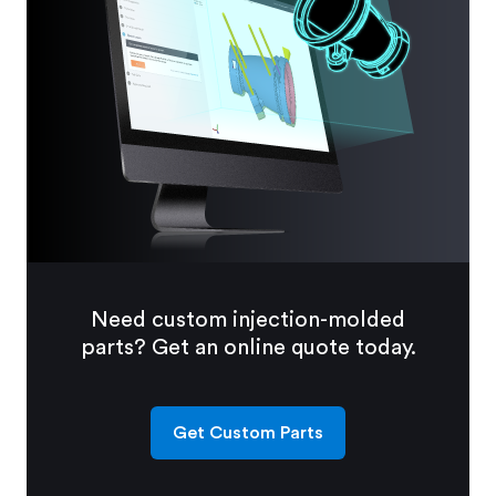
Need custom injection-molded
parts? Get an online quote today.
Get Custom Parts