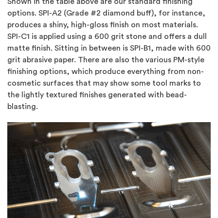
Shown in the table above are our standard finishing
options. SPI-A2 (Grade #2 diamond buff), for instance,
produces a shiny, high-gloss finish on most materials.
SPI-C1 is applied using a 600 grit stone and offers a dull
matte finish. Sitting in between is SPI-B1, made with 600
grit abrasive paper. There are also the various PM-style
finishing options, which produce everything from non-
cosmetic surfaces that may show some tool marks to
the lightly textured finishes generated with bead-
blasting.