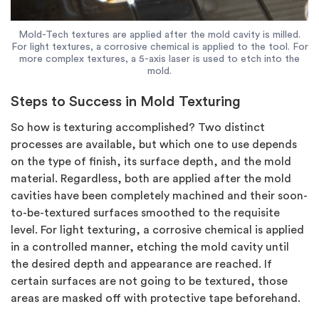
Mold-Tech textures are applied after the mold cavity is milled.
For light textures, a corrosive chemical is applied to the tool. For
more complex textures, a 5-axis laser is used to etch into the
mold.
Steps to Success in Mold Texturing
So how is texturing accomplished? Two distinct
processes are available, but which one to use depends
on the type of finish, its surface depth, and the mold
material. Regardless, both are applied after the mold
cavities have been completely machined and their soon-
to-be-textured surfaces smoothed to the requisite
level. For light texturing, a corrosive chemical is applied
in a controlled manner, etching the mold cavity until
the desired depth and appearance are reached. If
certain surfaces are not going to be textured, those
areas are masked off with protective tape beforehand.