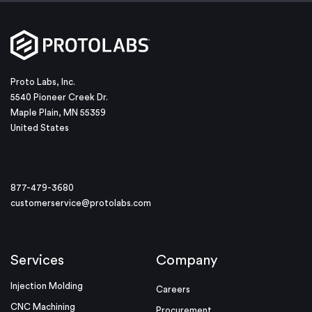
Proto Labs, Inc.
5540 Pioneer Creek Dr.
Maple Plain, MN 55359
United States
877-479-3680
customerservice@protolabs.com
Services
Company
Injection Molding
Careers
CNC Machining
Procurement