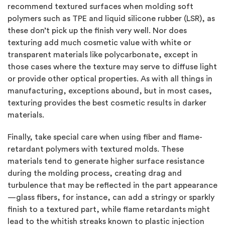
recommend textured surfaces when molding soft
polymers such as TPE and liquid silicone rubber (LSR), as
these don’t pick up the finish very well. Nor does
texturing add much cosmetic value with white or
transparent materials like polycarbonate, except in
those cases where the texture may serve to diffuse light
or provide other optical properties. As with all things in
manufacturing, exceptions abound, but in most cases,
texturing provides the best cosmetic results in darker
materials.
Finally, take special care when using fiber and flame-
retardant polymers with textured molds. These
materials tend to generate higher surface resistance
during the molding process, creating drag and
turbulence that may be reflected in the part appearance
—glass fibers, for instance, can add a stringy or sparkly
finish to a textured part, while flame retardants might
lead to the whitish streaks known to plastic injection