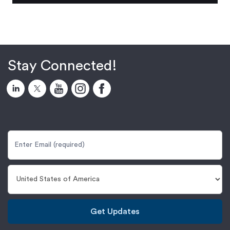
Stay Connected!
Get Updates