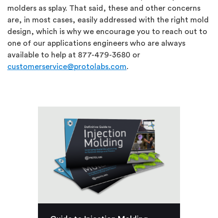
molders as splay. That said, these and other concerns
are, in most cases, easily addressed with the right mold
design, which is why we encourage you to reach out to
one of our applications engineers who are always
available to help at 877-479-3680 or
customerservice@protolabs.com
.