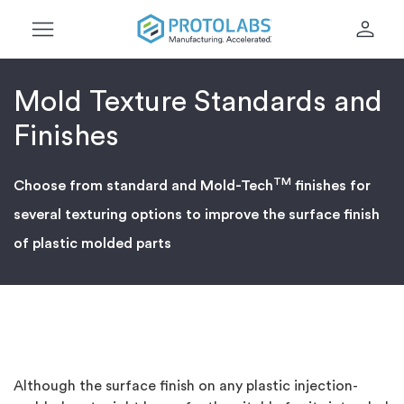
menu
person
Mold Texture Standards and
Finishes
TM
Choose from standard and Mold-Tech
finishes for
several texturing options to improve the surface finish
of plastic molded parts
Although the surface finish on any plastic injection-