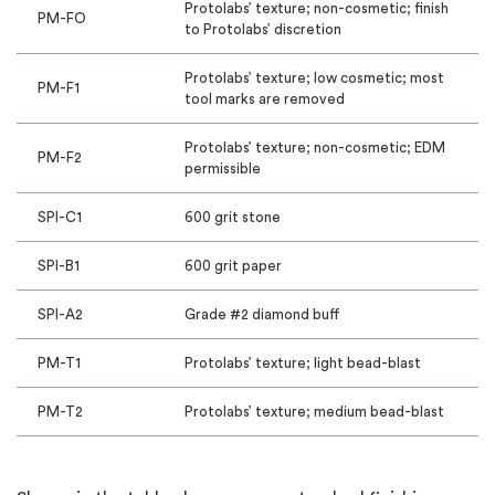
Protolabs’ texture; non-cosmetic; finish
PM-FO
to Protolabs’ discretion
Protolabs’ texture; low cosmetic; most
PM-F1
tool marks are removed
Protolabs’ texture; non-cosmetic; EDM
PM-F2
permissible
SPI-C1
600 grit stone
SPI-B1
600 grit paper
SPI-A2
Grade #2 diamond buff
PM-T1
Protolabs’ texture; light bead-blast
PM-T2
Protolabs’ texture; medium bead-blast