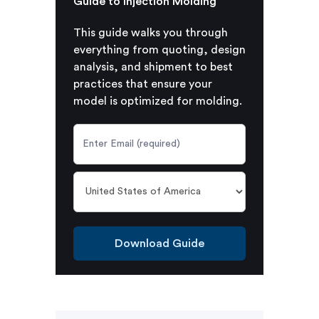
Guide to Injection Molding
This guide walks you through
everything from quoting, design
analysis, and shipment to best
practices that ensure your
model is optimized for molding.
Download Guide