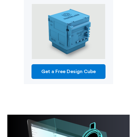
Get a Free Design Cube