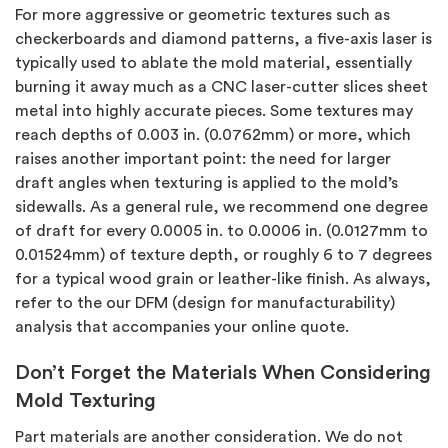
For more aggressive or geometric textures such as
checkerboards and diamond patterns, a five-axis laser is
typically used to ablate the mold material, essentially
burning it away much as a CNC laser-cutter slices sheet
metal into highly accurate pieces. Some textures may
reach depths of 0.003 in. (0.0762mm) or more, which
raises another important point: the need for larger
draft angles when texturing is applied to the mold’s
sidewalls. As a general rule, we recommend one degree
of draft for every 0.0005 in. to 0.0006 in. (0.0127mm to
0.01524mm) of texture depth, or roughly 6 to 7 degrees
for a typical wood grain or leather-like finish. As always,
refer to the our DFM (design for manufacturability)
analysis that accompanies your online quote.
Don’t Forget the Materials When Considering
Mold Texturing
Part materials are another consideration. We do not