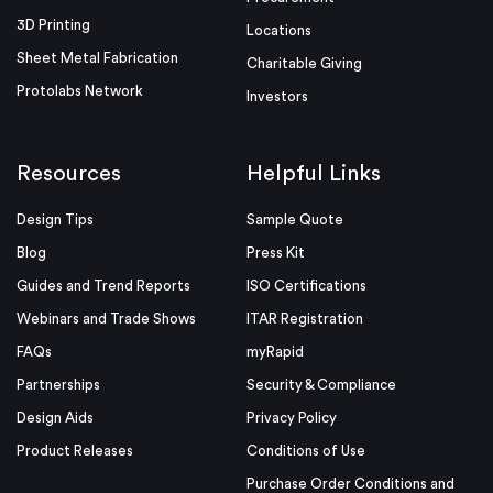
3D Printing
Locations
Sheet Metal Fabrication
Charitable Giving
Protolabs Network
Investors
Resources
Helpful Links
Design Tips
Sample Quote
Blog
Press Kit
Guides and Trend Reports
ISO Certifications
Webinars and Trade Shows
ITAR Registration
FAQs
myRapid
Partnerships
Security & Compliance
Design Aids
Privacy Policy
Product Releases
Conditions of Use
Purchase Order Conditions and