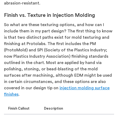
abrasion-resistant.
Finish vs. Texture in Injection Molding
So what are these texturing options, and how can I
include them in my part design? The first thing to know
is that two distinct paths exist for mold texturing and
finishing at Protolabs. The first includes the PM
(ProtoMold) and SPI (Society of the Plastics Industry;
now Plastics Industry Association) finishing standards
outlined in the chart. Most are applied by hand via
polishing, stoning, or bead-blasting of the mold
surfaces after machining, although EDM might be used
in certain circumstances, and these options are also
covered in our design tip on
injection molding surface
finishes
.
Finish Callout
Description