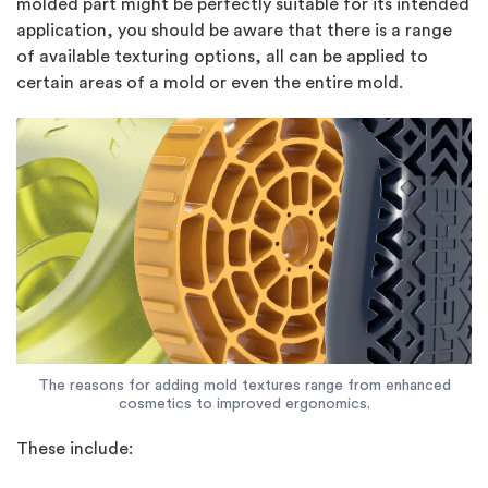
molded part might be perfectly suitable for its intended
application, you should be aware that there is a range
of available texturing options, all can be applied to
certain areas of a mold or even the entire mold.
The reasons for adding mold textures range from enhanced
cosmetics to improved ergonomics.
These include: