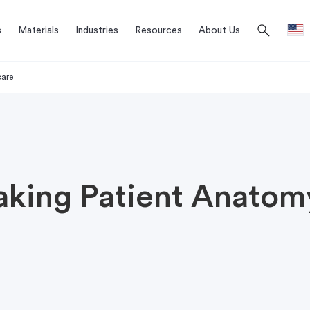
search
s
Materials
Industries
Resources
About Us
care
aking Patient Anatomy