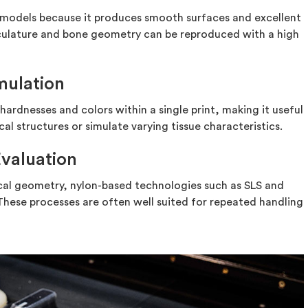
 models because it produces smooth surfaces and excellent
asculature and bone geometry can be reproduced with a high
mulation
ardnesses and colors within a single print, making it useful
al structures or simulate varying tissue characteristics.
Evaluation
cal geometry, nylon-based technologies such as SLS and
 These processes are often well suited for repeated handling