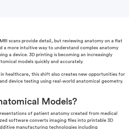
RI scans provide detail, but reviewing anatomy on a flat
need a more intuitive way to understand complex anatomy
ng a device. 3D printing is becoming an increasingly
natomical models quickly and accurately.
n healthcare, this shift also creates new opportunities for
, and device testing using real-world anatomical geometry.
natomical Models?
presentations of patient anatomy created from medical
zed software converts imaging files into printable 3D
dditive manufacturing technologies including