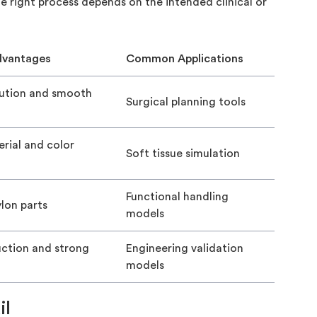
e right process depends on the intended clinical or
dvantages
Common Applications
lution and smooth
Surgical planning tools
rial and color
Soft tissue simulation
Functional handling
lon parts
models
uction and strong
Engineering validation
models
il