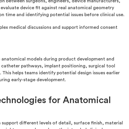
n between surgeons, engineers, device manufacturers,
evaluate device fit against real anatomical geometry
on time and identifying potential issues before clinical use.
mplex medical discussions and support informed consent
t
se anatomical models during product development and
 catheter pathways, implant positioning, surgical tool
 This helps teams identify potential design issues earlier
during early-stage development.
chnologies for Anatomical
upport different levels of detail, surface finish, material