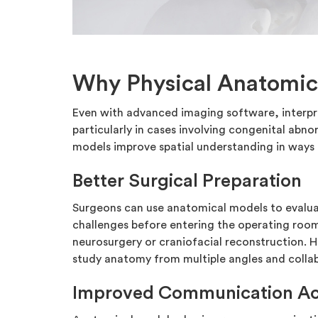
Why Physical Anatomic
Even with advanced imaging software, interpr
particularly in cases involving congenital abnor
models improve spatial understanding in ways d
Better Surgical Preparation
Surgeons can use anatomical models to evalua
challenges before entering the operating room. 
neurosurgery or craniofacial reconstruction. H
study anatomy from multiple angles and collab
Improved Communication Ac