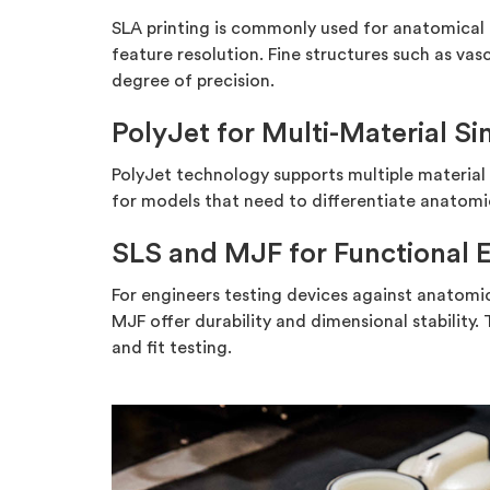
SLA printing is commonly used for anatomical
feature resolution. Fine structures such as v
degree of precision.
PolyJet for Multi-Material Si
PolyJet technology supports multiple material h
for models that need to differentiate anatomic
SLS and MJF for Functional 
For engineers testing devices against anatomi
MJF offer durability and dimensional stability.
and fit testing.