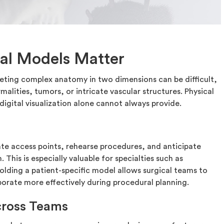
al Models Matter
eting complex anatomy in two dimensions can be difficult,
malities, tumors, or intricate vascular structures. Physical
igital visualization alone cannot always provide.
te access points, rehearse procedures, and anticipate
This is especially valuable for specialties such as
olding a patient-specific model allows surgical teams to
orate more effectively during procedural planning.
ross Teams