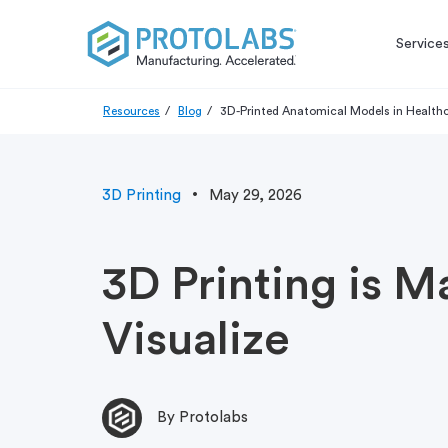
Service
Resources
Blog
3D-Printed Anatomical Models in Health
3D Printing
May 29, 2026
3D Printing is M
Visualize
By Protolabs