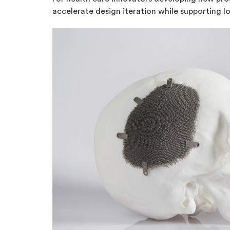
accelerate design iteration while supporting 