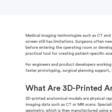
Medical imaging technologies such as CT and M
screen still has limitations. Surgeons often 
before entering the operating room or developi
practical tool for creating patient-specific a
For engineers and product developers working i
faster prototyping, surgical planning support
What Are 3D-Printed A
3D-printed anatomical models are physical re
imaging data such as CT or MRI scans. Speciali
geometry, which is then manufactured using a