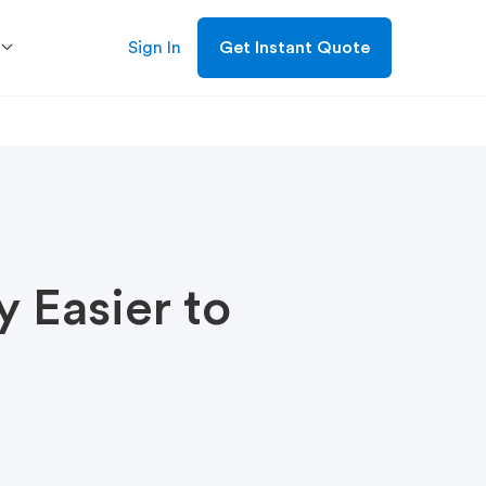
Sign In
Get Instant Quote
 Easier to