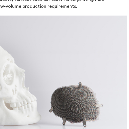
low-volume production requirements.