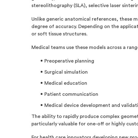
stereolithography (SLA), selective laser sinteri
Unlike generic anatomical references, these mo
degree of accuracy. Depending on the applica
or soft tissue structures.
Medical teams use these models across a range
Preoperative planning
Surgical simulation
Medical education
Patient communication
Medical device development and validat
The ability to rapidly produce complex geome
particularly valuable for one-off or highly cu
For health care innovators developing new prod