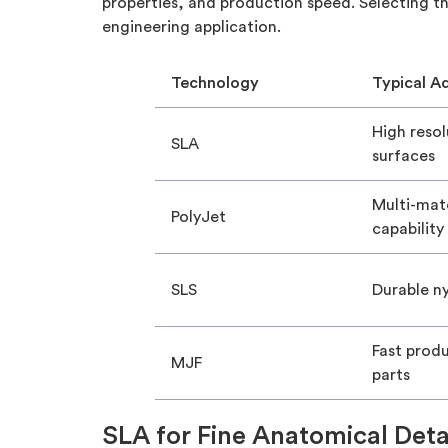
properties, and production speed. Selecting th
engineering application.
Technology
Typical A
High reso
SLA
surfaces
Multi-mate
PolyJet
capability
SLS
Durable ny
Fast prod
MJF
parts
SLA for Fine Anatomical Deta