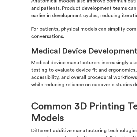
Anatomical models also improve communicatio
and patients. Product development teams can 
earlier in development cycles, reducing iterati
For patients, physical models can simplify co
conversations.
Medical Device Developmen
Medical device manufacturers increasingly u
testing to evaluate device fit and ergonomics,
accessibility, and overall procedural workflows.
while reducing reliance on cadaveric studies 
Common 3D Printing Te
Models
Different additive manufacturing technologies s