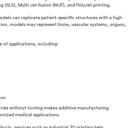
ng (SLS), Multi Jet Fusion (MJF), and PolyJet printing.
dels can replicate patient-specific structures with a high
tion, models may represent bone, vascular systems, organs,
 of applications, including:
ion
tries without tooling makes additive manufacturing
stomized medical applications.
ucts, services such as industrial 3D printing help