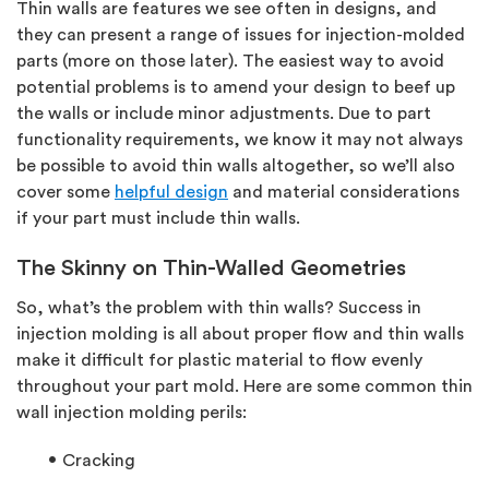
Thin walls are features we see often in designs, and
they can present a range of issues for injection-molded
parts (more on those later). The easiest way to avoid
potential problems is to amend your design to beef up
the walls or include minor adjustments. Due to part
functionality requirements, we know it may not always
be possible to avoid thin walls altogether, so we’ll also
cover some
helpful design
and material considerations
if your part must include thin walls.
The Skinny on Thin-Walled Geometries
So, what’s the problem with thin walls? Success in
injection molding is all about proper flow and thin walls
make it difficult for plastic material to flow evenly
throughout your part mold. Here are some common thin
wall injection molding perils:
Cracking