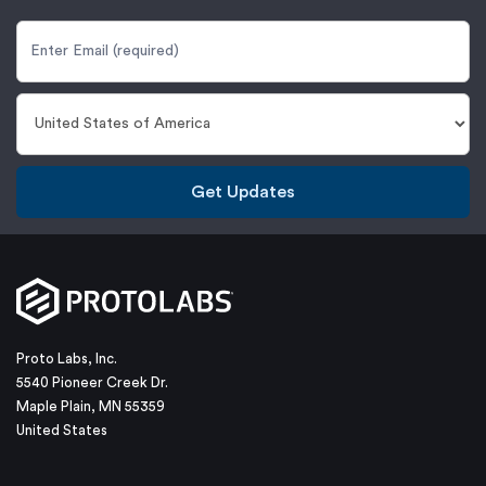
Get Updates
Proto Labs, Inc.
5540 Pioneer Creek Dr.
Maple Plain, MN 55359
United States