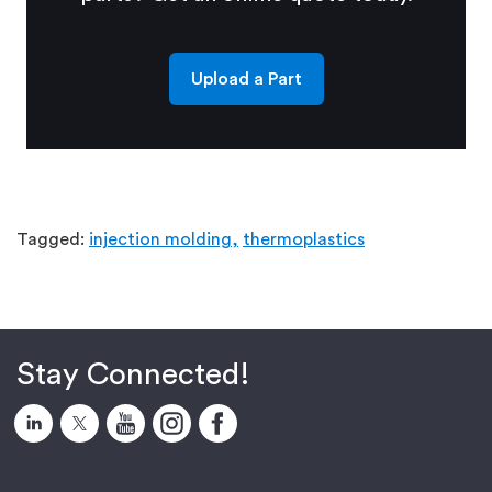
Upload a Part
Tagged:
injection molding,
thermoplastics
Stay Connected!