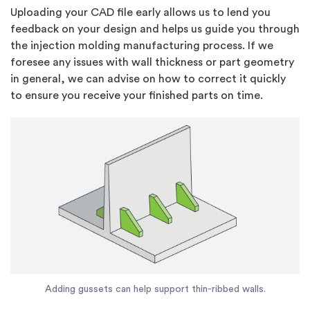
Uploading your CAD file early allows us to lend you
feedback on your design and helps us guide you through
the injection molding manufacturing process. If we
foresee any issues with wall thickness or part geometry
in general, we can advise on how to correct it quickly
to ensure you receive your finished parts on time.
Adding gussets can help support thin-ribbed walls.