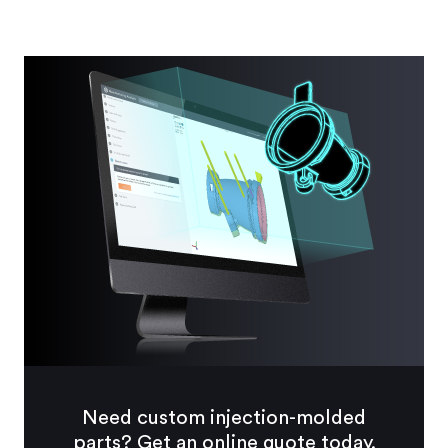
Need custom injection-molded
parts? Get an online quote today.