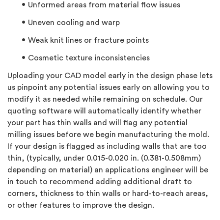
Unformed areas from material flow issues
Uneven cooling and warp
Weak knit lines or fracture points
Cosmetic texture inconsistencies
Uploading your CAD model early in the design phase lets
us pinpoint any potential issues early on allowing you to
modify it as needed while remaining on schedule. Our
quoting software will automatically identify whether
your part has thin walls and will flag any potential
milling issues before we begin manufacturing the mold.
If your design is flagged as including walls that are too
thin, (typically, under 0.015-0.020 in. (0.381-0.508mm)
depending on material) an applications engineer will be
in touch to recommend adding additional draft to
corners, thickness to thin walls or hard-to-reach areas,
or other features to improve the design.