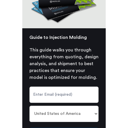
Guide to Injection Molding
This guide walks you through
everything from quoting, design
analysis, and shipment to best
practices that ensure your
model is optimized for molding.