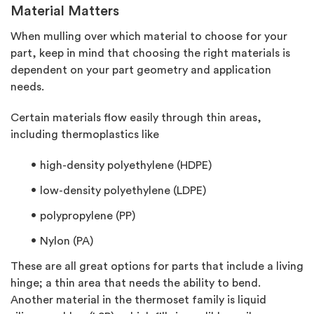
Material Matters
When mulling over which material to choose for your
part, keep in mind that choosing the right materials is
dependent on your part geometry and application
needs.
Certain materials flow easily through thin areas,
including thermoplastics like
high-density polyethylene (HDPE)
low-density polyethylene (LDPE)
polypropylene (PP)
Nylon (PA)
These are all great options for parts that include a living
hinge; a thin area that needs the ability to bend.
Another material in the thermoset family is liquid