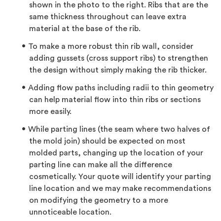
shown in the photo to the right. Ribs that are the
same thickness throughout can leave extra
material at the base of the rib.
To make a more robust thin rib wall, consider
adding gussets (cross support ribs) to strengthen
the design without simply making the rib thicker.
Adding flow paths including radii to thin geometry
can help material flow into thin ribs or sections
more easily.
While parting lines (the seam where two halves of
the mold join) should be expected on most
molded parts, changing up the location of your
parting line can make all the difference
cosmetically. Your quote will identify your parting
line location and we may make recommendations
on modifying the geometry to a more
unnoticeable location.