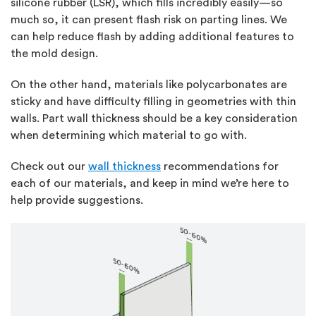
silicone rubber (LSR), which fills incredibly easily—so
much so, it can present flash risk on parting lines. We
can help reduce flash by adding additional features to
the mold design.
On the other hand, materials like polycarbonates are
sticky and have difficulty filling in geometries with thin
walls. Part wall thickness should be a key consideration
when determining which material to go with.
Check out our
wall thickness
recommendations for
each of our materials, and keep in mind we’re here to
help provide suggestions.