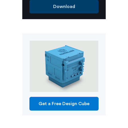
Download
Get a Free Design Cube