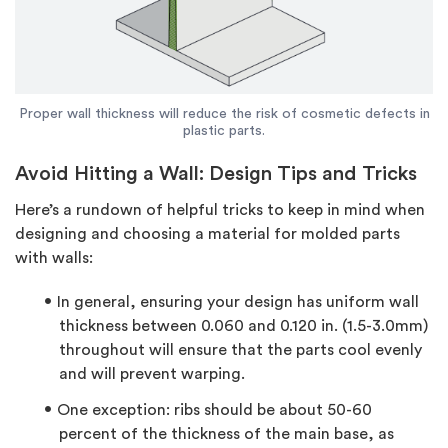
Proper wall thickness will reduce the risk of cosmetic defects in
plastic parts.
Avoid Hitting a Wall: Design Tips and Tricks
Here’s a rundown of helpful tricks to keep in mind when
designing and choosing a material for molded parts
with walls:
In general, ensuring your design has uniform wall
thickness between 0.060 and 0.120 in. (1.5-3.0mm)
throughout will ensure that the parts cool evenly
and will prevent warping.
One exception: ribs should be about 50-60
percent of the thickness of the main base, as