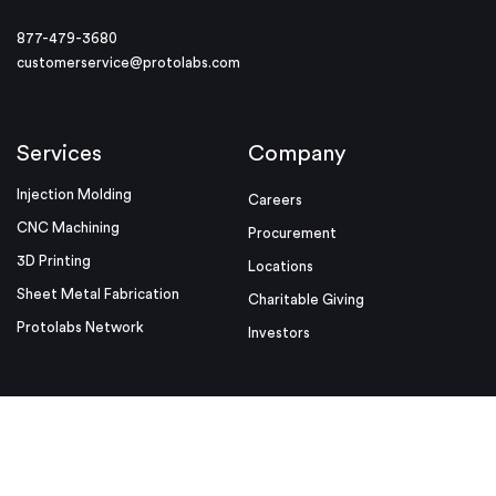
877-479-3680
customerservice@protolabs.com
Services
Company
Injection Molding
Careers
CNC Machining
Procurement
3D Printing
Locations
Sheet Metal Fabrication
Charitable Giving
Protolabs Network
Investors
Resources
Helpful Links
Design Tips
Sample Quote
Blog
Press Kit