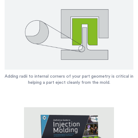
Adding radii to internal corners of your part geometry is critical in
helping a part eject cleanly from the mold.