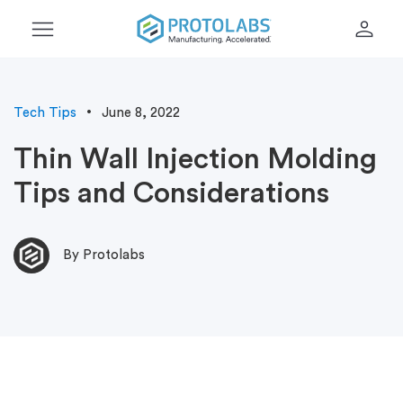
menu
person
Tech Tips
June 8, 2022
Thin Wall Injection Molding
Tips and Considerations
By Protolabs