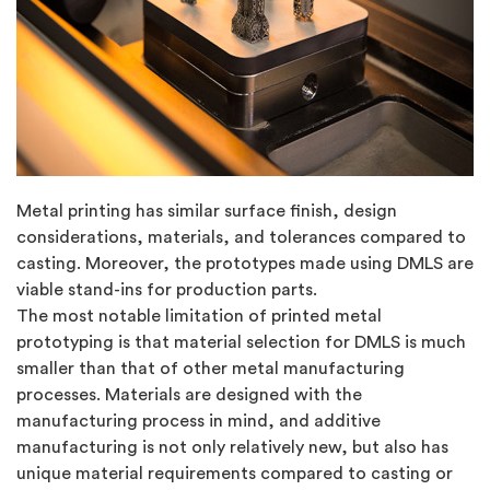
Metal printing has similar surface finish, design
considerations, materials, and tolerances compared to
casting. Moreover, the prototypes made using DMLS are
viable stand-ins for production parts.
The most notable limitation of printed metal
prototyping is that material selection for DMLS is much
smaller than that of other metal manufacturing
processes. Materials are designed with the
manufacturing process in mind, and additive
manufacturing is not only relatively new, but also has
unique material requirements compared to casting or