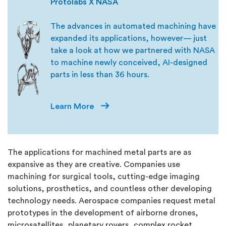
Protolabs X NASA
The advances in automated machining have
expanded its applications, however— just
take a look at how we partnered with NASA
to machine newly conceived, AI-designed
parts in less than 36 hours.
Learn More
The applications for machined metal parts are as
expansive as they are creative. Companies use
machining for surgical tools, cutting-edge imaging
solutions, prosthetics, and countless other developing
technology needs. Aerospace companies request metal
prototypes in the development of airborne drones,
microsatellites, planetary rovers, complex rocket