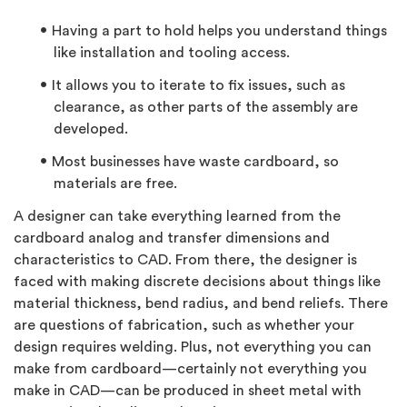
Having a part to hold helps you understand things
like installation and tooling access.
It allows you to iterate to fix issues, such as
clearance, as other parts of the assembly are
developed.
Most businesses have waste cardboard, so
materials are free.
A designer can take everything learned from the
cardboard analog and transfer dimensions and
characteristics to CAD. From there, the designer is
faced with making discrete decisions about things like
material thickness, bend radius, and bend reliefs. There
are questions of fabrication, such as whether your
design requires welding. Plus, not everything you can
make from cardboard—certainly not everything you
make in CAD—can be produced in sheet metal with