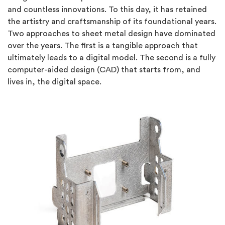
and countless innovations. To this day, it has retained
the artistry and craftsmanship of its foundational years.
Two approaches to sheet metal design have dominated
over the years. The first is a tangible approach that
ultimately leads to a digital model. The second is a fully
computer-aided design (CAD) that starts from, and
lives in, the digital space.