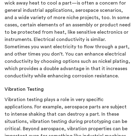
wick away heat to cool a part—is often a concern for
general industrial applications, aerospace scenarios,
and a wide variety of more niche projects, too. In some
cases, certain elements of an assembly or product need
to be protected from heat, like sensitive electronics or
instruments. Electrical conductivity is similar.
Sometimes you want electricity to flow through a part,
and other times you don’t. You can enhance electrical
conductivity by choosing options such as nickel plating,
which provides a double advantage in that it increases
conductivity while enhancing corrosion resistance.
Vibration Testing
Vibration testing plays a role in very specific
applications. For example, aerospace parts are subject
to intense shaking that can destroy a part. In these
situations, vibration testing during prototyping can be
critical. Beyond aerospace, vibration properties can be