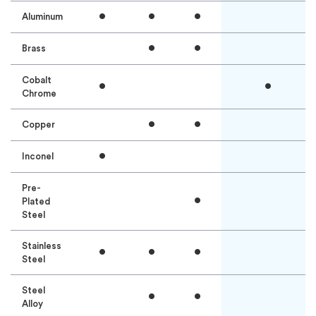
•
•
•
Aluminum
•
•
Brass
Cobalt
•
•
Chrome
•
•
Copper
•
Inconel
Pre-
•
Plated
Steel
Stainless
•
•
•
Steel
Steel
•
•
Alloy