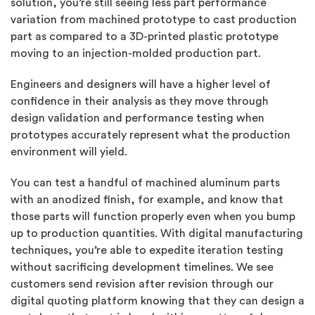
solution, you’re still seeing less part performance
variation from machined prototype to cast production
part as compared to a 3D-printed plastic prototype
moving to an injection-molded production part.
Engineers and designers will have a higher level of
confidence in their analysis as they move through
design validation and performance testing when
prototypes accurately represent what the production
environment will yield.
You can test a handful of machined aluminum parts
with an anodized finish, for example, and know that
those parts will function properly even when you bump
up to production quantities. With digital manufacturing
techniques, you’re able to expedite iteration testing
without sacrificing development timelines. We see
customers send revision after revision through our
digital quoting platform knowing that they can design a