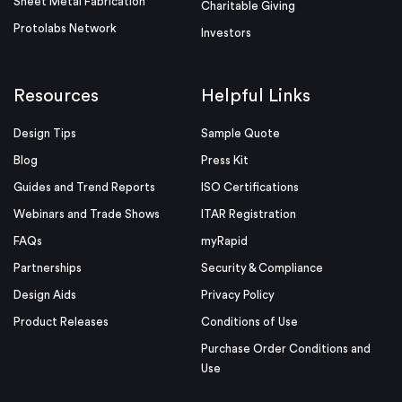
Sheet Metal Fabrication
Charitable Giving
Protolabs Network
Investors
Resources
Helpful Links
Design Tips
Sample Quote
Blog
Press Kit
Guides and Trend Reports
ISO Certifications
Webinars and Trade Shows
ITAR Registration
FAQs
myRapid
Partnerships
Security & Compliance
Design Aids
Privacy Policy
Product Releases
Conditions of Use
Purchase Order Conditions and
Use