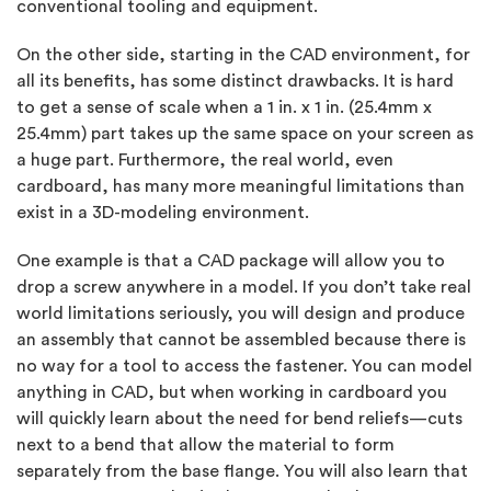
conventional tooling and equipment.
On the other side, starting in the CAD environment, for
all its benefits, has some distinct drawbacks. It is hard
to get a sense of scale when a 1 in. x 1 in. (25.4mm x
25.4mm) part takes up the same space on your screen as
a huge part. Furthermore, the real world, even
cardboard, has many more meaningful limitations than
exist in a 3D-modeling environment.
One example is that a CAD package will allow you to
drop a screw anywhere in a model. If you don’t take real
world limitations seriously, you will design and produce
an assembly that cannot be assembled because there is
no way for a tool to access the fastener. You can model
anything in CAD, but when working in cardboard you
will quickly learn about the need for bend reliefs—cuts
next to a bend that allow the material to form
separately from the base flange. You will also learn that