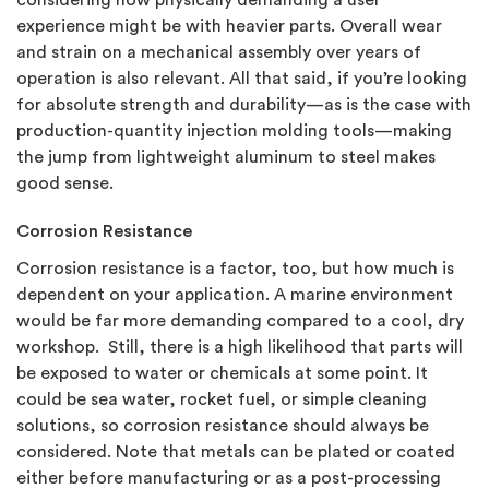
considering how physically demanding a user
experience might be with heavier parts. Overall wear
and strain on a mechanical assembly over years of
operation is also relevant. All that said, if you’re looking
for absolute strength and durability—as is the case with
production-quantity injection molding tools—making
the jump from lightweight aluminum to steel makes
good sense.
Corrosion Resistance
Corrosion resistance is a factor, too, but how much is
dependent on your application. A marine environment
would be far more demanding compared to a cool, dry
workshop. Still, there is a high likelihood that parts will
be exposed to water or chemicals at some point. It
could be sea water, rocket fuel, or simple cleaning
solutions, so corrosion resistance should always be
considered. Note that metals can be plated or coated
either before manufacturing or as a post-processing