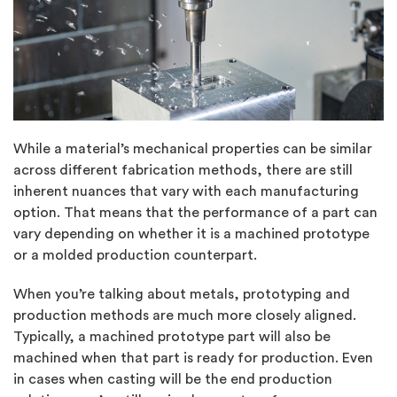
While a material’s mechanical properties can be similar
across different fabrication methods, there are still
inherent nuances that vary with each manufacturing
option. That means that the performance of a part can
vary depending on whether it is a machined prototype
or a molded production counterpart.
When you’re talking about metals, prototyping and
production methods are much more closely aligned.
Typically, a machined prototype part will also be
machined when that part is ready for production. Even
in cases when casting will be the end production