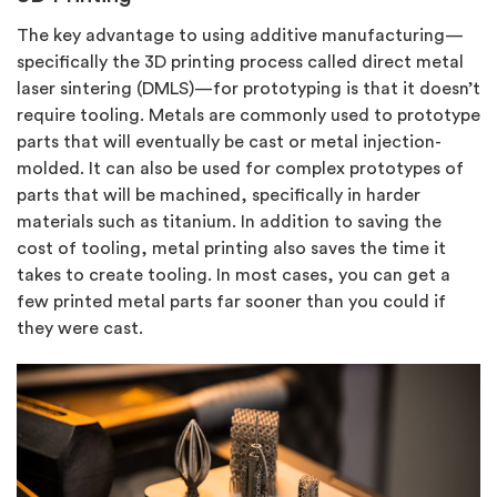
The key advantage to using additive manufacturing—
specifically the 3D printing process called direct metal
laser sintering (DMLS)—for prototyping is that it doesn’t
require tooling. Metals are commonly used to prototype
parts that will eventually be cast or metal injection-
molded. It can also be used for complex prototypes of
parts that will be machined, specifically in harder
materials such as titanium. In addition to saving the
cost of tooling, metal printing also saves the time it
takes to create tooling. In most cases, you can get a
few printed metal parts far sooner than you could if
they were cast.