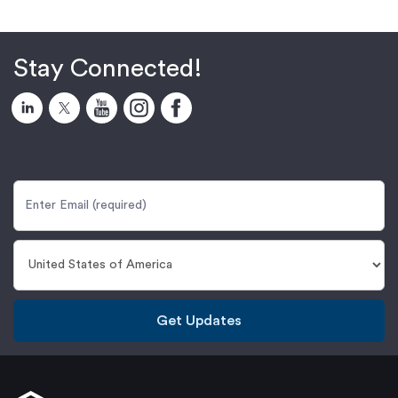
Stay Connected!
Get Updates