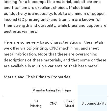
looking for a biocompatible material, cobalt chrome
and titanium are excellent choices. If electrical
conductivity is a necessity, look to aluminum or copper.
Inconel (3D printing only) and titanium are known for
their strength and durability, while brass and copper are
aesthetic winners.
Here are some very basic characteristics of the metals
we offer via 3D printing, CNC machining, and sheet
metal fabrication. Note that these are overarching
descriptions of these materials, and that some of these
are available in multiple variants of their base metal.
Metals and Their Primary Properties
Manufacturing Technique
3D
Sheet
CNC
Biocompatibility
Printing
Metal