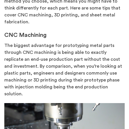
method you choose, which means you might have to
think differently for each part. Here are some tips that
cover CNC machining, 3D printing, and sheet metal
fabrication.
CNC Machining
The biggest advantage for prototyping metal parts
through CNC machining is being able to exactly
replicate an end-use production part without the cost
and investment. By comparison, when you’re looking at
plastic parts, engineers and designers commonly use
machining or 3D printing during their prototype phase
with injection molding being the end production
solution.