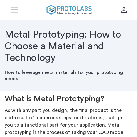
menu
person
Metal Prototyping: How to
Choose a Material and
Technology
How to leverage metal materials for your prototyping
needs
What is Metal Prototyping?
As with any part you design, the final product is the
end-result of numerous steps, or iterations, that get
you to a functional part for your application. Metal
prototyping is the process of taking your CAD model