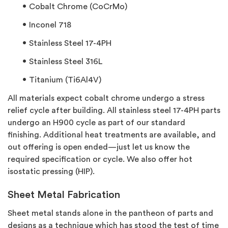
Cobalt Chrome (CoCrMo)
Inconel 718
Stainless Steel 17-4PH
Stainless Steel 316L
Titanium (Ti6Al4V)
All materials expect cobalt chrome undergo a stress
relief cycle after building. All stainless steel 17-4PH parts
undergo an H900 cycle as part of our standard
finishing. Additional heat treatments are available, and
out offering is open ended—just let us know the
required specification or cycle. We also offer hot
isostatic pressing (HIP).
Sheet Metal Fabrication
Sheet metal stands alone in the pantheon of parts and
designs as a technique which has stood the test of time