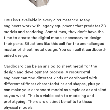
CAD isn’t available in every circumstance. Many
engineers work with legacy equipment that predates 3D
models and rendering. Sometimes, they don’t have the
time to create the digital models necessary to design
their parts. Situations like this call for the unchallenged
master of sheet metal design: You can call it cardboard-
aided design.
Cardboard can be an analog to sheet metal for the
design and development process. A resourceful
engineer can find different kinds of cardboard with
different stiffness characteristics and shapes, plus you
can make your cardboard model as simple or as detailed
as you want. This is a viable path to modeling and
prototyping. There are distinct benefits to these
physical models: