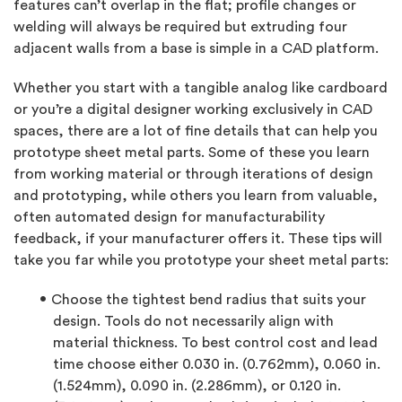
features can’t overlap in the flat; profile changes or
welding will always be required but extruding four
adjacent walls from a base is simple in a CAD platform.
Whether you start with a tangible analog like cardboard
or you’re a digital designer working exclusively in CAD
spaces, there are a lot of fine details that can help you
prototype sheet metal parts. Some of these you learn
from working material or through iterations of design
and prototyping, while others you learn from valuable,
often automated design for manufacturability
feedback, if your manufacturer offers it. These tips will
take you far while you prototype your sheet metal parts:
Choose the tightest bend radius that suits your
design. Tools do not necessarily align with
material thickness. To best control cost and lead
time choose either 0.030 in. (0.762mm), 0.060 in.
(1.524mm), 0.090 in. (2.286mm), or 0.120 in.