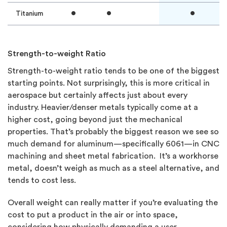
•
•
•
Titanium
Strength-to-weight Ratio
Strength-to-weight ratio tends to be one of the biggest
starting points. Not surprisingly, this is more critical in
aerospace but certainly affects just about every
industry. Heavier/denser metals typically come at a
higher cost, going beyond just the mechanical
properties. That’s probably the biggest reason we see so
much demand for aluminum—specifically 6061—in CNC
machining and sheet metal fabrication. It’s a workhorse
metal, doesn’t weigh as much as a steel alternative, and
tends to cost less.
Overall weight can really matter if you’re evaluating the
cost to put a product in the air or into space,