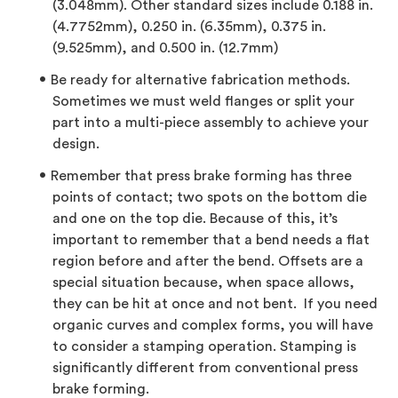
(3.048mm). Other standard sizes include 0.188 in.
(4.7752mm), 0.250 in. (6.35mm), 0.375 in.
(9.525mm), and 0.500 in. (12.7mm)
Be ready for alternative fabrication methods.
Sometimes we must weld flanges or split your
part into a multi-piece assembly to achieve your
design.
Remember that press brake forming has three
points of contact; two spots on the bottom die
and one on the top die. Because of this, it’s
important to remember that a bend needs a flat
region before and after the bend. Offsets are a
special situation because, when space allows,
they can be hit at once and not bent. If you need
organic curves and complex forms, you will have
to consider a stamping operation. Stamping is
significantly different from conventional press
brake forming.