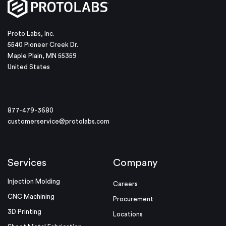
Proto Labs, Inc.
5540 Pioneer Creek Dr.
Maple Plain, MN 55359
United States
877-479-3680
customerservice@protolabs.com
Services
Company
Injection Molding
Careers
CNC Machining
Procurement
3D Printing
Locations