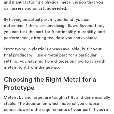
and manufacturing a physical metal version that you
can assess and adjust, as needed.
By having an actual part in your hand, you can
determine if there are any design flaws. Beyond that,
you can test the part for functionality, durability, and
performance, offering real data you can evaluate.
Prototyping in plastic is always available, but if your
final product will use a metal part for a particular
setting, you have multiple choices on how to run with
metals right from the get-go.
Choosing the Right Metal for a
Prototype
Metals, by and large, are tough, stiff, and dimensionally
stable. The decision on which material you choose
comes down to the requirements of your part. If you’re