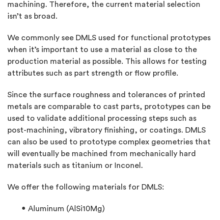
machining. Therefore, the current material selection
isn’t as broad.
We commonly see DMLS used for functional prototypes
when it’s important to use a material as close to the
production material as possible. This allows for testing
attributes such as part strength or flow profile.
Since the surface roughness and tolerances of printed
metals are comparable to cast parts, prototypes can be
used to validate additional processing steps such as
post-machining, vibratory finishing, or coatings. DMLS
can also be used to prototype complex geometries that
will eventually be machined from mechanically hard
materials such as titanium or Inconel.
We offer the following materials for DMLS:
Aluminum (AlSi10Mg)