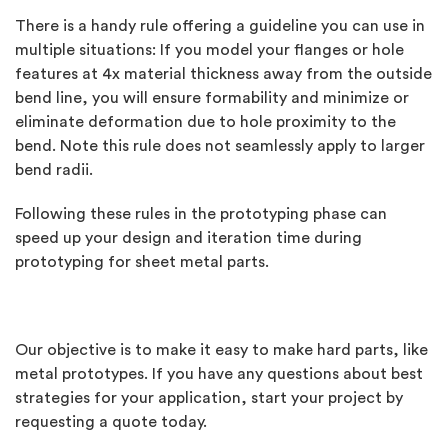
There is a handy rule offering a guideline you can use in
multiple situations: If you model your flanges or hole
features at 4x material thickness away from the outside
bend line, you will ensure formability and minimize or
eliminate deformation due to hole proximity to the
bend. Note this rule does not seamlessly apply to larger
bend radii.
Following these rules in the prototyping phase can
speed up your design and iteration time during
prototyping for sheet metal parts.
Our objective is to make it easy to make hard parts, like
metal prototypes. If you have any questions about best
strategies for your application, start your project by
requesting a quote today.