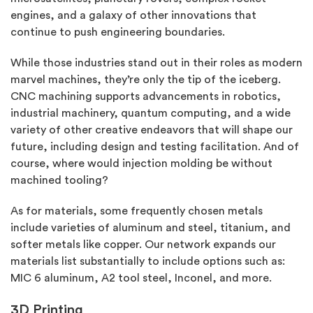
engines, and a galaxy of other innovations that
continue to push engineering boundaries.
While those industries stand out in their roles as modern
marvel machines, they’re only the tip of the iceberg.
CNC machining supports advancements in robotics,
industrial machinery, quantum computing, and a wide
variety of other creative endeavors that will shape our
future, including design and testing facilitation. And of
course, where would injection molding be without
machined tooling?
As for materials, some frequently chosen metals
include varieties of aluminum and steel, titanium, and
softer metals like copper. Our network expands our
materials list substantially to include options such as:
MIC 6 aluminum, A2 tool steel, Inconel, and more.
3D Printing