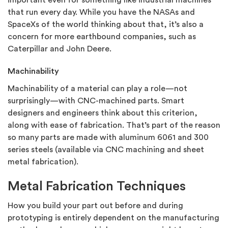
important even for something like industrial machines
that run every day. While you have the NASAs and
SpaceXs of the world thinking about that, it’s also a
concern for more earthbound companies, such as
Caterpillar and John Deere.
Machinability
Machinability of a material can play a role—not
surprisingly—with CNC-machined parts. Smart
designers and engineers think about this criterion,
along with ease of fabrication. That’s part of the reason
so many parts are made with aluminum 6061 and 300
series steels (available via CNC machining and sheet
metal fabrication).
Metal Fabrication Techniques
How you build your part out before and during
prototyping is entirely dependent on the manufacturing