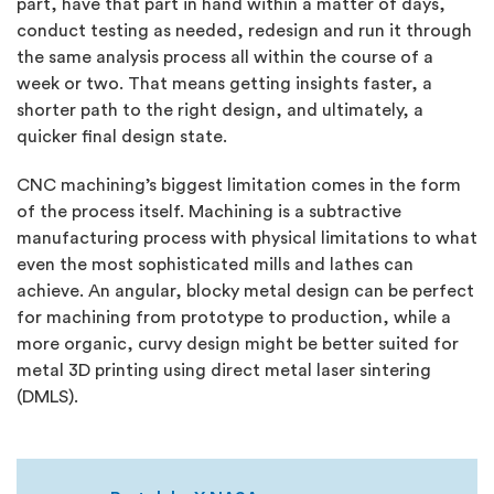
part, have that part in hand within a matter of days,
conduct testing as needed, redesign and run it through
the same analysis process all within the course of a
week or two. That means getting insights faster, a
shorter path to the right design, and ultimately, a
quicker final design state.
CNC machining’s biggest limitation comes in the form
of the process itself. Machining is a subtractive
manufacturing process with physical limitations to what
even the most sophisticated mills and lathes can
achieve. An angular, blocky metal design can be perfect
for machining from prototype to production, while a
more organic, curvy design might be better suited for
metal 3D printing using direct metal laser sintering
(DMLS).