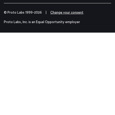
© Proto Labs 1999-2026
|
Change your consent
Proto Labs, Inc. is an Equal Opportunity employer