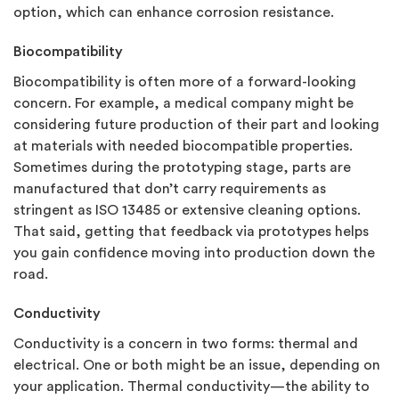
option, which can enhance corrosion resistance.
Biocompatibility
Biocompatibility is often more of a forward-looking
concern. For example, a medical company might be
considering future production of their part and looking
at materials with needed biocompatible properties.
Sometimes during the prototyping stage, parts are
manufactured that don’t carry requirements as
stringent as ISO 13485 or extensive cleaning options.
That said, getting that feedback via prototypes helps
you gain confidence moving into production down the
road.
Conductivity
Conductivity is a concern in two forms: thermal and
electrical. One or both might be an issue, depending on
your application. Thermal conductivity—the ability to