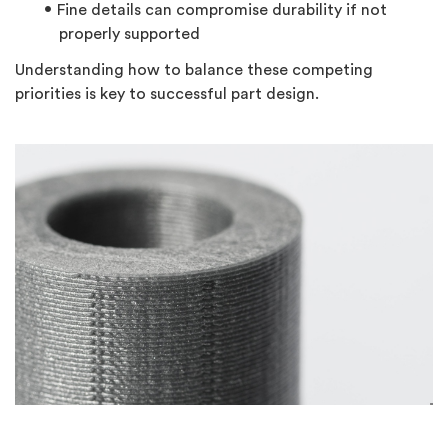
Fine details can compromise durability if not
properly supported
Understanding how to balance these competing
priorities is key to successful part design.