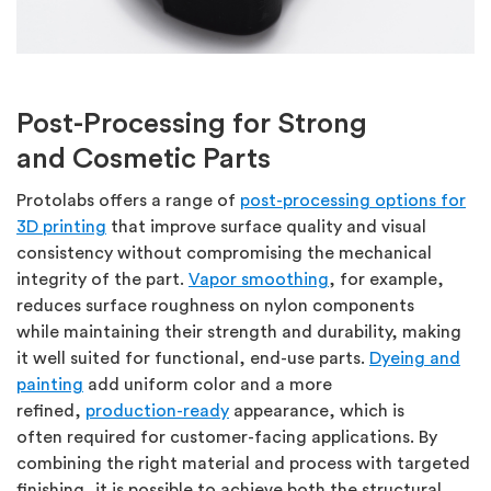
Post-Processing for Strong
and
Cosmetic Parts
Protolabs
offers a range of
post-processing options
for
3D printing
that improve surface quality and visual
consistency without compromising the mechanical
integrity of the part.
Vapor smoothing
, for example,
reduces surface roughness on nylon components
while
maintaining
their strength and durability, making
it well suited for functional, end-use parts.
Dyeing and
painting
add uniform
color
and a more
refined,
production-ready
appearance, which is
often
required
for customer-facing applications. By
combining the right material and process with targeted
finishing, it is possible to achieve both the structural