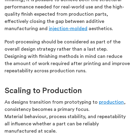
performance needed for real-world use and the high-
quality finish expected from production parts,
effectively closing the gap between additive
manufacturing and
injection-molded
aesthetics.
Post-processing should be considered as part of the
overall design strategy rather than a last step.
Designing with finishing methods in mind can reduce
the amount of work
required
after printing and improve
repeatability across production runs.
Scaling to Production
As designs transition from prototyping to
production
,
consistency becomes a primary focus.
Material
behaviour, process stability, and repeatability
all influence whether a part can be reliably
manufactured at scale.