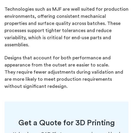
Technologies such as MJF are well suited for production
environments, offering consistent mechanical
properties and surface quality across batches. These
processes support tighter tolerances and reduce
variability, which is critical for end-use parts and
assemblies.
Designs that account for both performance and
appearance from the outset are easier to scale.
They
require
fewer adjustments during validation and
are more likely to meet production requirements
without significant redesign.
Get a Quote for
3D Printing