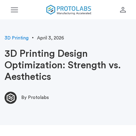
menu
person
3D Printing
April 3, 2026
3D Printing Design
Optimization: Strength vs.
Aesthetics
By Protolabs