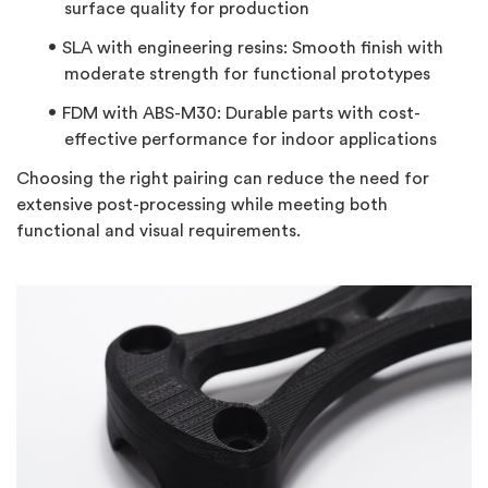
surface quality for production
SLA with engineering resins:
Smooth finish with
moderate strength for functional prototypes
FDM with ABS-M30:
Durable parts with cost-
effective performance for indoor applications
Choosing the right pairing can reduce the need for
extensive post-processing while meeting both
functional and visual requirements.