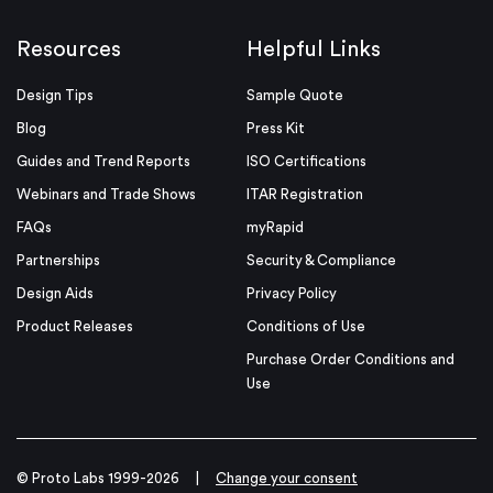
Resources
Helpful Links
Design Tips
Sample Quote
Blog
Press Kit
Guides and Trend Reports
ISO Certifications
Webinars and Trade Shows
ITAR Registration
FAQs
myRapid
Partnerships
Security & Compliance
Design Aids
Privacy Policy
Product Releases
Conditions of Use
Purchase Order Conditions and
Use
© Proto Labs 1999-2026
|
Change your consent