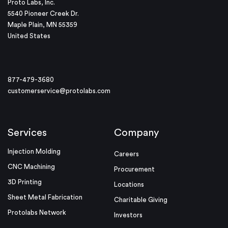
Proto Labs, Inc.
5540 Pioneer Creek Dr.
Maple Plain, MN 55359
United States
877-479-3680
customerservice@protolabs.com
Services
Company
Injection Molding
Careers
CNC Machining
Procurement
3D Printing
Locations
Sheet Metal Fabrication
Charitable Giving
Protolabs Network
Investors