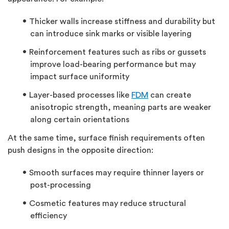
Thicker walls increase stiffness and durability but
can introduce sink marks or visible layering
Reinforcement features such as ribs or gussets
improve load-bearing performance but may
impact surface uniformity
Layer-based processes like
FDM
can create
anisotropic strength, meaning parts are weaker
along certain orientations
At the same time,
surface finish
requirements often
push designs in the opposite direction:
Smooth surfaces may require thinner layers or
post-processing
Cosmetic features may reduce structural
efficiency