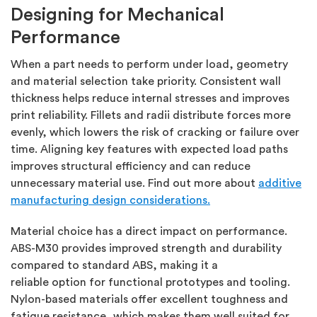
Designing for Mechanical
Performance
When a part needs to perform under load, geometry
and material
selection
take priority. Consistent wall
thickness helps reduce internal stresses and improves
print reliability. Fillets and radii distribute forces more
evenly, which lowers the risk of cracking or failure over
time. Aligning key features with expected load paths
improves structural efficiency and can reduce
unnecessary material use.
Find out more about
additive
manufacturing design considerations.
Material choice has a direct impact on performance.
ABS-M30 provides improved strength and durability
compared to standard ABS, making it a
reliable
option
for functional prototypes and tooling.
Nylon-based materials offer excellent toughness and
fatigue resistance, which makes them well suited for