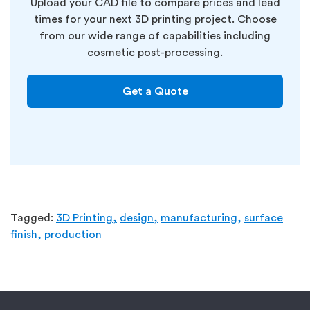
Upload your CAD file to compare prices and lead
times for your next 3D printing project.
Choose
from our wide range of capabilities including
cosmetic post-processing.
Get a Quote
Tagged:
3D Printing,
design,
manufacturing,
surface
finish,
production