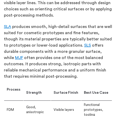
visible layer lines. This can be addressed through design
choices such as orienting critical surfaces or by applying
post-processing methods.
SLA
produces smooth, high-detail surfaces that are well
suited for cosmetic prototypes and fine features
,
though its material properties are typically better suited
to prototypes or lower-load applications.
SLS
offers
durable components with a more granular surface,
while
MJF
often provides one of the most balanced
outcomes. It
produces
strong, isotropic parts with
reliable mechanical performance and a uniform finish
that requires minimal post-processing.
Process
Strength
Surface Finish
Best Use Case
Functional
Good,
FDM
Visible layers
prototypes,
anisotropic
tooling