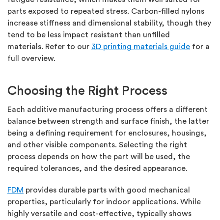
parts exposed to repeated stress. Carbon-filled nylons
increase stiffness and dimensional stability, though they
tend to be less impact resistant than unfilled
materials.
Refer to
our
3D printing materials guide
for
a
full overview.
Choosing the Right Process
Each additive manufacturing process offers a different
balance between strength and surface finish, the latter
being a defining requirement for enclosures, housings,
and other visible components.
Selecting the right
process depends on how the part will be used, the
required tolerances, and the desired appearance.
FDM
provides durable parts with good mechanical
properties, particularly for indoor applications. While
highly versatile and cost-effective, typically shows