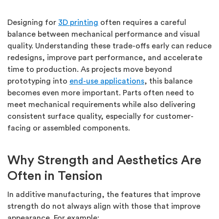
Designing for
3D printing
often requires a careful
balance between mechanical performance and visual
quality.
Understanding these trade-offs early can reduce
redesigns, improve part performance, and accelerate
time to production. As projects move beyond
prototyping into
end-use applications
, this balance
becomes even more important. Parts often need to
meet mechanical requirements while also delivering
consistent surface quality, especially for customer-
facing or assembled components.
Why Strength and Aesthetics Are
Often in Tension
In additive manufacturing, the features that improve
strength do not always align with those that improve
appearance.
For example: