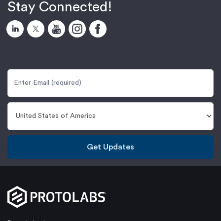
Stay Connected!
Get Updates