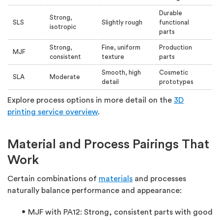
Durable
Strong,
SLS
Slightly rough
functional
isotropic
parts
Strong,
Fine, uniform
Production
MJF
consistent
texture
parts
Smooth, high
Cosmetic
SLA
Moderate
detail
prototypes
Explore process options in more detail on the
3D
printing service overview
.
Material and Process Pairings That
Work
Certain combinations of
materials
and processes
naturally balance performance and appearance:
MJF with PA12:
Strong, consistent parts with good