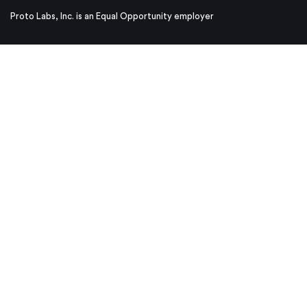
Proto Labs, Inc. is an Equal Opportunity employer