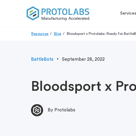
Service
Resources
Blog
Bloodsport x Protolabs: Ready for Battle
BattleBots
September 28, 2022
Bloodsport x Pro
By Protolabs