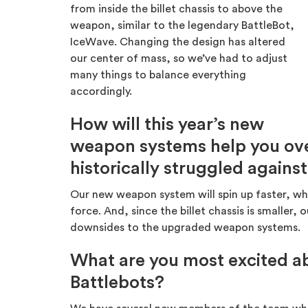
from inside the billet chassis to above the
weapon, similar to the legendary BattleBot,
IceWave. Changing the design has altered
our center of mass, so we’ve had to adjust
many things to balance everything
accordingly.
How will this year’s new
weapon systems help you ove
historically struggled agains
Our new weapon system will spin up faster, whic
force. And, since the billet chassis is smaller
downsides to the upgraded weapon systems.
What are you most excited ab
Battlebots?