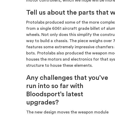
motor controllers, which we hope will be more 
Tell us about the parts that
Protolabs produced some of the more complex an
from a single 6061 aircraft grade billet of al
wheels. Not only does this simplify the constru
way to build a chassis. The piece weighs over 7
features some extremely impressive chamfers a
bots. Protolabs also produced the weapon mod
houses the motors and electronics for that syst
structure to house these elements.
Any challenges that you’ve
run into so far with
Bloodsport’s latest
upgrades?
The new design moves the weapon module