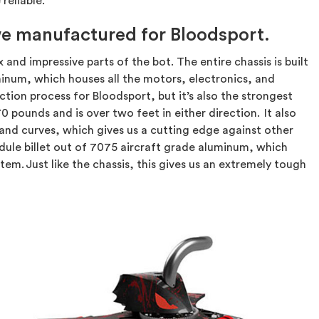
reliable.
 we manufactured for Bloodsport.
d impressive parts of the bot. The entire chassis is built
uminum, which houses all the motors, electronics, and
ction process for Bloodsport, but it’s also the strongest
0 pounds and is over two feet in either direction. It also
nd curves, which gives us a cutting edge against other
ule billet out of 7075 aircraft grade aluminum, which
em. Just like the chassis, this gives us an extremely tough