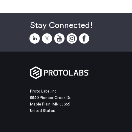
Stay Connected!
Proto Labs, Inc.
5540 Pioneer Creek Dr.
Maple Plain, MN 55359
United States