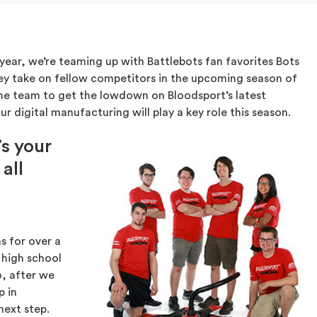
 year, we’re teaming up with Battlebots fan favorites Bots
hey take on fellow competitors in the upcoming season of
he team to get the lowdown on Bloodsport’s latest
r digital manufacturing will play a key role this season.
’s your
all
s for over a
 high school
, after we
p in
next step.