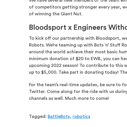
We have several new members of the team who ha
of competitors getting stronger every year, w
of winning the Giant Nut.
Bloodsport x Engineers Witho
To kick off our partnership with Bloodsport, w
Robots. We’re teaming up with Bots ‘n’ Stuff 
around the world achieve their most basic hum
minimum donation of $20 to EWB, you can hav
upcoming 2022 season! To contribute to this w
up to $5,000. Take part in donating today! The
For the team’s real-time updates, be sure to f
Twitter. Come along for the ride with us durin
channels as well. Much more to come!
Tagged:
BattleBots,
robotics