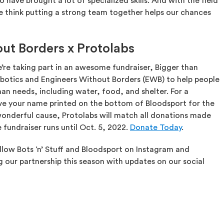
ve brought a lot of specialized skills. And with the field
e think putting a strong team together helps our chances
ut Borders x Protolabs
e’re taking part in an awesome fundraiser, Bigger than
Robotics and Engineers Without Borders (EWB) to help people
an needs, including water, food, and shelter. For a
e your name printed on the bottom of Bloodsport for the
onderful cause, Protolabs will match all donations made
 fundraiser runs until Oct. 5, 2022.
Donate Today
.
ollow Bots ‘n’ Stuff and Bloodsport on Instagram and
g our partnership this season with updates on our social