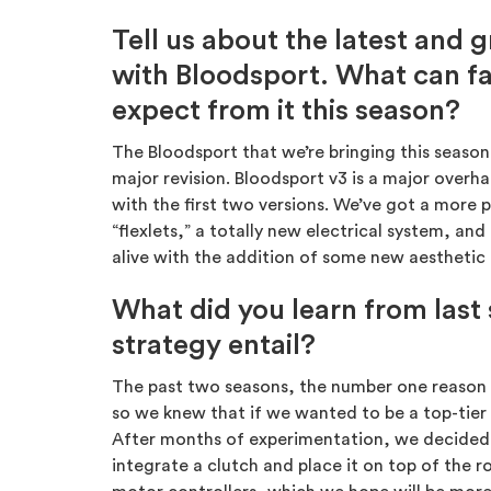
Tell us about the latest and 
with Bloodsport. What can f
expect from it this season?
The Bloodsport that we’re bringing this season 
major revision. Bloodsport v3 is a major overha
with the first two versions. We’ve got a mor
“flexlets,” a totally new electrical system, a
alive with the addition of some new aesthetic 
What did you learn from last
strategy entail?
The past two seasons, the number one reason 
so we knew that if we wanted to be a top-tie
After months of experimentation, we decided 
integrate a clutch and place it on top of the 