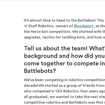
It’s almost time to head to the Battlebox! This
‘n’ Stuff Robotics, owners of
Bloodsport
, as t
the fierce bot competition. We chatted with t
upgrades, tactics for tackling bots, and how ou
Tell us about the team! What
background and how did you 
come together to compete in
Battlebots?
We’ve been competing in robotics competition
decade! We started as a group of friends from
who competed in VEX Robotics. Four years ago
all graduated, we wanted to take the next ste
competitive robotics and Battlebots was that 