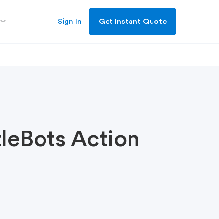
Sign In
Get Instant Quote
tleBots Action