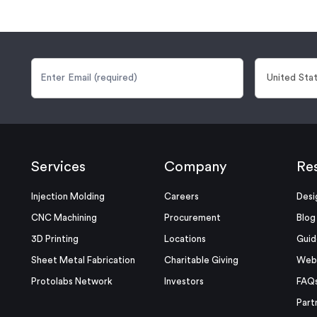
Services
Company
Re
Injection Molding
Careers
Desi
CNC Machining
Procurement
Blog
3D Printing
Locations
Guid
Sheet Metal Fabrication
Charitable Giving
Webi
Protolabs Network
Investors
FAQ
Part