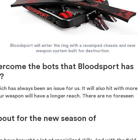
Bloodsport will enter the ring with a revamped chassis and new
weapon system built for destruction.
rcome the bots that Bloodsport has
t?
h has always been an issue for us. It will also hit with more
, our weapon will have a longer reach. There are no foreseen
out for the new season of