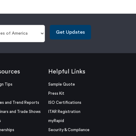
Get Updates
sources
Helpful Links
gn Tips
Sample Quote
Press Kit
es and Trend Reports
ISO Certifications
nars and Trade Shows
ITAR Registration
s
myRapid
nerships
Security & Compliance