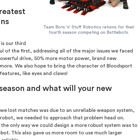
greatest
ans
Team Bots 'n' Stuff Robotics returns for their
fourth season competing on Battlebots.
is our third
ul of the first, addressing all of the major issues we faced
e powerful drive, 50% more motor power, brand new
nd more. We also hope to bring the character of Bloodsport
features, like eyes and claws!
 season and what will your new
we lost matches was due to an unreliable weapon system,
r robot, we needed to approach that problem head on.
the only way we could design a more robust system was to
robot. This also gave us more room to use much larger