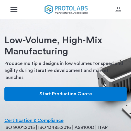
menu
person
Low-Volume, High-Mix
Manufacturing
Produce multiple designs in low volumes for speed and
agility during iterative development and market
launches
Start Production Quote
Certification & Compliance
ISO 9001:2015 | ISO 13485:2016 | AS9100D | ITAR