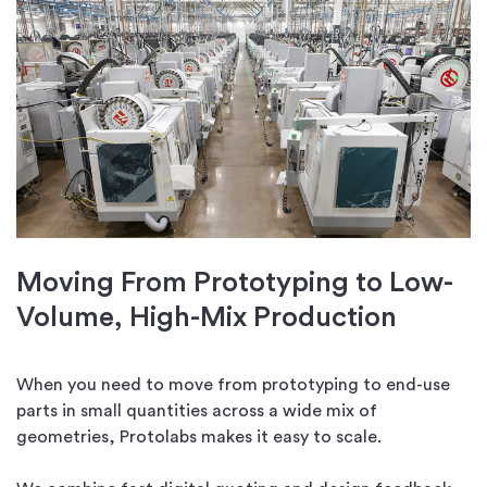
Moving From Prototyping to Low-
Volume, High-Mix Production
When you need to move from prototyping to end-use
parts in small quantities across a wide mix of
geometries, Protolabs makes it easy to scale.