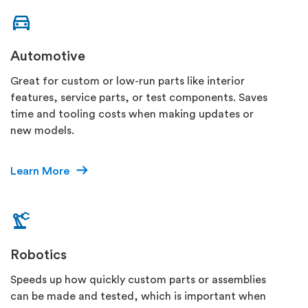
Automotive
Great for custom or low-run parts like interior
features, service parts, or test components. Saves
time and tooling costs when making updates or
new models.
Learn More
Robotics
Speeds up how quickly custom parts or assemblies
can be made and tested, which is important when