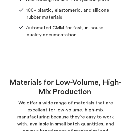
100+ plastic, elastomeric, and silicone
rubber materials
Automated CMM for fast, in-house
quality documentation
Materials for Low-Volume, High-
Mix Production
We offer a wide range of materials that are
excellent for low-volume, high-mix
manufacturing because they’re easy to work
with, available in small batch quantities, and
cover a broad range of mechanical and