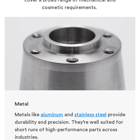
cosmetic requirements.
Metal
Metals like
aluminum
and
stainless steel
provide
durability and precision. They’re well suited for
short runs of high-performance parts across
industries.