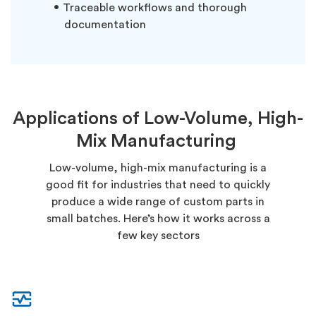
Traceable workflows and thorough
documentation
Applications of Low-Volume, High-
Mix Manufacturing
Low-volume, high-mix manufacturing is a
good fit for industries that need to quickly
produce a wide range of custom parts in
small batches. Here’s how it works across a
few key sectors