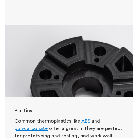
Plastics
Common thermoplastics like
ABS
and
polycarbonate
offer a great m
They are perfect
for prototyping and scaling, and work well