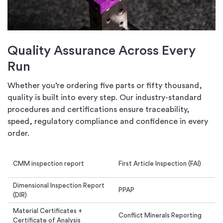
Quality Assurance Across Every
Run
Whether you’re ordering five parts or fifty thousand,
quality is built into every step. Our industry-standard
procedures and certifications ensure traceability,
speed, regulatory compliance and confidence in every
order.
CMM inspection report
First Article Inspection (FAI)
Dimensional Inspection Report
PPAP
(DIR)
Material Certificates +
Conflict Minerals Reporting
Certificate of Analysis