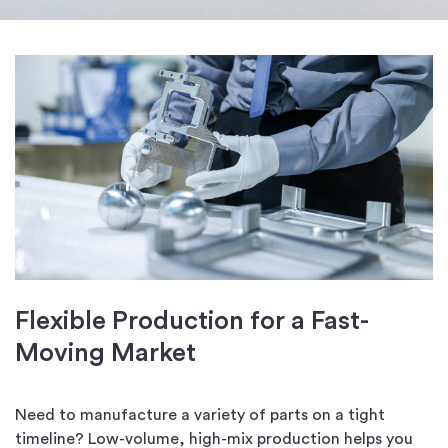
Flexible Production for a Fast-
Moving Market
Need to manufacture a variety of parts on a tight
timeline? Low-volume, high-mix production helps you