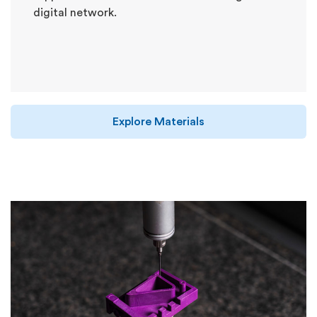
digital network.
Explore Materials