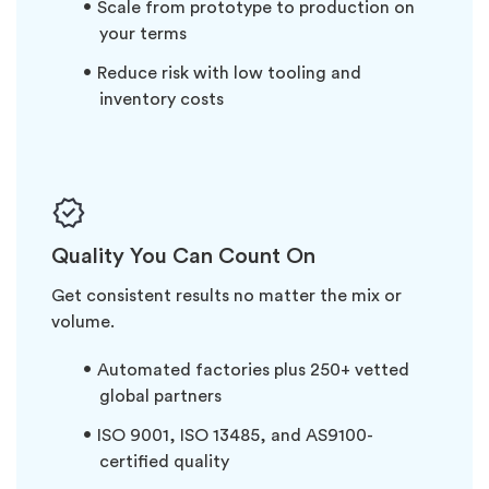
Scale from prototype to production on
your terms
Reduce risk with low tooling and
inventory costs
Quality You Can Count On
Get consistent results no matter the mix or
volume.
Automated factories plus 250+ vetted
global partners
ISO 9001, ISO 13485, and AS9100-
certified quality