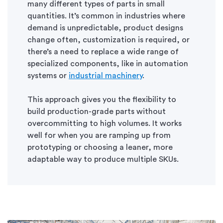
many different types of parts in small
quantities. It’s common in industries where
demand is unpredictable, product designs
change often, customization is required, or
there’s a need to replace a wide range of
specialized components, like in automation
systems or
industrial machinery
.
This approach gives you the flexibility to
build production-grade parts without
overcommitting to high volumes. It works
well for when you are ramping up from
prototyping or choosing a leaner, more
adaptable way to produce multiple SKUs.