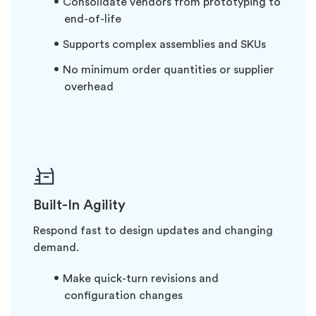
Consolidate vendors from prototyping to
end-of-life
Supports complex assemblies and SKUs
No minimum order quantities or supplier
overhead
Built-In Agility
Respond fast to design updates and changing
demand.
Make quick-turn revisions and
configuration changes