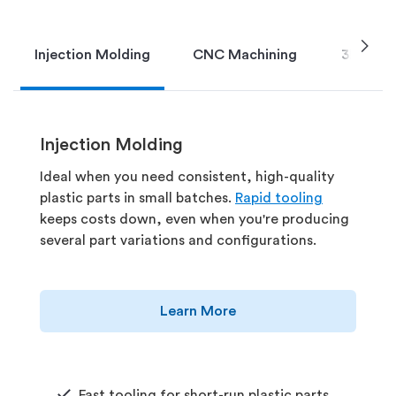
chevron_right
Injection Molding
CNC Machining
3D Print
Injection Molding
Ideal when you need consistent, high-quality
plastic parts in small batches.
Rapid tooling
keeps costs down, even when you're producing
several part variations and configurations.
Learn More
Fast tooling for short-run plastic parts