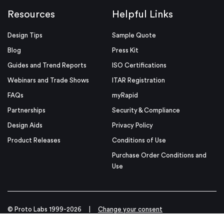
Resources
Helpful Links
Design Tips
Sample Quote
Blog
Press Kit
Guides and Trend Reports
ISO Certifications
Webinars and Trade Shows
ITAR Registration
FAQs
myRapid
Partnerships
Security & Compliance
Design Aids
Privacy Policy
Product Releases
Conditions of Use
Purchase Order Conditions and
Use
© Proto Labs 1999-2026
|
Change your consent