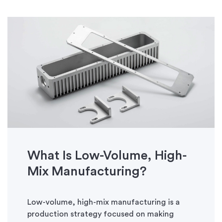
What Is Low-Volume, High-
Mix Manufacturing?
Low-volume, high-mix manufacturing is a
production strategy focused on making