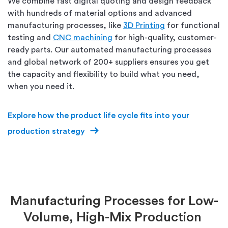
We combine fast digital quoting and design feedback
with hundreds of material options and advanced
manufacturing processes, like
3D Printing
for functional
testing and
CNC machining
for high-quality, customer-
ready parts. Our automated manufacturing processes
and global network of 200+ suppliers ensures you get
the capacity and flexibility to build what you need,
when you need it.
Explore how the
product life cycle
fits into your
production strategy
Manufacturing Processes for Low-
Volume, High-Mix Production