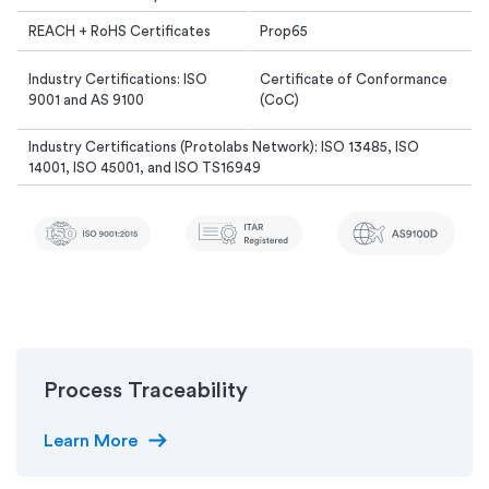
REACH + RoHS Certificates
Prop65
Industry Certifications: ISO
Certificate of Conformance
9001 and AS 9100
(CoC)
Industry Certifications (Protolabs Network): ISO 13485, ISO
14001, ISO 45001, and ISO TS16949
Process Traceability
arrow_right_alt
Learn More