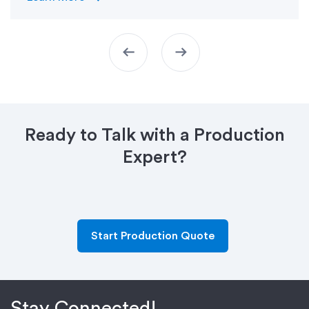
arrow_left_alt
arrow_right_alt
Ready to Talk with a Production
Expert?
Start Production Quote
Stay Connected!