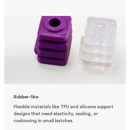
Rubber-like
Flexible materials like TPU and silicone support
designs that need elasticity, sealing, or
cushioning in small batches.