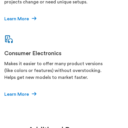
projects change or need unique setups.
Learn More
Consumer Electronics
Makes it easier to offer many product versions
(like colors or features) without overstocking.
Helps get new models to market faster.
Learn More