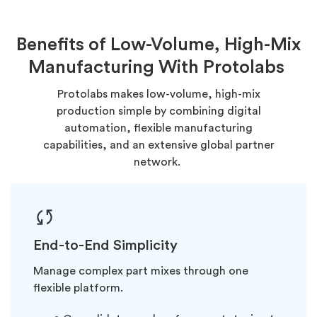
Benefits of Low-Volume, High-Mix
Manufacturing With Protolabs
Protolabs makes low-volume, high-mix
production simple by combining digital
automation, flexible manufacturing
capabilities, and an extensive global partner
network.
End-to-End Simplicity
Manage complex part mixes through one
flexible platform.