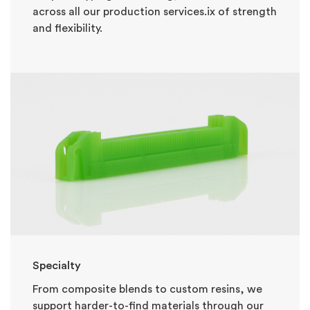
across all our production services.
ix of strength
and flexibility.
Specialty
From composite blends to custom resins, we
support harder-to-find materials through our