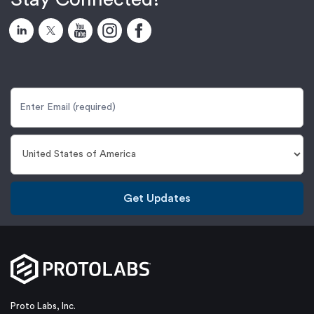
Get Updates
Proto Labs, Inc.