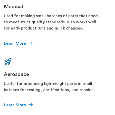
Medical
Used for making small batches of parts that need
to meet strict quality standards. Also works well
for early product runs and quick changes.
Learn More
Aerospace
Useful for producing lightweight parts in small
batches for testing, certifications, and repairs.
Learn More