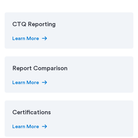
CTQ Reporting
arrow_right_alt
Learn More
Report Comparison
arrow_right_alt
Learn More
Certifications
arrow_right_alt
Learn More