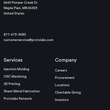
5540 Pioneer Creek Dr.
Maple Plain, MN 55359
United States
877-479-3680
customerservice@protolabs.com
Services
Company
Injection Molding
Careers
CNC Machining
Procurement
3D Printing
Locations
Sheet Metal Fabrication
Charitable Giving
Protolabs Network
Investors