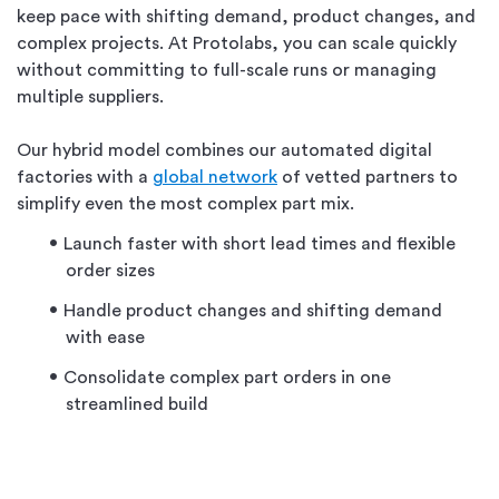
keep pace with shifting demand, product changes, and
complex projects. At Protolabs, you can scale quickly
without committing to full-scale runs or managing
multiple suppliers.
Our hybrid model combines our automated digital
factories with a
global network
of vetted partners to
simplify even the most complex part mix.
Launch faster with short lead times and flexible
order sizes
Handle product changes and shifting demand
with ease
Consolidate complex part orders in one
streamlined build