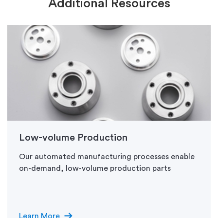
Additional Resources
Low-volume Production
Our automated manufacturing processes enable
on-demand, low-volume production parts
arrow_right_alt
Learn More