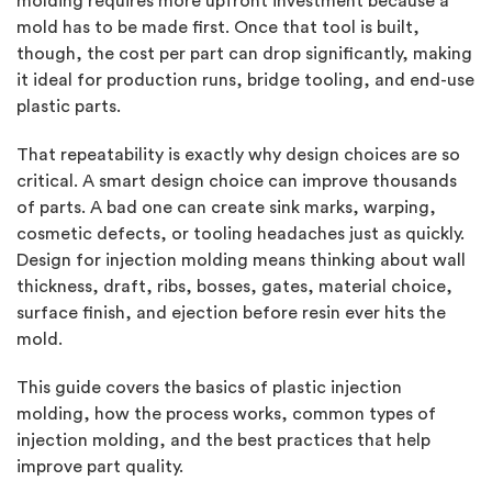
molding requires more upfront investment because a
mold has to be made first. Once that tool is built,
though, the cost per part can drop significantly, making
it ideal for production runs, bridge tooling, and end-use
plastic parts.
That repeatability is exactly why design choices are so
critical. A smart design choice can improve thousands
of parts. A bad one can create sink marks, warping,
cosmetic defects, or tooling headaches just as quickly.
Design for injection molding means thinking about wall
thickness, draft, ribs, bosses, gates, material choice,
surface finish, and ejection before resin ever hits the
mold.
This guide covers the basics of plastic injection
molding, how the process works, common types of
injection molding, and the best practices that help
improve part quality.