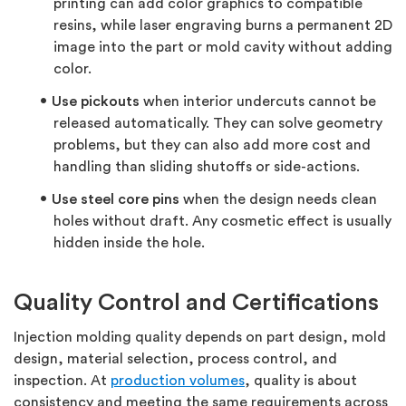
printing can add color graphics to compatible
resins, while laser engraving burns a permanent 2D
image into the part or mold cavity without adding
color.
Use pickouts
when interior undercuts cannot be
released automatically. They can solve geometry
problems, but they can also add more cost and
handling than sliding shutoffs or side-actions.
Use steel core pins
when the design needs clean
holes without draft. Any cosmetic effect is usually
hidden inside the hole.
Quality Control and Certifications
Injection molding quality depends on part design, mold
design, material selection, process control, and
inspection. At
production volumes
, quality is about
consistency and meeting the same requirements across