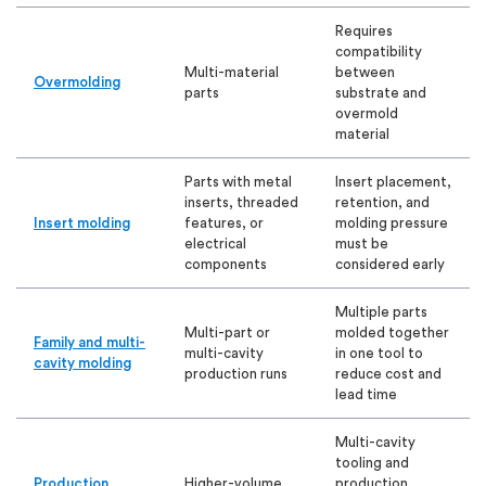
Requires
compatibility
Multi-material
between
Overmolding
parts
substrate and
overmold
material
Parts with metal
Insert placement,
inserts, threaded
retention, and
Insert molding
features, or
molding pressure
electrical
must be
components
considered early
Multiple parts
Multi-part or
molded together
Family and multi-
multi-cavity
in one tool to
cavity molding
production runs
reduce cost and
lead time
Multi-cavity
tooling and
Production
Higher-volume
production