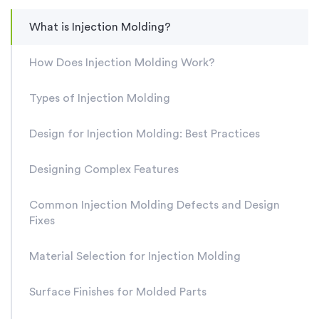
What is Injection Molding?
How Does Injection Molding Work?
Types of Injection Molding
Design for Injection Molding: Best Practices
Designing Complex Features
Common Injection Molding Defects and Design
Fixes
Material Selection for Injection Molding
Surface Finishes for Molded Parts