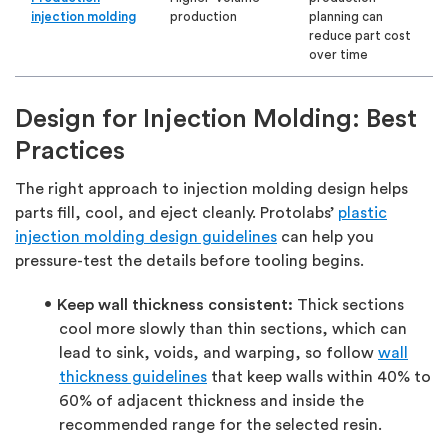
injection molding
production
planning can
reduce part cost
over time
Design for Injection Molding: Best
Practices
The right approach to injection molding design helps
parts fill, cool, and eject cleanly. Protolabs’
plastic
injection molding design guidelines
can help you
pressure-test the details before tooling begins.
Keep wall thickness consistent:
Thick sections
cool more slowly than thin sections, which can
lead to sink, voids, and warping, so follow
wall
thickness guidelines
that keep walls within 40% to
60% of adjacent thickness and inside the
recommended range for the selected resin.