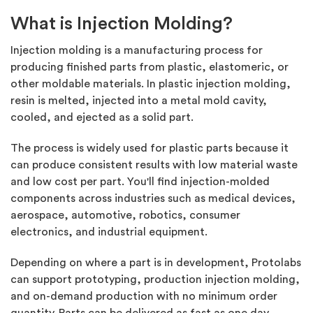
What is Injection Molding?
Injection molding is a manufacturing process for
producing finished parts from plastic, elastomeric, or
other moldable materials. In plastic injection molding,
resin is melted, injected into a metal mold cavity,
cooled, and ejected as a solid part.
The process is widely used for plastic parts because it
can produce consistent results with low material waste
and low cost per part. You'll find injection-molded
components across industries such as medical devices,
aerospace, automotive, robotics, consumer
electronics, and industrial equipment.
Depending on where a part is in development, Protolabs
can support prototyping, production injection molding,
and on-demand production with no minimum order