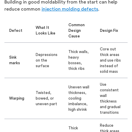
Building in good moldability from the start can help
reduce common
injection molding defects
.
Common
What It
Defect
Design
Design Fix
Looks Like
Cause
Core out
Thick walls,
Depressions
thick areas
Sink
heavy
on the
and use ribs
marks
bosses,
surface
instead of
thick ribs
solid mass
Use
Uneven wall
consistent
Twisted,
thickness,
wall
Warping
bowed, or
cooling
thickness
uneven part
imbalance,
and gradual
high shrink
transitions
Reduce
Thick
thick areas