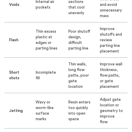
Internal air
sections
Voids
and avoid
pockets
that cool
unnecessary
unevenly
mass
Improve
Thin excess
Poor shutoff
shutoffs and
plastic at
design,
Flash
review
edges or
difficult
parting line
parting lines
parting line
placement
Thin walls,
Improve wall
long flow
thickness,
Short
Incomplete
paths, poor
flow paths,
shots
fill
gate
or gate
location
placement
Adjust gate
Wavy or
Resin enters
location or
worm-like
too quickly
Jetting
geometry to
surface
into open
improve
marks
space
flow