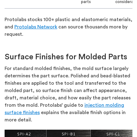
parts
considerati
Protolabs stocks 100+ plastic and elastomeric materials,
and
Protolabs Network
can source thousands more by
request.
Surface Finishes for Molded Parts
For standard molded finishes, the mold surface largely
determines the part surface. Polished and bead-blasted
finishes are applied to the tool and transferred to the
molded part, so surface finish can affect appearance,
draft, material choice, and how easily the part releases
from the mold. Protolabs’ guide to
injection molding
surface finishes
explains the available finish options in
more detail.