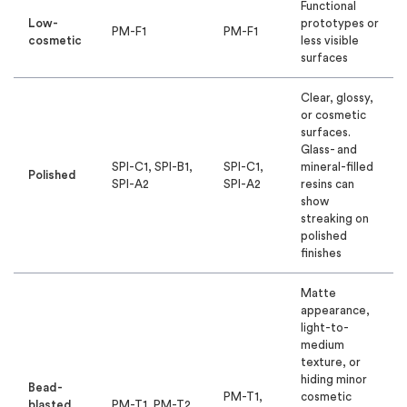
Functional
Low-
prototypes or
PM-F1
PM-F1
cosmetic
less visible
surfaces
Clear, glossy,
or cosmetic
surfaces.
Glass- and
SPI-C1, SPI-B1,
SPI-C1,
mineral-filled
Polished
SPI-A2
SPI-A2
resins can
show
streaking on
polished
finishes
Matte
appearance,
light-to-
medium
texture, or
hiding minor
Bead-
PM-T1,
cosmetic
blasted
PM-T1, PM-T2