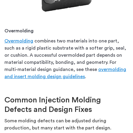
Overmolding
Overmolding
combines two materials into one part,
such as a rigid plastic substrate with a softer grip, seal,
or cushion. A successful overmolded part depends on
material compatibility, bonding, and geometry. For
multi-material design guidance, see these
overmolding
and insert molding design guidelines
.
Common Injection Molding
Defects and Design Fixes
Some molding defects can be adjusted during
production, but many start with the part design.