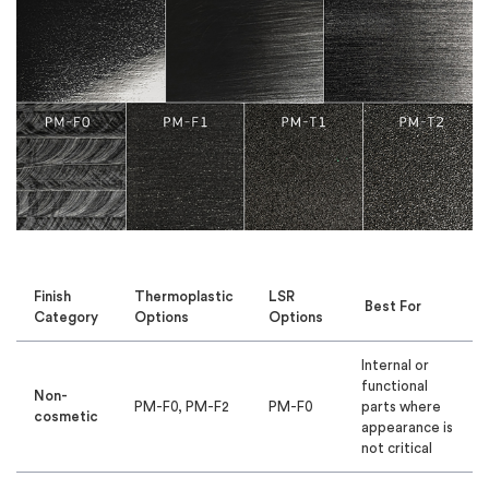
Finish
Thermoplastic
LSR
Best For
Category
Options
Options
Internal or
functional
Non-
PM-F0, PM-F2
PM-F0
parts where
cosmetic
appearance is
not critical