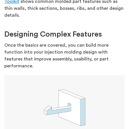
Toolkit
shows common molded part features such as
thin walls, thick sections, bosses, ribs, and other design
details.
Designing Complex Features
Once the basics are covered, you can build more
function into your injection molding design with
features that improve assembly, usability, or part
performance.