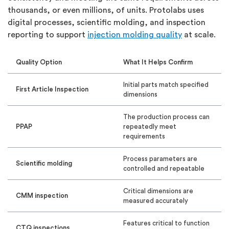
thousands, or even millions, of units. Protolabs uses
digital processes, scientific molding, and inspection
reporting to support
injection molding quality
at scale.
Quality Option
What It Helps Confirm
Initial parts match specified
First Article Inspection
dimensions
The production process can
PPAP
repeatedly meet
requirements
Process parameters are
Scientific molding
controlled and repeatable
Critical dimensions are
CMM inspection
measured accurately
Features critical to function
CTQ inspections