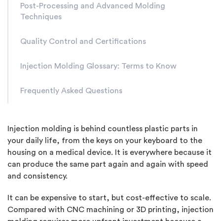
Post-Processing and Advanced Molding
Techniques
Quality Control and Certifications
Injection Molding Glossary: Terms to Know
Frequently Asked Questions
Injection molding is behind countless plastic parts in
your daily life, from the keys on your keyboard to the
housing on a medical device. It is everywhere because it
can produce the same part again and again with speed
and consistency.
It can be expensive to start, but cost-effective to scale.
Compared with CNC machining or 3D printing, injection