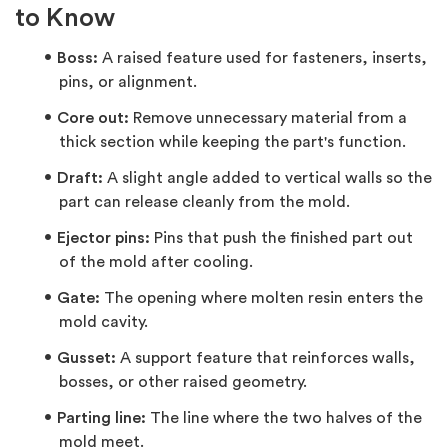
to Know
Boss:
A raised feature used for fasteners, inserts,
pins, or alignment.
Core out:
Remove unnecessary material from a
thick section while keeping the part's function.
Draft:
A slight angle added to vertical walls so the
part can release cleanly from the mold.
Ejector pins:
Pins that push the finished part out
of the mold after cooling.
Gate:
The opening where molten resin enters the
mold cavity.
Gusset:
A support feature that reinforces walls,
bosses, or other raised geometry.
Parting line:
The line where the two halves of the
mold meet.