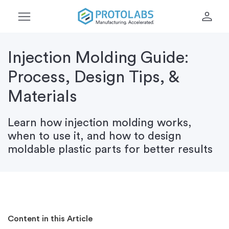
menu
person
Injection Molding Guide:
Process, Design Tips, &
Materials
Learn how injection molding works,
when to use it, and how to design
moldable plastic parts for better results
Content in this Article