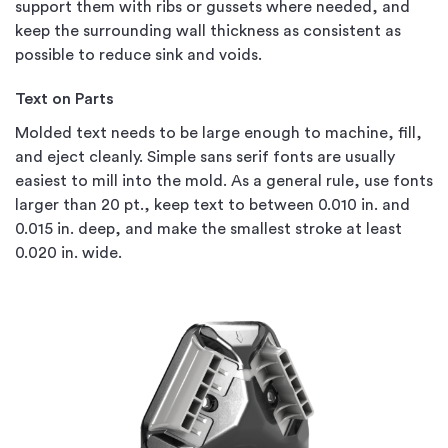
support them with ribs or gussets where needed, and
keep the surrounding wall thickness as consistent as
possible to reduce sink and voids.
Text on Parts
Molded text needs to be large enough to machine, fill,
and eject cleanly. Simple sans serif fonts are usually
easiest to mill into the mold. As a general rule, use fonts
larger than 20 pt., keep text to between 0.010 in. and
0.015 in. deep, and make the smallest stroke at least
0.020 in. wide.