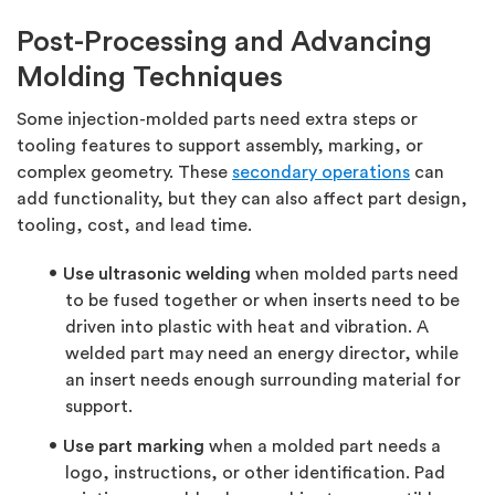
Post-Processing and Advancing
Molding Techniques
Some injection-molded parts need extra steps or
tooling features to support assembly, marking, or
complex geometry. These
secondary operations
can
add functionality, but they can also affect part design,
tooling, cost, and lead time.
Use ultrasonic welding
when molded parts need
to be fused together or when inserts need to be
driven into plastic with heat and vibration. A
welded part may need an energy director, while
an insert needs enough surrounding material for
support.
Use part marking
when a molded part needs a
logo, instructions, or other identification. Pad