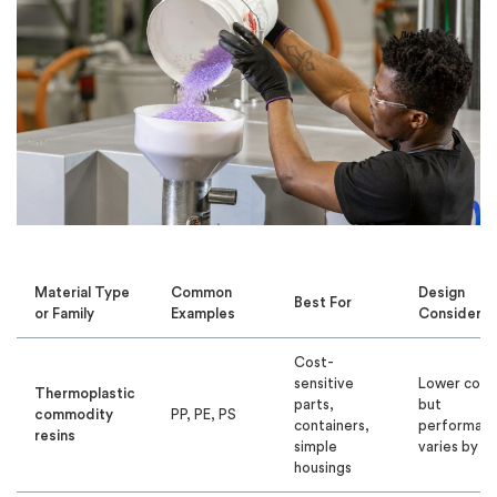
Material Type
Common
Design
Best For
or Family
Examples
Considerat
Cost-
sensitive
Lower cost
Thermoplastic
parts,
but
commodity
PP, PE, PS
containers,
performan
resins
simple
varies by re
housings