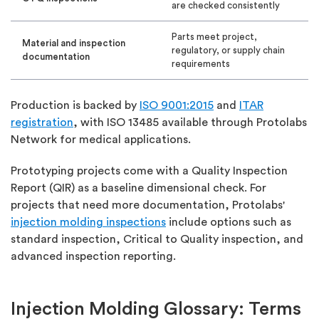
are checked consistently
Parts meet project,
Material and inspection
regulatory, or supply chain
documentation
requirements
Production is backed by
ISO 9001:2015
and
ITAR
registration
, with ISO 13485 available through Protolabs
Network for medical applications.
Prototyping projects come with a Quality Inspection
Report (QIR) as a baseline dimensional check. For
projects that need more documentation, Protolabs'
injection molding inspections
include options such as
standard inspection, Critical to Quality inspection, and
advanced inspection reporting.
Injection Molding Glossary: Terms