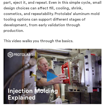
part, eject it, and repeat. Even in this simple cycle, small
design choices can affect fill, cooling, shrink,
cosmetics, and repeatability. Protolabs’ aluminum mold
tooling options can support different stages of
development, from early validation through
production.
This video walks you through the basics.