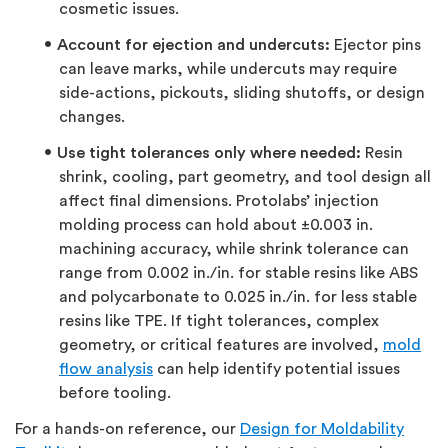
cosmetic issues.
Account for ejection and undercuts:
Ejector pins
can leave marks, while undercuts may require
side-actions, pickouts, sliding shutoffs, or design
changes.
Use tight tolerances only where needed:
Resin
shrink, cooling, part geometry, and tool design all
affect final dimensions. Protolabs’ injection
molding process can hold about ±0.003 in.
machining accuracy, while shrink tolerance can
range from 0.002 in./in. for stable resins like ABS
and polycarbonate to 0.025 in./in. for less stable
resins like TPE. If tight tolerances, complex
geometry, or critical features are involved,
mold
flow analysis
can help identify potential issues
before tooling.
For a hands-on reference, our
Design for Moldability