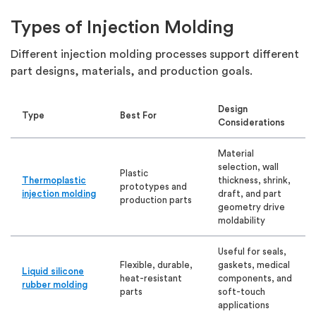
Types of Injection Molding
Different injection molding processes support different
part designs, materials, and production goals.
Design
Type
Best For
Considerations
Material
selection, wall
Plastic
Thermoplastic
thickness, shrink,
prototypes and
injection molding
draft, and part
production parts
geometry drive
moldability
Useful for seals,
Flexible, durable,
gaskets, medical
Liquid silicone
heat-resistant
components, and
rubber molding
parts
soft-touch
applications