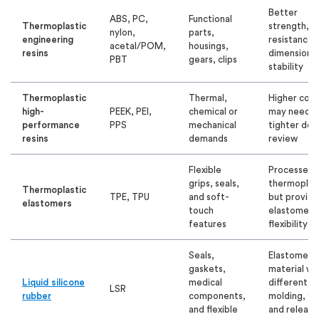
Better
ABS, PC,
Functional
Thermoplastic
strength, h
nylon,
parts,
engineering
resistance,
acetal/POM,
housings,
resins
dimensional
PBT
gears, clips
stability
Thermoplastic
Thermal,
Higher cost
high-
PEEK, PEI,
chemical or
may need
performance
PPS
mechanical
tighter des
resins
demands
review
Flexible
Processes l
grips, seals,
thermoplas
Thermoplastic
TPE, TPU
and soft-
but provide
elastomers
touch
elastomer-l
features
flexibility
Seals,
Elastomeric
gaskets,
material wi
Liquid silicone
medical
different
LSR
rubber
components,
molding, fin
and flexible
and release