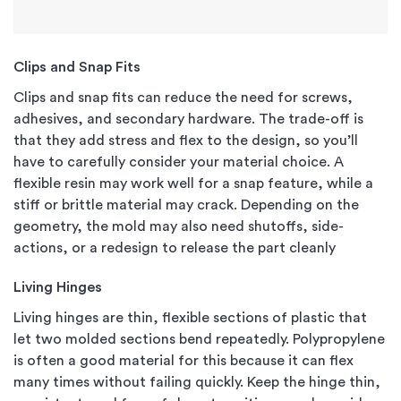
Clips and Snap Fits
Clips and snap fits can reduce the need for screws,
adhesives, and secondary hardware. The trade-off is
that they add stress and flex to the design, so you’ll
have to carefully consider your material choice. A
flexible resin may work well for a snap feature, while a
stiff or brittle material may crack. Depending on the
geometry, the mold may also need shutoffs, side-
actions, or a redesign to release the part cleanly
Living Hinges
Living hinges are thin, flexible sections of plastic that
let two molded sections bend repeatedly. Polypropylene
is often a good material for this because it can flex
many times without failing quickly. Keep the hinge thin,