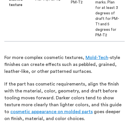
PM-T2
marks. Plan
texture
for at least 3
degrees of
draft for PM-
T1 and 5
degrees for
PM-T2
For more complex cosmetic textures,
Mold-Tech
-style
finishes can create effects such as pebbled, grained,
leather-like, or other patterned surfaces.
If the part has cosmetic requirements, align the finish
with the material, color, geometry, and draft before
tooling moves forward. Darker colors tend to show
texture more clearly than lighter colors, and this guide
to
cosmetic appearance on molded parts
goes deeper
on finish, material, and color choices.