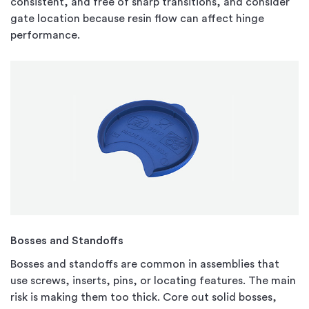
consistent, and free of sharp transitions, and consider
gate location because resin flow can affect hinge
performance.
Bosses and Standoffs
Bosses and standoffs are common in assemblies that
use screws, inserts, pins, or locating features. The main
risk is making them too thick. Core out solid bosses,