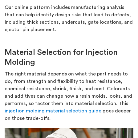
Our online platform includes manufacturing analysis
that can help identify design risks that lead to defects,
including thick sections, undercuts, gate locations, and
ejector pin placement.
Material Selection for Injection
Molding
The right material depends on what the part needs to
do, from strength and flexibility to heat resistance,
chemical resistance, shrink, finish, and cost. Colorants
and additives can change how a resin molds, looks, and
performs, so factor them into material selection. This
injection molding material selection guide
goes deeper
on those trade-offs.