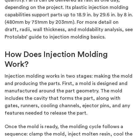
quantity. Parts can be delivered as fast as one day,
depending on the project. Its plastic injection molding
capabilities support parts up to 18.9 in. by 29.6 in. by 8 in.
(480mm by 751mm by 203mm). For more detail on
draft, radii, wall thickness, and moldability analysis, see
Protolabs’ guide to injection molding basics.
How Does Injection Molding
Work?
Injection molding works in two stages: making the mold
and producing the parts. First, a mold is designed and
manufactured around the part geometry. The mold
includes the cavity that forms the part, along with
gates, runners, cooling channels, ejector pins, and any
features needed to release the part.
Once the mold is ready, the molding cycle follows a
sequence: clamp the mold, inject molten resin, cool the