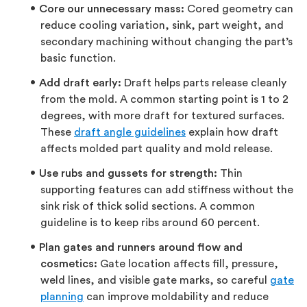
Core our unnecessary mass:
Cored geometry can
reduce cooling variation, sink, part weight, and
secondary machining without changing the part’s
basic function.
Add draft early:
Draft helps parts release cleanly
from the mold. A common starting point is 1 to 2
degrees, with more draft for textured surfaces.
These
draft angle guidelines
explain how draft
affects molded part quality and mold release.
Use rubs and gussets for strength:
Thin
supporting features can add stiffness without the
sink risk of thick solid sections. A common
guideline is to keep ribs around 60 percent.
Plan gates and runners around flow and
cosmetics:
Gate location affects fill, pressure,
weld lines, and visible gate marks, so careful
gate
planning
can improve moldability and reduce