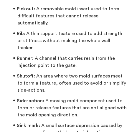
Pickout:
A removable mold insert used to form
difficult features that cannot release
automatically.
Rib:
A thin support feature used to add strength
or stiffness without making the whole wall
thicker.
Runner:
A channel that carries resin from the
injection point to the gate.
Shutoff:
An area where two mold surfaces meet
to form a feature, often used to avoid or simplify
side-actions.
Side-action:
A moving mold component used to
form or release features that are not aligned with
the mold opening direction.
Sink mark:
A small surface depression caused by